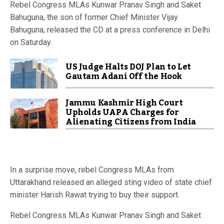
Rebel Congress MLAs Kunwar Pranav Singh and Saket
Bahuguna, the son of former Chief Minister Vijay
Bahuguna, released the CD at a press conference in Delhi
on Saturday.
US Judge Halts DOJ Plan to Let
Gautam Adani Off the Hook
Jammu Kashmir High Court
Upholds UAPA Charges for
Alienating Citizens from India
In a surprise move, rebel Congress MLAs from
Uttarakhand released an alleged sting video of state chief
minister Harish Rawat trying to buy their support.
Rebel Congress MLAs Kunwar Pranav Singh and Saket