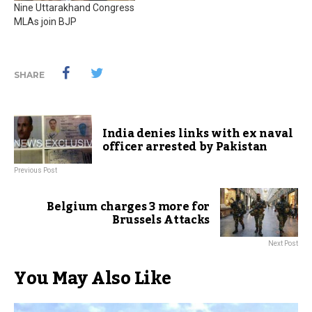
Nine Uttarakhand Congress
MLAs join BJP
SHARE
India denies links with ex naval
officer arrested by Pakistan
Previous Post
Belgium charges 3 more for
Brussels Attacks
Next Post
You May Also Like