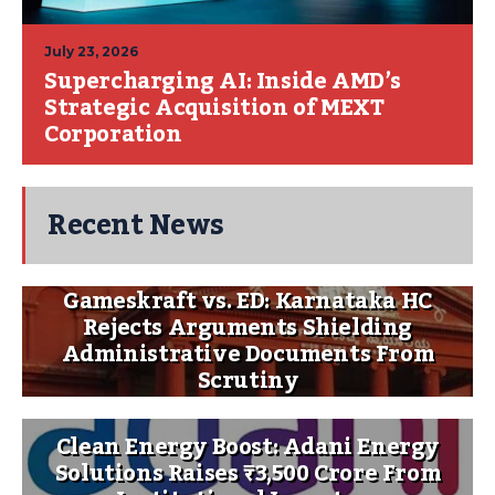
July 23, 2026
Supercharging AI: Inside AMD’s
Strategic Acquisition of MEXT
Corporation
Recent News
Gameskraft vs. ED: Karnataka HC
Rejects Arguments Shielding
Administrative Documents From
Scrutiny
Clean Energy Boost: Adani Energy
Solutions Raises ₹3,500 Crore From