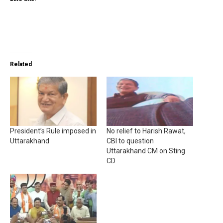
Related
President’s Rule imposed in
No relief to Harish Rawat,
Uttarakhand
CBI to question
Uttarakhand CM on Sting
CD