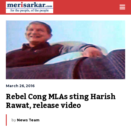
March 26, 2016
Rebel Cong MLAs sting Harish 
Rawat, release video
by
News Team