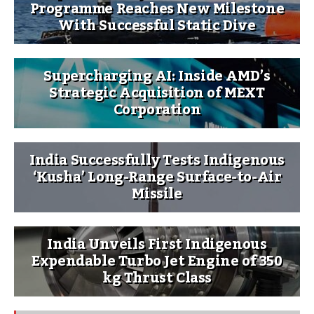
Programme Reaches New Milestone
With Successful Static Dive
Supercharging AI: Inside AMD’s
Strategic Acquisition of MEXT
Corporation
India Successfully Tests Indigenous
‘Kusha’ Long-Range Surface-to-Air
Missile
India Unveils First Indigenous
Expendable Turbo Jet Engine of 350
kg Thrust Class