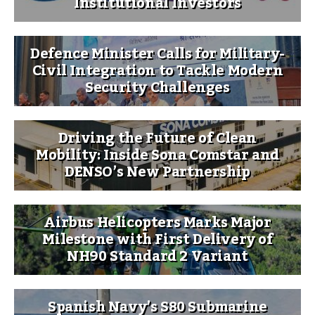
Institutional Investors
Defence Minister Calls for Military-
Civil Integration to Tackle Modern
Security Challenges
Driving the Future of Clean
Mobility: Inside Sona Comstar and
DENSO’s New Partnership
Airbus Helicopters Marks Major
Milestone with First Delivery of
NH90 Standard 2 Variant
Spanish Navy’s S80 Submarine