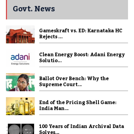
Govt. News
Gameskraft vs. ED: Karnataka HC
Rejects ...
Clean Energy Boost: Adani Energy
Solutio...
Ballot Over Bench: Why the
Supreme Court...
End of the Pricing Shell Game:
India Man...
100 Years of Indian Archival Data
Solves...