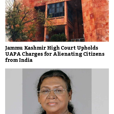
Jammu Kashmir High Court Upholds
UAPA Charges for Alienating Citizens
from India