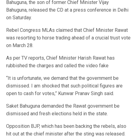
Bahuguna, the son of former Chief Minister Vijay
Bahuguna, released the CD at a press conference in Delhi
on Saturday.
Rebel Congress MLAs claimed that Chief Minister Rawat
was resorting to horse trading ahead of a crucial trust vote
on March 28.
As per TV reports, Chief Minister Harish Rawat has
rubbished the charges and called the video fake
“It is unfortunate, we demand that the government be
dismissed. I am shocked that such political figures are
open to cash for votes,” Kunwar Pranav Singh said.
Saket Bahuguna demanded the Rawat government be
dismissed and fresh elections held in the state.
Opposition BJP, which has been backing the rebels, also
hit out at the chief minister after the sting was released.