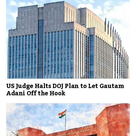
US Judge Halts DOJ Plan to Let Gautam
Adani Off the Hook