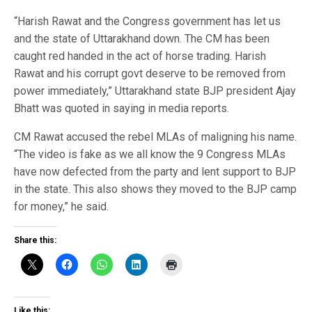
“Harish Rawat and the Congress government has let us
and the state of Uttarakhand down. The CM has been
caught red handed in the act of horse trading. Harish
Rawat and his corrupt govt deserve to be removed from
power immediately,” Uttarakhand state BJP president Ajay
Bhatt was quoted in saying in media reports.
CM Rawat accused the rebel MLAs of maligning his name.
“The video is fake as we all know the 9 Congress MLAs
have now defected from the party and lent support to BJP
in the state. This also shows they moved to the BJP camp
for money,” he said.
Share this:
Like this: