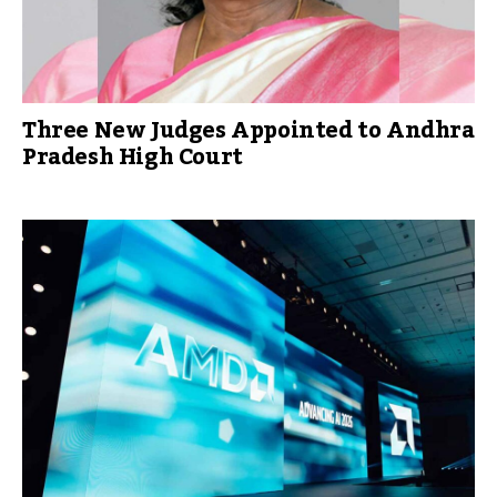
Three New Judges Appointed to Andhra
Pradesh High Court