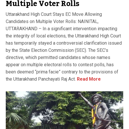
Multiple Voter Rolls
Uttarakhand High Court Stays EC Move Allowing
Candidates on Multiple Voter Rolls: NAINITAL,
UTTARAKHAND – In a significant intervention impacting
the integrity of local elections, the Uttarakhand High Court
has temporarily stayed a controversial clarification issued
by the State Election Commission (SEC). The SEC’s
directive, which permitted candidates whose names
appear on multiple electoral rolls to contest polls, has
been deemed “prima facie” contrary to the provisions of
the Uttarakhand Panchayati Raj Act.
Read More