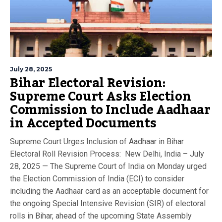
July 28, 2025
Bihar Electoral Revision:
Supreme Court Asks Election
Commission to Include Aadhaar
in Accepted Documents
Supreme Court Urges Inclusion of Aadhaar in Bihar
Electoral Roll Revision Process: New Delhi, India – July
28, 2025 — The Supreme Court of India on Monday urged
the Election Commission of India (ECI) to consider
including the Aadhaar card as an acceptable document for
the ongoing Special Intensive Revision (SIR) of electoral
rolls in Bihar, ahead of the upcoming State Assembly