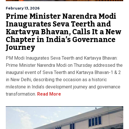
February 13, 2026
Prime Minister Narendra Modi
Inaugurates Seva Teerth and
Kartavya Bhavan, Calls It a New
Chapter in India’s Governance
Journey
PM Modi Inaugurates Seva Teerth and Kartavya Bhavan:
Prime Minister Narendra Modi on Thursday addressed the
inaugural event of Seva Teerth and Kartavya Bhavan-1 & 2
in New Delhi, describing the occasion as a historic
milestone in India’s development journey and governance
transformation.
Read More