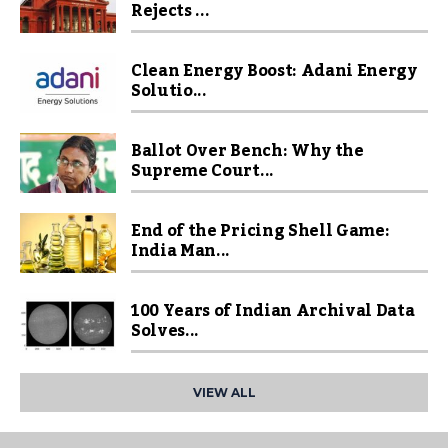
Rejects ...
Clean Energy Boost: Adani Energy
Solutio...
Ballot Over Bench: Why the
Supreme Court...
End of the Pricing Shell Game:
India Man...
100 Years of Indian Archival Data
Solves...
VIEW ALL