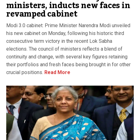
ministers, inducts new faces in
revamped cabinet
Modi 3.0 cabinet: Prime Minister Narendra Modi unveiled
his new cabinet on Monday, following his historic third
consecutive term victory in the recent Lok Sabha
elections. The council of ministers reflects a blend of
continuity and change, with several key figures retaining
their portfolios and fresh faces being brought in for other
crucial positions.
Read More