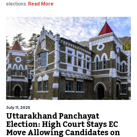
elections.
Read More
July 11, 2025
Uttarakhand Panchayat
Election: High Court Stays EC
Move Allowing Candidates on