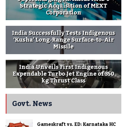
Strategic Acquisition of MEXT
Corporation
India Successfully Tests Indigenous
‘Kusha’ Long-Range Surface-to-Air
Missile
India Unveils First Indigenous
Expendable Turbo Jet Engine of 350
kg Thrust Class
Govt. News
Gameskraft vs. ED: Karnataka HC