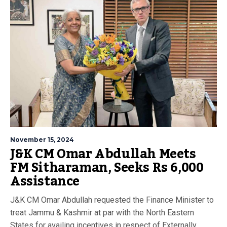
November 15, 2024
J&K CM Omar Abdullah Meets
FM Sitharaman, Seeks Rs 6,000
Assistance
J&K CM Omar Abdullah requested the Finance Minister to
treat Jammu & Kashmir at par with the North Eastern
States for availing incentives in respect of Externally