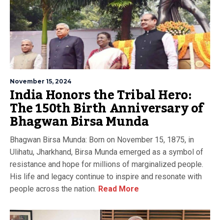
November 15, 2024
India Honors the Tribal Hero:
The 150th Birth Anniversary of
Bhagwan Birsa Munda
Bhagwan Birsa Munda: Born on November 15, 1875, in
Ulihatu, Jharkhand, Birsa Munda emerged as a symbol of
resistance and hope for millions of marginalized people.
His life and legacy continue to inspire and resonate with
people across the nation.
Read More