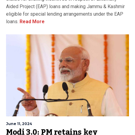
Aided Project (EAP) loans and making Jammu & Kashmir
eligible for special lending arrangements under the EAP
loans.
Read More
June 11, 2024
Modi 3.0: PM retains key