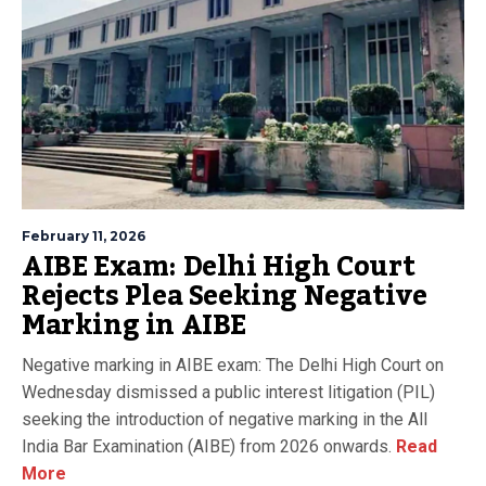
February 11, 2026
AIBE Exam: Delhi High Court
Rejects Plea Seeking Negative
Marking in AIBE
Negative marking in AIBE exam: The Delhi High Court on
Wednesday dismissed a public interest litigation (PIL)
seeking the introduction of negative marking in the All
India Bar Examination (AIBE) from 2026 onwards.
Read
More