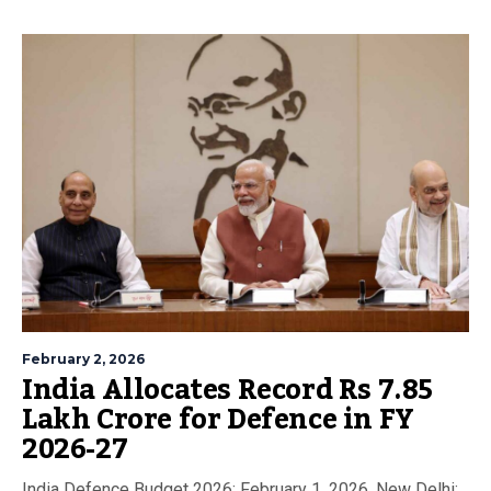
February 2, 2026
India Allocates Record Rs 7.85
Lakh Crore for Defence in FY
2026-27
India Defence Budget 2026: February 1, 2026, New Delhi: