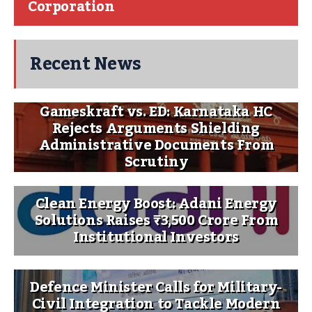
Corporation
Recent News
Gameskraft vs. ED: Karnataka HC
Rejects Arguments Shielding
Administrative Documents From
Scrutiny
Clean Energy Boost: Adani Energy
Solutions Raises ₹3,500 Crore From
Institutional Investors
Defence Minister Calls for Military-
Civil Integration to Tackle Modern