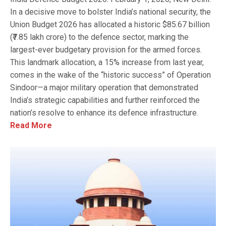
In a decisive move to bolster India’s national security, the
Union Budget 2026 has allocated a historic $85.67 billion
(₹7.85 lakh crore) to the defence sector, marking the
largest-ever budgetary provision for the armed forces.
This landmark allocation, a 15% increase from last year,
comes in the wake of the “historic success” of Operation
Sindoor—a major military operation that demonstrated
India’s strategic capabilities and further reinforced the
nation’s resolve to enhance its defence infrastructure.
Read More