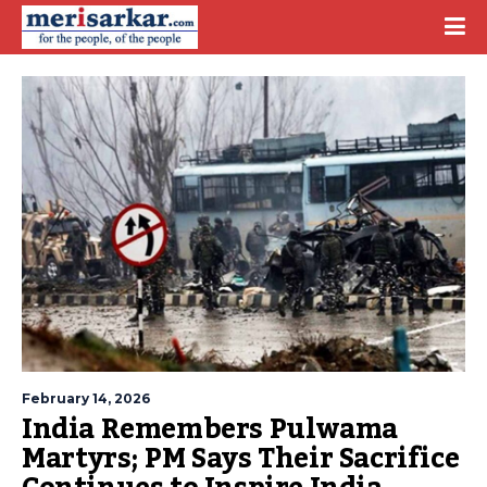
February 14, 2026
India Remembers Pulwama
Martyrs; PM Says Their Sacrifice