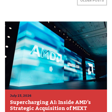
OLDER POSTS
July 23, 2026
Supercharging AI: Inside AMD’s
Strategic Acquisition of MEXT