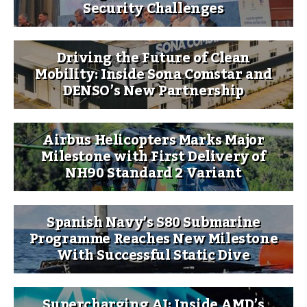
Security Challenges
Driving the Future of Clean
Mobility: Inside Sona Comstar and
DENSO’s New Partnership
Airbus Helicopters Marks Major
Milestone with First Delivery of
NH90 Standard 2 Variant
Spanish Navy’s S80 Submarine
Programme Reaches New Milestone
With Successful Static Dive
Supercharging AI: Inside AMD’s