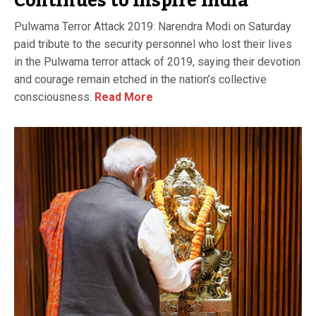
Continues to Inspire India
Pulwama Terror Attack 2019: Narendra Modi on Saturday
paid tribute to the security personnel who lost their lives
in the Pulwama terror attack of 2019, saying their devotion
and courage remain etched in the nation’s collective
consciousness.
Read More