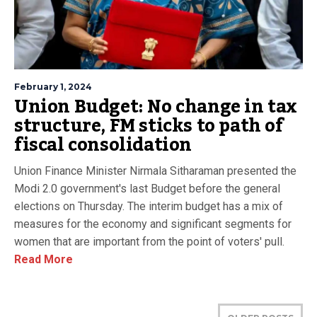
February 1, 2024
Union Budget: No change in tax
structure, FM sticks to path of
fiscal consolidation
Union Finance Minister Nirmala Sitharaman presented the
Modi 2.0 government's last Budget before the general
elections on Thursday. The interim budget has a mix of
measures for the economy and significant segments for
women that are important from the point of voters' pull.
Read More