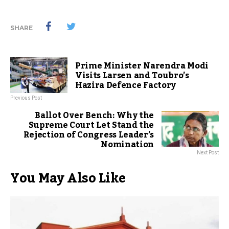
SHARE
Prime Minister Narendra Modi
Visits Larsen and Toubro’s
Hazira Defence Factory
Previous Post
Ballot Over Bench: Why the
Supreme Court Let Stand the
Rejection of Congress Leader’s
Nomination
Next Post
You May Also Like