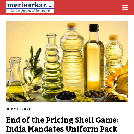
June 6, 2026
End of the Pricing Shell Game: 
India Mandates Uniform Pack 