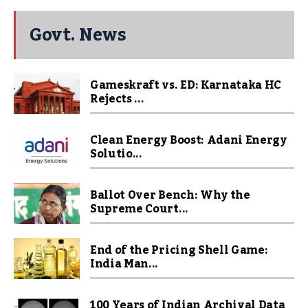
Govt. News
Gameskraft vs. ED: Karnataka HC
Rejects ...
Clean Energy Boost: Adani Energy
Solutio...
Ballot Over Bench: Why the
Supreme Court...
End of the Pricing Shell Game:
India Man...
100 Years of Indian Archival Data