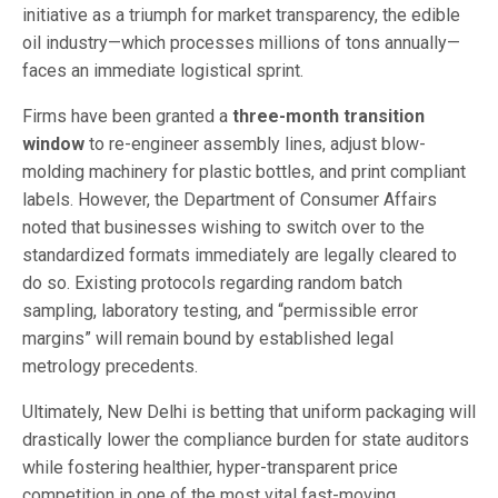
initiative as a triumph for market transparency, the edible
oil industry—which processes millions of tons annually—
faces an immediate logistical sprint.
Firms have been granted a
three-month transition
window
to re-engineer assembly lines, adjust blow-
molding machinery for plastic bottles, and print compliant
labels. However, the Department of Consumer Affairs
noted that businesses wishing to switch over to the
standardized formats immediately are legally cleared to
do so. Existing protocols regarding random batch
sampling, laboratory testing, and “permissible error
margins” will remain bound by established legal
metrology precedents.
Ultimately, New Delhi is betting that uniform packaging will
drastically lower the compliance burden for state auditors
while fostering healthier, hyper-transparent price
competition in one of the most vital fast-moving