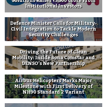
Solutions Raises ₹3,500 Crore From
Institutional Investors
Defence Minister Calls for Military-
Civil Integration to Tackle Modern
Security Challenges
Driving the Future of Clean
Mobility: Inside Sona Comstar and
DENSO’s New Partnership
Airbus Helicopters Marks Major
Milestone with First Delivery of
NH90 Standard 2 Variant