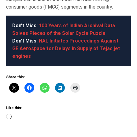
consumer goods (FMCG) segments in the country.
Don’t Miss:
100 Years of Indian Archival Data
Solves Pieces of the Solar Cycle Puzzle
Don’t Miss:
HAL Initiates Proceedings Against
GE Aerospace for Delays in Supply of Tejas jet
engines
Share this:
Like this:
Loading…