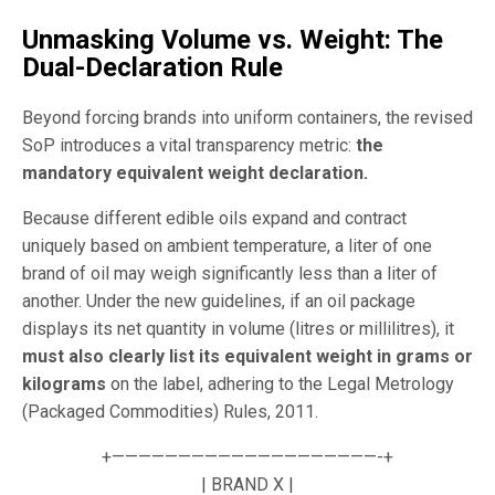
Unmasking Volume vs. Weight: The
Dual-Declaration Rule
Beyond forcing brands into uniform containers, the revised
SoP introduces a vital transparency metric:
the
mandatory equivalent weight declaration.
Because different edible oils expand and contract
uniquely based on ambient temperature, a liter of one
brand of oil may weigh significantly less than a liter of
another. Under the new guidelines, if an oil package
displays its net quantity in volume (litres or millilitres), it
must also clearly list its equivalent weight in grams or
kilograms
on the label, adhering to the Legal Metrology
(Packaged Commodities) Rules, 2011.
+————————————————————-+
| BRAND X |