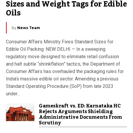
Sizes and Weight Tags for Edible 
Oils
by
News Team
Consumer Affairs Ministry Fixes Standard Sizes for
Edible Oil Packing: NEW DELHI — In a sweeping
regulatory move designed to eliminate retail confusion
and halt subtle “shrinkflation” tactics, the Department of
Consumer Affairs has overhauled the packaging rules for
India’s massive edible oil sector. Amending a previous
Standard Operating Procedure (SoP) from late 2023
under...
Gameskraft vs. ED: Karnataka HC
Rejects Arguments Shielding
Administrative Documents From
Scrutiny