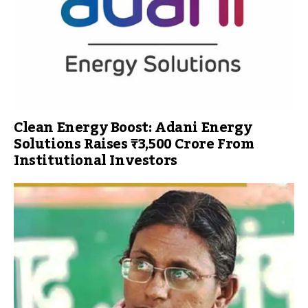
Clean Energy Boost: Adani Energy
Solutions Raises ₹3,500 Crore From
Institutional Investors