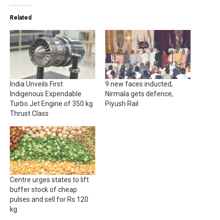
Related
India Unveils First
9 new faces inducted,
Indigenous Expendable
Nirmala gets defence,
Turbo Jet Engine of 350 kg
Piyush Rail
Thrust Class
Centre urges states to lift
buffer stock of cheap
pulses and sell for Rs 120
kg