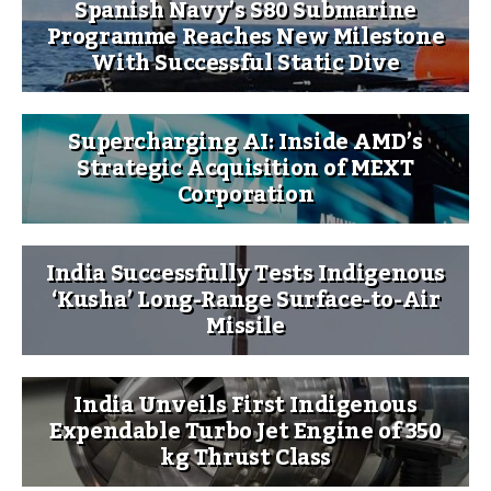
Spanish Navy’s S80 Submarine
Programme Reaches New Milestone
With Successful Static Dive
Supercharging AI: Inside AMD’s
Strategic Acquisition of MEXT
Corporation
India Successfully Tests Indigenous
‘Kusha’ Long-Range Surface-to-Air
Missile
India Unveils First Indigenous
Expendable Turbo Jet Engine of 350
kg Thrust Class