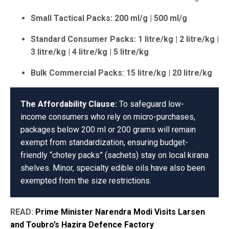
Small Tactical Packs: 200 ml/g | 500 ml/g
Standard Consumer Packs: 1 litre/kg | 2 litre/kg |
3 litre/kg | 4 litre/kg | 5 litre/kg
Bulk Commercial Packs: 15 litre/kg | 20 litre/kg
The Affordability Clause:
To safeguard low-
income consumers who rely on micro-purchases,
packages below 200 ml or 200 grams will remain
exempt from standardization, ensuring budget-
friendly “chotey packs” (sachets) stay on local kirana
shelves. Minor, specialty edible oils have also been
exempted from the size restrictions.
READ:
Prime Minister Narendra Modi Visits Larsen
and Toubro’s Hazira Defence Factory