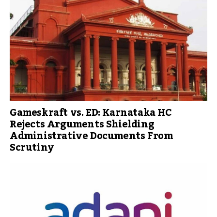
Gameskraft vs. ED: Karnataka HC
Rejects Arguments Shielding
Administrative Documents From
Scrutiny