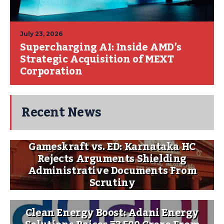
July 23, 2026
Supercharging AI: Inside AMD’s
Strategic Acquisition of MEXT
Corporation
Recent News
Gameskraft vs. ED: Karnataka HC
Rejects Arguments Shielding
Administrative Documents From
Scrutiny
Clean Energy Boost: Adani Energy