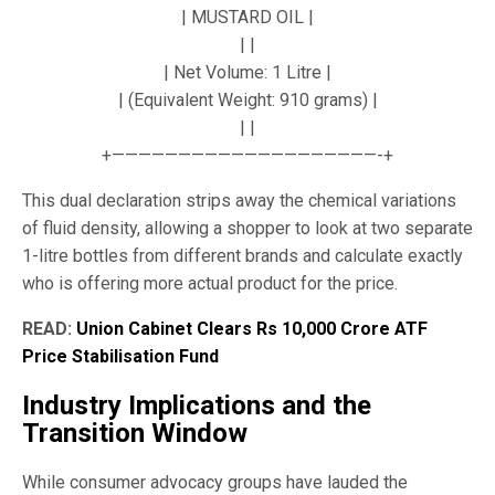
| MUSTARD OIL |
| |
| Net Volume: 1 Litre |
| (Equivalent Weight: 910 grams) |
| |
+————————————————————-+
This dual declaration strips away the chemical variations
of fluid density, allowing a shopper to look at two separate
1-litre bottles from different brands and calculate exactly
who is offering more actual product for the price.
READ:
Union Cabinet Clears Rs 10,000 Crore ATF
Price Stabilisation Fund
Industry Implications and the
Transition Window
While consumer advocacy groups have lauded the