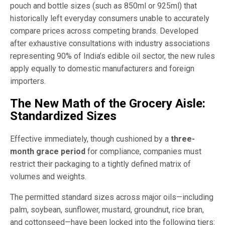
pouch and bottle sizes (such as 850ml or 925ml) that
historically left everyday consumers unable to accurately
compare prices across competing brands. Developed
after exhaustive consultations with industry associations
representing 90% of India’s edible oil sector, the new rules
apply equally to domestic manufacturers and foreign
importers.
The New Math of the Grocery Aisle:
Standardized Sizes
Effective immediately, though cushioned by a
three-
month grace period
for compliance, companies must
restrict their packaging to a tightly defined matrix of
volumes and weights.
The permitted standard sizes across major oils—including
palm, soybean, sunflower, mustard, groundnut, rice bran,
and cottonseed—have been locked into the following tiers: