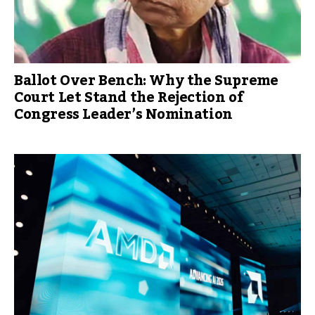
Ballot Over Bench: Why the Supreme
Court Let Stand the Rejection of
Congress Leader’s Nomination