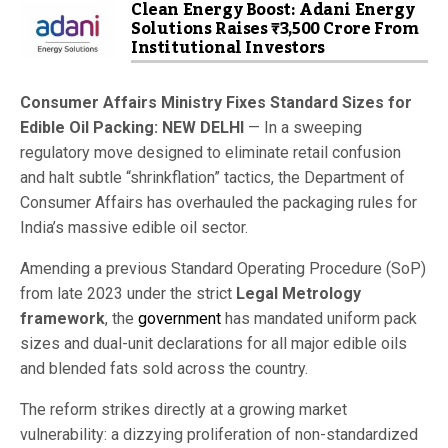
Clean Energy Boost: Adani Energy
Solutions Raises ₹3,500 Crore From
Institutional Investors
Consumer Affairs Ministry Fixes Standard Sizes for
Edible Oil Packing: NEW DELHI
— In a sweeping
regulatory move designed to eliminate retail confusion
and halt subtle “shrinkflation” tactics, the Department of
Consumer Affairs has overhauled the packaging rules for
India’s massive edible oil sector.
Amending a previous Standard Operating Procedure (SoP)
from late 2023 under the strict
Legal Metrology
framework
, the
government
has mandated uniform pack
sizes and dual-unit declarations for all major edible oils
and blended fats sold across the country.
The reform strikes directly at a growing market
vulnerability: a dizzying proliferation of non-standardized