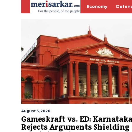
Economy
Defen
August 5, 2026
Gameskraft vs. ED: Karnatak
Rejects Arguments Shielding