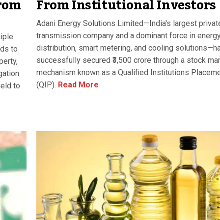
From Institutional Investors
rom
Adani Energy Solutions Limited—India's largest privat
transmission company and a dominant force in energ
iple:
distribution, smart metering, and cooling solutions—h
ds to
successfully secured ₹3,500 crore through a stock ma
perty,
mechanism known as a Qualified Institutions Placem
gation
(QIP).
Read More
ield to