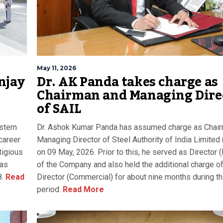
May 11, 2026
njay
Dr. AK Panda takes charge as
Chairman and Managing Dire
of SAIL
stern
Dr. Ashok Kumar Panda has assumed charge as Chai
career
Managing Director of Steel Authority of India Limited
tigious
on 09 May, 2026. Prior to this, he served as Director 
was
of the Company and also held the additional charge o
.
Read
Director (Commercial) for about nine months during th
period.
Read More