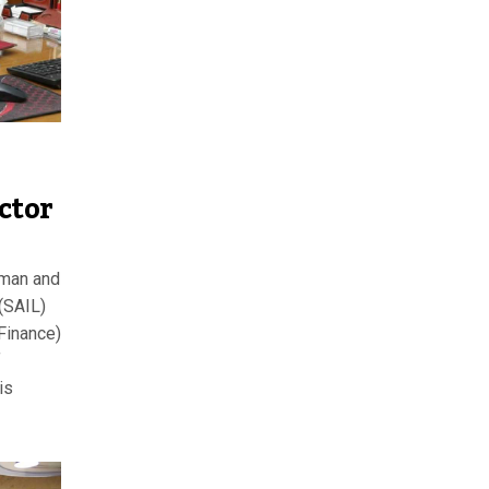
ctor
rman and
 (SAIL)
(Finance)
f
is