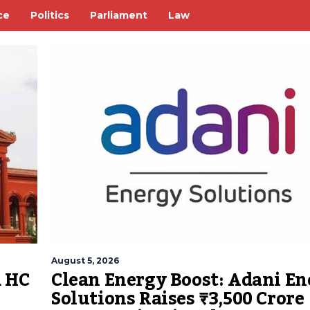
ce
Politics
Parliament
Law
August 5, 2026
Clean Energy Boost: Adani En
a HC
Solutions Raises ₹3,500 Crore