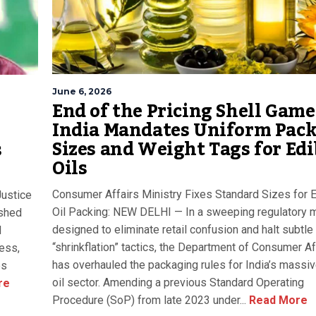
June 6, 2026
End of the Pricing Shell Game
India Mandates Uniform Pac
Sizes and Weight Tags for Edi
s
Oils
Consumer Affairs Ministry Fixes Standard Sizes for 
Justice
Oil Packing: NEW DELHI — In a sweeping regulatory
ished
designed to eliminate retail confusion and halt subtle
d
“shrinkflation” tactics, the Department of Consumer Af
cess,
has overhauled the packaging rules for India’s massiv
es
oil sector. Amending a previous Standard Operating
re
Procedure (SoP) from late 2023 under...
Read More