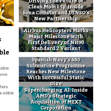
Driving the Future of
Clean Mobility: Inside
Sona Comstar and DENSO’s
New Partnership
Airbus Helicopters Marks
Major Milestone with
:
First Delivery of NH90
k
Standard 2 Variant
ble
Spanish Navy’s S80
Submarine Programme
Edible
Reaches New Milestone
 move
With Successful Static
Dive
fairs
Supercharging AI: Inside
e edible
AMD’s Strategic
Acquisition of MEXT
Corporation