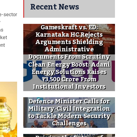
Recent News
e-sector
y
Gameskraft vs. ED:
as
Karnataka HC Rejects
rket
Arguments Shielding
ent
Administrative
Documents From Scrutiny
Clean Energy Boost: Adani
Energy Solutions Raises
₹3,500 Crore From
Institutional Investors
Defence Minister Calls for
Military-Civil Integration
to Tackle Modern Security
Challenges