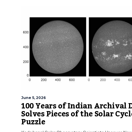
June 5, 2026
100 Years of Indian Archival 
Solves Pieces of the Solar Cycl
Puzzle