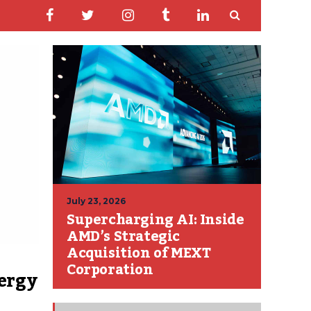
July 23, 2026
Supercharging AI: Inside
AMD’s Strategic
Acquisition of MEXT
Corporation
ergy