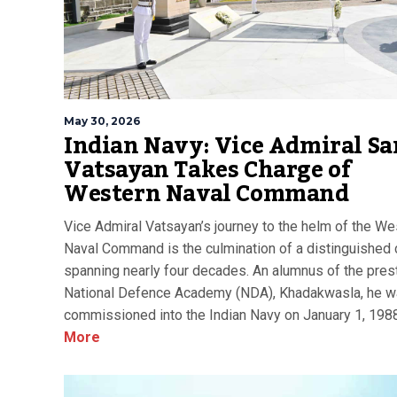
May 30, 2026
Indian Navy: Vice Admiral Sa
Vatsayan Takes Charge of
Western Naval Command
Vice Admiral Vatsayan’s journey to the helm of the We
Naval Command is the culmination of a distinguished 
spanning nearly four decades. An alumnus of the pres
National Defence Academy (NDA), Khadakwasla, he 
commissioned into the Indian Navy on January 1, 1988
More