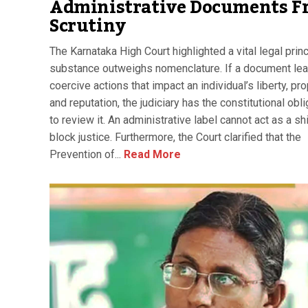
Administrative Documents F
Scrutiny
The Karnataka High Court highlighted a vital legal princ
substance outweighs nomenclature. If a document lea
coercive actions that impact an individual’s liberty, pro
and reputation, the judiciary has the constitutional obli
to review it. An administrative label cannot act as a sh
block justice. Furthermore, the Court clarified that the
Prevention of...
Read More