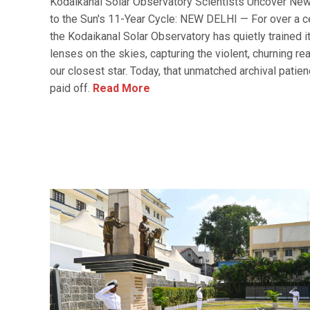
Kodaikanal Solar Observatory Scientists Uncover Ne
to the Sun's 11-Year Cycle: NEW DELHI — For over a ce
the Kodaikanal Solar Observatory has quietly trained i
lenses on the skies, capturing the violent, churning rea
our closest star. Today, that unmatched archival patie
paid off.
Read More