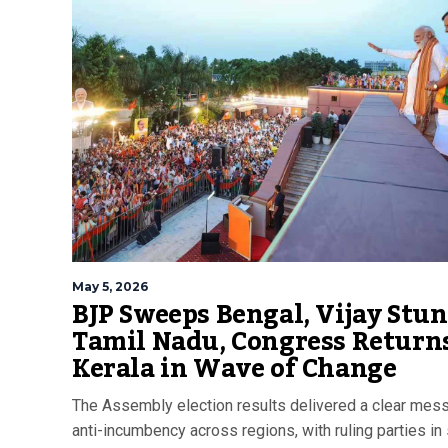
May 5, 2026
BJP Sweeps Bengal, Vijay Stun
Tamil Nadu, Congress Returns
Kerala in Wave of Change
The Assembly election results delivered a clear mes
anti-incumbency across regions, with ruling parties in