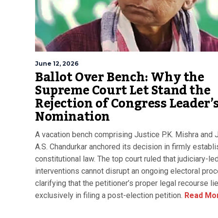
June 12, 2026
Ballot Over Bench: Why the
Supreme Court Let Stand the
Rejection of Congress Leader’
Nomination
A vacation bench comprising Justice P.K. Mishra and 
A.S. Chandurkar anchored its decision in firmly establ
constitutional law. The top court ruled that judiciary-le
interventions cannot disrupt an ongoing electoral pro
clarifying that the petitioner’s proper legal recourse li
exclusively in filing a post-election petition.
Read Mo