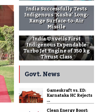
India Successfully Tests
Indigenous ‘Kusha’ Long-
Range Surface-to-Air
Missile
India Unveils First
Indigenous Expendable
Turbo Jet Engine of 350 kg
Thrust Class
Govt. News
Gameskraft vs. ED:
Karnataka HC Rejects
...
Clean Energy Boost: