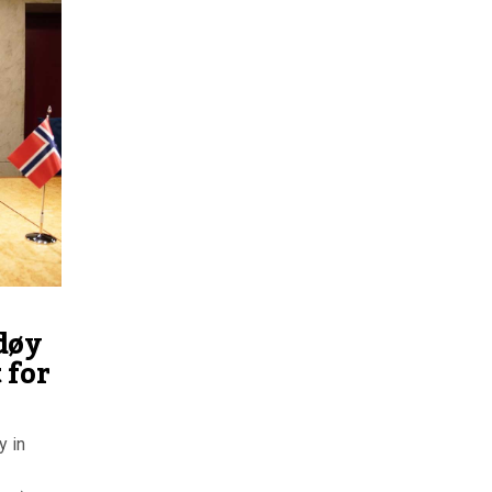
døy
 for
y in