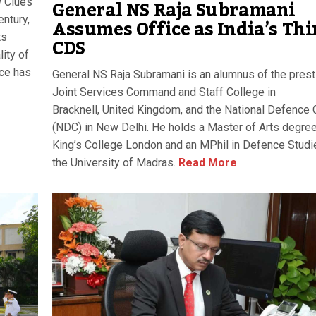
General NS Raja Subramani
w Clues
Assumes Office as India’s Thi
ntury,
ts
CDS
lity of
nce has
General NS Raja Subramani is an alumnus of the prest
Joint Services Command and Staff College in
Bracknell, United Kingdom, and the National Defence 
(NDC) in New Delhi. He holds a Master of Arts degre
King’s College London and an MPhil in Defence Studi
the University of Madras.
Read More