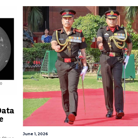
Data
e
June 1, 2026