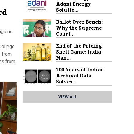
Adani Energy
rd
Solutio...
Ballot Over Bench:
Why the Supreme
igious
Court...
End of the Pricing
College
Shell Game: India
e from
Man...
es from
100 Years of Indian
Archival Data
Solves...
VIEW ALL