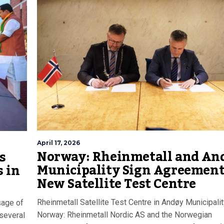
April 17, 2026
Norway: Rheinmetall and An
s
Municipality Sign Agreement
 in
New Satellite Test Centre
Rheinmetall Satellite Test Centre in Andøy Municipalit
sage of
Norway: Rheinmetall Nordic AS and the Norwegian
 several