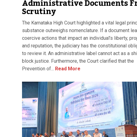
Administrative Documents F
Scrutiny
The Karnataka High Court highlighted a vital legal princ
substance outweighs nomenclature. If a document lea
coercive actions that impact an individual’s liberty, pro
and reputation, the judiciary has the constitutional obli
to review it. An administrative label cannot act as a sh
block justice. Furthermore, the Court clarified that the
Prevention of...
Read More