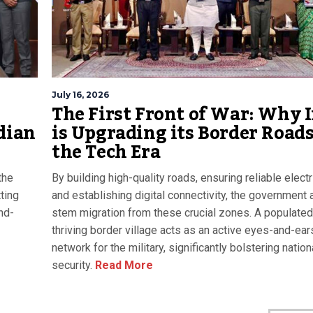
July 16, 2026
The First Front of War: Why 
dian
is Upgrading its Border Roads
the Tech Era
the
By building high-quality roads, ensuring reliable electri
ting
and establishing digital connectivity, the government 
nd-
stem migration from these crucial zones. A populated
thriving border village acts as an active eyes-and-ear
network for the military, significantly bolstering nation
security.
Read More