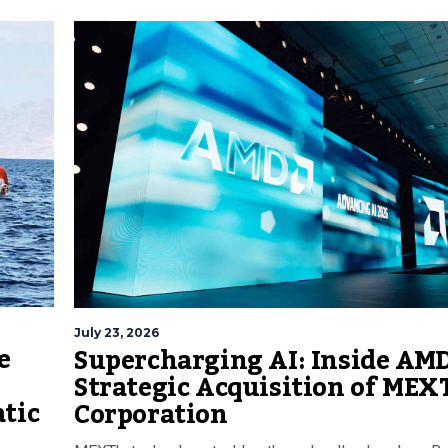
July 23, 2026
e
Supercharging AI: Inside AMD
Strategic Acquisition of MEX
atic
Corporation