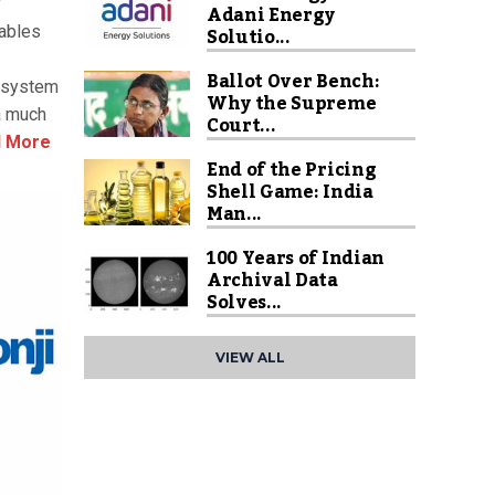
y
Adani Energy
Solutio...
nables
Ballot Over Bench:
d system
Why the Supreme
a much
Court...
 More
End of the Pricing
Shell Game: India
Man...
100 Years of Indian
Archival Data
Solves...
VIEW ALL