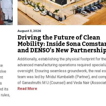
August 3, 2026
Driving the Future of Clean
Mobility: Inside Sona Comsta
and DENSO’s New Partnershi
Additionally, establishing the physical footprint for th
advanced manufacturing operations required speciali
ce
oversight. Ensuring seamless groundwork, the real es
olve
team was led by Mridul Kumbalath (Partner), and com
nt
of Ganashruthi M U (Counsel) and Veda Nair (Associat
as
Read More
d its
rules,