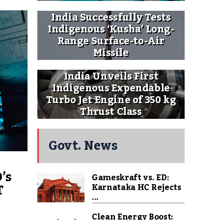
India Successfully Tests
Indigenous ‘Kusha’ Long-
Range Surface-to-Air
Missile
India Unveils First
Indigenous Expendable
Turbo Jet Engine of 350 kg
Thrust Class
Govt. News
’s
Gameskraft vs. ED:
T
Karnataka HC Rejects
...
Clean Energy Boost: