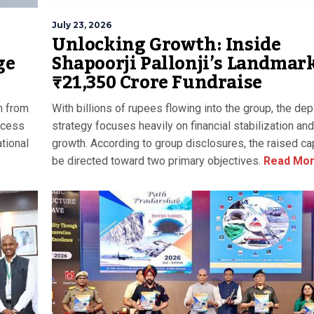
July 23, 2026
Unlocking Growth: Inside
Shapoorji Pallonji’s Landmar
ge
₹21,350 Crore Fundraise
With billions of rupees flowing into the group, the de
h from
strategy focuses heavily on financial stabilization and
uccess
growth. According to group disclosures, the raised cap
tional
be directed toward two primary objectives.
Read Mo