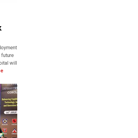
k
ployment
 future
ital will
re