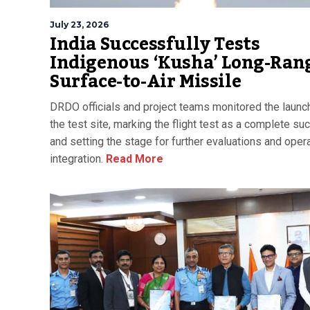
July 23, 2026
India Successfully Tests
Indigenous ‘Kusha’ Long-Ran
Surface-to-Air Missile
DRDO officials and project teams monitored the launc
the test site, marking the flight test as a complete s
and setting the stage for further evaluations and opera
integration.
Read More