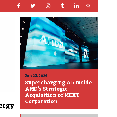
July 23, 2026
Supercharging AI: Inside
AMD’s Strategic
Acquisition of MEXT
Corporation
ergy