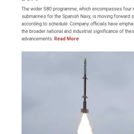
The wider S80 programme, which encompasses four
submarines for the Spanish Navy, is moving forward s
according to schedule. Company officials have emph
the broader national and industrial significance of the
advancements.
Read More