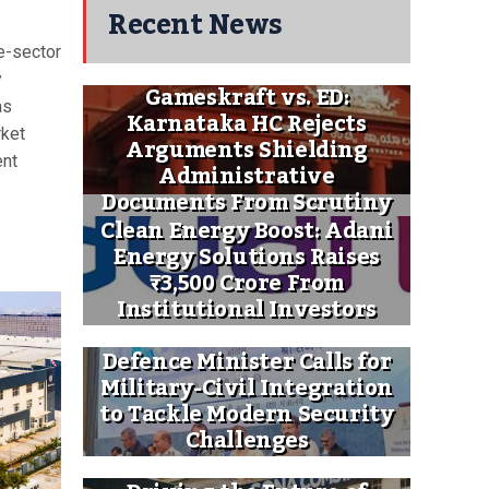
Recent News
e-sector
y
Gameskraft vs. ED:
as
Karnataka HC Rejects
rket
Arguments Shielding
ent
Administrative
Documents From Scrutiny
Clean Energy Boost: Adani
Energy Solutions Raises
₹3,500 Crore From
Institutional Investors
Defence Minister Calls for
Military-Civil Integration
to Tackle Modern Security
Challenges