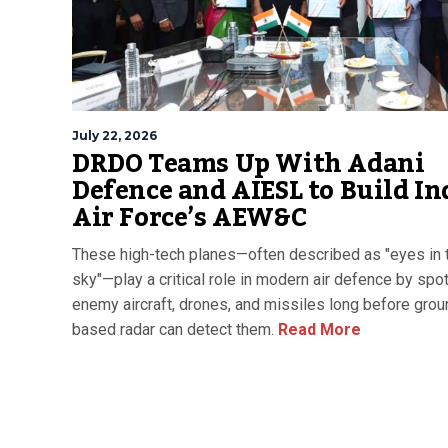
July 22, 2026
DRDO Teams Up With Adani
Defence and AIESL to Build In
Air Force’s AEW&C
These high-tech planes—often described as "eyes in 
sky"—play a critical role in modern air defence by spot
enemy aircraft, drones, and missiles long before grou
based radar can detect them.
Read More