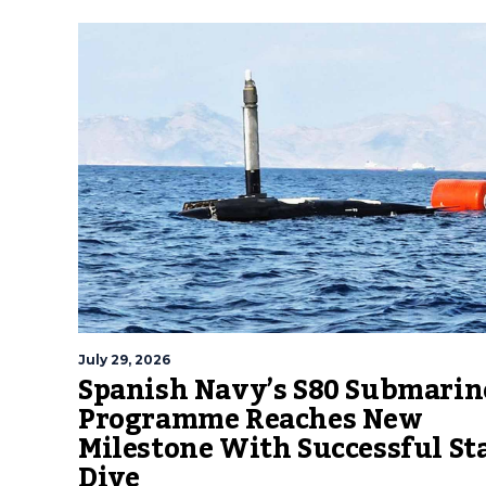
July 29, 2026
Spanish Navy’s S80 Submarin
Programme Reaches New
Milestone With Successful St
Dive