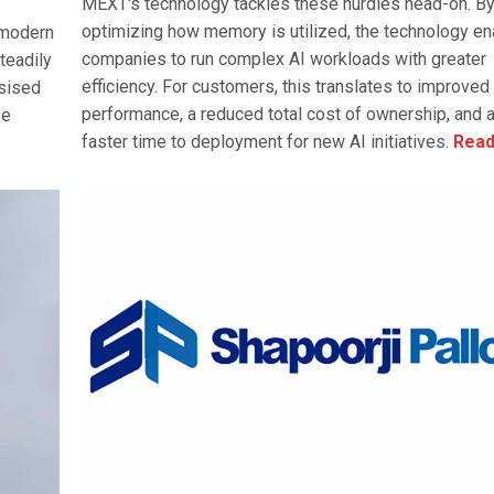
MEXT's technology tackles these hurdles head-on. B
optimizing how memory is utilized, the technology e
 modern
companies to run complex AI workloads with greater
teadily
efficiency. For customers, this translates to improve
asised
performance, a reduced total cost of ownership, and 
se
faster time to deployment for new AI initiatives.
Read