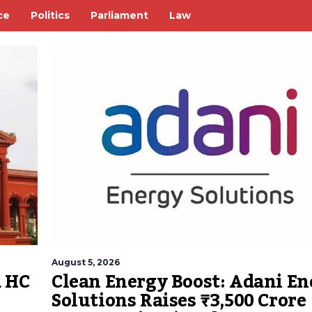
ce
Politics
Parliament
Law
August 5, 2026
Clean Energy Boost: Adani En
a HC
Solutions Raises ₹3,500 Crore