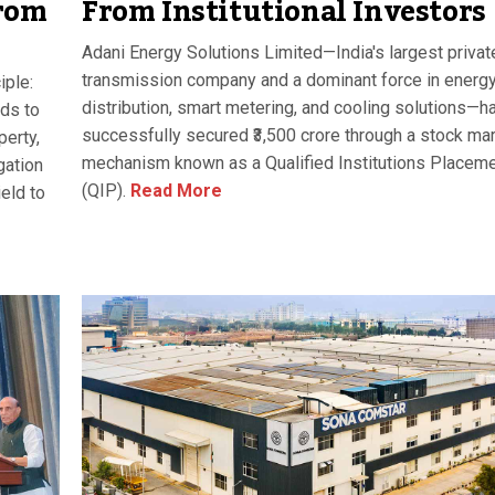
From Institutional Investors
rom
Adani Energy Solutions Limited—India's largest privat
transmission company and a dominant force in energ
iple:
distribution, smart metering, and cooling solutions—h
ds to
successfully secured ₹3,500 crore through a stock ma
perty,
mechanism known as a Qualified Institutions Placem
gation
(QIP).
Read More
ield to