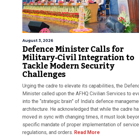
August 3, 2026
Defence Minister Calls for
Military-Civil Integration to
Tackle Modern Security
Challenges
Urging the cadre to elevate its capabilities, the Defen
Minister called upon the AFHQ Civilian Services to ev
into the “strategic brain” of India’s defence manageme
architecture. He acknowledged that while the cadre h
moved in sync with changing times, it must look beyon
specific mandate of proper implementation of service 
regulations, and orders.
Read More