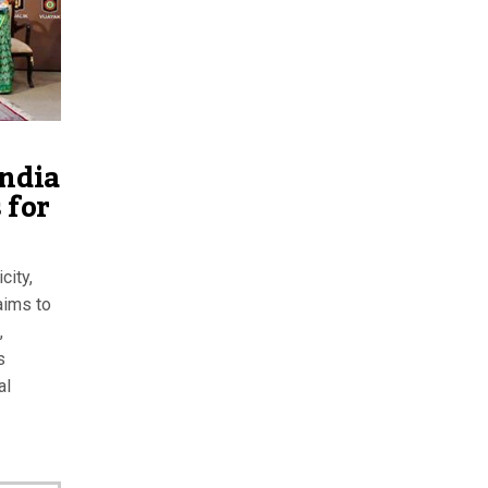
India
 for
city,
aims to
,
s
al