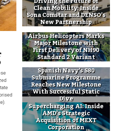
Driving the Future of
Clean Mobility: Inside
Sona Comstar and DENSO’s
New Partnership
Airbus Helicopters Marks
Major Milestone with
First Delivery of NH90
r
Standard 2 Variant
p
Spanish Navy’s S80
ese
Submarine Programme
zed
Reaches New Milestone
tate
With Successful Static
prised
Dive
e).
Supercharging AI: Inside
AMD’s Strategic
Acquisition of MEXT
Corporation