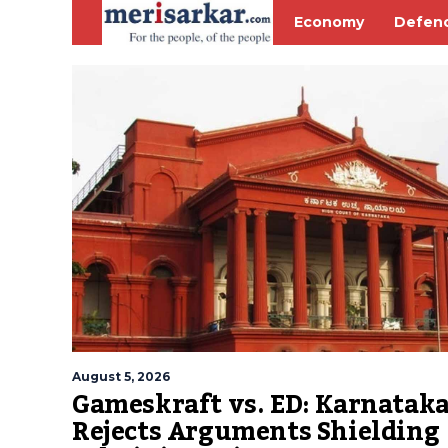
Economy
Defen
August 5, 2026
Gameskraft vs. ED: Karnatak
Rejects Arguments Shielding