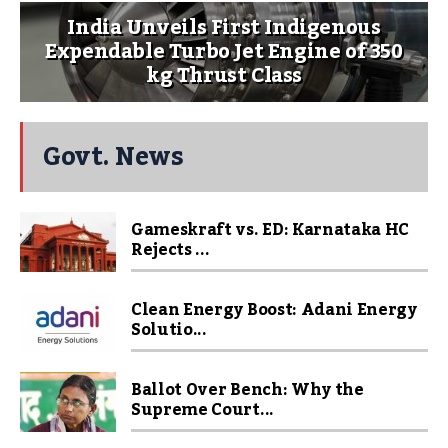
India Unveils First Indigenous
Expendable Turbo Jet Engine of 350
kg Thrust Class
Govt. News
Gameskraft vs. ED: Karnataka HC
Rejects ...
Clean Energy Boost: Adani Energy
Solutio...
Ballot Over Bench: Why the
Supreme Court...