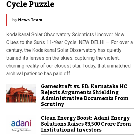
Cycle Puzzle
by
News Team
Kodaikanal Solar Observatory Scientists Uncover New
Clues to the Sun's 11-Year Cycle: NEW DELHI — For over a
century, the Kodaikanal Solar Observatory has quietly
trained its lenses on the skies, capturing the violent,
churning reality of our closest star. Today, that unmatched
archival patience has paid off.
Gameskraft vs. ED: Karnataka HC
Rejects Arguments Shielding
Administrative Documents From
Scrutiny
Clean Energy Boost: Adani Energy
Solutions Raises ₹3,500 Crore From
Institutional Investors