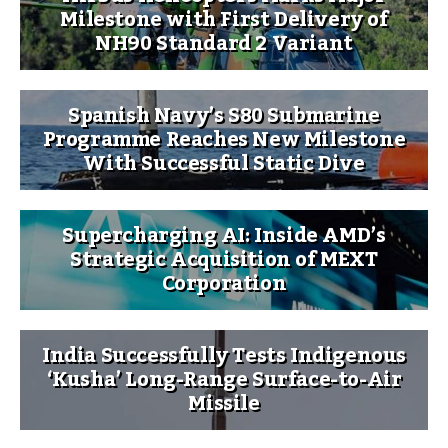
Milestone with First Delivery of
NH90 Standard 2 Variant
Spanish Navy’s S80 Submarine
Programme Reaches New Milestone
With Successful Static Dive
Supercharging AI: Inside AMD’s
Strategic Acquisition of MEXT
Corporation
India Successfully Tests Indigenous
‘Kusha’ Long-Range Surface-to-Air
Missile