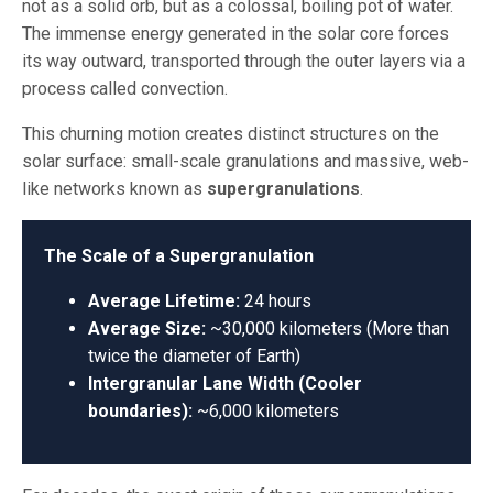
not as a solid orb, but as a colossal, boiling pot of water.
The immense energy generated in the solar core forces
its way outward, transported through the outer layers via a
process called convection.
This churning motion creates distinct structures on the
solar surface: small-scale granulations and massive, web-
like networks known as
supergranulations
.
The Scale of a Supergranulation
Average Lifetime:
24 hours
Average Size:
~30,000 kilometers (More than
twice the diameter of Earth)
Intergranular Lane Width (Cooler
boundaries):
~6,000 kilometers