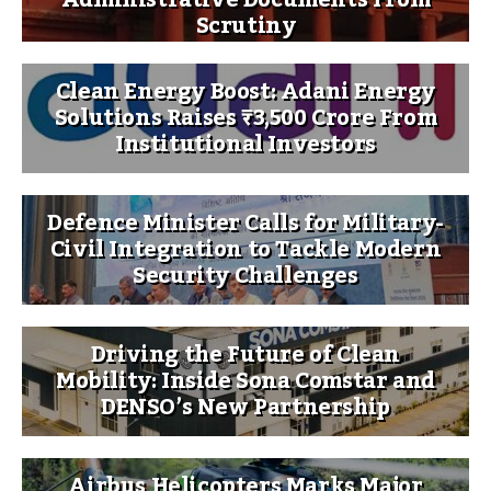
Administrative Documents From
Scrutiny
Clean Energy Boost: Adani Energy
Solutions Raises ₹3,500 Crore From
Institutional Investors
Defence Minister Calls for Military-
Civil Integration to Tackle Modern
Security Challenges
Driving the Future of Clean
Mobility: Inside Sona Comstar and
DENSO’s New Partnership
Airbus Helicopters Marks Major