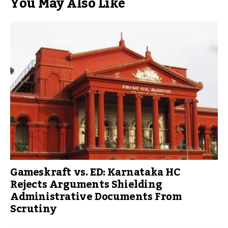
You May Also Like
Gameskraft vs. ED: Karnataka HC
Rejects Arguments Shielding
Administrative Documents From
Scrutiny