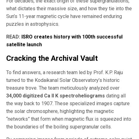
For decades, the exact origin of these supergranulations,
what dictates their massive size, and how they tie into the
Sun’s 11-year magnetic cycle have remained enduring
puzzles in astrophysics.
READ:
ISRO creates history with 100th successful
satellite launch
Cracking the Archival Vault
To find answers, a research team led by Prof. K.P. Raju
turned to the Kodaikanal Solar Observatory’s historic
treasure trove. The team meticulously analyzed over
34,000 digitized Ca II K spectroheliograms
dating all
the way back to 1907. These specialized images capture
the solar chromosphere, highlighting the magnetic
“networks” that form when magnetic flux is squeezed into
the boundaries of the boiling supergranular cells.