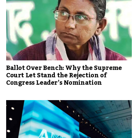
Ballot Over Bench: Why the Supreme
Court Let Stand the Rejection of
Congress Leader’s Nomination