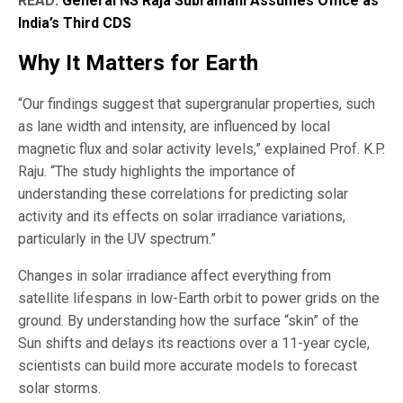
READ:
General NS Raja Subramani Assumes Office as
India’s Third CDS
Why It Matters for Earth
“Our findings suggest that supergranular properties, such
as lane width and intensity, are influenced by local
magnetic flux and solar activity levels,” explained Prof. K.P.
Raju. “The study highlights the importance of
understanding these correlations for predicting solar
activity and its effects on solar irradiance variations,
particularly in the UV spectrum.”
Changes in solar irradiance affect everything from
satellite lifespans in low-Earth orbit to power grids on the
ground. By understanding how the surface “skin” of the
Sun shifts and delays its reactions over a 11-year cycle,
scientists can build more accurate models to forecast
solar storms.