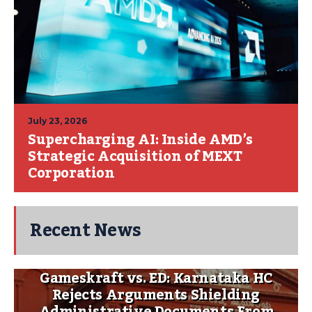
July 23, 2026
Supercharging AI: Inside AMD’s
Strategic Acquisition of MEXT
Corporation
Recent News
Gameskraft vs. ED: Karnataka HC
Rejects Arguments Shielding