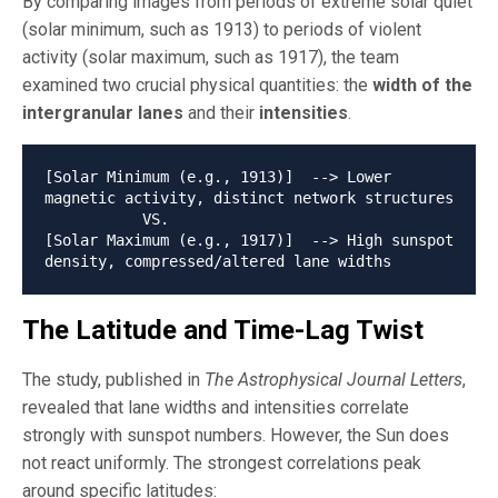
By comparing images from periods of extreme solar quiet
(solar minimum, such as 1913) to periods of violent
activity (solar maximum, such as 1917), the team
examined two crucial physical quantities: the
width of the
intergranular lanes
and their
intensities
.
[Solar Minimum (e.g., 1913)]  --> Lower 
magnetic activity, distinct network structures

           VS.

[Solar Maximum (e.g., 1917)]  --> High sunspot 
The Latitude and Time-Lag Twist
The study, published in
The Astrophysical Journal Letters
,
revealed that lane widths and intensities correlate
strongly with sunspot numbers. However, the Sun does
not react uniformly. The strongest correlations peak
around specific latitudes: