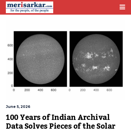
June 5, 2026
100 Years of Indian Archival 
Data Solves Pieces of the Solar 