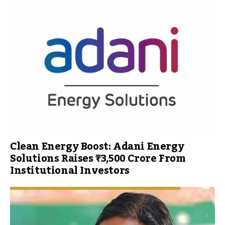
Clean Energy Boost: Adani Energy
Solutions Raises ₹3,500 Crore From
Institutional Investors