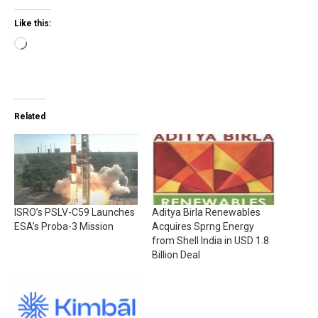
Like this:
Loading…
Related
ISRO’s PSLV-C59 Launches
Aditya Birla Renewables
ESA’s Proba-3 Mission
Acquires Sprng Energy
from Shell India in USD 1.8
Billion Deal