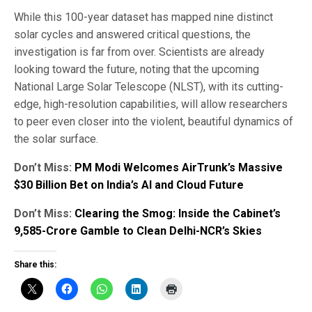
While this 100-year dataset has mapped nine distinct
solar cycles and answered critical questions, the
investigation is far from over. Scientists are already
looking toward the future, noting that the upcoming
National Large Solar Telescope (NLST), with its cutting-
edge, high-resolution capabilities, will allow researchers
to peer even closer into the violent, beautiful dynamics of
the solar surface.
Don’t Miss:
PM Modi Welcomes AirTrunk’s Massive
$30 Billion Bet on India’s AI and Cloud Future
Don’t Miss:
Clearing the Smog: Inside the Cabinet’s
₹9,585-Crore Gamble to Clean Delhi-NCR’s Skies
Share this: