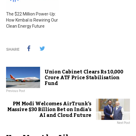
The $22 Million Power-Up:
How Kimbal is Rewiring Our
Clean Energy Future
SHARE
Union Cabinet Clears Rs 10,000
Crore ATF Price Stabilisation
Fund
Previous Post
PM Modi Welcomes AirTrunk’s
Massive $30 Billion Bet on India’s
AI and Cloud Future
Next Post