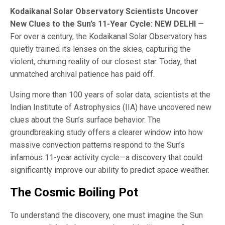
Kodaikanal Solar Observatory Scientists Uncover
New Clues to the Sun’s 11-Year Cycle: NEW DELHI
—
For over a century, the Kodaikanal Solar Observatory has
quietly trained its lenses on the skies, capturing the
violent, churning reality of our closest star. Today, that
unmatched archival patience has paid off.
Using more than 100 years of solar data, scientists at the
Indian Institute of Astrophysics (IIA) have uncovered new
clues about the Sun’s surface behavior. The
groundbreaking study offers a clearer window into how
massive convection patterns respond to the Sun’s
infamous 11-year activity cycle—a discovery that could
significantly improve our ability to predict space weather.
The Cosmic Boiling Pot
To understand the discovery, one must imagine the Sun