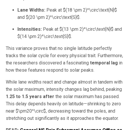
Lane Widths:
Peak at
$(18 \pm 2)^\circ\text{N}$
and
$(20 \pm 2)^\circ\text{S}$
.
Intensities:
Peak at
$(13 \pm 2)^\circ\text{N}$
and
$(14 \pm 2)^\circ\text{S}$
.
This variance proves that no single latitude perfectly
tracks the solar cycle for every physical trait. Furthermore,
the researchers discovered a fascinating
temporal lag
in
how these features respond to solar peaks.
While lane widths react and change almost in tandem with
the solar maximum, intensity changes lag behind, peaking
1.25 to 1.5 years after
the solar maximum has passed.
This delay depends heavily on latitude—shrinking to zero
near
$\pm20^\circ$
, decreasing toward the poles, and
stretching out significantly as it approaches the equator.