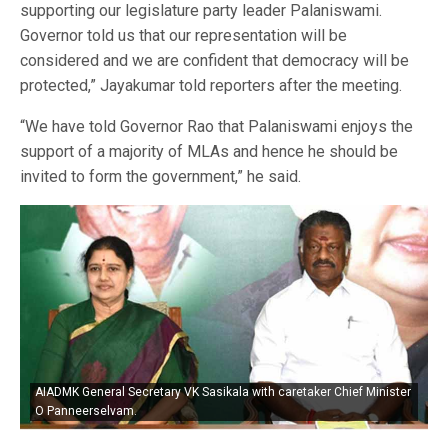
supporting our legislature party leader Palaniswami.
Governor told us that our representation will be
considered and we are confident that democracy will be
protected,” Jayakumar told reporters after the meeting.
“We have told Governor Rao that Palaniswami enjoys the
support of a majority of MLAs and hence he should be
invited to form the government,” he said.
AIADMK General Secretary VK Sasikala with caretaker Chief Minister
O Panneerselvam.