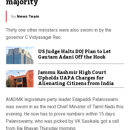
majority
by
News Team
Thirty one other ministers were also sworn-in by the
governor C Vidyasagar Rao.
US Judge Halts DOJ Plan to Let
Gautam Adani Off the Hook
Jammu Kashmir High Court
Upholds UAPA Charges for
Alienating Citizens from India
AIADMK legislature party leader Edapaddi Palaniswami
was sworn in as the next Chief Minister of Tamil Nadu this
evening. He now has to prove numbers within 15 days.
Palaniswamy, who was picked by VK Sasikala, got a call
from Raj Bhavan Thursday morning.