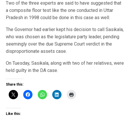
Two of the three experts are said to have suggested that
a composite floor test like the one conducted in Uttar
Pradesh in 1998 could be done in this case as well.
The Governor had earlier kept his decision to call Sasikala,
who was chosen as the legislature party leader, pending
seemingly over the due Supreme Court verdict in the
disproportionate assets case.
On Tuesday, Sasikala, along with two of her relatives, were
held guilty in the DA case.
Share this:
Like this: