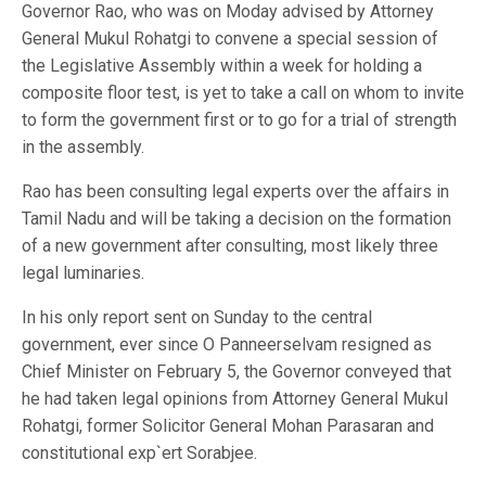
Governor Rao, who was on Moday advised by Attorney
General Mukul Rohatgi to convene a special session of
the Legislative Assembly within a week for holding a
composite floor test, is yet to take a call on whom to invite
to form the government first or to go for a trial of strength
in the assembly.
Rao has been consulting legal experts over the affairs in
Tamil Nadu and will be taking a decision on the formation
of a new government after consulting, most likely three
legal luminaries.
In his only report sent on Sunday to the central
government, ever since O Panneerselvam resigned as
Chief Minister on February 5, the Governor conveyed that
he had taken legal opinions from Attorney General Mukul
Rohatgi, former Solicitor General Mohan Parasaran and
constitutional exp`ert Sorabjee.