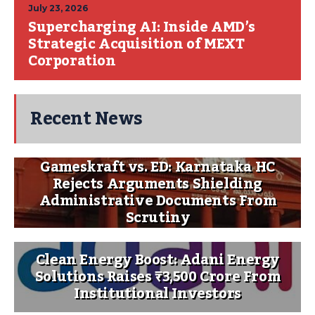
July 23, 2026
Supercharging AI: Inside AMD’s
Strategic Acquisition of MEXT
Corporation
Recent News
Gameskraft vs. ED: Karnataka HC
Rejects Arguments Shielding
Administrative Documents From
Scrutiny
Clean Energy Boost: Adani Energy
Solutions Raises ₹3,500 Crore From
Institutional Investors