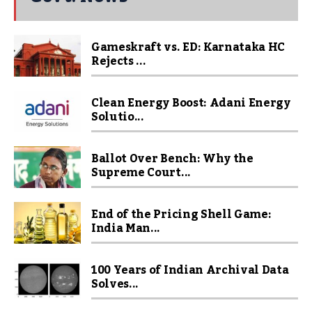
Gameskraft vs. ED: Karnataka HC
Rejects ...
Clean Energy Boost: Adani Energy
Solutio...
Ballot Over Bench: Why the
Supreme Court...
End of the Pricing Shell Game:
India Man...
100 Years of Indian Archival Data
Solves...