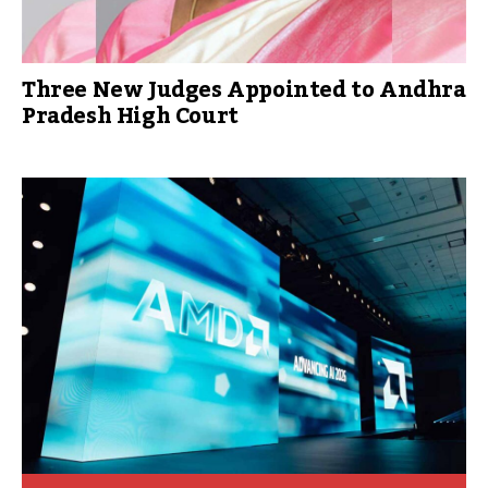
Three New Judges Appointed to Andhra
Pradesh High Court