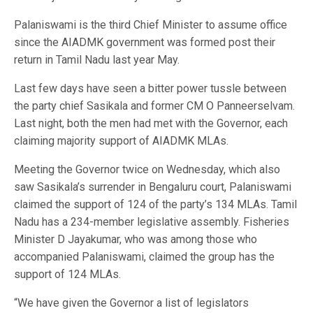
Palaniswami is the third Chief Minister to assume office
since the AIADMK government was formed post their
return in Tamil Nadu last year May.
Last few days have seen a bitter power tussle between
the party chief Sasikala and former CM O Panneerselvam.
Last night, both the men had met with the Governor, each
claiming majority support of AIADMK MLAs.
Meeting the Governor twice on Wednesday, which also
saw Sasikala’s surrender in Bengaluru court, Palaniswami
claimed the support of 124 of the party’s 134 MLAs. Tamil
Nadu has a 234-member legislative assembly. Fisheries
Minister D Jayakumar, who was among those who
accompanied Palaniswami, claimed the group has the
support of 124 MLAs.
“We have given the Governor a list of legislators