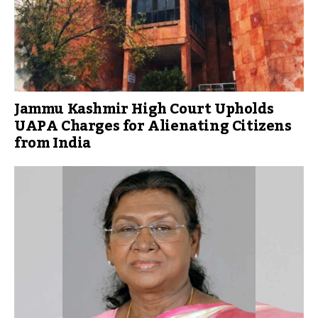
Jammu Kashmir High Court Upholds
UAPA Charges for Alienating Citizens
from India