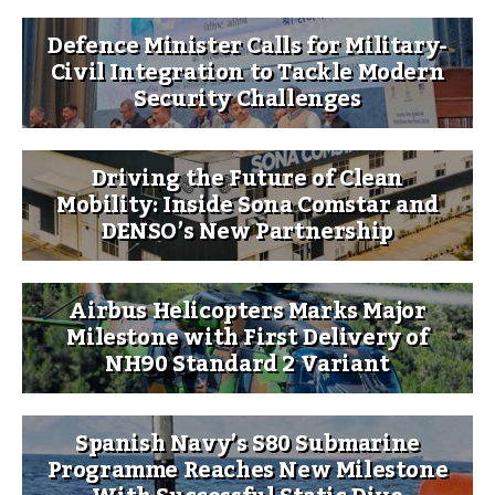
Defence Minister Calls for Military-
Civil Integration to Tackle Modern
Security Challenges
Driving the Future of Clean
Mobility: Inside Sona Comstar and
DENSO’s New Partnership
Airbus Helicopters Marks Major
Milestone with First Delivery of
NH90 Standard 2 Variant
Spanish Navy’s S80 Submarine
Programme Reaches New Milestone