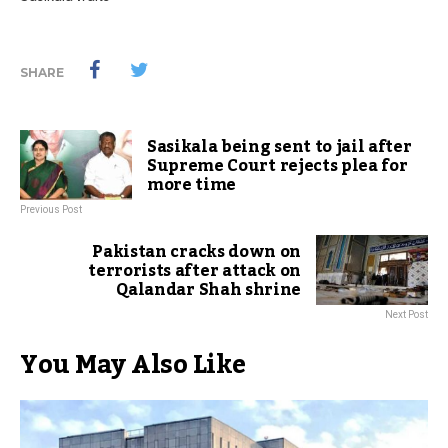
SHARE
Sasikala being sent to jail after
Supreme Court rejects plea for
more time
Previous Post
Pakistan cracks down on
terrorists after attack on
Qalandar Shah shrine
Next Post
You May Also Like