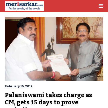
February 16, 2017
Palaniswami takes charge as 
CM, gets 15 days to prove 