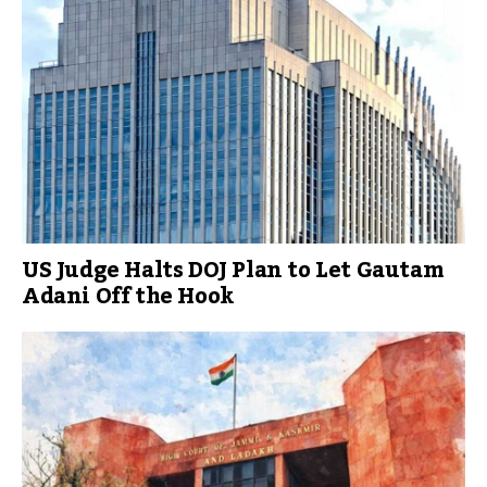
US Judge Halts DOJ Plan to Let Gautam
Adani Off the Hook