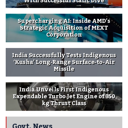
With Successful Static Dive
Supercharging AI: Inside AMD’s
Strategic Acquisition of MEXT
Corporation
India Successfully Tests Indigenous
‘Kusha’ Long-Range Surface-to-Air
Missile
India Unveils First Indigenous
Expendable Turbo Jet Engine of 350
kg Thrust Class
Govt. News