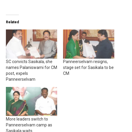
Related
SC convicts Sasikala, she
Panneerselvam resigns,
names Palaniswami for CM
stage set for Sasikala to be
post, expels
CM
Panneerselvam
More leaders switch to
Panneerselvam camp as
Sasikala waits