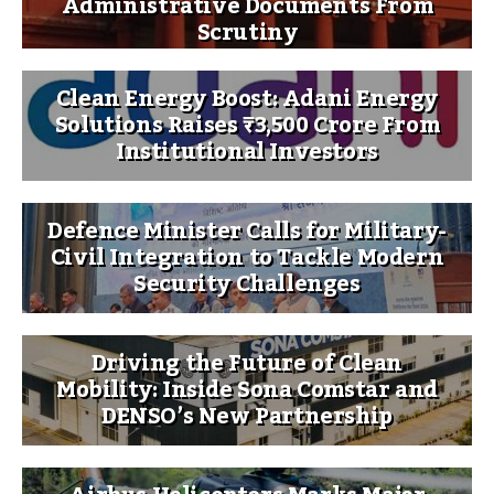
Administrative Documents From
Scrutiny
Clean Energy Boost: Adani Energy
Solutions Raises ₹3,500 Crore From
Institutional Investors
Defence Minister Calls for Military-
Civil Integration to Tackle Modern
Security Challenges
Driving the Future of Clean
Mobility: Inside Sona Comstar and
DENSO’s New Partnership