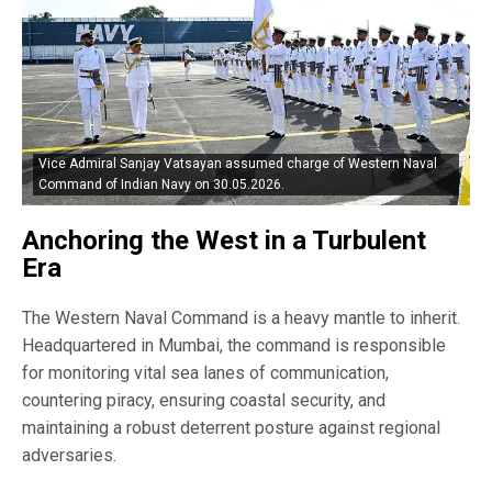
Vice Admiral Sanjay Vatsayan assumed charge of Western Naval
Command of Indian Navy on 30.05.2026.
Anchoring the West in a Turbulent
Era
The Western Naval Command is a heavy mantle to inherit.
Headquartered in Mumbai, the command is responsible
for monitoring vital sea lanes of communication,
countering piracy, ensuring coastal security, and
maintaining a robust deterrent posture against regional
adversaries.