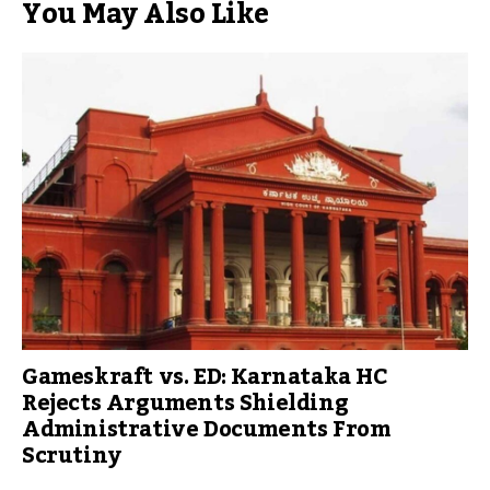
You May Also Like
Gameskraft vs. ED: Karnataka HC
Rejects Arguments Shielding
Administrative Documents From
Scrutiny