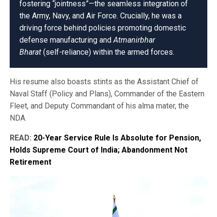
fostering “jointness”—the seamless integration of
the Army, Navy, and Air Force. Crucially, he was a
driving force behind policies promoting domestic
defense manufacturing and
Atmanirbhar
Bharat
(self-reliance) within the armed forces.
His resume also boasts stints as the Assistant Chief of
Naval Staff (Policy and Plans), Commander of the Eastern
Fleet, and Deputy Commandant of his alma mater, the
NDA.
READ:
20-Year Service Rule Is Absolute for Pension,
Holds Supreme Court of India; Abandonment Not
Retirement