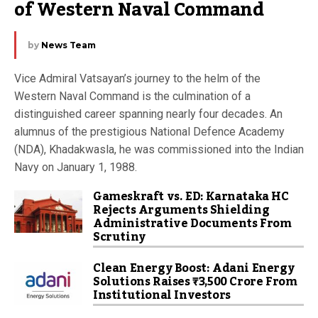
of Western Naval Command
by
News Team
Vice Admiral Vatsayan’s journey to the helm of the
Western Naval Command is the culmination of a
distinguished career spanning nearly four decades. An
alumnus of the prestigious National Defence Academy
(NDA), Khadakwasla, he was commissioned into the Indian
Navy on January 1, 1988.
Gameskraft vs. ED: Karnataka HC
Rejects Arguments Shielding
Administrative Documents From
Scrutiny
Clean Energy Boost: Adani Energy
Solutions Raises ₹3,500 Crore From
Institutional Investors