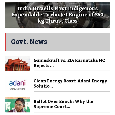
India Unveils First Indigenous
Expendable Turbo Jet Engine of 350
kg Thrust Class
Govt. News
Gameskraft vs. ED: Karnataka HC
Rejects ...
Clean Energy Boost: Adani Energy
Solutio...
Ballot Over Bench: Why the
Supreme Court...