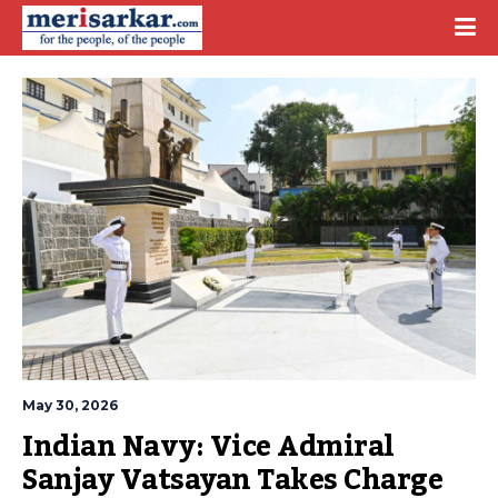
May 30, 2026
Indian Navy: Vice Admiral 
Sanjay Vatsayan Takes Charge 