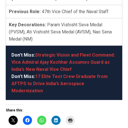
Previous Role:
47th Vice Chief of the Naval Staff
Key Decorations:
Param Vishisht Seva Medal
(PVSM), Ati Vishisht Seva Medal (AVSM), Nao Sena
Medal (NM)
Don’t Miss:
Strategic Vision and Fleet Command:
Vice Admiral Ajay Kochhar Assumes Guard as
India’s New Naval Vice Chief
Don’t Miss:
17 Elite Test Crew Graduate from
AFTPS to Drive India’s Aerospace
Modernization
Share this: