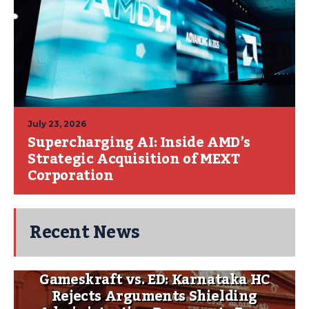
July 23, 2026
Supercharging AI: Inside AMD’s
Strategic Acquisition of MEXT
Corporation
Recent News
Gameskraft vs. ED: Karnataka HC
Rejects Arguments Shielding