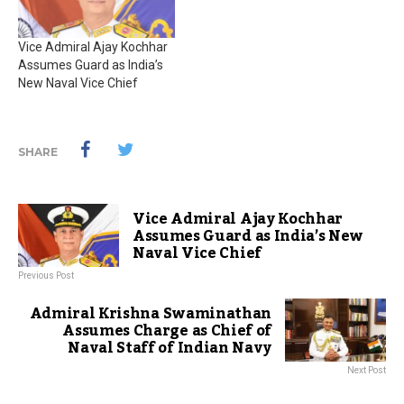
Vice Admiral Ajay Kochhar
Assumes Guard as India’s
New Naval Vice Chief
SHARE
Vice Admiral Ajay Kochhar
Assumes Guard as India’s New
Naval Vice Chief
Previous Post
Admiral Krishna Swaminathan
Assumes Charge as Chief of
Naval Staff of Indian Navy
Next Post