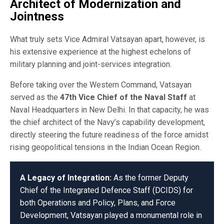
Architect of Modernization and
Jointness
What truly sets Vice Admiral Vatsayan apart, however, is
his extensive experience at the highest echelons of
military planning and joint-services integration.
Before taking over the Western Command, Vatsayan
served as the
47th Vice Chief of the Naval Staff
at
Naval Headquarters in New Delhi. In that capacity, he was
the chief architect of the Navy’s capability development,
directly steering the future readiness of the force amidst
rising geopolitical tensions in the Indian Ocean Region.
A Legacy of Integration:
As the former Deputy
Chief of the Integrated Defence Staff (DCIDS) for
both Operations and Policy, Plans, and Force
Development, Vatsayan played a monumental role in