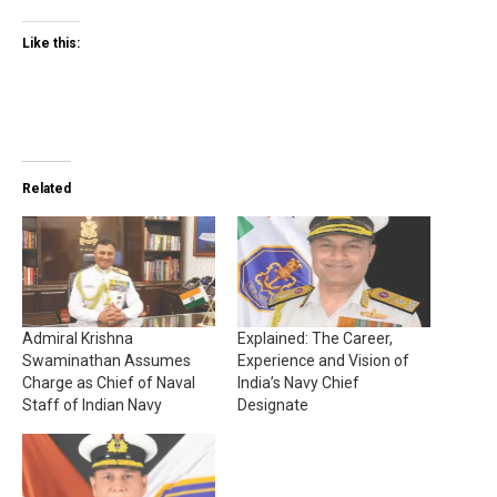
Like this:
Related
Admiral Krishna
Explained: The Career,
Swaminathan Assumes
Experience and Vision of
Charge as Chief of Naval
India’s Navy Chief
Staff of Indian Navy
Designate