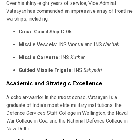
Over his thirty-eight years of service, Vice Admiral
Vatsayan has commanded an impressive array of frontline
warships, including:
Coast Guard Ship C-05
Missile Vessels:
INS
Vibhuti
and INS
Nashak
Missile Corvette:
INS
Kuthar
Guided Missile Frigate:
INS
Sahyadri
Academic and Strategic Excellence
A scholar-warrior in the truest sense, Vatsayan is a
graduate of India’s most elite military institutions: the
Defence Services Staff College in Wellington, the Naval
War College in Goa, and the National Defence College in
New Delhi.