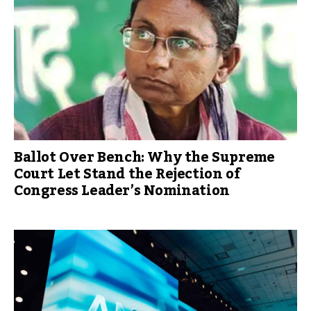
Ballot Over Bench: Why the Supreme
Court Let Stand the Rejection of
Congress Leader’s Nomination