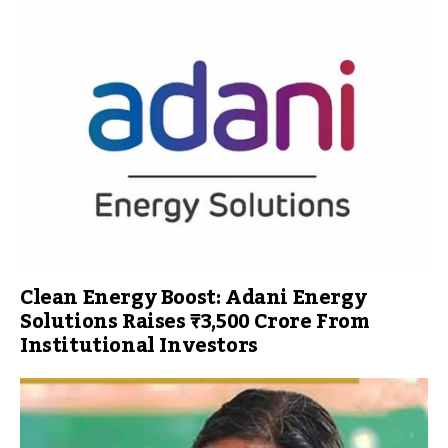
Clean Energy Boost: Adani Energy
Solutions Raises ₹3,500 Crore From
Institutional Investors