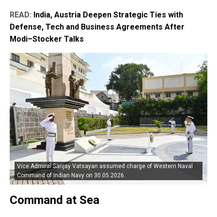
READ:
India, Austria Deepen Strategic Ties with
Defense, Tech and Business Agreements After
Modi–Stocker Talks
Vice Admiral Sanjay Vatsayan assumed charge of Western Naval
Command of Indian Navy on 30.05.2026.
Command at Sea