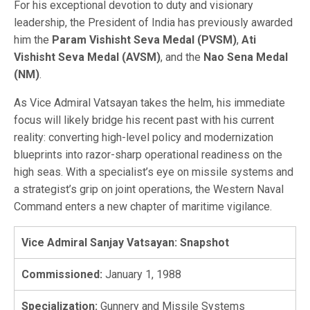
For his exceptional devotion to duty and visionary
leadership, the President of India has previously awarded
him the
Param Vishisht Seva Medal (PVSM)
,
Ati
Vishisht Seva Medal (AVSM)
, and the
Nao Sena Medal
(NM)
.
As Vice Admiral Vatsayan takes the helm, his immediate
focus will likely bridge his recent past with his current
reality: converting high-level policy and modernization
blueprints into razor-sharp operational readiness on the
high seas. With a specialist’s eye on missile systems and
a strategist’s grip on joint operations, the Western Naval
Command enters a new chapter of maritime vigilance.
Vice Admiral Sanjay Vatsayan: Snapshot
Commissioned:
January 1, 1988
Specialization:
Gunnery and Missile Systems