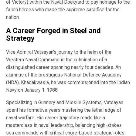
of Victory) within the Naval Dockyard to pay homage to the
fallen heroes who made the supreme sacrifice for the
nation.
A Career Forged in Steel and
Strategy
Vice Admiral Vatsayan’s journey to the helm of the
Western Naval Command is the culmination of a
distinguished career spanning nearly four decades. An
alumnus of the prestigious National Defence Academy
(NDA), Khadakwasla, he was commissioned into the Indian
Navy on January 1, 1988.
Specializing in Gunnery and Missile Systems, Vatsayan
spent his formative years mastering the lethal edge of
naval warfare. His career trajectory reads like a
masterclass in naval leadership, balancing high-stakes
sea commands with critical shore-based strategic roles.