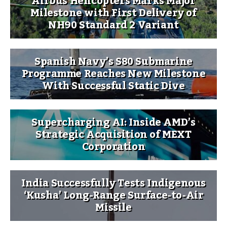
Airbus Helicopters Marks Major
Milestone with First Delivery of
NH90 Standard 2 Variant
Spanish Navy’s S80 Submarine
Programme Reaches New Milestone
With Successful Static Dive
Supercharging AI: Inside AMD’s
Strategic Acquisition of MEXT
Corporation
India Successfully Tests Indigenous
‘Kusha’ Long-Range Surface-to-Air
Missile