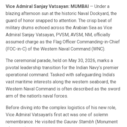
Vice Admiral Sanjay Vatsayan: MUMBAI
— Under a
blazing afternoon sun at the historic Naval Dockyard, the
guard of honor snapped to attention. The crisp beat of
military drums echoed across the Arabian Sea as Vice
Admiral Sanjay Vatsayan, PVSM, AVSM, NM, officially
assumed charge as the Flag Officer Commanding-in-Chief
(FOC-in-C) of the Western Naval Command (WNC).
The ceremonial parade, held on May 30, 2026, marks a
pivotal leadership transition for the Indian Navy’s premier
operational command. Tasked with safeguarding India’s
vast maritime interests along the western seaboard, the
Western Naval Command is often described as the sword
arm of the nation’s naval forces.
Before diving into the complex logistics of his new role,
Vice Admiral Vatsayan’s first act was one of solemn
remembrance. He visited the
Gaurav Stambh
(Monument