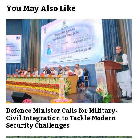
You May Also Like
Defence Minister Calls for Military-
Civil Integration to Tackle Modern
Security Challenges