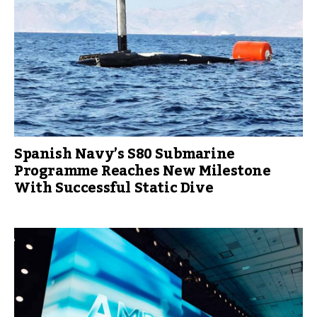
Spanish Navy’s S80 Submarine
Programme Reaches New Milestone
With Successful Static Dive