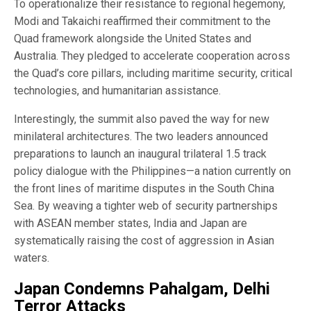
To operationalize their resistance to regional hegemony,
Modi and Takaichi reaffirmed their commitment to the
Quad framework alongside the United States and
Australia. They pledged to accelerate cooperation across
the Quad’s core pillars, including maritime security, critical
technologies, and humanitarian assistance.
Interestingly, the summit also paved the way for new
minilateral architectures. The two leaders announced
preparations to launch an inaugural trilateral 1.5 track
policy dialogue with the Philippines—a nation currently on
the front lines of maritime disputes in the South China
Sea. By weaving a tighter web of security partnerships
with ASEAN member states, India and Japan are
systematically raising the cost of aggression in Asian
waters.
Japan Condemns Pahalgam, Delhi
Terror Attacks