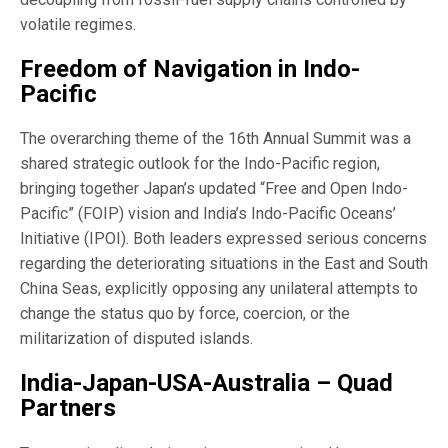
volatile regimes.
Freedom of Navigation in Indo-
Pacific
The overarching theme of the 16th Annual Summit was a
shared strategic outlook for the Indo-Pacific region,
bringing together Japan’s updated “Free and Open Indo-
Pacific” (FOIP) vision and India’s Indo-Pacific Oceans’
Initiative (IPOI). Both leaders expressed serious concerns
regarding the deteriorating situations in the East and South
China Seas, explicitly opposing any unilateral attempts to
change the status quo by force, coercion, or the
militarization of disputed islands.
India-Japan-USA-Australia – Quad
Partners