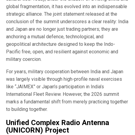
global fragmentation, it has evolved into an indispensable
strategic alliance. The joint statement released at the
conclusion of the summit underscores a clear reality: India
and Japan are no longer just trading partners; they are
anchoring a mutual defence, technological, and
geopolitical architecture designed to keep the Indo-
Pacific free, open, and resilient against economic and
military coercion.
For years, military cooperation between India and Japan
was largely visible through high-profile naval exercises
like “JAIMEX” or Japan’s participation in India’s
International Fleet Review. However, the 2026 summit
marks a fundamental shift from merely practicing together
to building together.
Unified Complex Radio Antenna
(UNICORN) Project