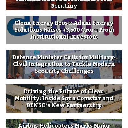
Scrutiny
Clean Energy Boost: Adani Energy
Solutions Raises ₹3,500 Crore From
Institutional Investors
Defence Minister Calls for Military-
Civil Integration to Tackle Modern
Security Challenges
Driving the Future of Clean
Mobility: Inside Sona Comstar and
DENSO’s New Partnership
Airbus Helicopters Marks Major