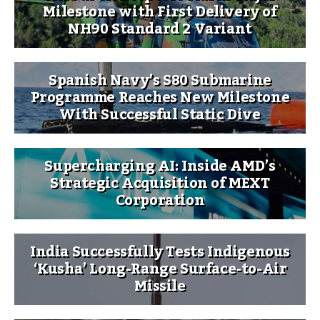
Milestone with First Delivery of
NH90 Standard 2 Variant
Spanish Navy’s S80 Submarine
Programme Reaches New Milestone
With Successful Static Dive
Supercharging AI: Inside AMD’s
Strategic Acquisition of MEXT
Corporation
India Successfully Tests Indigenous
‘Kusha’ Long-Range Surface-to-Air
Missile