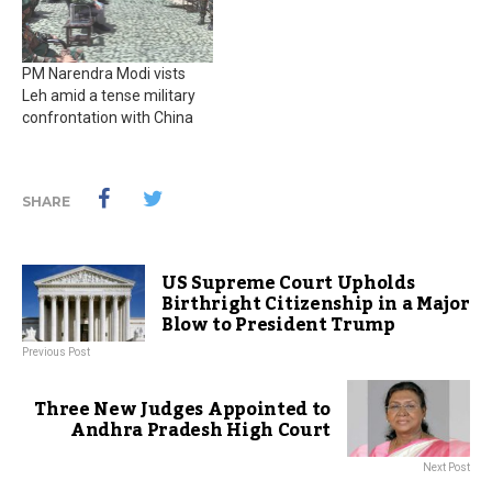
PM Narendra Modi vists
Leh amid a tense military
confrontation with China
SHARE
US Supreme Court Upholds
Birthright Citizenship in a Major
Blow to President Trump
Previous Post
Three New Judges Appointed to
Andhra Pradesh High Court
Next Post