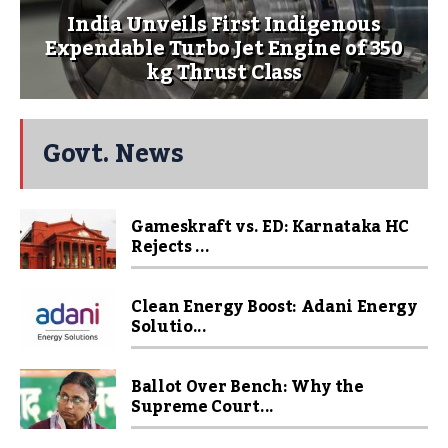
India Unveils First Indigenous
Expendable Turbo Jet Engine of 350
kg Thrust Class
Govt. News
Gameskraft vs. ED: Karnataka HC
Rejects ...
Clean Energy Boost: Adani Energy
Solutio...
Ballot Over Bench: Why the
Supreme Court...