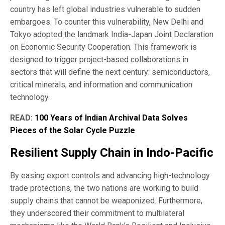
country has left global industries vulnerable to sudden
embargoes. To counter this vulnerability, New Delhi and
Tokyo adopted the landmark India-Japan Joint Declaration
on Economic Security Cooperation. This framework is
designed to trigger project-based collaborations in
sectors that will define the next century: semiconductors,
critical minerals, and information and communication
technology.
READ:
100 Years of Indian Archival Data Solves
Pieces of the Solar Cycle Puzzle
Resilient Supply Chain in Indo-Pacific
By easing export controls and advancing high-technology
trade protections, the two nations are working to build
supply chains that cannot be weaponized. Furthermore,
they underscored their commitment to multilateral