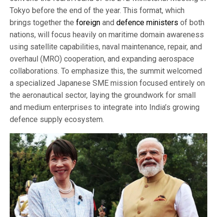
Tokyo before the end of the year. This format, which
brings together the
foreign
and
defence ministers
of both
nations, will focus heavily on maritime domain awareness
using satellite capabilities, naval maintenance, repair, and
overhaul (MRO) cooperation, and expanding aerospace
collaborations. To emphasize this, the summit welcomed
a specialized Japanese SME mission focused entirely on
the aeronautical sector, laying the groundwork for small
and medium enterprises to integrate into India’s growing
defence supply ecosystem.