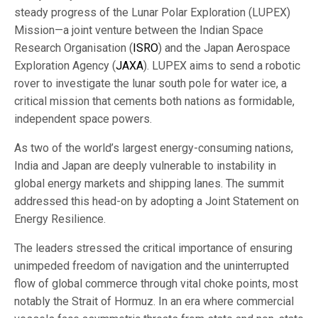
steady progress of the Lunar Polar Exploration (LUPEX)
Mission—a joint venture between the Indian Space
Research Organisation (
ISRO
) and the Japan Aerospace
Exploration Agency (
JAXA
). LUPEX aims to send a robotic
rover to investigate the lunar south pole for water ice, a
critical mission that cements both nations as formidable,
independent space powers.
As two of the world’s largest energy-consuming nations,
India and Japan are deeply vulnerable to instability in
global energy markets and shipping lanes. The summit
addressed this head-on by adopting a Joint Statement on
Energy Resilience.
The leaders stressed the critical importance of ensuring
unimpeded freedom of navigation and the uninterrupted
flow of global commerce through vital choke points, most
notably the Strait of Hormuz. In an era where commercial