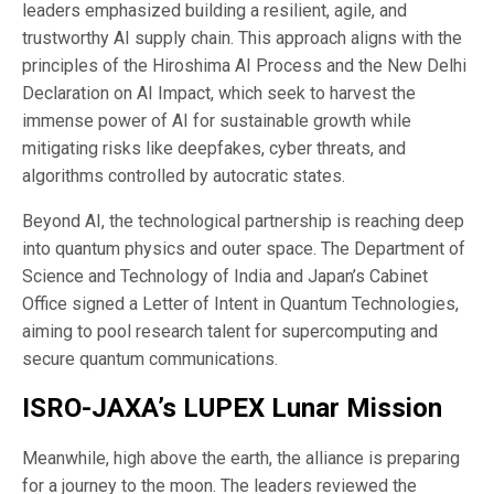
leaders emphasized building a resilient, agile, and
trustworthy AI supply chain. This approach aligns with the
principles of the Hiroshima AI Process and the New Delhi
Declaration on AI Impact, which seek to harvest the
immense power of AI for sustainable growth while
mitigating risks like deepfakes, cyber threats, and
algorithms controlled by autocratic states.
Beyond AI, the technological partnership is reaching deep
into quantum physics and outer space. The Department of
Science and Technology of India and Japan’s Cabinet
Office signed a Letter of Intent in Quantum Technologies,
aiming to pool research talent for supercomputing and
secure quantum communications.
ISRO-JAXA’s LUPEX Lunar Mission
Meanwhile, high above the earth, the alliance is preparing
for a journey to the moon. The leaders reviewed the