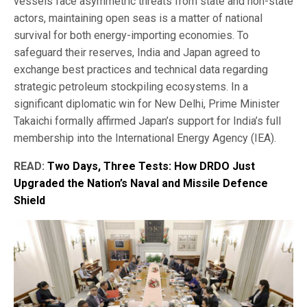
vessels face asymmetric threats from state and non-state
actors, maintaining open seas is a matter of national
survival for both energy-importing economies. To
safeguard their reserves, India and Japan agreed to
exchange best practices and technical data regarding
strategic petroleum stockpiling ecosystems. In a
significant diplomatic win for New Delhi, Prime Minister
Takaichi formally affirmed Japan’s support for India’s full
membership into the International Energy Agency (IEA).
READ:
Two Days, Three Tests: How DRDO Just
Upgraded the Nation’s Naval and Missile Defence
Shield