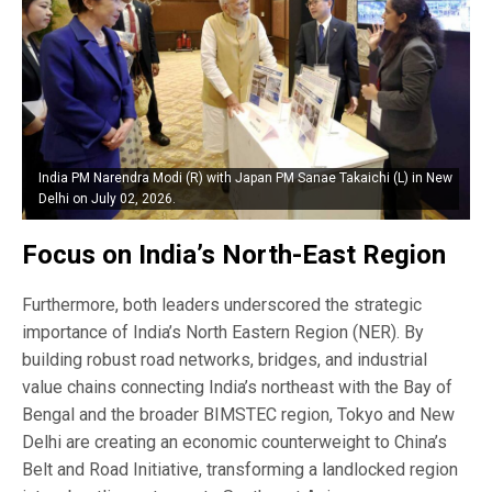
India PM Narendra Modi (R) with Japan PM Sanae Takaichi (L) in New
Delhi on July 02, 2026.
Focus on India’s North-East Region
Furthermore, both leaders underscored the strategic
importance of India’s North Eastern Region (NER). By
building robust road networks, bridges, and industrial
value chains connecting India’s northeast with the Bay of
Bengal and the broader BIMSTEC region, Tokyo and New
Delhi are creating an economic counterweight to China’s
Belt and Road Initiative, transforming a landlocked region