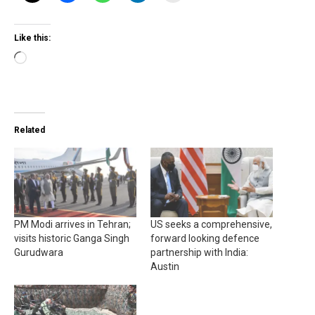
Like this:
Loading…
Related
PM Modi arrives in Tehran;
US seeks a comprehensive,
visits historic Ganga Singh
forward looking defence
Gurudwara
partnership with India:
Austin