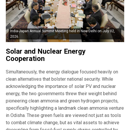
India-Japan Annual Summit Meeting held in New Delhi on July 02,
2026.
Solar and Nuclear Energy
Cooperation
Simultaneously, the energy dialogue focused heavily on
clean alternatives that bolster national security. While
acknowledging the importance of solar PV and nuclear
energy, the two governments threw their weight behind
pioneering clean ammonia and green hydrogen projects,
specifically highlighting a landmark clean ammonia venture
in Odisha. These green fuels are viewed not just as tools
to combat climate change, but as vital assets to achieve
decoupling from fossil-fuel supply chains controlled by