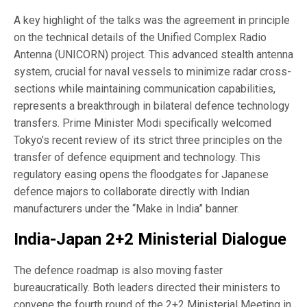
A key highlight of the talks was the agreement in principle
on the technical details of the Unified Complex Radio
Antenna (UNICORN) project. This advanced stealth antenna
system, crucial for naval vessels to minimize radar cross-
sections while maintaining communication capabilities,
represents a breakthrough in bilateral defence technology
transfers. Prime Minister Modi specifically welcomed
Tokyo’s recent review of its strict three principles on the
transfer of defence equipment and technology. This
regulatory easing opens the floodgates for Japanese
defence majors to collaborate directly with Indian
manufacturers under the “Make in India” banner.
India-Japan 2+2 Ministerial Dialogue
The defence roadmap is also moving faster
bureaucratically. Both leaders directed their ministers to
convene the fourth round of the 2+2 Ministerial Meeting in