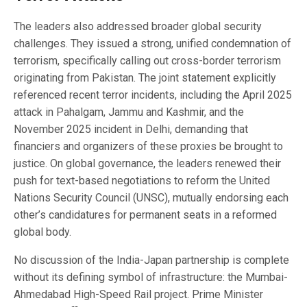
The leaders also addressed broader global security
challenges. They issued a strong, unified condemnation of
terrorism, specifically calling out cross-border terrorism
originating from Pakistan. The joint statement explicitly
referenced recent terror incidents, including the April 2025
attack in Pahalgam, Jammu and Kashmir, and the
November 2025 incident in Delhi, demanding that
financiers and organizers of these proxies be brought to
justice. On global governance, the leaders renewed their
push for text-based negotiations to reform the United
Nations Security Council (UNSC), mutually endorsing each
other’s candidatures for permanent seats in a reformed
global body.
No discussion of the India-Japan partnership is complete
without its defining symbol of infrastructure: the Mumbai-
Ahmedabad High-Speed Rail project. Prime Minister