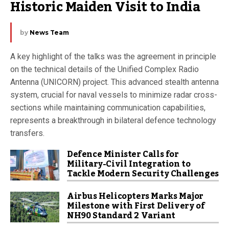
Historic Maiden Visit to India
by
News Team
A key highlight of the talks was the agreement in principle
on the technical details of the Unified Complex Radio
Antenna (UNICORN) project. This advanced stealth antenna
system, crucial for naval vessels to minimize radar cross-
sections while maintaining communication capabilities,
represents a breakthrough in bilateral defence technology
transfers.
Defence Minister Calls for
Military-Civil Integration to
Tackle Modern Security Challenges
Airbus Helicopters Marks Major
Milestone with First Delivery of
NH90 Standard 2 Variant