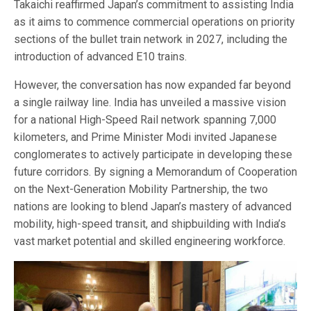
Takaichi reaffirmed Japan’s commitment to assisting India
as it aims to commence commercial operations on priority
sections of the bullet train network in 2027, including the
introduction of advanced E10 trains.
However, the conversation has now expanded far beyond
a single railway line. India has unveiled a massive vision
for a national High-Speed Rail network spanning 7,000
kilometers, and Prime Minister Modi invited Japanese
conglomerates to actively participate in developing these
future corridors. By signing a Memorandum of Cooperation
on the Next-Generation Mobility Partnership, the two
nations are looking to blend Japan’s mastery of advanced
mobility, high-speed transit, and shipbuilding with India’s
vast market potential and skilled engineering workforce.