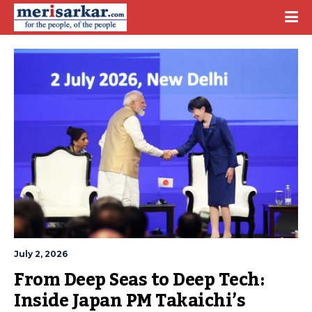
July 2, 2026
From Deep Seas to Deep Tech: 
Inside Japan PM Takaichi’s 