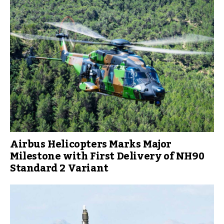
Airbus Helicopters Marks Major
Milestone with First Delivery of NH90
Standard 2 Variant