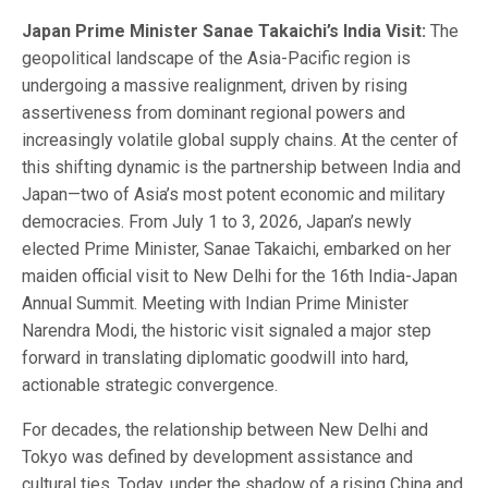
Japan Prime Minister Sanae Takaichi’s India Visit:
The
geopolitical landscape of the Asia-Pacific region is
undergoing a massive realignment, driven by rising
assertiveness from dominant regional powers and
increasingly volatile global supply chains. At the center of
this shifting dynamic is the partnership between India and
Japan—two of Asia’s most potent economic and military
democracies. From July 1 to 3, 2026, Japan’s newly
elected Prime Minister, Sanae Takaichi, embarked on her
maiden official visit to New Delhi for the 16th India-Japan
Annual Summit. Meeting with Indian Prime Minister
Narendra Modi, the historic visit signaled a major step
forward in translating diplomatic goodwill into hard,
actionable strategic convergence.
For decades, the relationship between New Delhi and
Tokyo was defined by development assistance and
cultural ties. Today, under the shadow of a rising China and