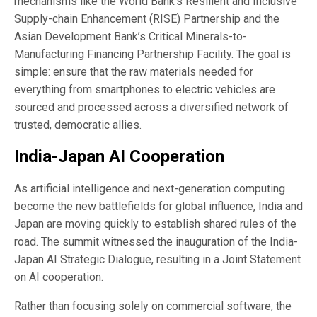
mechanisms like the World Bank’s Resilient and Inclusive
Supply-chain Enhancement (RISE) Partnership and the
Asian Development Bank’s Critical Minerals-to-
Manufacturing Financing Partnership Facility. The goal is
simple: ensure that the raw materials needed for
everything from smartphones to electric vehicles are
sourced and processed across a diversified network of
trusted, democratic allies.
India-Japan AI Cooperation
As artificial intelligence and next-generation computing
become the new battlefields for global influence, India and
Japan are moving quickly to establish shared rules of the
road. The summit witnessed the inauguration of the India-
Japan AI Strategic Dialogue, resulting in a Joint Statement
on AI cooperation.
Rather than focusing solely on commercial software, the