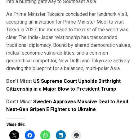
into a bustling gateway to Southeast Asia.
As Prime Minister Takaichi concluded her landmark visit,
accepting an invitation for Prime Minister Modi to visit
Tokyo in 2027, the message to the rest of the world was
clear. The India-Japan relationship has transcended
traditional diplomacy. Bound by shared democratic values,
mutual economic vulnerabilities, and a common
geopolitical competitor, New Delhi and Tokyo are actively
drawing the blueprint for a balanced, multi-polar Asia.
Don’t Miss:
US Supreme Court Upholds Birthright
Citizenship in a Major Blow to President Trump
Don’t Miss:
Sweden Approves Massive Deal to Send
Next-Gen Gripen E Fighters to Ukraine
Share this: