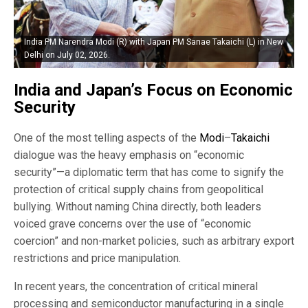
India PM Narendra Modi (R) with Japan PM Sanae Takaichi (L) in New
Delhi on July 02, 2026.
India and Japan’s Focus on Economic
Security
One of the most telling aspects of the
Modi
–
Takaichi
dialogue was the heavy emphasis on “economic
security”—a diplomatic term that has come to signify the
protection of critical supply chains from geopolitical
bullying. Without naming China directly, both leaders
voiced grave concerns over the use of “economic
coercion” and non-market policies, such as arbitrary export
restrictions and price manipulation.
In recent years, the concentration of critical mineral
processing and semiconductor manufacturing in a single