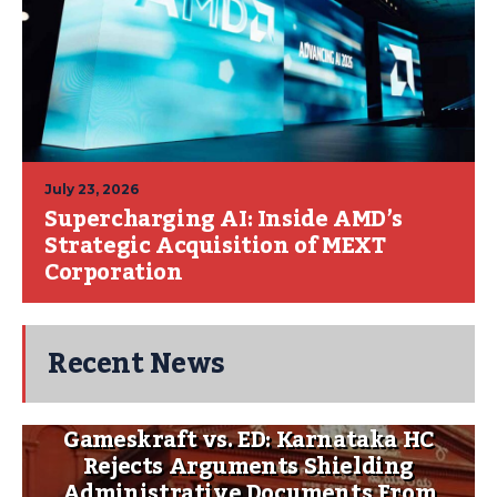
July 23, 2026
Supercharging AI: Inside AMD’s
Strategic Acquisition of MEXT
Corporation
Recent News
Gameskraft vs. ED: Karnataka HC
Rejects Arguments Shielding
Administrative Documents From