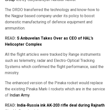
The DRDO transferred the technology and know-how to
the Nagpur based company under its policy to boost
domestic manufacturing of defence equipment and
ammunition.
READ:
S Anbuvelan Takes Over as CEO of HAL’s
Helicopter Complex
All the flight articles were tracked by Range instruments
such as telemetry, radar and Electro-Optical Tracking
Systems which confirmed the flight performance, said the
ministry.
The enhanced version of the Pinaka rocket would replace
the existing Pinaka Mark-I rockets which are in the service
of
Indian Army
.
READ:
India-Russia ink AK-203 rifle deal during Rajnath