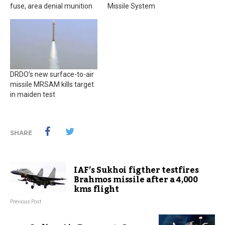
fuse, area denial munition
Missile System
DRDO’s new surface-to-air
missile MRSAM kills target
in maiden test
SHARE
IAF’s Sukhoi figther testfires
Brahmos missile after a 4,000
kms flight
Previous Post