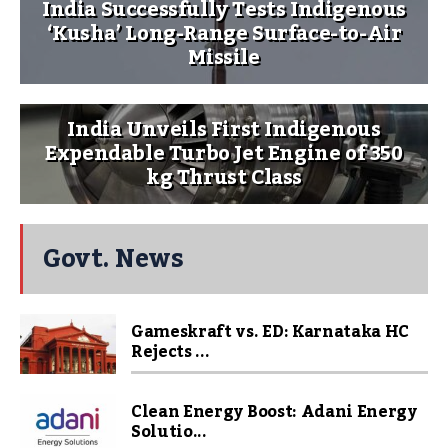
India Successfully Tests Indigenous
‘Kusha’ Long-Range Surface-to-Air
Missile
India Unveils First Indigenous
Expendable Turbo Jet Engine of 350
kg Thrust Class
Govt. News
Gameskraft vs. ED: Karnataka HC
Rejects ...
Clean Energy Boost: Adani Energy
Solutio...