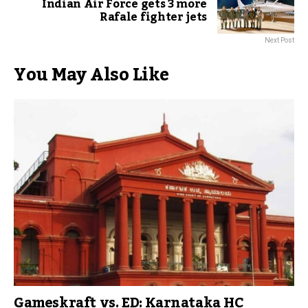
Indian Air Force gets 3 more
Rafale fighter jets
Next Post
You May Also Like
Gameskraft vs. ED: Karnataka HC