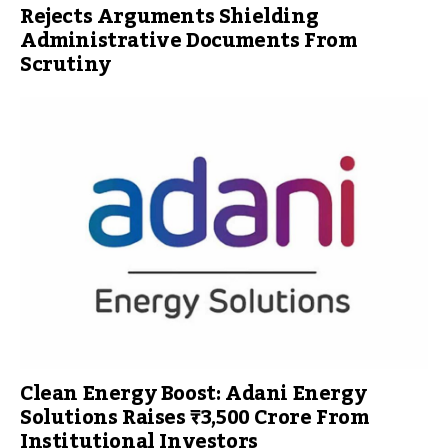
Rejects Arguments Shielding
Administrative Documents From
Scrutiny
Clean Energy Boost: Adani Energy
Solutions Raises ₹3,500 Crore From
Institutional Investors