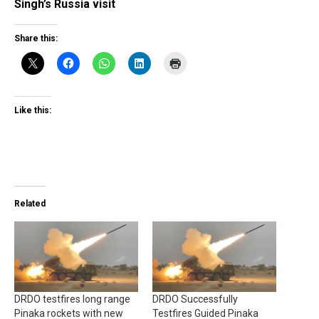
Singh’s Russia visit
Share this:
Like this:
Related
DRDO testfires long range
DRDO Successfully
Pinaka rockets with new
Testfires Guided Pinaka