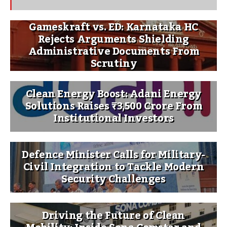
Gameskraft vs. ED: Karnataka HC
Rejects Arguments Shielding
Administrative Documents From
Scrutiny
Clean Energy Boost: Adani Energy
Solutions Raises ₹3,500 Crore From
Institutional Investors
Defence Minister Calls for Military-
Civil Integration to Tackle Modern
Security Challenges
Driving the Future of Clean