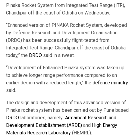
Pinaka Rocket System from Integrated Test Range (ITR),
Chandipur off the coast of Odisha on Wednesday.
“Enhanced version of PINAKA Rocket System, developed
by Defence Research and Development Organisation
(DRDO) has been successfully flight-tested from
Integrated Test Range, Chandipur off the coast of Odisha
today,” the
DRDO
said in a tweet.
“Development of Enhanced Pinaka system was taken up
to achieve longer range performance compared to an
earlier design with a reduced length,” the
defence ministry
said.
The design and development of this advanced version of
Pinaka rocket system has been carried out by Pune based
DRDO
laboratories, namely
Armament Research and
Development Establishment (ARDE)
and
High Energy
Materials Research Laboratory
(HEMRL).