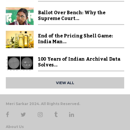
Ballot Over Bench: Why the
Supreme Court...
End of the Pricing Shell Game:
India Man...
100 Years of Indian Archival Data
Solves...
VIEW ALL
Meri Sarkar 2024. All Rights Reserved.
About Us