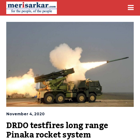
November 4, 2020
DRDO testfires long range 
Pinaka rocket system