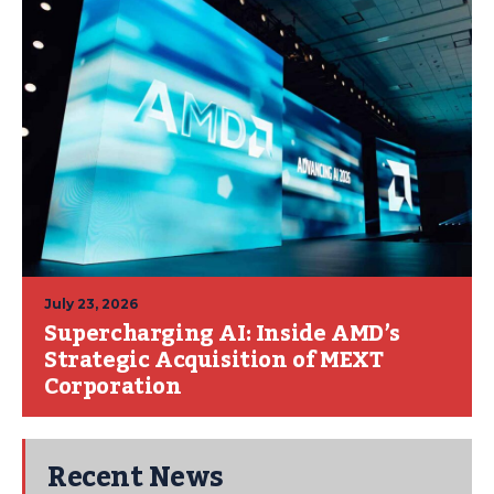
July 23, 2026
Supercharging AI: Inside AMD’s
Strategic Acquisition of MEXT
Corporation
Recent News