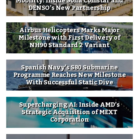
Mobility: Inside Sona Comstar and
DENSO’s New Partnership
Airbus Helicopters Marks Major
Milestone with First Delivery of
NH90 Standard 2 Variant
Spanish Navy’s S80 Submarine
Programme Reaches New Milestone
With Successful Static Dive
Supercharging AI: Inside AMD’s
Strategic Acquisition of MEXT
Corporation