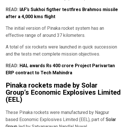
READ:
IAF’s Sukhoi figther testfires Brahmos missile
after a 4,000 kms flight
The initial version of Pinaka rocket system has an
effective range of around 37 kilometers.
A total of six rockets were launched in quick succession
and the tests met complete mission objectives.
READ:
HAL awards Rs 400 crore Project Parivartan
ERP contract to Tech Mahindra
Pinaka rockets made by Solar
Group’s Economic Explosives Limited
(EEL)
These Pinaka rockets were manufactured by Nagpur
based Economic Explosives Limited (EEL), part of
Solar
Group
led by Satyanarayan Nandlal Nuwal.