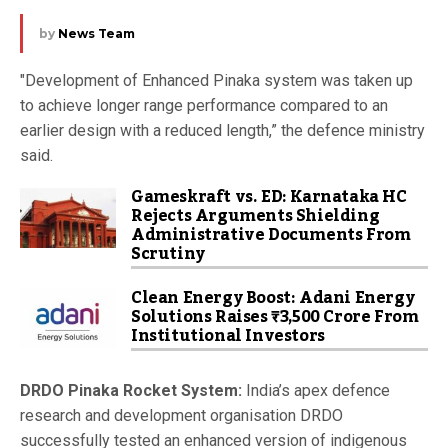
by
News Team
"Development of Enhanced Pinaka system was taken up
to achieve longer range performance compared to an
earlier design with a reduced length,” the defence ministry
said.
Gameskraft vs. ED: Karnataka HC
Rejects Arguments Shielding
Administrative Documents From
Scrutiny
Clean Energy Boost: Adani Energy
Solutions Raises ₹3,500 Crore From
Institutional Investors
DRDO Pinaka Rocket System:
India’s apex defence
research and development organisation DRDO
successfully tested an enhanced version of indigenous