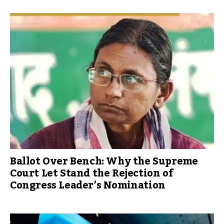
Ballot Over Bench: Why the Supreme
Court Let Stand the Rejection of
Congress Leader’s Nomination