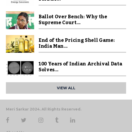
Ballot Over Bench: Why the
Supreme Court...
End of the Pricing Shell Game:
India Man...
100 Years of Indian Archival Data
Solves...
VIEW ALL
Meri Sarkar 2024. All Rights Reserved.