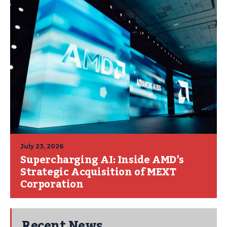
July 23, 2026
Supercharging AI: Inside AMD’s
Strategic Acquisition of MEXT
Corporation
Recent News