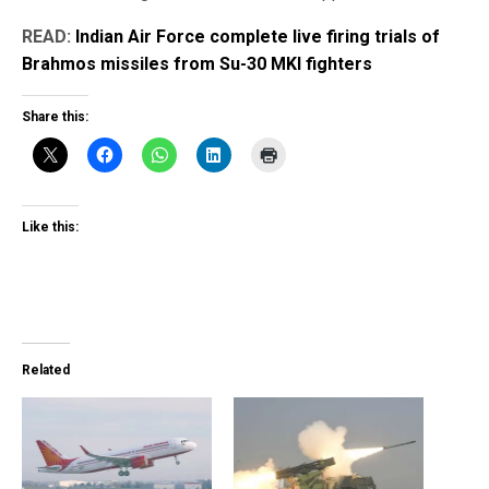
READ:
Indian Air Force complete live firing trials of
Brahmos missiles from Su-30 MKI fighters
Share this:
Like this:
Related