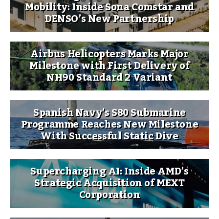
Mobility: Inside Sona Comstar and
DENSO’s New Partnership
Airbus Helicopters Marks Major
Milestone with First Delivery of
NH90 Standard 2 Variant
Spanish Navy’s S80 Submarine
Programme Reaches New Milestone
With Successful Static Dive
Supercharging AI: Inside AMD’s
Strategic Acquisition of MEXT
Corporation