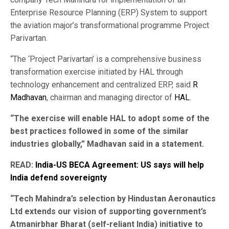
Enterprise Resource Planning (ERP) System to support
the aviation major’s transformational programme Project
Parivartan.
“The ‘Project Parivartan’ is a comprehensive business
transformation exercise initiated by HAL through
technology enhancement and centralized ERP, said
R
Madhavan
, chairman and managing director of
HAL
.
“The exercise will enable HAL to adopt some of the
best practices followed in some of the similar
industries globally,” Madhavan said in a statement.
READ:
India-US BECA Agreement: US says will help
India defend sovereignty
“Tech Mahindra’s selection by Hindustan Aeronautics
Ltd extends our vision of supporting government’s
Atmanirbhar Bharat (self-reliant India) initiative to