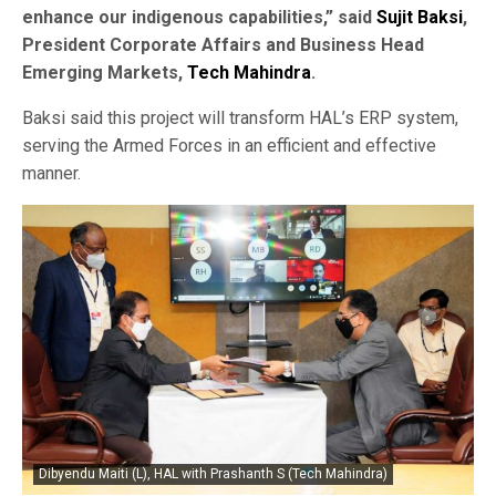
enhance our indigenous capabilities,” said
Sujit Baksi
,
President Corporate Affairs and Business Head
Emerging Markets,
Tech Mahindra
.
Baksi said this project will transform HAL’s ERP system,
serving the Armed Forces in an efficient and effective
manner.
Dibyendu Maiti (L), HAL with Prashanth S (Tech Mahindra)