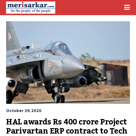
October 29, 2020
HAL awards Rs 400 crore Project 
Parivartan ERP contract to Tech 