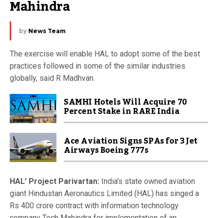
Mahindra
by
News Team
The exercise will enable HAL to adopt some of the best
practices followed in some of the similar industries
globally, said R Madhvan.
SAMHI Hotels Will Acquire 70
Percent Stake in RARE India
Ace Aviation Signs SPAs for 3 Jet
Airways Boeing 777s
HAL’ Project Parivartan:
India’s state owned aviation
giant Hindustan Aeronautics Limited (HAL) has singed a
Rs 400 crore contract with information technology
company Tech Mahindra for implementation of an