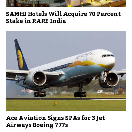
SAMHI Hotels Will Acquire 70 Percent
Stake in RARE India
Ace Aviation Signs SPAs for 3 Jet
Airways Boeing 777s