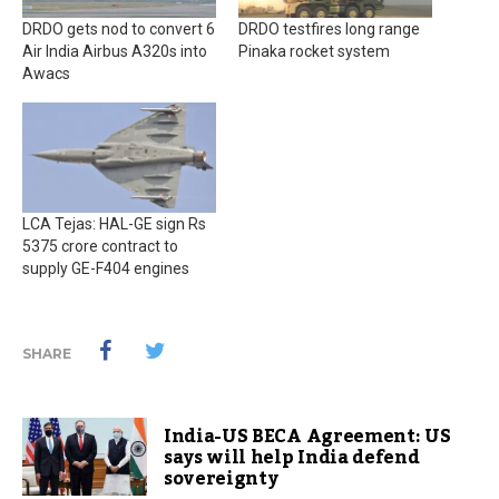
DRDO gets nod to convert 6
DRDO testfires long range
Air India Airbus A320s into
Pinaka rocket system
Awacs
LCA Tejas: HAL-GE sign Rs
5375 crore contract to
supply GE-F404 engines
SHARE
India-US BECA Agreement: US
says will help India defend
sovereignty