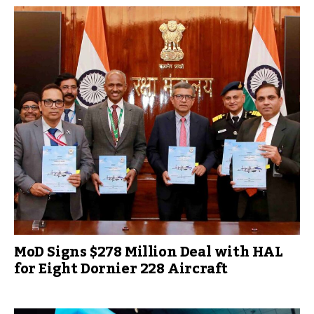
MoD Signs $278 Million Deal with HAL
for Eight Dornier 228 Aircraft