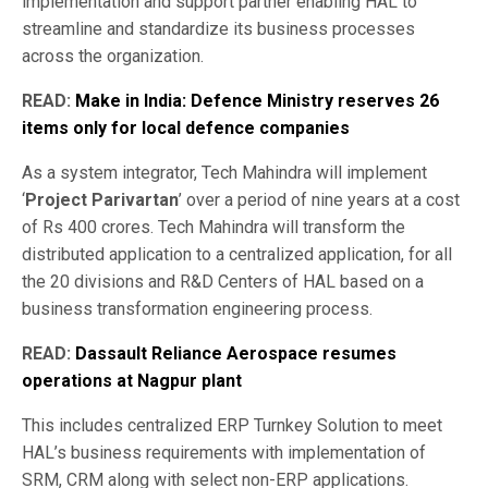
implementation and support partner enabling HAL to
streamline and standardize its business processes
across the organization.
READ:
Make in India: Defence Ministry reserves 26
items only for local defence companies
As a system integrator, Tech Mahindra will implement
‘
Project Parivartan
’ over a period of nine years at a cost
of Rs 400 crores. Tech Mahindra will transform the
distributed application to a centralized application, for all
the 20 divisions and R&D Centers of HAL based on a
business transformation engineering process.
READ:
Dassault Reliance Aerospace resumes
operations at Nagpur plant
This includes centralized ERP Turnkey Solution to meet
HAL’s business requirements with implementation of
SRM, CRM along with select non-ERP applications.