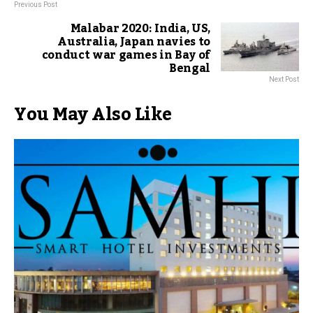
Previous Post
Malabar 2020: India, US,
Australia, Japan navies to
conduct war games in Bay of
Bengal
Next Post
You May Also Like