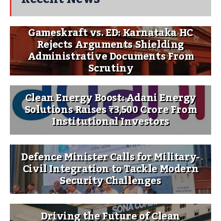
Gameskraft vs. ED: Karnataka HC
Rejects Arguments Shielding
Administrative Documents From
Scrutiny
Clean Energy Boost: Adani Energy
Solutions Raises ₹3,500 Crore From
Institutional Investors
Defence Minister Calls for Military-
Civil Integration to Tackle Modern
Security Challenges
Driving the Future of Clean