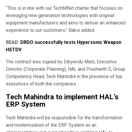
“This is in line with our TechMNxt charter that focuses on
leveraging new generation technologies with original
equipment manufacturers and aims to deliver an enhanced
experience to our customers,” Baksi added.
READ:
DRDO successfully tests Hypersonic Weapon
HSTDV
The contract was signed by Dibyendu Maiti, Executive
Director (Corporate Planning), HAL and Prashanth S, Group
Competency Head, Tech Mahindra in the presence of top
executives of both the companies.
Tech Mahindra to implement HAL’s
ERP System
Tech Mahindra will be responsible for the transformation
and modernisation of the ERP System as an