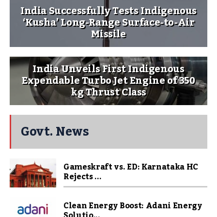
India Successfully Tests Indigenous
‘Kusha’ Long-Range Surface-to-Air
Missile
India Unveils First Indigenous
Expendable Turbo Jet Engine of 350
kg Thrust Class
Govt. News
Gameskraft vs. ED: Karnataka HC
Rejects ...
Clean Energy Boost: Adani Energy
Solutio...