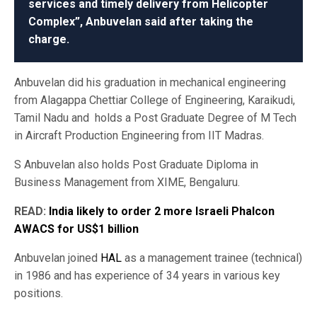
services and timely delivery from Helicopter
Complex”, Anbuvelan said after taking the
charge.
Anbuvelan did his graduation in mechanical engineering
from Alagappa Chettiar College of Engineering, Karaikudi,
Tamil Nadu and holds a Post Graduate Degree of M Tech
in Aircraft Production Engineering from IIT Madras.
S Anbuvelan also holds Post Graduate Diploma in
Business Management from XIME, Bengaluru.
READ:
India likely to order 2 more Israeli Phalcon
AWACS for US$1 billion
Anbuvelan joined
HAL
as a management trainee (technical)
in 1986 and has experience of 34 years in various key
positions.