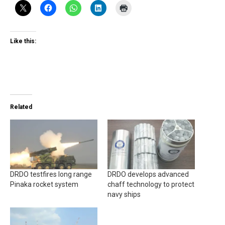
Like this:
Related
DRDO testfires long range
DRDO develops advanced
Pinaka rocket system
chaff technology to protect
navy ships