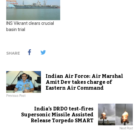
INS Vikrant clears crucial
basin trial
SHARE
Indian Air Force: Air Marshal
Amit Dev takes charge of
Eastern Air Command
Previous Post
India’s DRDO test-fires
Supersonic Missile Assisted
Release Torpedo SMART
Next Post