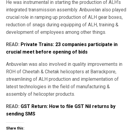
He was instrumental in starting the production of ALH’s
integrated transmission assembly. Anbuvelan also played
crucial role in ramping up production of ALH gear boxes,
reduction of snags during equipping of ALH, training &
development of employees among other things.
READ:
Private Trains: 23 companies participate in
crucial meet before opening of bids
Anbuvelan was also involved in quality improvements in
ROH of Cheetah & Chetak helicopters at Barrackpore,
streamlining of ALH production and implementation of
latest technologies in the field of manufacturing &
assembly of helicopter products.
READ:
GST Return: How to file GST Nil returns by
sending SMS
Share this: