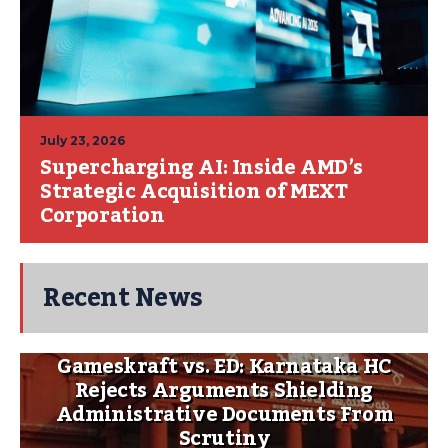
July 23, 2026
Supercharging AI: Inside AMD’s
Strategic Acquisition of MEXT
Corporation
Recent News
Gameskraft vs. ED: Karnataka HC
Rejects Arguments Shielding
Administrative Documents From
Scrutiny