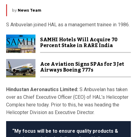
by
News Team
S Anbuvelan joined HAL as a management trainee in 1986.
SAMHI Hotels Will Acquire 70
Percent Stake in RARE India
Ace Aviation Signs SPAs for 3 Jet
Airways Boeing 777s
Hindustan Aeronautics Limited:
S Anbuvelan has taken
over as Chief Executive Officer (CEO) of HAL’s Helicopter
Complex here today. Prior to this, he was heading the
Helicopter Division as Executive Director.
“My focus will be to ensure quality products &