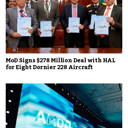
MoD Signs $278 Million Deal with HAL
for Eight Dornier 228 Aircraft