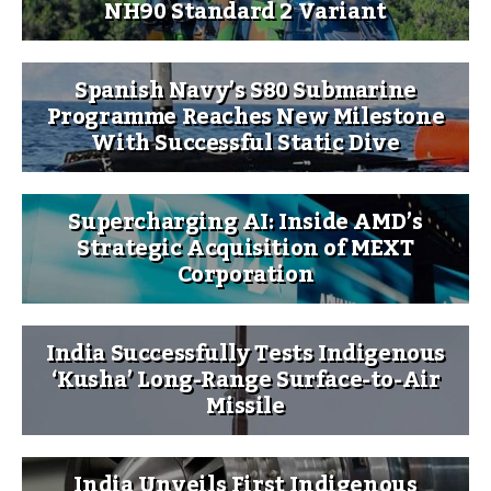
NH90 Standard 2 Variant
Spanish Navy’s S80 Submarine
Programme Reaches New Milestone
With Successful Static Dive
Supercharging AI: Inside AMD’s
Strategic Acquisition of MEXT
Corporation
India Successfully Tests Indigenous
‘Kusha’ Long-Range Surface-to-Air
Missile
India Unveils First Indigenous