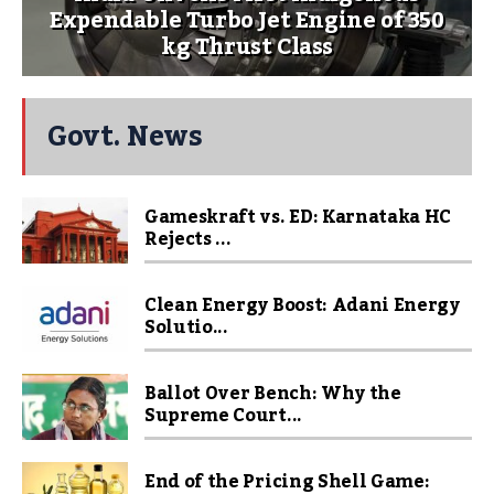
Expendable Turbo Jet Engine of 350
kg Thrust Class
Govt. News
Gameskraft vs. ED: Karnataka HC
Rejects ...
Clean Energy Boost: Adani Energy
Solutio...
Ballot Over Bench: Why the
Supreme Court...
End of the Pricing Shell Game: