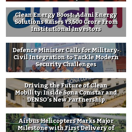
Clean Energy Boost: Adani Energy
Solutions Raises ₹3,500 Crore From
Institutional Investors
Defence Minister Calls for Military-
Civil Integration to Tackle Modern
Security Challenges
Driving the Future of Clean
Mobility: Inside Sona Comstar and
DENSO’s New Partnership
Airbus Helicopters Marks Major
Milestone with First Delivery of