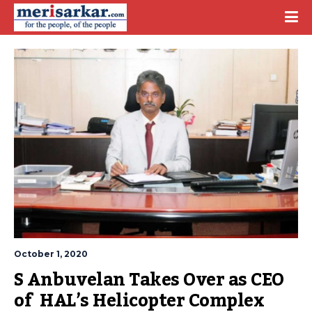
October 1, 2020
S Anbuvelan Takes Over as CEO 
of  HAL’s Helicopter Complex