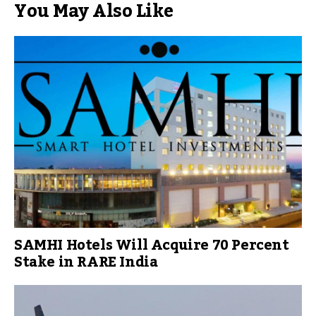
You May Also Like
SAMHI Hotels Will Acquire 70 Percent
Stake in RARE India