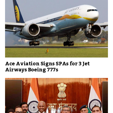
Ace Aviation Signs SPAs for 3 Jet
Airways Boeing 777s