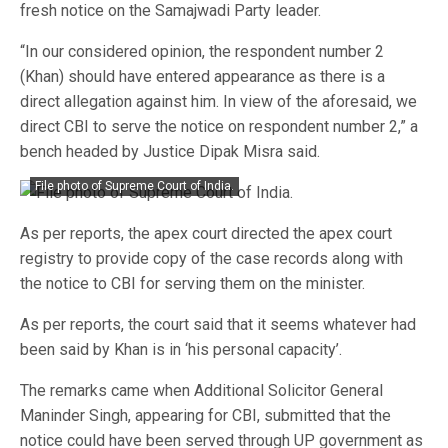
fresh notice on the Samajwadi Party leader.
“In our considered opinion, the respondent number 2
(Khan) should have entered appearance as there is a
direct allegation against him. In view of the aforesaid, we
direct CBI to serve the notice on respondent number 2,” a
bench headed by Justice Dipak Misra said.
File photo of Supreme Court of India.
As per reports, the apex court directed the apex court
registry to provide copy of the case records along with
the notice to CBI for serving them on the minister.
As per reports, the court said that it seems whatever had
been said by Khan is in ‘his personal capacity’.
The remarks came when Additional Solicitor General
Maninder Singh, appearing for CBI, submitted that the
notice could have been served through UP government as