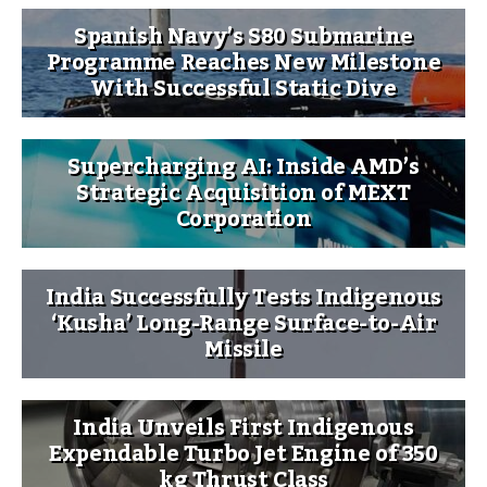
Spanish Navy’s S80 Submarine
Programme Reaches New Milestone
With Successful Static Dive
Supercharging AI: Inside AMD’s
Strategic Acquisition of MEXT
Corporation
India Successfully Tests Indigenous
‘Kusha’ Long-Range Surface-to-Air
Missile
India Unveils First Indigenous
Expendable Turbo Jet Engine of 350
kg Thrust Class