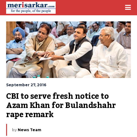
September 27, 2016
CBI to serve fresh notice to 
Azam Khan for Bulandshahr 
rape remark
by
News Team