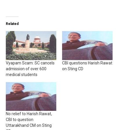
Related
Vyapam Scam: SC cancels
CBI questions Harish Rawat
admission of over 600
on Sting CD
medical students
No relief to Harish Rawat,
CBI to question
Uttarakhand CM on Sting