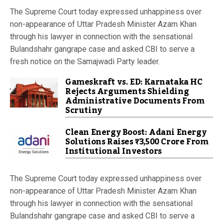
The Supreme Court today expressed unhappiness over
non-appearance of Uttar Pradesh Minister Azam Khan
through his lawyer in connection with the sensational
Bulandshahr gangrape case and asked CBI to serve a
fresh notice on the Samajwadi Party leader.
Gameskraft vs. ED: Karnataka HC
Rejects Arguments Shielding
Administrative Documents From
Scrutiny
Clean Energy Boost: Adani Energy
Solutions Raises ₹3,500 Crore From
Institutional Investors
The Supreme Court today expressed unhappiness over
non-appearance of Uttar Pradesh Minister Azam Khan
through his lawyer in connection with the sensational
Bulandshahr gangrape case and asked CBI to serve a