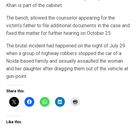
Khan is part of the cabinet.
The bench, allowed the counselor appearing for the
victim’s father to file additional documents in the case and
fixed the matter for further hearing on October 25.
The brutal incident had happened on the night of July 29
when a group of highway robbers stopped the car of a
Noida-based family and sexually assaulted the woman
and her daughter after dragging them out of the vehicle at
gun-point.
Share this:
Like this: