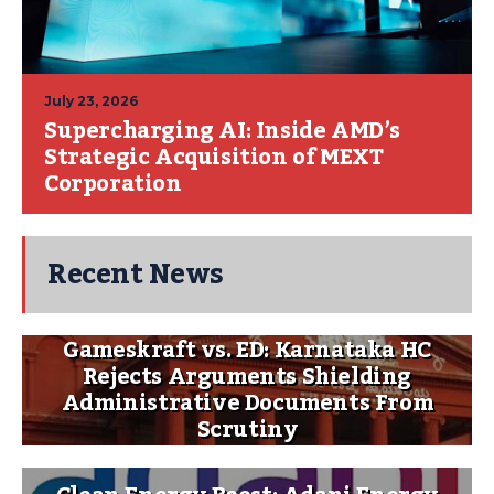
July 23, 2026
Supercharging AI: Inside AMD’s
Strategic Acquisition of MEXT
Corporation
Recent News
Gameskraft vs. ED: Karnataka HC
Rejects Arguments Shielding
Administrative Documents From
Scrutiny