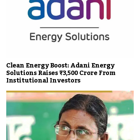
Clean Energy Boost: Adani Energy
Solutions Raises ₹3,500 Crore From
Institutional Investors