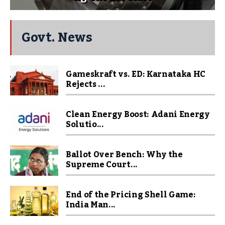
Govt. News
Gameskraft vs. ED: Karnataka HC
Rejects ...
Clean Energy Boost: Adani Energy
Solutio...
Ballot Over Bench: Why the
Supreme Court...
End of the Pricing Shell Game:
India Man...