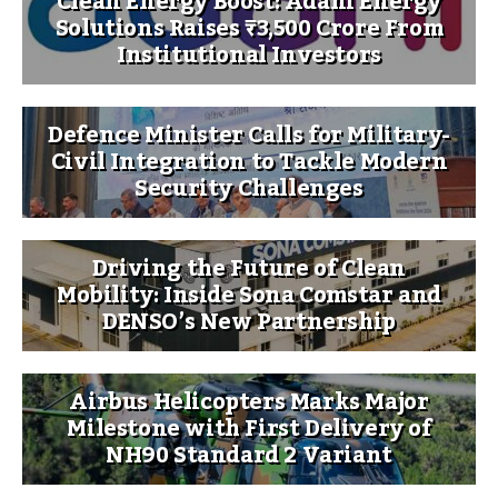
Clean Energy Boost: Adani Energy
Solutions Raises ₹3,500 Crore From
Institutional Investors
Defence Minister Calls for Military-
Civil Integration to Tackle Modern
Security Challenges
Driving the Future of Clean
Mobility: Inside Sona Comstar and
DENSO’s New Partnership
Airbus Helicopters Marks Major
Milestone with First Delivery of
NH90 Standard 2 Variant