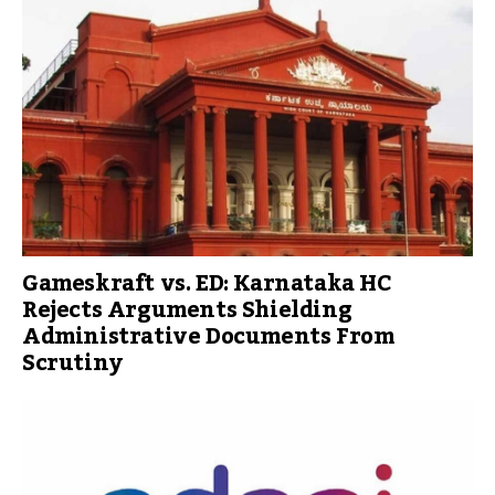
Gameskraft vs. ED: Karnataka HC
Rejects Arguments Shielding
Administrative Documents From
Scrutiny