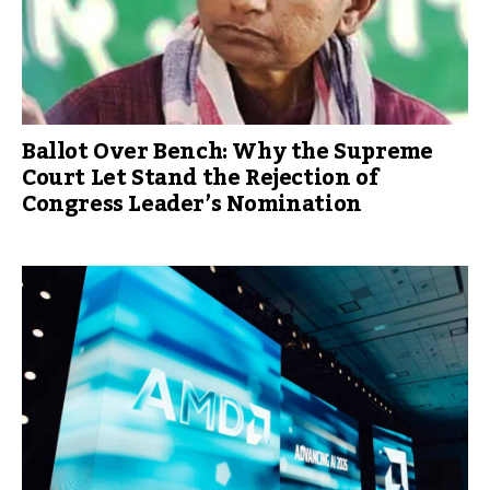
Ballot Over Bench: Why the Supreme
Court Let Stand the Rejection of
Congress Leader’s Nomination