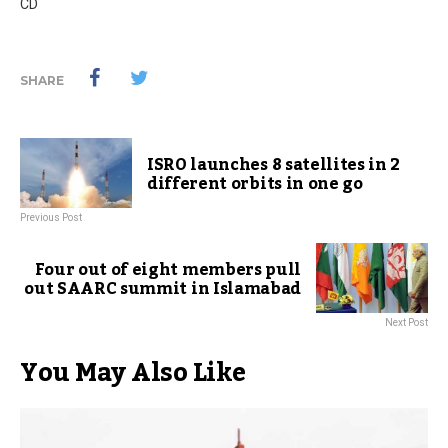
CD
SHARE
ISRO launches 8 satellites in 2
different orbits in one go
Previous Post
Four out of eight members pull
out SAARC summit in Islamabad
Next Post
You May Also Like