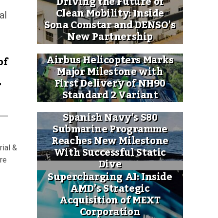
Driving the Future of
Clean Mobility: Inside
al
Sona Comstar and DENSO’s
New Partnership
Airbus Helicopters Marks
of
Major Milestone with
First Delivery of NH90
r
Standard 2 Variant
Spanish Navy’s S80
Submarine Programme
Reaches New Milestone
ial &
With Successful Static
Dive
ure
Supercharging AI: Inside
AMD’s Strategic
Acquisition of MEXT
Corporation