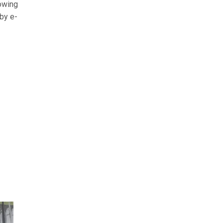
rowing
 by e-