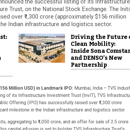
nounced the successful listing of its Infrastructure
ure Trust, on the National Stock Exchange. The Initi
aised over ₹1,300 crore (approximately $156 million
he Indian infrastructure and logistics sector.
st:
Driving the Future 
Clean Mobility:
Inside Sona Comsta
m
and DENSO’s New
Partnership
$156 Million USD) in Landmark IPO:
Mumbai, India – TVS Industr
g of its Infrastructure Investment Trust (InvIT), TVS Infrastruct
ublic Offering (IPO) has successfully raised over ₹1,300 crore
ant milestone in the Indian infrastructure and logistics sector.
s, aggregating to ₹1,050 crore, and an offer for sale of 2.5 crore
 This capital infusion is set to bolster TVS Infrastructure Trust’s