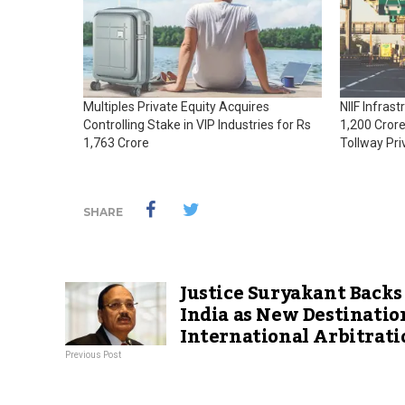
Multiples Private Equity Acquires
NIIF Infras
Controlling Stake in VIP Industries for Rs
1,200 Crore
1,763 Crore
Tollway Pri
SHARE
Justice Suryakant Backs
India as New Destinatio
International Arbitrati
Previous Post