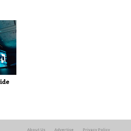
ide
About Us
Advertise
Privacy Policy