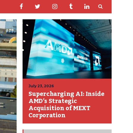
July 23, 2026
Supercharging AI: Inside
AMD’s Strategic
Acquisition of MEXT
Corporation