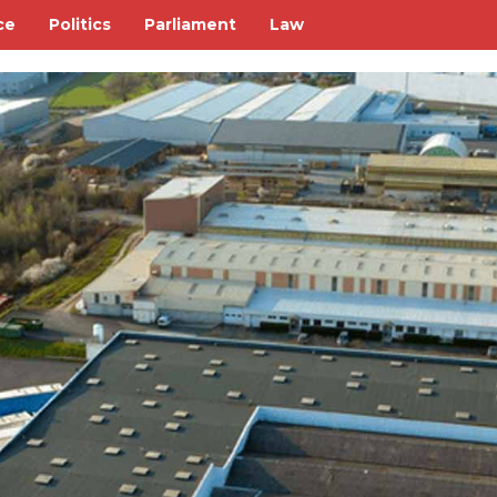
ce
Politics
Parliament
Law