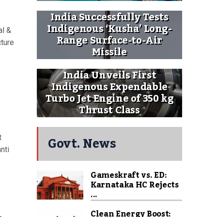
India Successfully Tests
Indigenous ‘Kusha’ Long-
al &
Range Surface-to-Air
cture
Missile
India Unveils First
Indigenous Expendable
Turbo Jet Engine of 350 kg
Thrust Class
Govt. News
t
nti
Gameskraft vs. ED:
Karnataka HC Rejects
...
Clean Energy Boost: