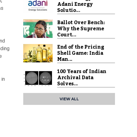
,
Adani Energy
as
Solutio...
Ballot Over Bench:
Why the Supreme
Court...
and
End of the Pricing
uding
Shell Game: India
e
Man...
100 Years of Indian
Archival Data
 in
Solves...
VIEW ALL