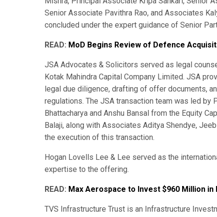
Mishra, Principal Associate Kripa Sankari, Senior 
Senior Associate Pavithra Rao, and Associates Kaly
concluded under the expert guidance of Senior Part
READ:
MoD Begins Review of Defence Acquisi
JSA Advocates & Solicitors served as legal counse
Kotak Mahindra Capital Company Limited. JSA provi
legal due diligence, drafting of offer documents, 
regulations. The JSA transaction team was led by 
Bhattacharya and Anshu Bansal from the Equity Cap
Balaji, along with Associates Aditya Shendye, Jeeb
the execution of this transaction.
Hogan Lovells Lee & Lee served as the internationa
expertise to the offering.
READ:
Max Aerospace to Invest $960 Million in 
TVS Infrastructure Trust is an Infrastructure Inves