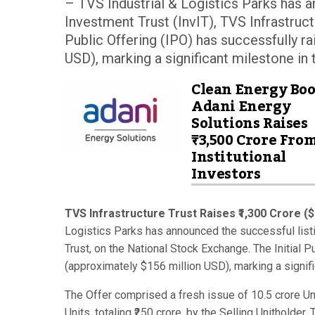
– TVS Industrial & Logistics Parks has an
Investment Trust (InvIT), TVS Infrastruct
Public Offering (IPO) has successfully r
USD), marking a significant milestone in t
Clean Energy Boo
Adani Energy
Solutions Raises
₹3,500 Crore Fro
Institutional
Investors
TVS Infrastructure Trust Raises ₹1,300 Crore (
Logistics Parks has announced the successful listin
Trust, on the National Stock Exchange. The Initial P
(approximately $156 million USD), marking a signific
The Offer comprised a fresh issue of 10.5 crore Unit
Units, totaling ₹250 crore, by the Selling Unitholder.