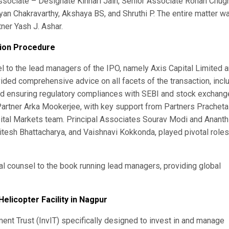
Associate – Designate Kinnari Jain, Senior Associate Rohan Chugh
an Chakravarthy, Akshaya BS, and Shruthi P. The entire matter w
ner Yash J. Ashar.
tion Procedure
l to the lead managers of the IPO, namely Axis Capital Limited 
ded comprehensive advice on all facets of the transaction, incl
and ensuring regulatory compliances with SEBI and stock exchang
Partner Arka Mookerjee, with key support from Partners Pracheta
ital Markets team. Principal Associates Sourav Modi and Ananth
itesh Bhattacharya, and Vaishnavi Kokkonda, played pivotal roles
l counsel to the book running lead managers, providing global
Helicopter Facility in Nagpur
tment Trust (InvIT) specifically designed to invest in and manage