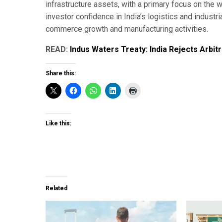
infrastructure assets, with a primary focus on the
investor confidence in India’s logistics and industr
commerce growth and manufacturing activities.
READ:
Indus Waters Treaty: India Rejects Arbitr
Share this:
Like this:
Related