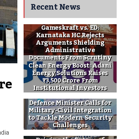
Recent News
Gameskraft vs. ED:
Karnataka HC Rejects
Arguments Shielding
Administrative
Documents From Scrutiny
Clean Energy Boost: Adani
Energy Solutions Raises
e 
₹3,500 Crore From
Institutional Investors
Defence Minister Calls for
Military-Civil Integration
to Tackle Modern Security
Challenges
ndia