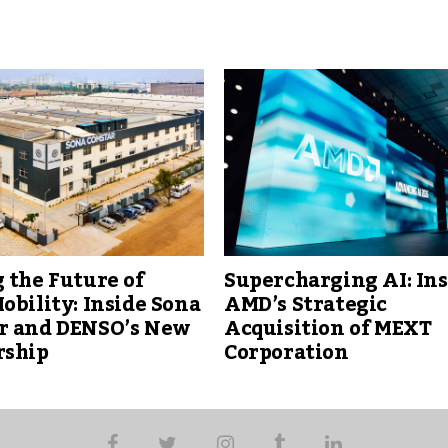
 the Future of
Supercharging AI: Ins
obility: Inside Sona
AMD’s Strategic
r and DENSO’s New
Acquisition of MEXT
rship
Corporation