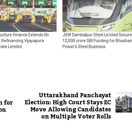
tructure Finance Extends Rs
JSW Sambalpur Steel Limited Secure
 Refinancing Vijayapura
₹12,000 crore SBI Funding for Bhusha
vate Limited
Power’s Steel Business
Uttarakhand Panchayat
Election: High Court Stays EC
n for
Move Allowing Candidates
on
on Multiple Voter Rolls