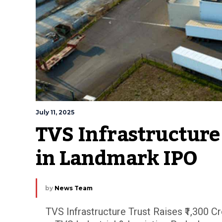
July 11, 2025
TVS Infrastructure 
in Landmark IPO
by
News Team
TVS Infrastructure Trust Raises ₹1,300 C