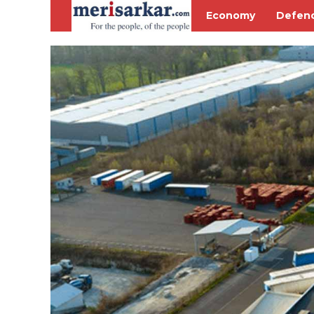
Economy
Defen