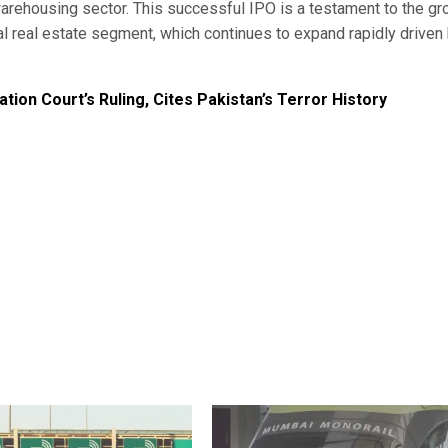
 warehousing sector. This successful IPO is a testament to the g
ial real estate segment, which continues to expand rapidly driven
ation Court’s Ruling, Cites Pakistan’s Terror History