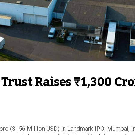
Trust Raises ₹1,300 Cror
rore ($156 Million USD) in Landmark IPO: Mumbai, I