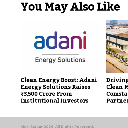
You May Also Like
Clean Energy Boost: Adani
Driving
Energy Solutions Raises
Clean M
₹3,500 Crore From
Comsta
Institutional Investors
Partne
Meri Sarkar 2024. All Rights Reserved.