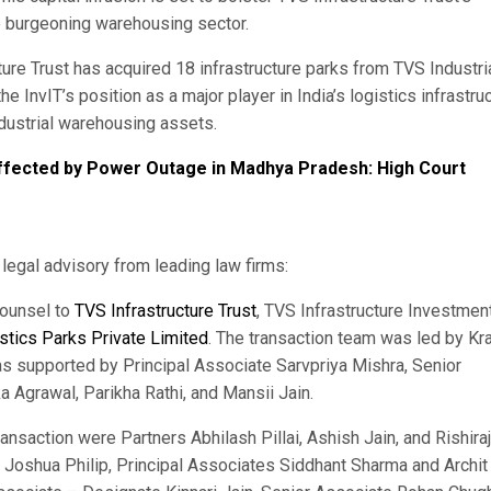
e burgeoning warehousing sector.
cture Trust has acquired 18 infrastructure parks from TVS Industri
he InvIT’s position as a major player in India’s logistics infrastru
ndustrial warehousing assets.
ffected by Power Outage in Madhya Pradesh: High Court
egal advisory from leading law firms:
counsel to
TVS Infrastructure Trust
, TVS Infrastructure Investmen
stics Parks Private Limited
. The transaction team was led by Kra
s supported by Principal Associate Sarvpriya Mishra, Senior
Agrawal, Parikha Rathi, and Mansii Jain.
ransaction were Partners Abhilash Pillai, Ashish Jain, and Rishiraj
r Joshua Philip, Principal Associates Siddhant Sharma and Archit