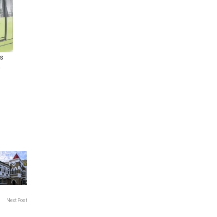
s
n
Next Post