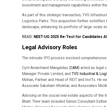
investment and management capabilities within th
As part of this strategic transaction, TVS Infrastru
Logistics Parks. This acquisition further solidifies t
landscape, enhancing its portfolio of large-scale i
READ:
NEET-UG 2025 Re-Test for Candidates A
Legal Advisory Roles
The intricate IPO process involved comprehensive l
Cyril Amarchand Mangaldas (
CAM
) acted as legal 
Manager Private Limited, and
TVS Industrial & Logi
Mohan, Partner and Head of REIT and InvITs. He wa
Associate Saksham Khokhar, and Associates Molika 
Advising on the crucial real estate aspects of the t
Bhatt. Their team included Senior Consultant Esthe