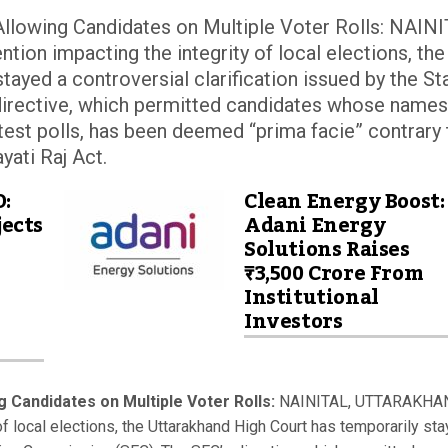
llowing Candidates on Multiple Voter Rolls: NAINI
ion impacting the integrity of local elections, the
tayed a controversial clarification issued by the St
irective, which permitted candidates whose names
ntest polls, has been deemed “prima facie” contrary 
yati Raj Act.
D:
Clean Energy Boost:
ects
Adani Energy
Solutions Raises
₹3,500 Crore From
Institutional
Investors
 Candidates on Multiple Voter Rolls:
NAINITAL, UTTARAKHA
 of local elections, the Uttarakhand High Court has temporarily st