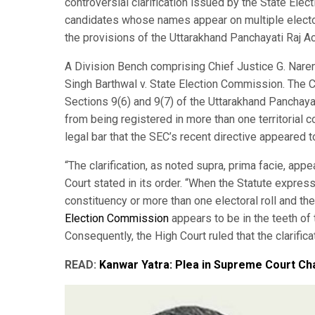
controversial clarification issued by the State Ele
candidates whose names appear on multiple electora
the provisions of the Uttarakhand Panchayati Raj Ac
A Division Bench comprising Chief Justice G. Naren
Singh Barthwal v. State Election Commission. The Co
Sections 9(6) and 9(7) of the Uttarakhand Panchayati
from being registered in more than one territorial c
legal bar that the SEC’s recent directive appeared 
“The clarification, as noted supra, prima facie, appe
Court stated in its order. “When the Statute expressl
constituency or more than one electoral roll and the
Election Commission
appears to be in the teeth of 
Consequently, the High Court ruled that the clarific
READ:
Kanwar Yatra: Plea in Supreme Court C