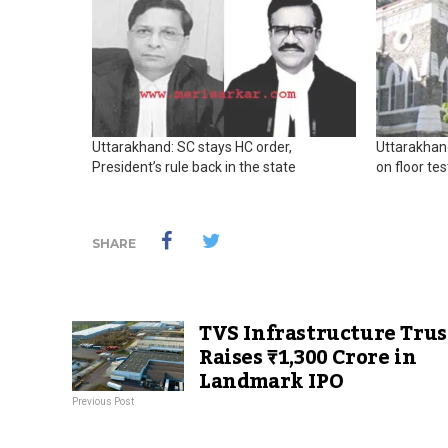
Uttarakhand: SC stays HC order,
Uttarakhan
President’s rule back in the state
on floor tes
SHARE
TVS Infrastructure Trus
Raises ₹1,300 Crore in
Landmark IPO
Previous Post