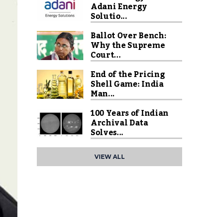
Adani Energy
Solutio...
Ballot Over Bench:
Why the Supreme
Court...
End of the Pricing
Shell Game: India
Man...
100 Years of Indian
Archival Data
Solves...
VIEW ALL