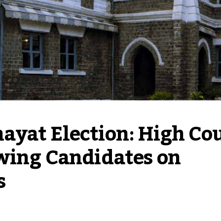
yat Election: High Cou
wing Candidates on 
s