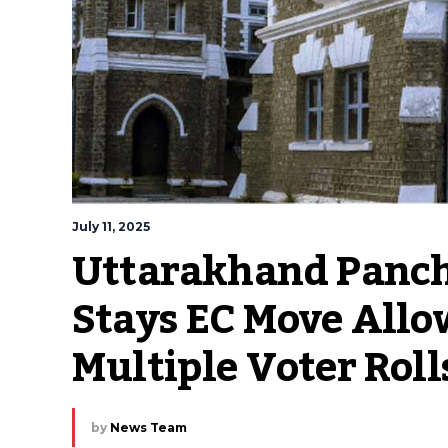
July 11, 2025
Uttarakhand Pancha
Stays EC Move Allo
Multiple Voter Roll
by
News Team