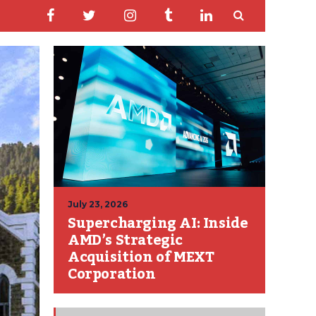
July 23, 2026
Supercharging AI: Inside
AMD’s Strategic
Acquisition of MEXT
Corporation