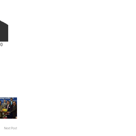
10
Next Post