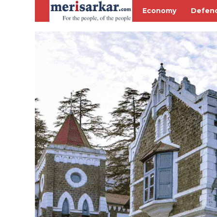
Economy
Defen