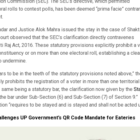
ction Commission (SEC). The SEC’s directive, which permitted
l rolls to contest polls, has been deemed “prima facie” contrar
t.
dar and Justice Alok Mahra issued the stay in the case of Shakt
urt observed that the SEC’s clarification directly contravenes
 Raj Act, 2016. These statutory provisions explicitly prohibit a 
onstituency or on more than one electoral roll, establishing a clea
to undermine.
ars to be in the teeth of the statutory provisions noted above,” t
y prohibits the registration of a voter in more than one territorial
 same being a statutory bar, the clarification now given by the
St
the bar under Sub-Section (6) and Sub-Section (7) of Section 9.”
ation “requires to be stayed and is stayed and shall not be acted 
hallenges UP Government’s QR Code Mandate for Eateries