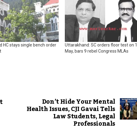
d HC stays single bench order
Uttarakhand: SC orders floor test on 
t
May, bars 9 rebel Congress MLAs
Don’t Hide Your Mental
t
Health Issues, CJI Gavai Tells
Law Students, Legal
Professionals