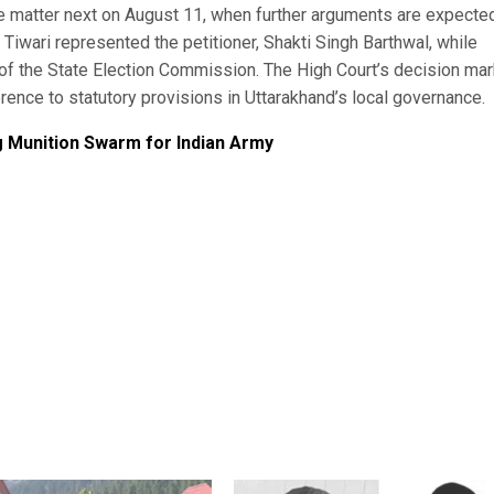
e matter next on August 11, when further arguments are expecte
iwari represented the petitioner, Shakti Singh Barthwal, while
of the State Election Commission. The High Court’s decision mar
rence to statutory provisions in Uttarakhand’s local governance.
g Munition Swarm for Indian Army