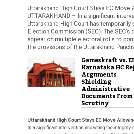
Uttarakhand High Court Stays EC Move A
UTTARAKHAND – In a significant intervent
Uttarakhand High Court has temporarily s
Election Commission (SEC). The SEC’s d
appear on multiple electoral rolls to co
the provisions of the Uttarakhand Pancha
Gameskraft vs. E
Karnataka HC Rej
Arguments
Shielding
Administrative
Documents From
Scrutiny
Uttarakhand High Court Stays EC Move Allowing
In a significant intervention impacting the integrity