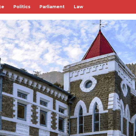
ce
Politics
Parliament
Law