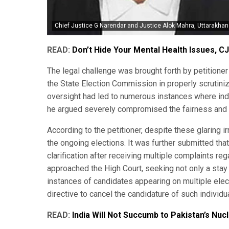
Chief Justice G Narendar and Justice Alok Mahra, Uttarakhan
READ:
Don’t Hide Your Mental Health Issues, CJ
The legal challenge was brought forth by petitioner 
the State Election Commission in properly scrutini
oversight had led to numerous instances where indiv
he argued severely compromised the fairness and in
According to the petitioner, despite these glaring 
the ongoing elections. It was further submitted th
clarification after receiving multiple complaints re
approached the High Court, seeking not only a stay o
instances of candidates appearing on multiple elec
directive to cancel the candidature of such individu
READ:
India Will Not Succumb to Pakistan’s Nuc