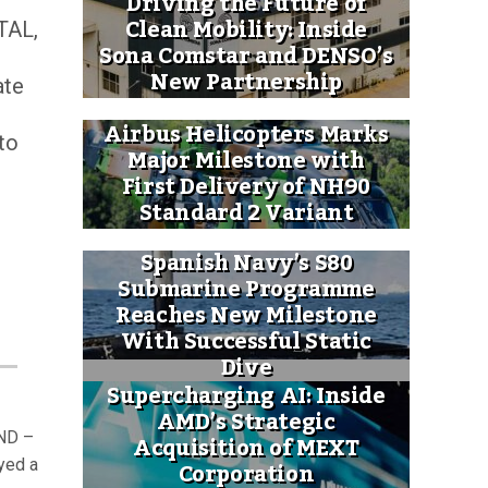
Driving the Future of
Clean Mobility: Inside
TAL,
Sona Comstar and DENSO’s
New Partnership
ate
Airbus Helicopters Marks
to
Major Milestone with
First Delivery of NH90
Standard 2 Variant
Spanish Navy’s S80
Submarine Programme
Reaches New Milestone
With Successful Static
Dive
Supercharging AI: Inside
AMD’s Strategic
ND –
Acquisition of MEXT
Corporation
ayed a