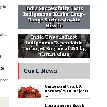
India Successfully Tests
y to
Indigenous ‘Kusha’ Long-
Range Surface-to-Air
i
Missile
voter
India Unveils First
r
Indigenous Expendable
Turbo Jet Engine of 350 kg
Thrust Class
he
Govt. News
ate
upon.”
Gameskraft vs. ED:
Karnataka HC Rejects
...
Clean Energy Boost: