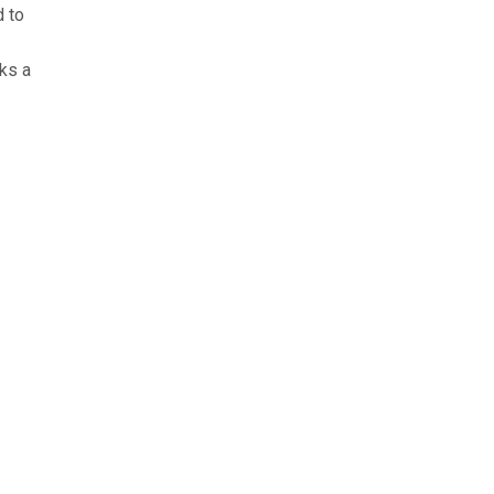
d to
ks a