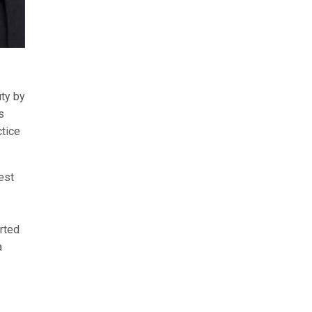
uty by
s
ctice
est
orted
a