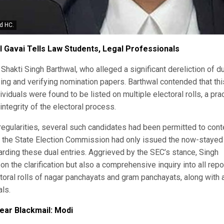
d HC.
I Gavai Tells Law Students, Legal Professionals
Shakti Singh Barthwal, who alleged a significant dereliction of d
zing and verifying nomination papers. Barthwal contended that thi
iduals were found to be listed on multiple electoral rolls, a pra
tegrity of the electoral process.
irregularities, several such candidates had been permitted to cont
at the State Election Commission had only issued the now-stayed
garding these dual entries. Aggrieved by the SEC’s stance, Singh
n the clarification but also a comprehensive inquiry into all rep
toral rolls of nagar panchayats and gram panchayats, along with 
als.
lear Blackmail: Modi