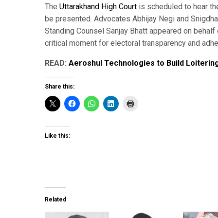
The
Uttarakhand High Court
is scheduled to hear th
be presented. Advocates Abhijay Negi and Snigdha T
Standing Counsel Sanjay Bhatt appeared on behalf 
critical moment for electoral transparency and adhe
READ:
Aeroshul Technologies to Build Loiterin
Share this:
Like this:
Related