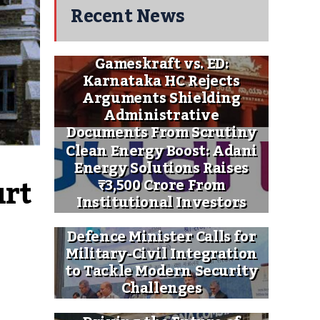
Recent News
Gameskraft vs. ED:
Karnataka HC Rejects
Arguments Shielding
Administrative
Documents From Scrutiny
Clean Energy Boost: Adani
Energy Solutions Raises
rt 
₹3,500 Crore From
Institutional Investors
Defence Minister Calls for
Military-Civil Integration
to Tackle Modern Security
Challenges