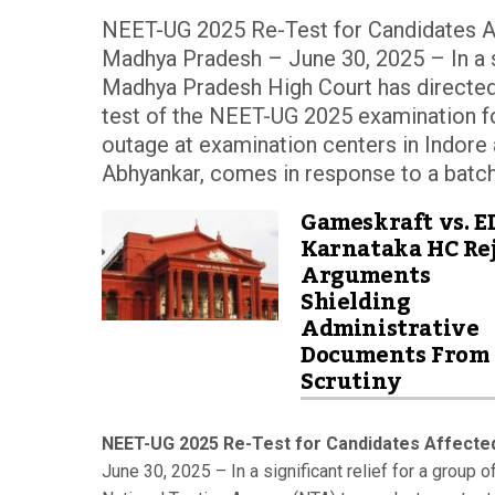
NEET-UG 2025 Re-Test for Candidates A
Madhya Pradesh – June 30, 2025 – In a sig
Madhya Pradesh High Court has directed
test of the NEET-UG 2025 examination f
outage at examination centers in Indore 
Abhyankar, comes in response to a batch 
Gameskraft vs. E
Karnataka HC Rej
Arguments
Shielding
Administrative
Documents From
Scrutiny
NEET-UG 2025 Re-Test for Candidates Affecte
June 30, 2025 – In a significant relief for a group