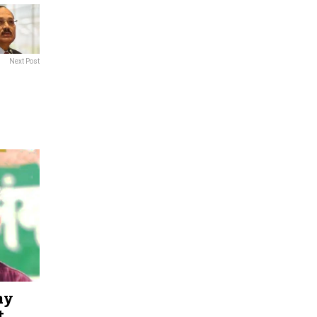
Next Post
hy
t