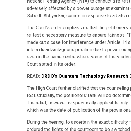
National Testing Agency (NTA) to conduct a re-tes
adversely affected by a power outage at examination
Subodh Abhyankar, comes in response to a batch of 
The Court’s order emphasizes that the petitioners 
re-test a necessary measure to ensure fairness. “Th
made out a case for interference under Article 14 as
into a disadvantageous position due to power outage
even in the same centre where some of the students 
Court stated in its order.
READ:
DRDO’s Quantum Technology Research C
The High Court further clarified that the counseling 
test. Crucially, the petitioners’ rank will be determ
The relief, however, is specifically applicable only
which was the date of publication of the provisiona
During the hearing, to ascertain the exact difficult
ordered the lights of the courtroom to be switched 