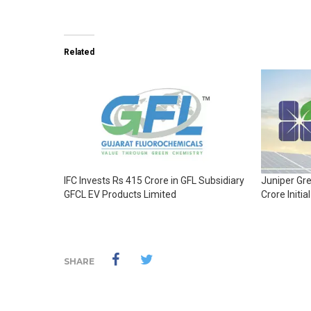
Related
IFC Invests Rs 415 Crore in GFL Subsidiary
Juniper Gr
GFCL EV Products Limited
Crore Initia
SHARE