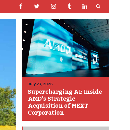
July 23, 2026
Supercharging AI: Inside
AMD’s Strategic
Acquisition of MEXT
Corporation