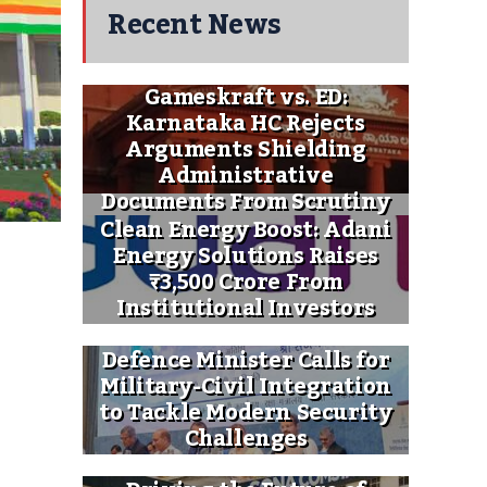
Recent News
Gameskraft vs. ED:
Karnataka HC Rejects
Arguments Shielding
Administrative
Documents From Scrutiny
Clean Energy Boost: Adani
Energy Solutions Raises
₹3,500 Crore From
Institutional Investors
Defence Minister Calls for
Military-Civil Integration
to Tackle Modern Security
Challenges