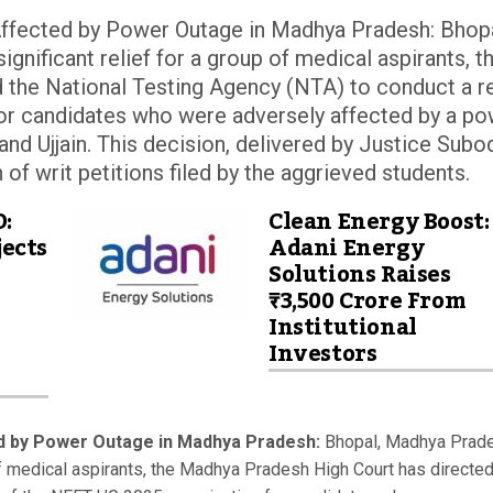
ffected by Power Outage in Madhya Pradesh: Bhopa
nificant relief for a group of medical aspirants, t
 the National Testing Agency (NTA) to conduct a r
or candidates who were adversely affected by a p
and Ujjain. This decision, delivered by Justice Subo
of writ petitions filed by the aggrieved students.
D:
Clean Energy Boost:
ects
Adani Energy
Solutions Raises
₹3,500 Crore From
Institutional
Investors
d by Power Outage in Madhya Pradesh:
Bhopal, Madhya Prad
 of medical aspirants, the Madhya Pradesh High Court has directed