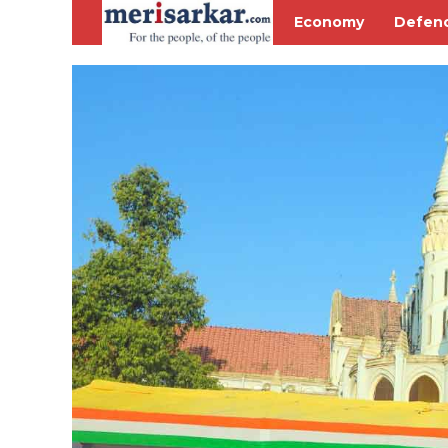
Economy
Defen