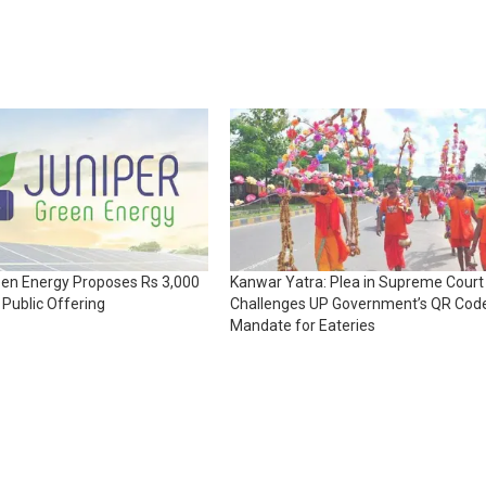
een Energy Proposes Rs 3,000
Kanwar Yatra: Plea in Supreme Court
l Public Offering
Challenges UP Government’s QR Cod
Mandate for Eateries