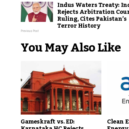
Indus Waters Treaty: In
Rejects Arbitration Cour
Ruling, Cites Pakistan’s
Terror History
Previous Post
You May Also Like
Clean E
Gameskraft vs. ED:
Energy 
Karnataka HC Rejects