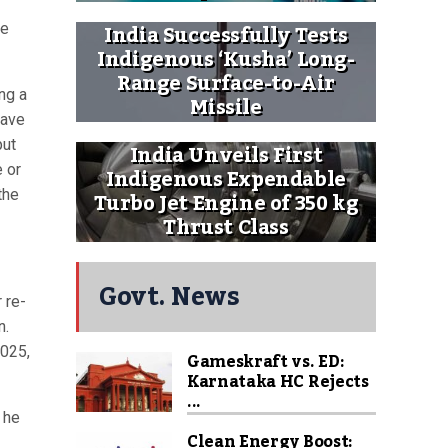
India Successfully Tests
ce
Indigenous ‘Kusha’ Long-
Range Surface-to-Air
ng a
Missile
have
put
India Unveils First
e or
Indigenous Expendable
Turbo Jet Engine of 350 kg
the
Thrust Class
Govt. News
 re-
n.
2025,
Gameskraft vs. ED:
Karnataka HC Rejects
...
 he
Clean Energy Boost: