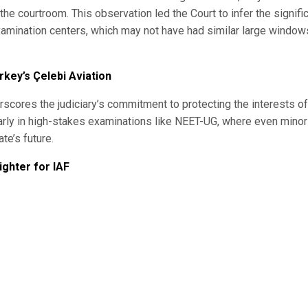
the courtroom. This observation led the Court to infer the signifi
r examination centers, which may not have had similar large window
key’s Çelebi Aviation
scores the judiciary’s commitment to protecting the interests of
ularly in high-stakes examinations like NEET-UG, where even minor
te’s future.
ghter for IAF