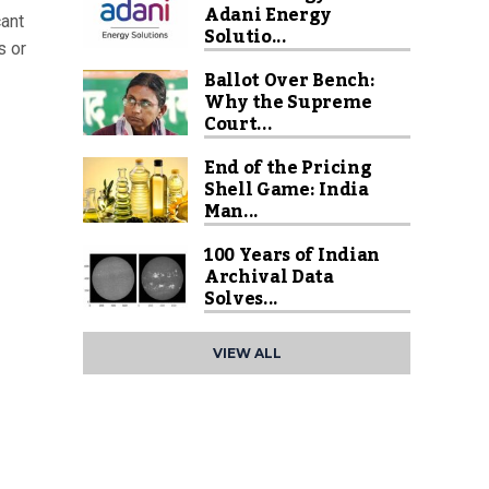
Adani Energy
cant
Solutio...
s or
Ballot Over Bench:
Why the Supreme
Court...
End of the Pricing
Shell Game: India
Man...
100 Years of Indian
Archival Data
Solves...
VIEW ALL