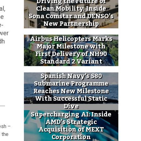
Driving the Future of
Clean Mobility: Inside
l,
Sona Comstar and DENSO’s
he
New Partnership
e-
ower
Airbus Helicopters Marks
dh
Major Milestone with
First Delivery of NH90
Standard 2 Variant
Spanish Navy’s S80
Submarine Programme
Reaches New Milestone
With Successful Static
Dive
Supercharging AI: Inside
AMD’s Strategic
esh –
Acquisition of MEXT
Corporation
 the