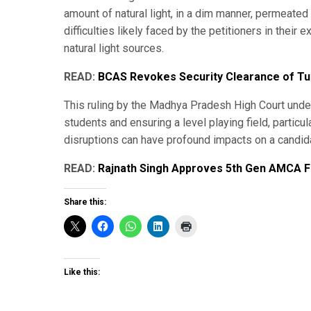
amount of natural light, in a dim manner, permeated 
difficulties likely faced by the petitioners in thei
natural light sources.
READ:
BCAS Revokes Security Clearance of Tur
This ruling by the Madhya Pradesh High Court under
students and ensuring a level playing field, partic
disruptions can have profound impacts on a candida
READ:
Rajnath Singh Approves 5th Gen AMCA Fi
Share this:
Like this: