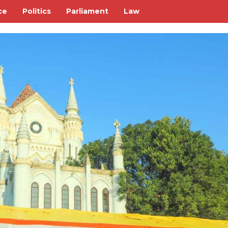
ce
Politics
Parliament
Law