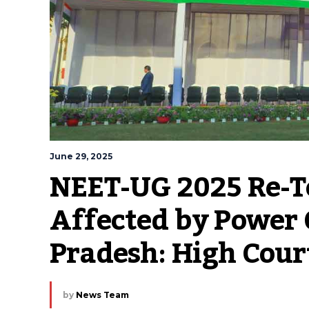
June 29, 2025
NEET-UG 2025 Re-Te
Affected by Power 
Pradesh: High Cour
by
News Team