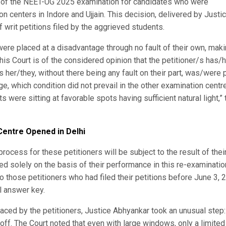
t of the NEET-UG 2025 examination for candidates who were
 centers in Indore and Ujjain. This decision, delivered by Justi
writ petitions filed by the aggrieved students.
were placed at a disadvantage through no fault of their own, maki
is Court is of the considered opinion that the petitioner/s has/
 her/they, without there being any fault on their part, was/were 
, which condition did not prevail in the other examination centr
were sitting at favorable spots having sufficient natural light,” 
entre Opened in Delhi
process for these petitioners will be subject to the result of their
ined solely on the basis of their performance in this re-examinatio
 to those petitioners who had filed their petitions before June 3, 
l answer key.
y faced by the petitioners, Justice Abhyankar took an unusual step:
off. The Court noted that even with large windows, only a limited