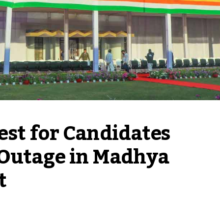
st for Candidates 
Outage in Madhya 
t