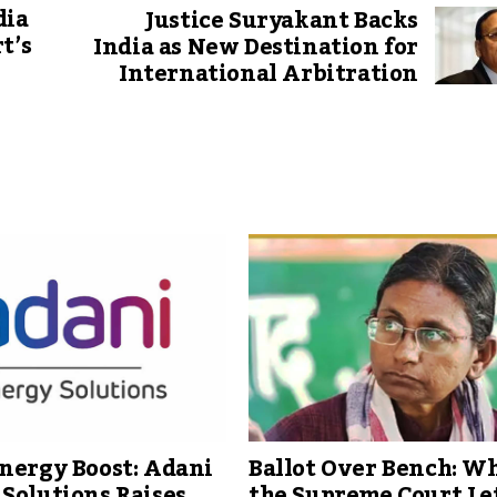
dia
Justice Suryakant Backs
t’s
India as New Destination for
International Arbitration
nergy Boost: Adani
Ballot Over Bench: W
Solutions Raises
the Supreme Court Le