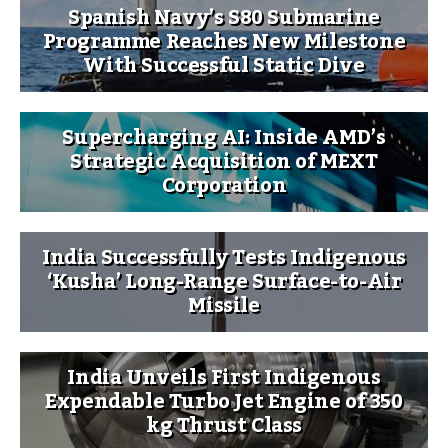
Spanish Navy’s S80 Submarine
Programme Reaches New Milestone
With Successful Static Dive
Supercharging AI: Inside AMD’s
Strategic Acquisition of MEXT
Corporation
India Successfully Tests Indigenous
‘Kusha’ Long-Range Surface-to-Air
Missile
India Unveils First Indigenous
Expendable Turbo Jet Engine of 350
kg Thrust Class