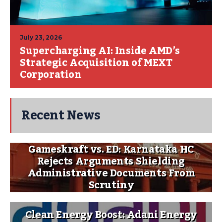
July 23, 2026
Supercharging AI: Inside AMD’s
Strategic Acquisition of MEXT
Corporation
Recent News
Gameskraft vs. ED: Karnataka HC
Rejects Arguments Shielding
Administrative Documents From
Scrutiny
Clean Energy Boost: Adani Energy