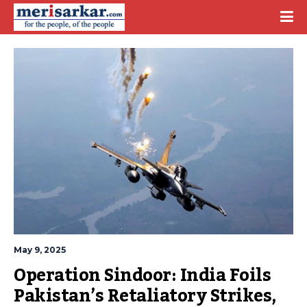
May 9, 2025
Operation Sindoor: India Foils 
Pakistan’s Retaliatory Strikes, 