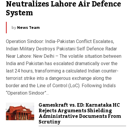
Neutralizes Lahore Air Defence 
System
by
News Team
Operation Sindoor: India-Pakistan Conflict Escalates,
Indian Military Destroys Pakistani Self Defence Radar
Near Lahore: New Delhi – The volatile situation between
India and Pakistan has escalated dramatically over the
last 24 hours, transforming a calculated Indian counter-
terrorist strike into a dangerous exchange along the
border and the Line of Control (LoC). Following India’s
“Operation Sindoor”...
Gameskraft vs. ED: Karnataka HC
Rejects Arguments Shielding
Administrative Documents From
Scrutiny