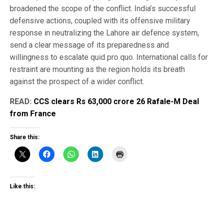
broadened the scope of the conflict. India’s successful
defensive actions, coupled with its offensive military
response in neutralizing the Lahore air defence system,
send a clear message of its preparedness and
willingness to escalate quid pro quo. International calls for
restraint are mounting as the region holds its breath
against the prospect of a wider conflict.
READ:
CCS clears Rs 63,000 crore 26 Rafale-M Deal
from France
Share this:
Like this: