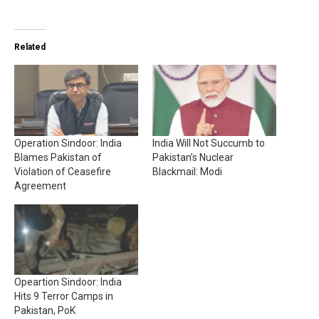
Related
Operation Sindoor: India
India Will Not Succumb to
Blames Pakistan of
Pakistan’s Nuclear
Violation of Ceasefire
Blackmail: Modi
Agreement
Opeartion Sindoor: India
Hits 9 Terror Camps in
Pakistan, PoK