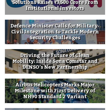
Solutions Raises ₹3,500 Crore From
Institutional Investors
Defence Minister Calls for Military-
Civil Integration to Tackle Modern
Security Challenges
Driving the Future of Clean
Mobility: Inside Sona Comstar and
DENSO’s New Partnership
Airbus Helicopters Marks Major
Milestone with First Delivery of
NH90 Standard 2 Variant