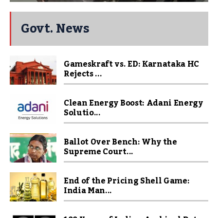
Govt. News
Gameskraft vs. ED: Karnataka HC
Rejects ...
Clean Energy Boost: Adani Energy
Solutio...
Ballot Over Bench: Why the
Supreme Court...
End of the Pricing Shell Game:
India Man...