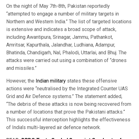
On the night of May 7th-8th, Pakistan reportedly
“attempted to engage a number of military targets in
Northern and Western India.” The list of targeted locations
is extensive and indicates a broad scope of attack,
including Awantipura, Srinagar, Jammu, Pathankot,
Amritsar, Kapurthala, Jalandhar, Ludhiana, Adampur,
Bhatinda, Chandigarh, Nal, Phalodi, Uttarlai, and Bhuj. The
attacks were carried out using a combination of “drones
and missiles.”
However, the
Indian military
states these offensive
actions were “neutralised by the Integrated Counter UAS
Grid and Air Defence systems.” The statement added,
“The debris of these attacks is now being recovered from
a number of locations that prove the Pakistani attacks.”
This successful interception highlights the effectiveness
of India’s multi-layered air defence network.