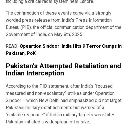
including a critical radar system near Lahore.
The confirmation of these events came via a strongly
worded press release from India’s Press Information
Bureau (PIB), the official communication department of the
Government of India, on May 8th, 2025.
READ:
Opeartion Sindoor: India Hits 9 Terror Camps in
Pakistan, PoK
Pakistan’s Attempted Retaliation and
Indian Interception
According to the PIB statement, after India’s “focused,
measured and non-escalatory” strikes under Operation
Sindoor – which New Delhi had emphasized did not target
Pakistani military establishments but warned of a
“suitable response” if Indian military targets were hit –
Pakistan initiated a widespread offensive.