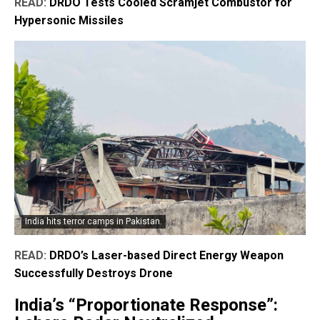
READ:
DRDO Tests Cooled Scramjet Combustor for
Hypersonic Missiles
India hits terror camps in Pakistan.
READ:
DRDO’s Laser-based Direct Energy Weapon
Successfully Destroys Drone
India’s “Proportionate Response”: