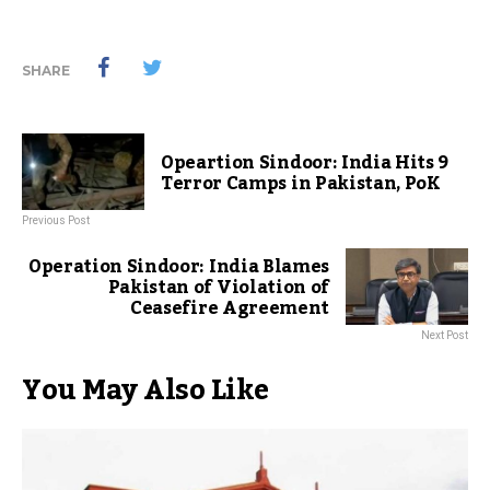
SHARE
Opeartion Sindoor: India Hits 9
Terror Camps in Pakistan, PoK
Previous Post
Operation Sindoor: India Blames
Pakistan of Violation of
Ceasefire Agreement
Next Post
You May Also Like