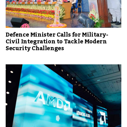
Defence Minister Calls for Military-
Civil Integration to Tackle Modern
Security Challenges