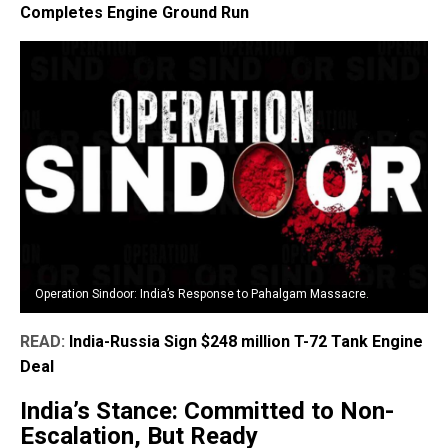
Completes Engine Ground Run
Operation Sindoor: India’s Response to Pahalgam Massacre.
READ:
India-Russia Sign $248 million T-72 Tank Engine
Deal
India’s Stance: Committed to Non-
Escalation, But Ready