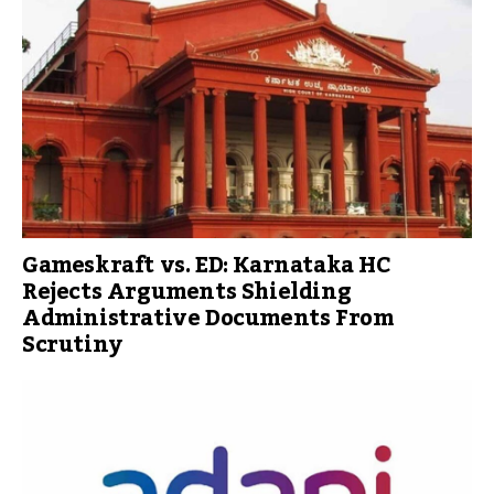
Gameskraft vs. ED: Karnataka HC
Rejects Arguments Shielding
Administrative Documents From
Scrutiny