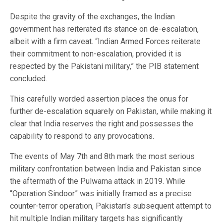
Despite the gravity of the exchanges, the Indian
government has reiterated its stance on de-escalation,
albeit with a firm caveat. “Indian Armed Forces reiterate
their commitment to non-escalation, provided it is
respected by the Pakistani military,” the PIB statement
concluded.
This carefully worded assertion places the onus for
further de-escalation squarely on Pakistan, while making it
clear that India reserves the right and possesses the
capability to respond to any provocations.
The events of May 7th and 8th mark the most serious
military confrontation between India and Pakistan since
the aftermath of the Pulwama attack in 2019. While
“Operation Sindoor” was initially framed as a precise
counter-terror operation, Pakistan’s subsequent attempt to
hit multiple Indian military targets has significantly