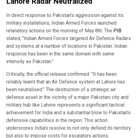
Lahore Radar Neutralized
In direct response to Pakistan’s aggression against its
military installations, Indian Armed Forces launched
retaliatory actions on the morning of May 8th. The
PIB
stated, “Indian Armed Forces targeted Air Defence Radars
and systems at a number of locations in Pakistan. Indian
response has been in the same domain with same
intensity as Pakistan.”
Critically, the official release confirmed: “It has been
reliably learnt that an Air Defence system at Lahore has
been neutralised.” The destruction of a strategic air
defence asset in the vicinity of a major Pakistani city and
military hub like Lahore represents a significant tactical
achievement for India and a substantial blow to Pakistan’s
defensive capabilities in the region. This action
underscores India’s resolve to not only defend its territory
but also to impose costs for escalatory actions.