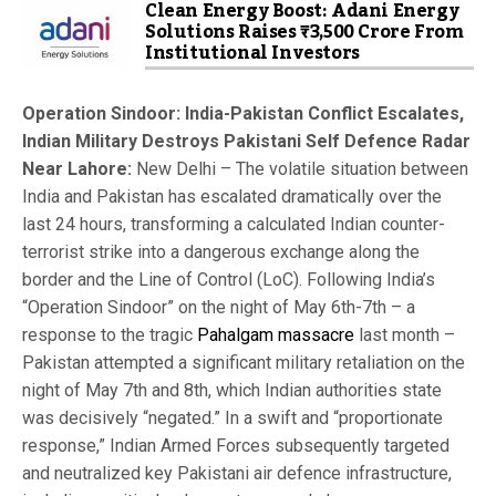
Clean Energy Boost: Adani Energy
Solutions Raises ₹3,500 Crore From
Institutional Investors
Operation Sindoor: India-Pakistan Conflict Escalates,
Indian Military Destroys Pakistani Self Defence Radar
Near Lahore:
New Delhi – The volatile situation between
India and Pakistan has escalated dramatically over the
last 24 hours, transforming a calculated Indian counter-
terrorist strike into a dangerous exchange along the
border and the Line of Control (LoC). Following India’s
“Operation Sindoor” on the night of May 6th-7th – a
response to the tragic
Pahalgam massacre
last month –
Pakistan attempted a significant military retaliation on the
night of May 7th and 8th, which Indian authorities state
was decisively “negated.” In a swift and “proportionate
response,” Indian Armed Forces subsequently targeted
and neutralized key Pakistani air defence infrastructure,