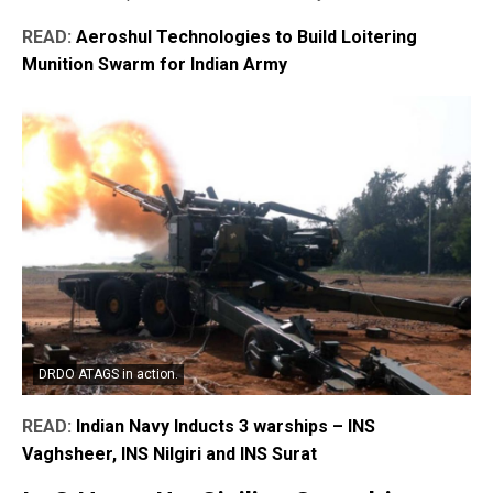
READ:
Aeroshul Technologies to Build Loitering
Munition Swarm for Indian Army
DRDO ATAGS in action.
READ:
Indian Navy Inducts 3 warships – INS
Vaghsheer, INS Nilgiri and INS Surat