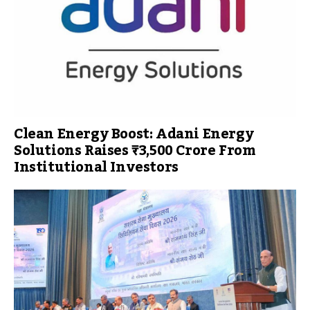
Clean Energy Boost: Adani Energy
Solutions Raises ₹3,500 Crore From
Institutional Investors