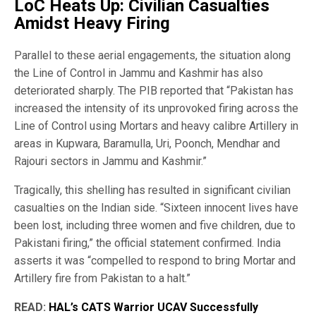
LoC Heats Up: Civilian Casualties
Amidst Heavy Firing
Parallel to these aerial engagements, the situation along
the Line of Control in Jammu and Kashmir has also
deteriorated sharply. The PIB reported that “Pakistan has
increased the intensity of its unprovoked firing across the
Line of Control using Mortars and heavy calibre Artillery in
areas in Kupwara, Baramulla, Uri, Poonch, Mendhar and
Rajouri sectors in Jammu and Kashmir.”
Tragically, this shelling has resulted in significant civilian
casualties on the Indian side. “Sixteen innocent lives have
been lost, including three women and five children, due to
Pakistani firing,” the official statement confirmed. India
asserts it was “compelled to respond to bring Mortar and
Artillery fire from Pakistan to a halt.”
READ:
HAL’s CATS Warrior UCAV Successfully