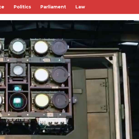
ce
Politics
Parliament
Law