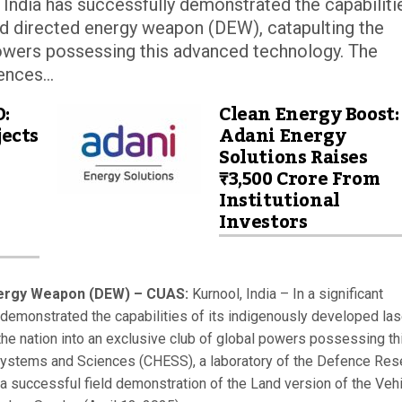
, India has successfully demonstrated the capabiliti
ed directed energy weapon (DEW), catapulting the
 powers possessing this advanced technology. The
nces...
D:
Clean Energy Boost:
ects
Adani Energy
Solutions Raises
₹3,500 Crore From
Institutional
Investors
ergy Weapon (DEW) – CUAS:
Kurnool, India – In a significant
 demonstrated the capabilities of its indigenously developed las
he nation into an exclusive club of global powers possessing th
Systems and Sciences (CHESS), a laboratory of the Defence Res
successful field demonstration of the Land version of the Veh