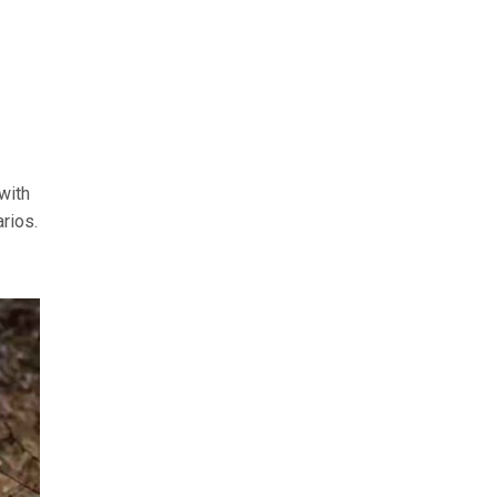
with
rios.