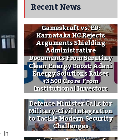
Recent News
Gameskraft vs. ED:
Karnataka HC Rejects
Arguments Shielding
Administrative
Documents From Scrutiny
Clean Energy Boost: Adani
Energy Solutions Raises
₹3,500 Crore From
Institutional Investors
Defence Minister Calls for
Military-Civil Integration
to Tackle Modern Security
Challenges
 In