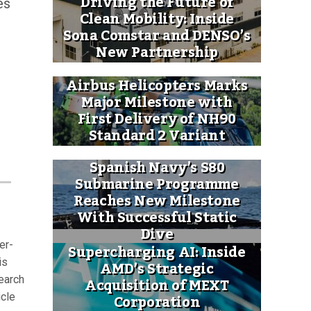
Driving the Future of
es
Clean Mobility: Inside
Sona Comstar and DENSO’s
New Partnership
Airbus Helicopters Marks
Major Milestone with
First Delivery of NH90
Standard 2 Variant
Spanish Navy’s S80
Submarine Programme
Reaches New Milestone
With Successful Static
Dive
er-
Supercharging AI: Inside
AMD’s Strategic
is
Acquisition of MEXT
earch
Corporation
icle