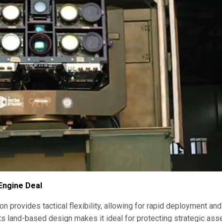
 Engine Deal
 provides tactical flexibility, allowing for rapid deployment and
s land-based design makes it ideal for protecting strategic asse