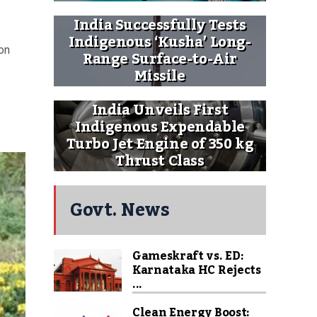
India Successfully Tests
Indigenous ‘Kusha’ Long-
on
Range Surface-to-Air
Missile
India Unveils First
Indigenous Expendable
Turbo Jet Engine of 350 kg
Thrust Class
Govt. News
Gameskraft vs. ED:
Karnataka HC Rejects
...
Clean Energy Boost: