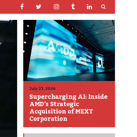
July 23, 2026
Supercharging AI: Inside
AMD’s Strategic
Acquisition of MEXT
Corporation