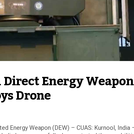
 Direct Energy Weapon 
oys Drone
ed Energy Weapon (DEW) – CUAS: Kurnool, India –