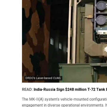
DRDO’s Laser-based CUAS.
READ:
India-Russia Sign $248 million T-72 Tank
The MK-II(A) system’s vehicle-mounted configuration
engagement in diverse operational environments. It