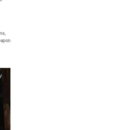
ms,
weapon