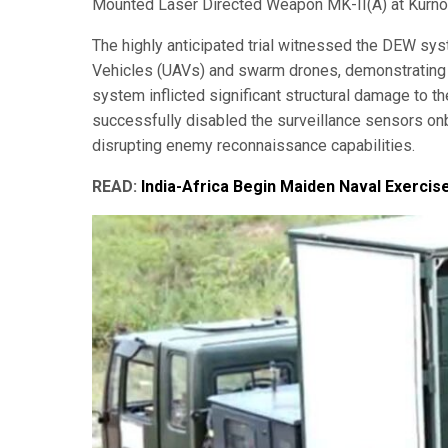
Mounted Laser Directed Weapon MK-II(A) at Kurnool
The highly anticipated trial witnessed the DEW sys
Vehicles (UAVs) and swarm drones, demonstrating i
system inflicted significant structural damage to t
successfully disabled the surveillance sensors on
disrupting enemy reconnaissance capabilities.
READ:
India-Africa Begin Maiden Naval Exerci