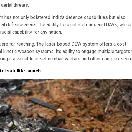
 aerial threats.
 has not only bolstered India’s defence capabilities but also
lobal defence arena. The ability to counter drones and UAVs, which
ucial capability for any nation.
t are far-reaching. The laser-based DEW system offers a cost-
nal kinetic weapon systems. Its ability to engage multiple targets 
ing it a valuable asset in urban warfare and other complex scena
ul satellite launch