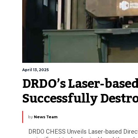
April 13, 2025
DRDO’s Laser-based
Successfully Destr
by
News Team
DRDO CHESS Unveils Laser-based Direct