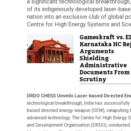
a significant technological breakthrough
of its indigenously developed laser-bas
nation into an exclusive club of global
Centre for High Energy Systems and Scie
Gameskraft vs. E
Karnataka HC Rej
Arguments
Shielding
Administrative
Documents From
Scrutiny
DRDO CHESS Unveils Laser-based Directed En
technological breakthrough, India has successfully
based directed energy weapon (DEW), catapulting t
advanced technology. The Centre for High Energy 
and Development Organisation (DRDO), conducted a 