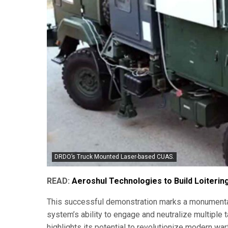
DRDO’s Truck Mounted Laser-based CUAS.
READ:
Aeroshul Technologies to Build Loiterin
This successful demonstration marks a monumental 
system’s ability to engage and neutralize multiple 
highlights its potential to revolutionize modern war