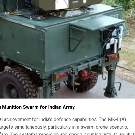
g Munition Swarm for Indian Army
achievement for India’s defence capabilities. The MK-II(A)
targets simultaneously, particularly in a swarm drone scenario,
fare. The system’s precision and speed, coupled with its ability 