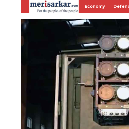
Economy
Defen