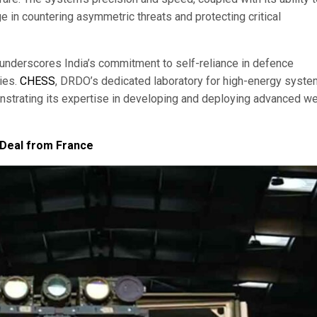
ge in countering asymmetric threats and protecting critical
derscores India’s commitment to self-reliance in defence
ties.
CHESS
, DRDO’s dedicated laboratory for high-energy syste
onstrating its expertise in developing and deploying advanced 
 Deal from France