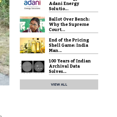
Adani Energy
Solutio...
Ballot Over Bench:
Why the Supreme
Court...
End of the Pricing
Shell Game: India
Man...
100 Years of Indian
Archival Data
Solves...
VIEW ALL
to