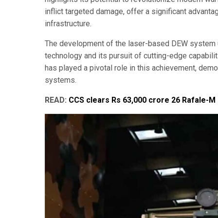
inflict targeted damage, offer a significant advanta
infrastructure.
The development of the laser-based DEW system un
technology and its pursuit of cutting-edge capabili
has played a pivotal role in this achievement, dem
systems.
READ:
CCS clears Rs 63,000 crore 26 Rafale-M