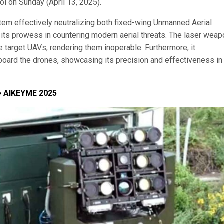
 on Sunday (April 13, 2025).
tem effectively neutralizing both fixed-wing Unmanned Aerial
ts prowess in countering modern aerial threats. The laser weap
he target UAVs, rendering them inoperable. Furthermore, it
board the drones, showcasing its precision and effectiveness in
se AIKEYME 2025