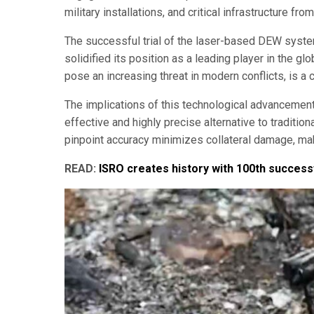
military installations, and critical infrastructure from
The successful trial of the laser-based DEW system
solidified its position as a leading player in the g
pose an increasing threat in modern conflicts, is a cr
The implications of this technological advancemen
effective and highly precise alternative to traditio
pinpoint accuracy minimizes collateral damage, mak
READ:
ISRO creates history with 100th successf