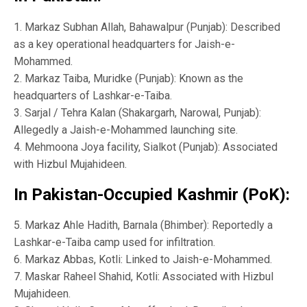
1. Markaz Subhan Allah, Bahawalpur (Punjab): Described
as a key operational headquarters for Jaish-e-
Mohammed.
2. Markaz Taiba, Muridke (Punjab): Known as the
headquarters of Lashkar-e-Taiba.
3. Sarjal / Tehra Kalan (Shakargarh, Narowal, Punjab):
Allegedly a Jaish-e-Mohammed launching site.
4. Mehmoona Joya facility, Sialkot (Punjab): Associated
with Hizbul Mujahideen.
In Pakistan-Occupied Kashmir (PoK):
5. Markaz Ahle Hadith, Barnala (Bhimber): Reportedly a
Lashkar-e-Taiba camp used for infiltration.
6. Markaz Abbas, Kotli: Linked to Jaish-e-Mohammed.
7. Maskar Raheel Shahid, Kotli: Associated with Hizbul
Mujahideen.