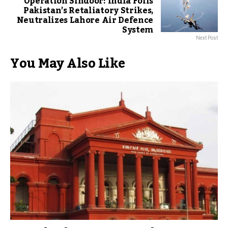
Operation Sindoor: India Foils
Pakistan’s Retaliatory Strikes,
Neutralizes Lahore Air Defence
System
Next Post
You May Also Like