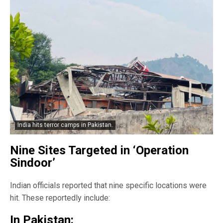
India hits terror camps in Pakistan.
Nine Sites Targeted in ‘Operation
Sindoor’
Indian officials reported that nine specific locations were
hit. These reportedly include:
In Pakistan: