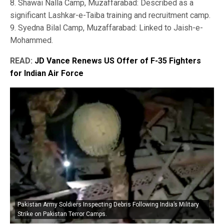
8. Shawai Nalla Camp, Muzaffarabad: Described as a
significant Lashkar-e-Taiba training and recruitment camp.
9. Syedna Bilal Camp, Muzaffarabad: Linked to Jaish-e-
Mohammed.
READ:
JD Vance Renews US Offer of F-35 Fighters
for Indian Air Force
Pakistan Army Soldiers Inspecting Debris Following India’s Military
Strike on Pakistan Terror Camps.