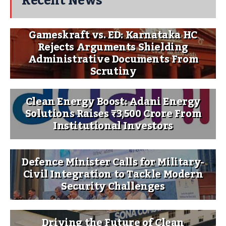
Recent News
Gameskraft vs. ED: Karnataka HC
Rejects Arguments Shielding
Administrative Documents From
Scrutiny
Clean Energy Boost: Adani Energy
Solutions Raises ₹3,500 Crore From
Institutional Investors
Defence Minister Calls for Military-
Civil Integration to Tackle Modern
Security Challenges
Driving the Future of Clean