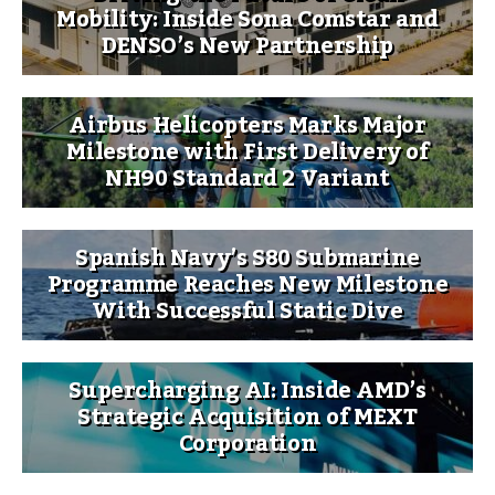
Mobility: Inside Sona Comstar and
DENSO’s New Partnership
Airbus Helicopters Marks Major
Milestone with First Delivery of
NH90 Standard 2 Variant
Spanish Navy’s S80 Submarine
Programme Reaches New Milestone
With Successful Static Dive
Supercharging AI: Inside AMD’s
Strategic Acquisition of MEXT
Corporation