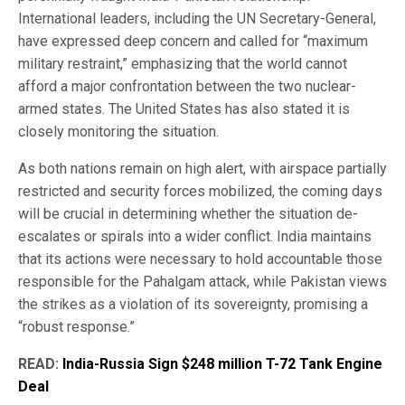
International leaders, including the UN Secretary-General,
have expressed deep concern and called for “maximum
military restraint,” emphasizing that the world cannot
afford a major confrontation between the two nuclear-
armed states. The United States has also stated it is
closely monitoring the situation.
As both nations remain on high alert, with airspace partially
restricted and security forces mobilized, the coming days
will be crucial in determining whether the situation de-
escalates or spirals into a wider conflict. India maintains
that its actions were necessary to hold accountable those
responsible for the Pahalgam attack, while Pakistan views
the strikes as a violation of its sovereignty, promising a
“robust response.”
READ:
India-Russia Sign $248 million T-72 Tank Engine
Deal