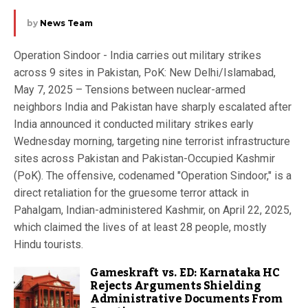
by
News Team
Operation Sindoor - India carries out military strikes
across 9 sites in Pakistan, PoK: New Delhi/Islamabad,
May 7, 2025 – Tensions between nuclear-armed
neighbors India and Pakistan have sharply escalated after
India announced it conducted military strikes early
Wednesday morning, targeting nine terrorist infrastructure
sites across Pakistan and Pakistan-Occupied Kashmir
(PoK). The offensive, codenamed "Operation Sindoor," is a
direct retaliation for the gruesome terror attack in
Pahalgam, Indian-administered Kashmir, on April 22, 2025,
which claimed the lives of at least 28 people, mostly
Hindu tourists.
Gameskraft vs. ED: Karnataka HC
Rejects Arguments Shielding
Administrative Documents From