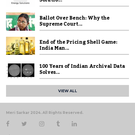
Ballot Over Bench: Why the
Supreme Court...
End of the Pricing Shell Game:
India Man...
100 Years of Indian Archival Data
Solves...
VIEW ALL
Meri Sarkar 2024. All Rights Reserved.