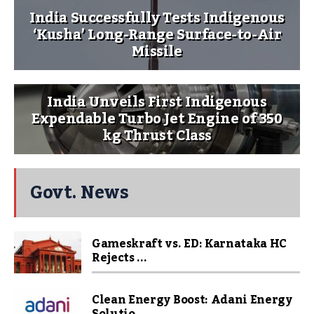
India Successfully Tests Indigenous
‘Kusha’ Long-Range Surface-to-Air
Missile
India Unveils First Indigenous
Expendable Turbo Jet Engine of 350
kg Thrust Class
Govt. News
Gameskraft vs. ED: Karnataka HC
Rejects ...
Clean Energy Boost: Adani Energy
Solutio...