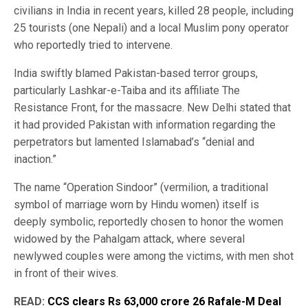
civilians in India in recent years, killed 28 people, including
25 tourists (one Nepali) and a local Muslim pony operator
who reportedly tried to intervene.
India swiftly blamed Pakistan-based terror groups,
particularly Lashkar-e-Taiba and its affiliate The
Resistance Front, for the massacre. New Delhi stated that
it had provided Pakistan with information regarding the
perpetrators but lamented Islamabad’s “denial and
inaction.”
The name “Operation Sindoor” (vermilion, a traditional
symbol of marriage worn by Hindu women) itself is
deeply symbolic, reportedly chosen to honor the women
widowed by the Pahalgam attack, where several
newlywed couples were among the victims, with men shot
in front of their wives.
READ:
CCS clears Rs 63,000 crore 26 Rafale-M Deal