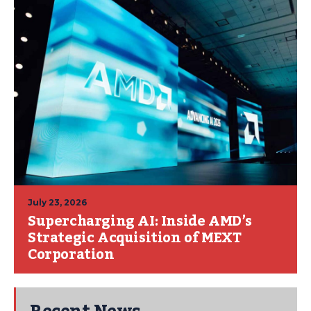
July 23, 2026
Supercharging AI: Inside AMD’s
Strategic Acquisition of MEXT
Corporation