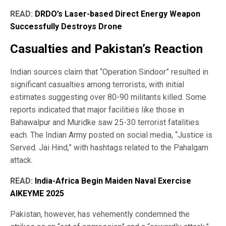
READ:
DRDO’s Laser-based Direct Energy Weapon
Successfully Destroys Drone
Casualties and Pakistan’s Reaction
Indian sources claim that “Operation Sindoor” resulted in
significant casualties among terrorists, with initial
estimates suggesting over 80-90 militants killed. Some
reports indicated that major facilities like those in
Bahawalpur and Muridke saw 25-30 terrorist fatalities
each. The Indian Army posted on social media, “Justice is
Served. Jai Hind,” with hashtags related to the Pahalgam
attack.
READ:
India-Africa Begin Maiden Naval Exercise
AIKEYME 2025
Pakistan, however, has vehemently condemned the