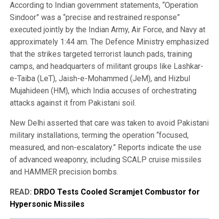
According to Indian government statements, “Operation
Sindoor” was a “precise and restrained response”
executed jointly by the Indian Army, Air Force, and Navy at
approximately 1:44 am. The Defence Ministry emphasized
that the strikes targeted terrorist launch pads, training
camps, and headquarters of militant groups like Lashkar-
e-Taiba (LeT), Jaish-e-Mohammed (JeM), and Hizbul
Mujahideen (HM), which India accuses of orchestrating
attacks against it from Pakistani soil.
New Delhi asserted that care was taken to avoid Pakistani
military installations, terming the operation “focused,
measured, and non-escalatory.” Reports indicate the use
of advanced weaponry, including SCALP cruise missiles
and HAMMER precision bombs.
READ:
DRDO Tests Cooled Scramjet Combustor for
Hypersonic Missiles