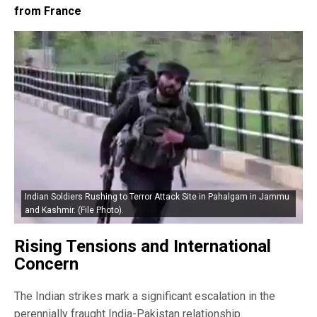
from France
Indian Soldiers Rushing to Terror Attack Site in Pahalgam in Jammu
and Kashmir. (File Photo).
Rising Tensions and International
Concern
The Indian strikes mark a significant escalation in the
perennially fraught India-Pakistan relationship.