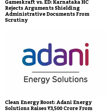
Gameskraft vs. ED: Karnataka HC
Rejects Arguments Shielding
Administrative Documents From
Scrutiny
Clean Energy Boost: Adani Energy
Solutions Raises ₹3,500 Crore From