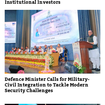
Institutional Investors
Defence Minister Calls for Military-
Civil Integration to Tackle Modern
Security Challenges