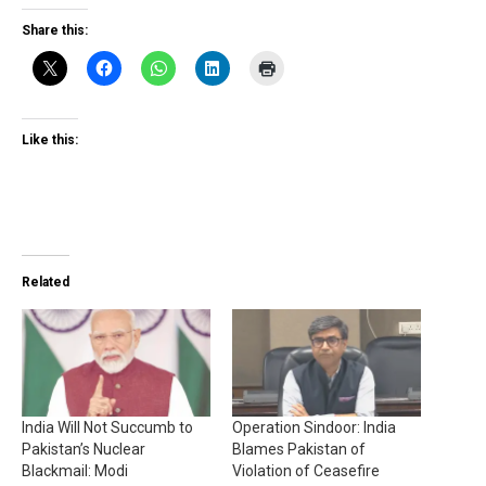
Share this:
Like this:
Related
India Will Not Succumb to
Operation Sindoor: India
Pakistan’s Nuclear
Blames Pakistan of
Blackmail: Modi
Violation of Ceasefire