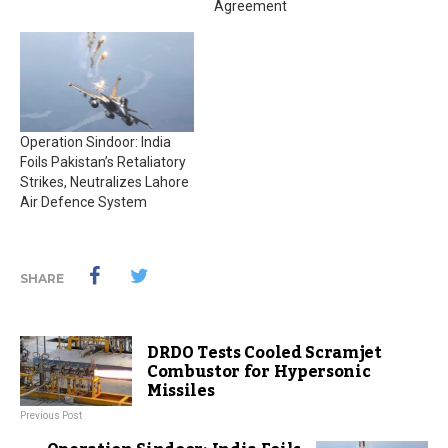
Agreement
Operation Sindoor: India
Foils Pakistan’s Retaliatory
Strikes, Neutralizes Lahore
Air Defence System
SHARE
DRDO Tests Cooled Scramjet
Combustor for Hypersonic
Missiles
Previous Post