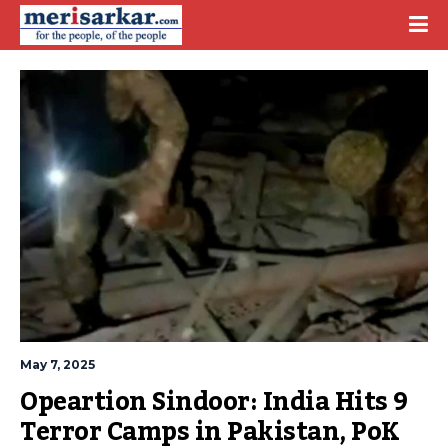
May 7, 2025
Opeartion Sindoor: India Hits 9 
Terror Camps in Pakistan, PoK