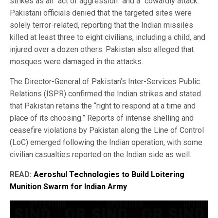
strikes as an “act of aggression” and a “cowardly attack.”
Pakistani officials denied that the targeted sites were
solely terror-related, reporting that the Indian missiles
killed at least three to eight civilians, including a child, and
injured over a dozen others. Pakistan also alleged that
mosques were damaged in the attacks.
The Director-General of Pakistan’s Inter-Services Public
Relations (ISPR) confirmed the Indian strikes and stated
that Pakistan retains the “right to respond at a time and
place of its choosing.” Reports of intense shelling and
ceasefire violations by Pakistan along the Line of Control
(LoC) emerged following the Indian operation, with some
civilian casualties reported on the Indian side as well.
READ:
Aeroshul Technologies to Build Loitering
Munition Swarm for Indian Army