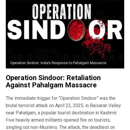
Operation Sindoor: India’s Response to Pahalgam Massacre.
Operation Sindoor: Retaliation
Against Pahalgam Massacre
The immediate trigger for “Operation Sindoor” was the
brutal terrorist attack on April 22, 2025, in Baisaran Valley
near Pahalgam, a popular tourist destination in Kashmir.
Five heavily armed militants opened fire on tourists,
singling out non-Muslims. The attack, the deadliest on