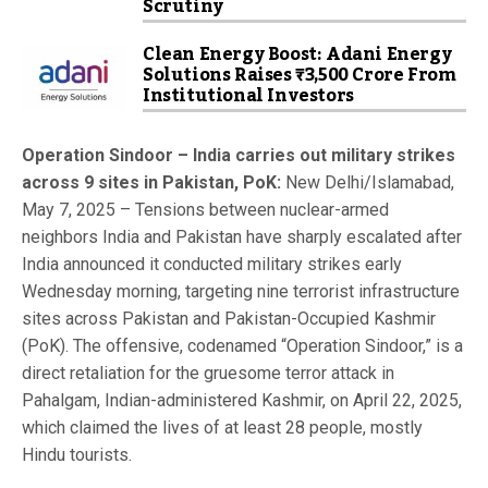
Scrutiny
Clean Energy Boost: Adani Energy
Solutions Raises ₹3,500 Crore From
Institutional Investors
Operation Sindoor – India carries out military strikes
across 9 sites in Pakistan, PoK:
New Delhi/Islamabad,
May 7, 2025 – Tensions between nuclear-armed
neighbors India and Pakistan have sharply escalated after
India announced it conducted military strikes early
Wednesday morning, targeting nine terrorist infrastructure
sites across Pakistan and Pakistan-Occupied Kashmir
(PoK). The offensive, codenamed “Operation Sindoor,” is a
direct retaliation for the gruesome terror attack in
Pahalgam, Indian-administered Kashmir, on April 22, 2025,
which claimed the lives of at least 28 people, mostly
Hindu tourists.