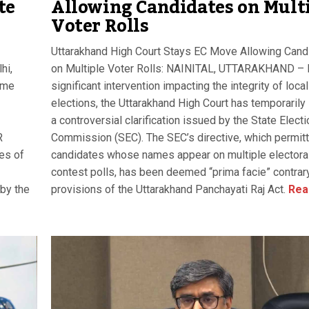
te
Allowing Candidates on Mult
Voter Rolls
Uttarakhand High Court Stays EC Move Allowing Cand
hi,
on Multiple Voter Rolls: NAINITAL, UTTARAKHAND – I
eme
significant intervention impacting the integrity of local
elections, the Uttarakhand High Court has temporarily
a controversial clarification issued by the State Electi
R
Commission (SEC). The SEC’s directive, which permit
es of
candidates whose names appear on multiple electoral 
contest polls, has been deemed “prima facie” contrary
 by the
provisions of the Uttarakhand Panchayati Raj Act.
Rea