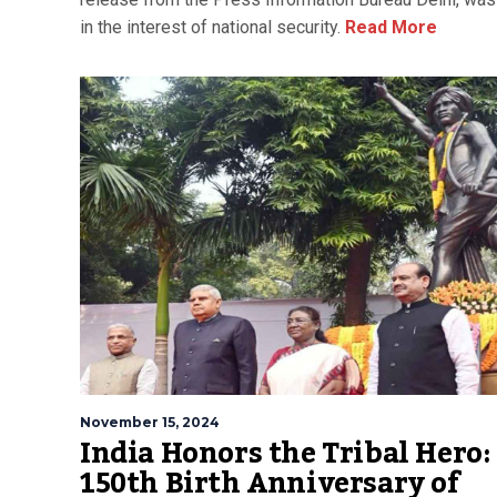
in the interest of national security.
Read More
November 15, 2024
India Honors the Tribal Hero:
150th Birth Anniversary of