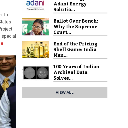
Adani Energy
Solutio...
r to
Ballot Over Bench:
States
Why the Supreme
Project
Court...
 special
End of the Pricing
re
Shell Game: India
Man...
100 Years of Indian
Archival Data
Solves...
VIEW ALL