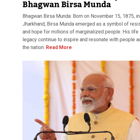
Bhagwan Birsa Munda
Bhagwan Birsa Munda: Born on November 15, 1875, in 
Jharkhand, Birsa Munda emerged as a symbol of resi
and hope for millions of marginalized people. His life
legacy continue to inspire and resonate with people 
the nation.
Read More