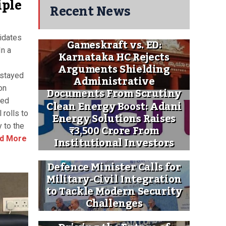
iple
Recent News
idates
Gameskraft vs. ED:
n a
Karnataka HC Rejects
Arguments Shielding
 stayed
Administrative
on
Documents From Scrutiny
ted
Clean Energy Boost: Adani
rolls to
Energy Solutions Raises
 to the
₹3,500 Crore From
Institutional Investors
d More
Defence Minister Calls for
Military-Civil Integration
to Tackle Modern Security
Challenges