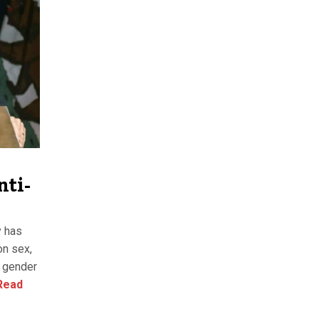
nti-
y has
on sex,
y, gender
Read