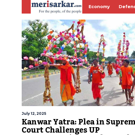
Economy
Defen
July 12, 2025
Kanwar Yatra: Plea in Supre
Court Challenges UP