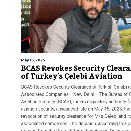
May 16, 2025
BCAS Revokes Security Clear
of Turkey’s Çelebi Aviation
BCAS Revokes Security Clearance of Turkish Çelebi 
Associated Companies: New Delhi – The Bureau of C
Aviation Security (BCAS), India's regulatory authority fo
aviation security, announced late on May 15, 2025, the
revocation of security clearance for M/s Celebi and it
associated companies. The decision, according to a 
release from the Press Information Bureau Delhi, wa