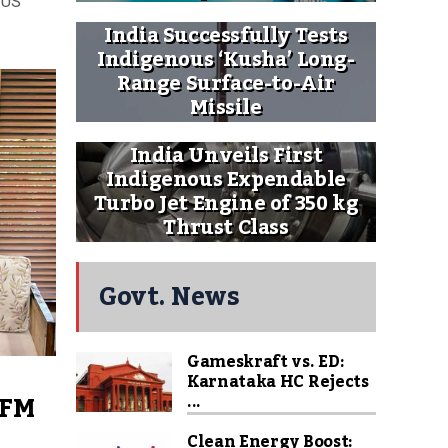
 US
India Successfully Tests
Indigenous ‘Kusha’ Long-
Range Surface-to-Air
Missile
India Unveils First
Indigenous Expendable
Turbo Jet Engine of 350 kg
Thrust Class
Govt. News
Gameskraft vs. ED:
Karnataka HC Rejects
 FM
...
Clean Energy Boost: