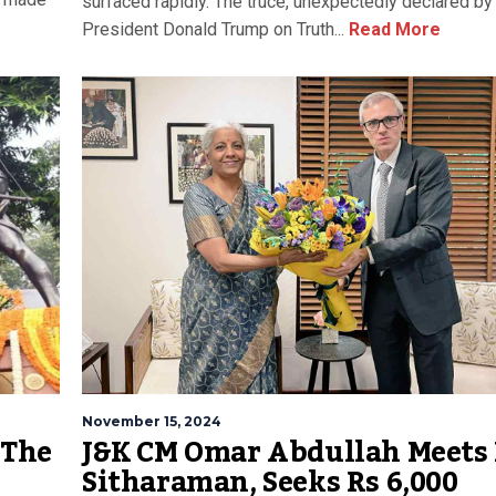
surfaced rapidly. The truce, unexpectedly declared by
President Donald Trump on Truth...
Read More
November 15, 2024
 The
J&K CM Omar Abdullah Meets
Sitharaman, Seeks Rs 6,000