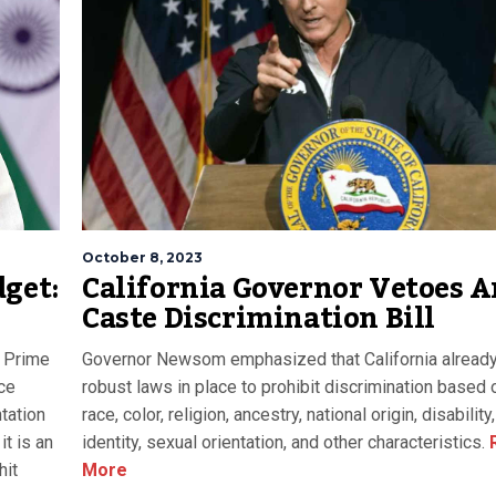
October 8, 2023
dget:
California Governor Vetoes A
Caste Discrimination Bill
 Prime
Governor Newsom emphasized that California alread
ce
robust laws in place to prohibit discrimination based 
tation
race, color, religion, ancestry, national origin, disabilit
it is an
identity, sexual orientation, and other characteristics.
hit
More