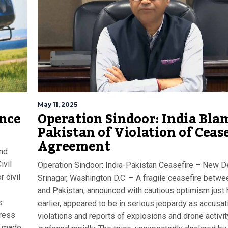
May 11, 2025
ance
Operation Sindoor: India Bla
Pakistan of Violation of Ceas
Agreement
and
ivil
Operation Sindoor: India-Pakistan Ceasefire – New De
r civil
Srinagar, Washington D.C. – A fragile ceasefire betwe
and Pakistan, announced with cautious optimism just
s
earlier, appeared to be in serious jeopardy as accusat
press
violations and reports of explosions and drone activit
s made