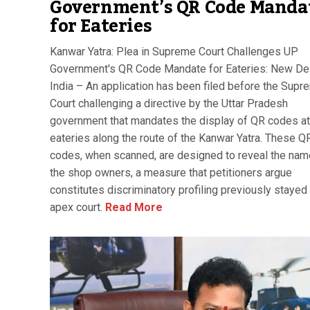
Government’s QR Code Manda
for Eateries
Kanwar Yatra: Plea in Supreme Court Challenges UP
Government's QR Code Mandate for Eateries: New Del
India – An application has been filed before the Supr
Court challenging a directive by the Uttar Pradesh
government that mandates the display of QR codes at
eateries along the route of the Kanwar Yatra. These Q
codes, when scanned, are designed to reveal the nam
the shop owners, a measure that petitioners argue
constitutes discriminatory profiling previously stayed
apex court.
Read More