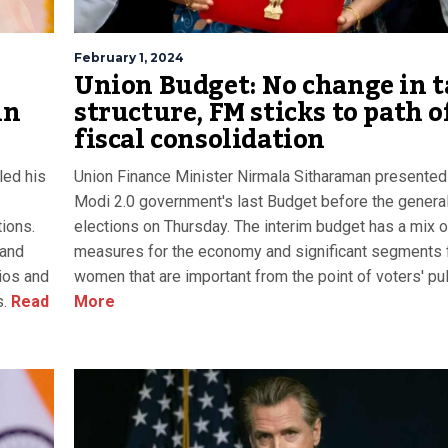
February 1, 2024
Union Budget: No change in t
in
structure, FM sticks to path o
fiscal consolidation
led his
Union Finance Minister Nirmala Sitharaman presented
Modi 2.0 government's last Budget before the genera
tions.
elections on Thursday. The interim budget has a mix o
 and
measures for the economy and significant segments 
lios and
women that are important from the point of voters' pul
s.
Read
More