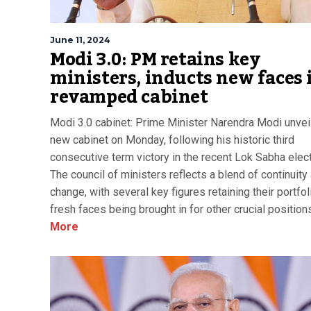
June 11, 2024
Modi 3.0: PM retains key
ministers, inducts new faces 
revamped cabinet
Modi 3.0 cabinet: Prime Minister Narendra Modi unvei
new cabinet on Monday, following his historic third
consecutive term victory in the recent Lok Sabha elec
The council of ministers reflects a blend of continuity
change, with several key figures retaining their portfo
fresh faces being brought in for other crucial position
More