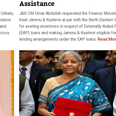
Assistance
Ulihatu,
J&K CM Omar Abdullah requested the Finance Ministe
stance
treat Jammu & Kashmir at par with the North Eastern 
 and
for availing incentives in respect of Externally Aided 
across
(EAP) loans and making Jammu & Kashmir eligible for
lending arrangements under the EAP loans.
Read Mo