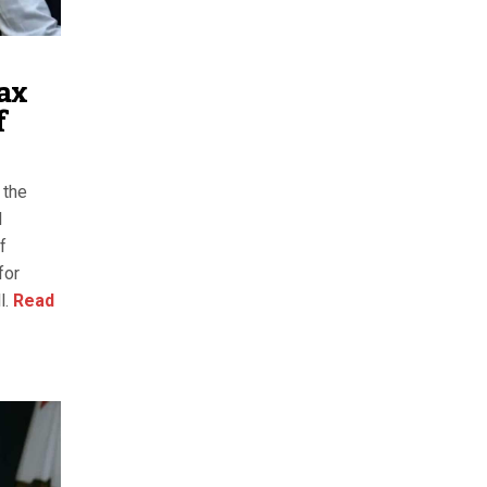
ax
f
 the
l
f
for
l.
Read