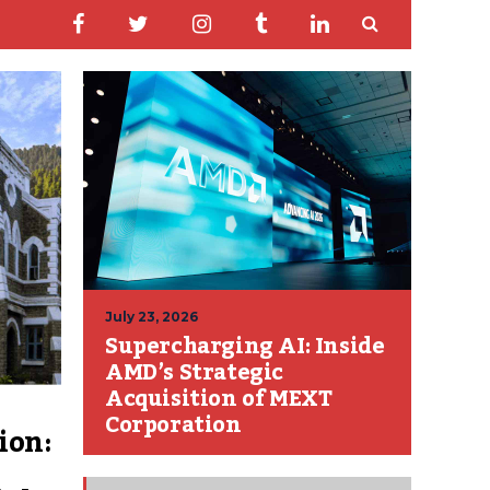
July 23, 2026
Supercharging AI: Inside
AMD’s Strategic
Acquisition of MEXT
Corporation
ion: