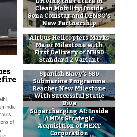
Driving the Future of
Clean Mobility: Inside
Sona Comstar and DENSO’s
New Partnership
Airbus Helicopters Marks
Major Milestone with
First Delivery of NH90
Standard 2 Variant
mes
Spanish Navy’s S80
efire
Submarine Programme
Reaches New Milestone
With Successful Static
lhi,
Dive
en India
Supercharging AI: Inside
 hours
AMD’s Strategic
ions of
Acquisition of MEXT
y
Corporation