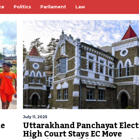
ce
Politics
Parliament
Law
July 11, 2025
me
Uttarakhand Panchayat Elect
High Court Stays EC Move