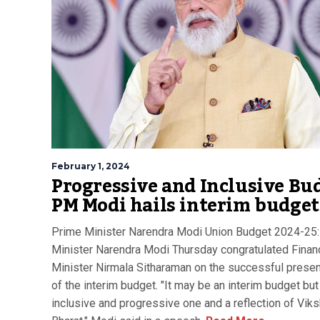
February 1, 2024
Progressive and Inclusive Bu
PM Modi hails interim budget
Prime Minister Narendra Modi Union Budget 2024-25:
Minister Narendra Modi Thursday congratulated Finan
Minister Nirmala Sitharaman on the successful presen
of the interim budget. "It may be an interim budget but 
inclusive and progressive one and a reflection of Viks