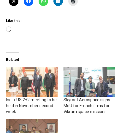
Like this:
Loading…
Related
India-US 2+2 meeting to be
Skyroot Aerospace signs
held in November second
MoU for French firms for
week
Vikram space missions