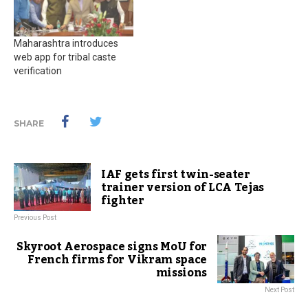
Maharashtra introduces
web app for tribal caste
verification
SHARE
IAF gets first twin-seater
trainer version of LCA Tejas
fighter
Previous Post
Skyroot Aerospace signs MoU for
French firms for Vikram space
missions
Next Post