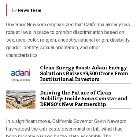
by
News Team
Governor Newsom emphasized that California already has
robust laws in place to prohibit discrimination based on
sex, race, color, religion, ancestry, national origin, disability,
gender identity, sexual orientation, and other
characteristics.
Clean Energy Boost: Adani Energy
Solutions Raises ₹3,500 Crore From
Institutional Investors
Driving the Future of Clean
Mobility: Inside Sona Comstar and
DENSO’s New Partnership
In a significant move, California Governor Gavin Newsom
has vetoed the anti-caste discrimination bill, which had
been recently passed by the state assembly. The