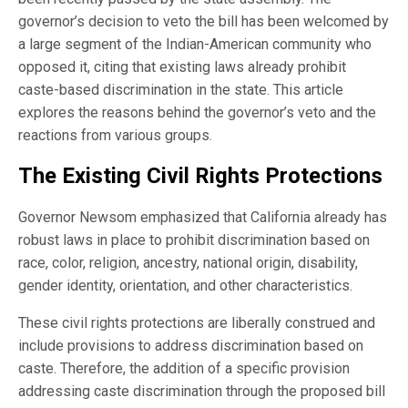
governor’s decision to veto the bill has been welcomed by
a large segment of the Indian-American community who
opposed it, citing that existing laws already prohibit
caste-based discrimination in the state. This article
explores the reasons behind the governor’s veto and the
reactions from various groups.
The Existing Civil Rights Protections
Governor Newsom emphasized that California already has
robust laws in place to prohibit discrimination based on
race, color, religion, ancestry, national origin, disability,
gender identity, orientation, and other characteristics.
These civil rights protections are liberally construed and
include provisions to address discrimination based on
caste. Therefore, the addition of a specific provision
addressing caste discrimination through the proposed bill