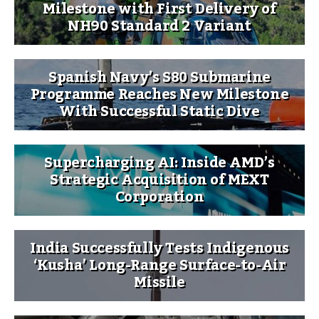
Milestone with First Delivery of
NH90 Standard 2 Variant
Spanish Navy’s S80 Submarine
Programme Reaches New Milestone
With Successful Static Dive
Supercharging AI: Inside AMD’s
Strategic Acquisition of MEXT
Corporation
India Successfully Tests Indigenous
‘Kusha’ Long-Range Surface-to-Air
Missile