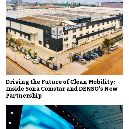
Driving the Future of Clean Mobility:
Inside Sona Comstar and DENSO’s New
Partnership