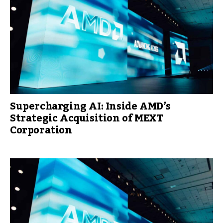
Supercharging AI: Inside AMD’s
Strategic Acquisition of MEXT
Corporation