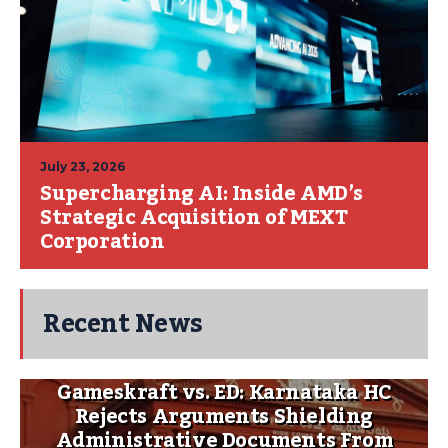
July 23, 2026
Supercharging AI: Inside AMD’s
Strategic Acquisition of MEXT
Corporation
Recent News
Gameskraft vs. ED: Karnataka HC
Rejects Arguments Shielding
Administrative Documents From