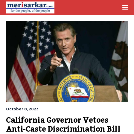
October 8, 2023
California Governor Vetoes 
Anti-Caste Discrimination Bill