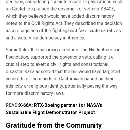
decision, considering it a historic one. Organizations such
as Castefiles praised the governor for vetoing SB403,
which they believed would have added discriminatory
notes to the Civil Rights Act. They described the decision
as a recognition of the fight against fake caste narratives
and a victory for democracy in America.
Samir Kalra, the managing director of the Hindu American
Foundation, supported the governor’s veto, calling it a
crucial step to avert a civil rights and constitutional
disaster. Kalra asserted that the bill would have targeted
hundreds of thousands of Californians based on their
ethnicity or religious identity, potentially paving the way
for more discriminatory laws.
READ:
X-66A: RTX-Boeing partner for NASA’s
Sustainable Flight Demonstrator Project
Gratitude from the Community