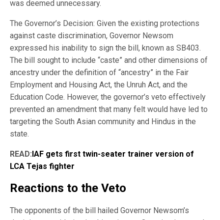
was deemed unnecessary.
The Governor’s Decision: Given the existing protections
against caste discrimination, Governor Newsom
expressed his inability to sign the bill, known as SB403.
The bill sought to include “caste” and other dimensions of
ancestry under the definition of “ancestry” in the Fair
Employment and Housing Act, the Unruh Act, and the
Education Code. However, the governor’s veto effectively
prevented an amendment that many felt would have led to
targeting the South Asian community and Hindus in the
state.
READ:
IAF gets first twin-seater trainer version of
LCA Tejas fighter
Reactions to the Veto
The opponents of the bill hailed Governor Newsom’s