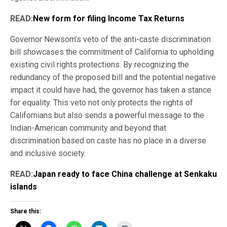
READ:
New form for filing Income Tax Returns
Governor Newsom’s veto of the anti-caste discrimination
bill showcases the commitment of California to upholding
existing civil rights protections. By recognizing the
redundancy of the proposed bill and the potential negative
impact it could have had, the governor has taken a stance
for equality. This veto not only protects the rights of
Californians but also sends a powerful message to the
Indian-American community and beyond that
discrimination based on caste has no place in a diverse
and inclusive society.
READ:
Japan ready to face China challenge at Senkaku
islands
Share this: