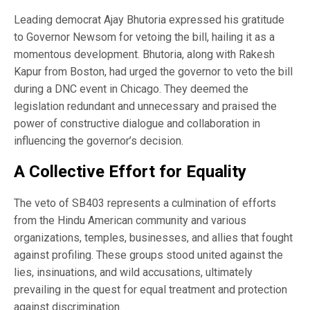
Leading democrat Ajay Bhutoria expressed his gratitude
to Governor Newsom for vetoing the bill, hailing it as a
momentous development. Bhutoria, along with Rakesh
Kapur from Boston, had urged the governor to veto the bill
during a DNC event in Chicago. They deemed the
legislation redundant and unnecessary and praised the
power of constructive dialogue and collaboration in
influencing the governor’s decision.
A Collective Effort for Equality
The veto of SB403 represents a culmination of efforts
from the Hindu American community and various
organizations, temples, businesses, and allies that fought
against profiling. These groups stood united against the
lies, insinuations, and wild accusations, ultimately
prevailing in the quest for equal treatment and protection
against discrimination.