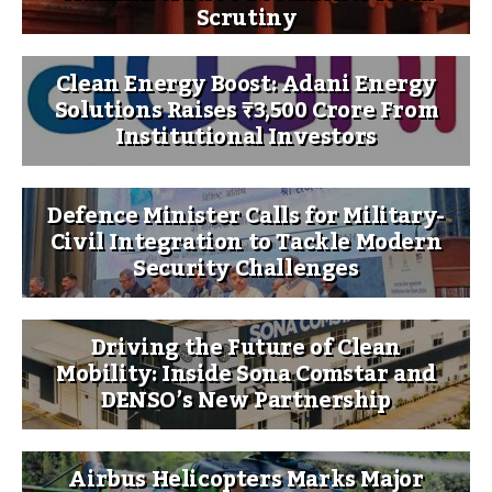
Scrutiny
Clean Energy Boost: Adani Energy
Solutions Raises ₹3,500 Crore From
Institutional Investors
Defence Minister Calls for Military-
Civil Integration to Tackle Modern
Security Challenges
Driving the Future of Clean
Mobility: Inside Sona Comstar and
DENSO’s New Partnership
Airbus Helicopters Marks Major