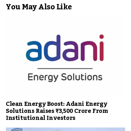
You May Also Like
Clean Energy Boost: Adani Energy
Solutions Raises ₹3,500 Crore From
Institutional Investors