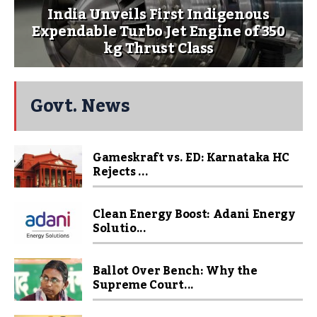
India Unveils First Indigenous
Expendable Turbo Jet Engine of 350
kg Thrust Class
Govt. News
Gameskraft vs. ED: Karnataka HC
Rejects ...
Clean Energy Boost: Adani Energy
Solutio...
Ballot Over Bench: Why the
Supreme Court...