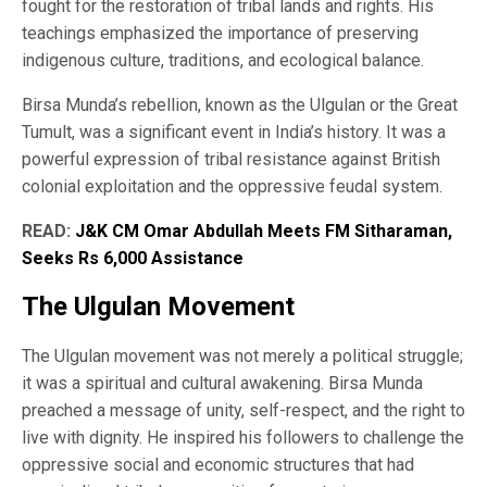
fought for the restoration of tribal lands and rights. His
teachings emphasized the importance of preserving
indigenous culture, traditions, and ecological balance.
Birsa Munda’s rebellion, known as the Ulgulan or the Great
Tumult, was a significant event in India’s history. It was a
powerful expression of tribal resistance against British
colonial exploitation and the oppressive feudal system.
READ:
J&K CM Omar Abdullah Meets FM Sitharaman,
Seeks Rs 6,000 Assistance
The Ulgulan Movement
The Ulgulan movement was not merely a political struggle;
it was a spiritual and cultural awakening. Birsa Munda
preached a message of unity, self-respect, and the right to
live with dignity. He inspired his followers to challenge the
oppressive social and economic structures that had