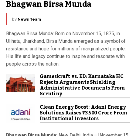
Bhagwan Birsa Munda
by
News Team
Bhagwan Birsa Munda: Born on November 15, 1875, in
Ulihatu, Jharkhand, Birsa Munda emerged as a symbol of
resistance and hope for millions of marginalized people.
His life and legacy continue to inspire and resonate with
people across the nation.
Gameskraft vs. ED: Karnataka HC
Rejects Arguments Shielding
Administrative Documents From
Scrutiny
Clean Energy Boost: Adani Energy
Solutions Raises ₹3,500 Crore From
Institutional Investors
Bhagwan Birsa Munda:
New Delhi, India – [November 15,