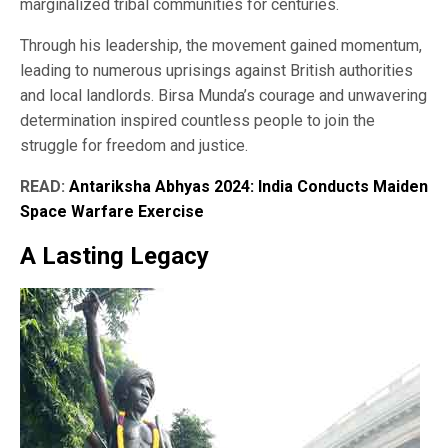
marginalized tribal communities for centuries.
Through his leadership, the movement gained momentum,
leading to numerous uprisings against British authorities
and local landlords. Birsa Munda’s courage and unwavering
determination inspired countless people to join the
struggle for freedom and justice.
READ:
Antariksha Abhyas 2024: India Conducts Maiden
Space Warfare Exercise
A Lasting Legacy