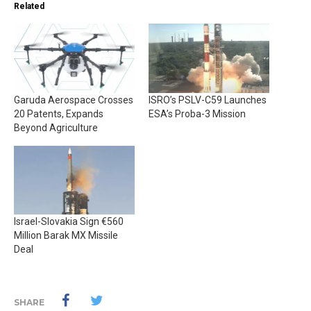
Related
Garuda Aerospace Crosses
ISRO’s PSLV-C59 Launches
20 Patents, Expands
ESA’s Proba-3 Mission
Beyond Agriculture
Israel-Slovakia Sign €560
Million Barak MX Missile
Deal
SHARE