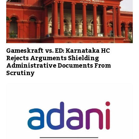
Gameskraft vs. ED: Karnataka HC
Rejects Arguments Shielding
Administrative Documents From
Scrutiny