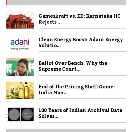
Gameskraft vs. ED: Karnataka HC
Rejects ...
Clean Energy Boost: Adani Energy
Solutio...
Ballot Over Bench: Why the
Supreme Court...
End of the Pricing Shell Game:
India Man...
100 Years of Indian Archival Data
Solves...