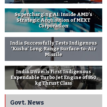
Supercharging AI: Inside AMD’s
Strategic Acquisition of MEXT
Corporation
India Successfully Tests Indigenous
‘Kusha’ Long-Range Surface-to-Air
Missile
India Unveils First Indigenous
Expendable Turbo Jet Engine of 350
kg Thrust Class
Govt. News