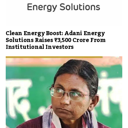
Clean Energy Boost: Adani Energy
Solutions Raises ₹3,500 Crore From
Institutional Investors