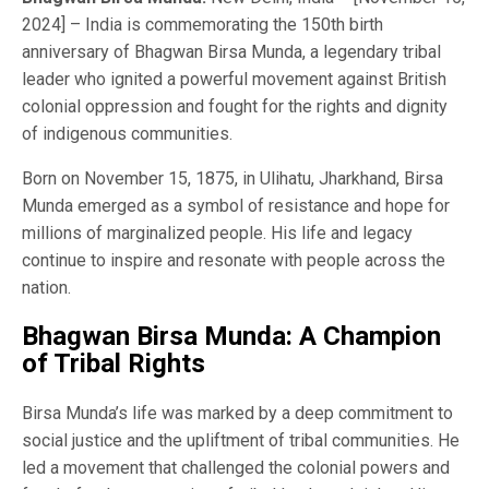
2024] – India is commemorating the 150th birth
anniversary of Bhagwan Birsa Munda, a legendary tribal
leader who ignited a powerful movement against British
colonial oppression and fought for the rights and dignity
of indigenous communities.
Born on November 15, 1875, in Ulihatu, Jharkhand, Birsa
Munda emerged as a symbol of resistance and hope for
millions of marginalized people. His life and legacy
continue to inspire and resonate with people across the
nation.
Bhagwan Birsa Munda: A Champion
of Tribal Rights
Birsa Munda’s life was marked by a deep commitment to
social justice and the upliftment of tribal communities. He
led a movement that challenged the colonial powers and