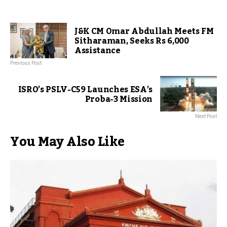
J&K CM Omar Abdullah Meets FM
Sitharaman, Seeks Rs 6,000
Assistance
Previous Post
ISRO’s PSLV-C59 Launches ESA’s
Proba-3 Mission
Next Post
You May Also Like