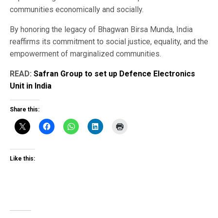
communities economically and socially.
By honoring the legacy of Bhagwan Birsa Munda, India
reaffirms its commitment to social justice, equality, and the
empowerment of marginalized communities.
READ:
Safran Group to set up Defence Electronics
Unit in India
Share this:
Like this: