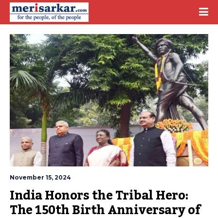
November 15, 2024
India Honors the Tribal Hero: 
The 150th Birth Anniversary of 