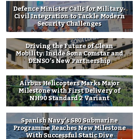
Defence Minister Calls for Military-
Civil Integration to Tackle Modern
Security Challenges
Driving the Future of Clean
Mobility: Inside Sona Comstar and
DENSO’s New Partnership
Airbus Helicopters Marks Major
Milestone with First Delivery of
NH90 Standard 2 Variant
Spanish Navy’s S80 Submarine
Programme Reaches New Milestone
With Successful Static Dive