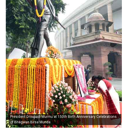
President Droupadi Murmu at 150th Birth Anniversary Celebrations
of Bhagwan Birsa Munda.