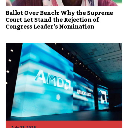
Ballot Over Bench: Why the Supreme
Court Let Stand the Rejection of
Congress Leader’s Nomination
July 23, 2026