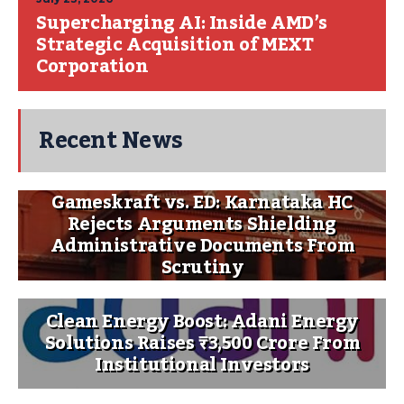
Supercharging AI: Inside AMD’s
Strategic Acquisition of MEXT
Corporation
Recent News
Gameskraft vs. ED: Karnataka HC
Rejects Arguments Shielding
Administrative Documents From
Scrutiny
Clean Energy Boost: Adani Energy
Solutions Raises ₹3,500 Crore From
Institutional Investors