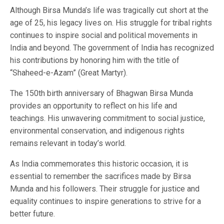
Although Birsa Munda’s life was tragically cut short at the
age of 25, his legacy lives on. His struggle for tribal rights
continues to inspire social and political movements in
India and beyond. The government of India has recognized
his contributions by honoring him with the title of
“Shaheed-e-Azam” (Great Martyr).
The 150th birth anniversary of Bhagwan Birsa Munda
provides an opportunity to reflect on his life and
teachings. His unwavering commitment to social justice,
environmental conservation, and indigenous rights
remains relevant in today’s world.
As India commemorates this historic occasion, it is
essential to remember the sacrifices made by Birsa
Munda and his followers. Their struggle for justice and
equality continues to inspire generations to strive for a
better future.