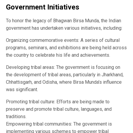
Government Initiatives
To honor the legacy of Bhagwan Birsa Munda, the Indian
government has undertaken various initiatives, including:
Organizing commemorative events: A series of cultural
programs, seminars, and exhibitions are being held across
the country to celebrate his life and achievements.
Developing tribal areas: The government is focusing on
the development of tribal areas, particularly in Jharkhand,
Chhattisgarh, and Odisha, where Birsa Munda’s influence
was significant.
Promoting tribal culture: Efforts are being made to
preserve and promote tribal culture, languages, and
traditions.
Empowering tribal communities: The government is
implementing various schemes to empower tribal