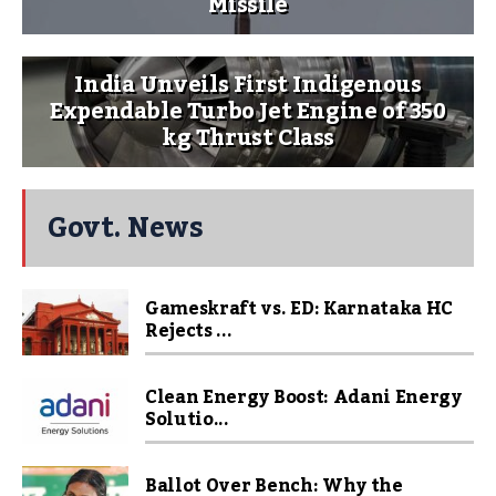
Missile
India Unveils First Indigenous
Expendable Turbo Jet Engine of 350
kg Thrust Class
Govt. News
Gameskraft vs. ED: Karnataka HC
Rejects ...
Clean Energy Boost: Adani Energy
Solutio...
Ballot Over Bench: Why the