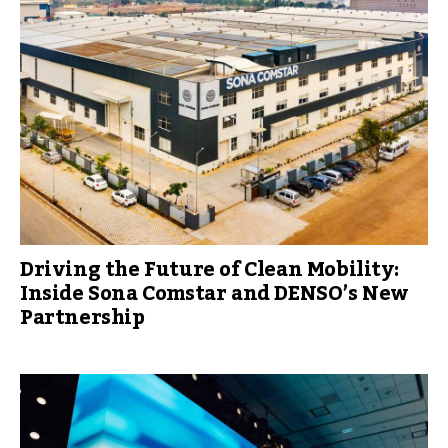
Driving the Future of Clean Mobility:
Inside Sona Comstar and DENSO’s New
Partnership