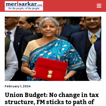
February 1, 2024
Union Budget: No change in tax 
structure, FM sticks to path of 