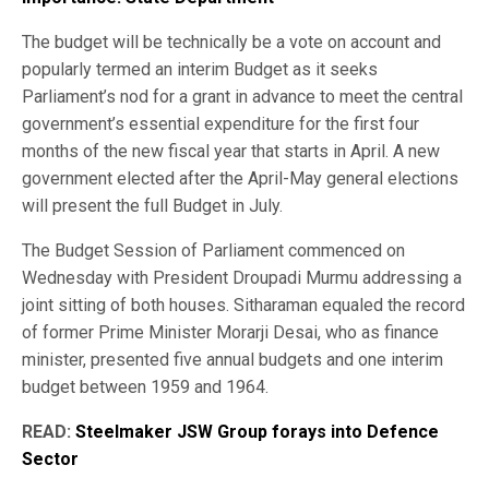
The budget will be technically be a vote on account and
popularly termed an interim Budget as it seeks
Parliament’s nod for a grant in advance to meet the central
government’s essential expenditure for the first four
months of the new fiscal year that starts in April. A new
government elected after the April-May general elections
will present the full Budget in July.
The Budget Session of Parliament commenced on
Wednesday with President Droupadi Murmu addressing a
joint sitting of both houses. Sitharaman equaled the record
of former Prime Minister Morarji Desai, who as finance
minister, presented five annual budgets and one interim
budget between 1959 and 1964.
READ:
Steelmaker JSW Group forays into Defence
Sector