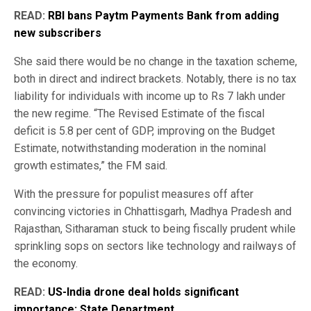
READ:
RBI bans Paytm Payments Bank from adding
new subscribers
She said there would be no change in the taxation scheme,
both in direct and indirect brackets. Notably, there is no tax
liability for individuals with income up to Rs 7 lakh under
the new regime. “The Revised Estimate of the fiscal
deficit is 5.8 per cent of GDP, improving on the Budget
Estimate, notwithstanding moderation in the nominal
growth estimates,” the FM said.
With the pressure for populist measures off after
convincing victories in Chhattisgarh, Madhya Pradesh and
Rajasthan, Sitharaman stuck to being fiscally prudent while
sprinkling sops on sectors like technology and railways of
the economy.
READ:
US-India drone deal holds significant
importance: State Department