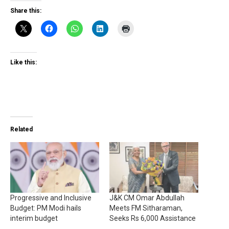
Share this:
Like this:
Related
Progressive and Inclusive
J&K CM Omar Abdullah
Budget: PM Modi hails
Meets FM Sitharaman,
interim budget
Seeks Rs 6,000 Assistance