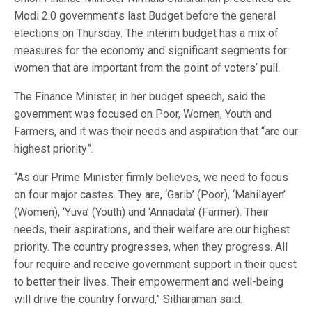
Modi 2.0 government’s last Budget before the general
elections on Thursday. The interim budget has a mix of
measures for the economy and significant segments for
women that are important from the point of voters’ pull.
The Finance Minister, in her budget speech, said the
government was focused on Poor, Women, Youth and
Farmers, and it was their needs and aspiration that “are our
highest priority”.
“As our Prime Minister firmly believes, we need to focus
on four major castes. They are, ‘Garib’ (Poor), ‘Mahilayen’
(Women), ‘Yuva’ (Youth) and ‘Annadata’ (Farmer). Their
needs, their aspirations, and their welfare are our highest
priority. The country progresses, when they progress. All
four require and receive government support in their quest
to better their lives. Their empowerment and well-being
will drive the country forward,” Sitharaman said.