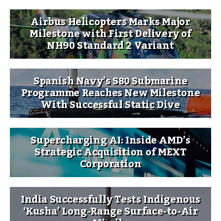
Airbus Helicopters Marks Major
Milestone with First Delivery of
NH90 Standard 2 Variant
Spanish Navy’s S80 Submarine
Programme Reaches New Milestone
With Successful Static Dive
Supercharging AI: Inside AMD’s
Strategic Acquisition of MEXT
Corporation
India Successfully Tests Indigenous
‘Kusha’ Long-Range Surface-to-Air