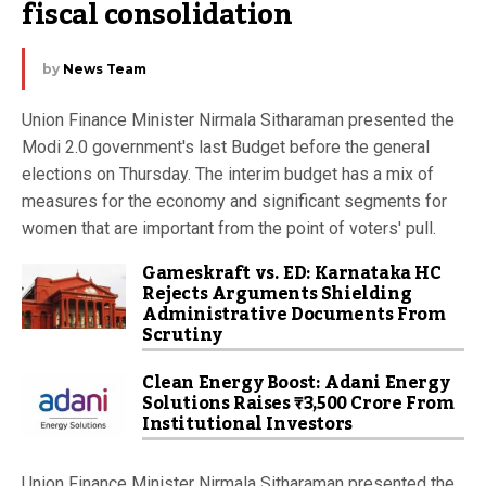
fiscal consolidation
by
News Team
Union Finance Minister Nirmala Sitharaman presented the
Modi 2.0 government's last Budget before the general
elections on Thursday. The interim budget has a mix of
measures for the economy and significant segments for
women that are important from the point of voters' pull.
Gameskraft vs. ED: Karnataka HC
Rejects Arguments Shielding
Administrative Documents From
Scrutiny
Clean Energy Boost: Adani Energy
Solutions Raises ₹3,500 Crore From
Institutional Investors
Union Finance Minister Nirmala Sitharaman presented the