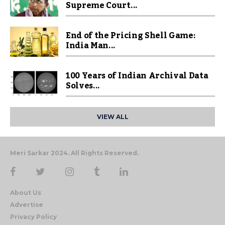
Supreme Court...
End of the Pricing Shell Game:
India Man...
100 Years of Indian Archival Data
Solves...
VIEW ALL
Meri Sarkar 2024. All Rights Reserved.
About Us
Advertise
Privacy Policy