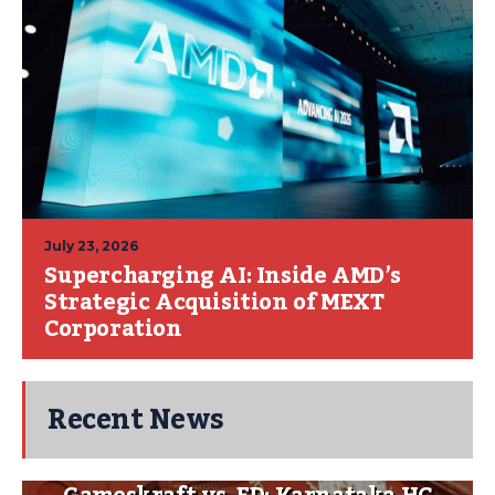
July 23, 2026
Supercharging AI: Inside AMD’s
Strategic Acquisition of MEXT
Corporation
Recent News