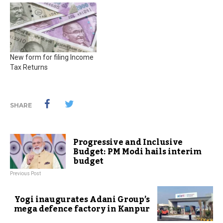
New form for filing Income
Tax Returns
SHARE
Progressive and Inclusive
Budget: PM Modi hails interim
budget
Previous Post
Yogi inaugurates Adani Group’s
mega defence factory in Kanpur