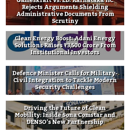
Gameskraft vs. ED: Karnataka HC
Rejects Arguments Shielding
Administrative Documents From
Scrutiny
Clean Energy Boost: Adani Energy
Solutions Raises ₹3,500 Crore From
Institutional Investors
Defence Minister Calls for Military-
Civil Integration to Tackle Modern
Security Challenges
Driving the Future of Clean
Mobility: Inside Sona Comstar and
DENSO’s New Partnership