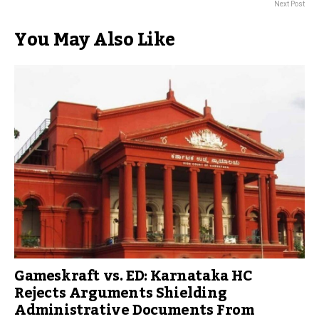
Next Post
You May Also Like
Gameskraft vs. ED: Karnataka HC
Rejects Arguments Shielding
Administrative Documents From