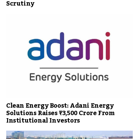
Scrutiny
Clean Energy Boost: Adani Energy
Solutions Raises ₹3,500 Crore From
Institutional Investors