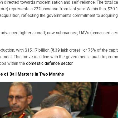
 directed towards modernisation and self-reliance. The total ca
 crore) represents a 22% increase from last year. Within this, $20.
al acquisition, reflecting the government’s commitment to acquiring
advanced fighter aircraft, new submarines, UAVs (unmanned aeri
ction, with $15.17 billion (₹1.39 lakh crore)—or 75% of the capit
ment. This move is in line with the government’s push to prom
jobs within the
domestic defence sector
.
e of Bail Matters in Two Months