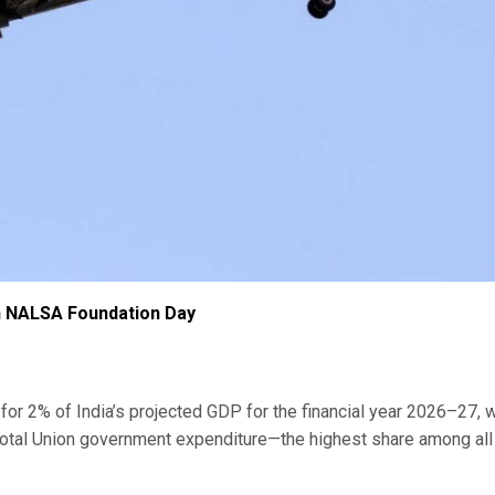
n NALSA Foundation Day
s for 2% of India’s projected GDP for the financial year 2026–27, w
total Union government expenditure—the highest share among all