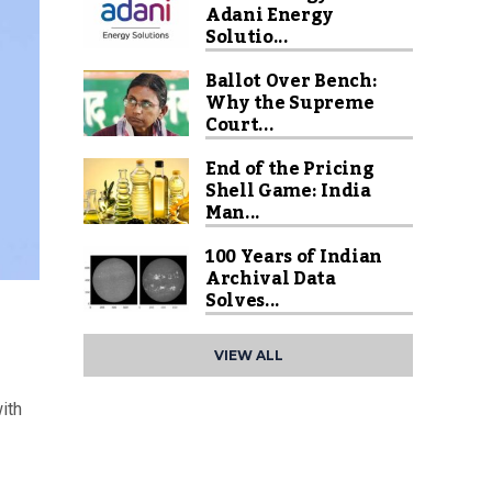
Adani Energy
Solutio...
Ballot Over Bench:
Why the Supreme
Court...
End of the Pricing
Shell Game: India
Man...
100 Years of Indian
Archival Data
Solves...
VIEW ALL
ith