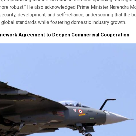
more robust.” He also acknowledged Prime Minister Narendra Mo
security, development, and self-reliance, underscoring that the b
to global standards while fostering domestic industry growth.
 Framework Agreement to Deepen Commercial Cooperation