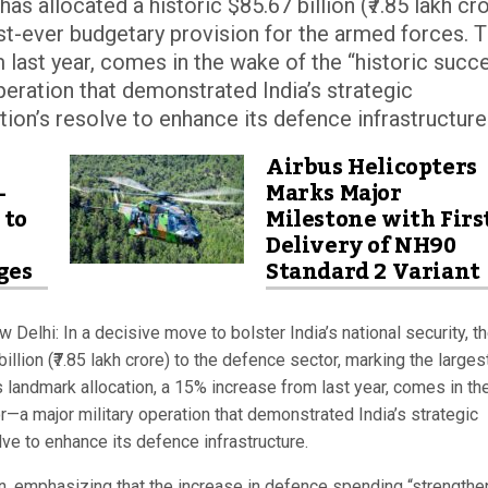
as allocated a historic $85.67 billion (₹7.85 lakh cr
st-ever budgetary provision for the armed forces. T
 last year, comes in the wake of the “historic succ
eration that demonstrated India’s strategic
ation’s resolve to enhance its defence infrastructure
Airbus Helicopters
-
Marks Major
 to
Milestone with Firs
Delivery of NH90
ges
Standard 2 Variant
 Delhi: In a decisive move to bolster India’s national security, t
llion (₹7.85 lakh crore) to the defence sector, marking the larges
 landmark allocation, a 15% increase from last year, comes in th
—a major military operation that demonstrated India’s strategic
olve to enhance its defence infrastructure.
on, emphasizing that the increase in defence spending “strengthe