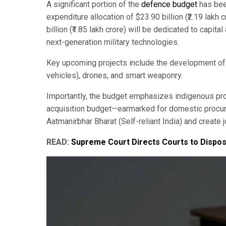
A significant portion of the
defence budget
has been
expenditure allocation of $23.90 billion (₹2.19 lakh
billion (₹1.85 lakh crore) will be dedicated to capit
next-generation military technologies.
Key upcoming projects include the development of 
vehicles), drones, and smart weaponry.
Importantly, the budget emphasizes indigenous produ
acquisition budget—earmarked for domestic procure
Aatmanirbhar Bharat (Self-reliant India) and create 
READ:
Supreme Court Directs Courts to Dispos