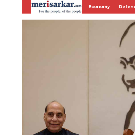
Economy
Defen