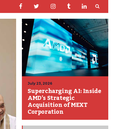
July 23, 2026
Supercharging AI: Inside
AMD’s Strategic
Acquisition of MEXT
Corporation