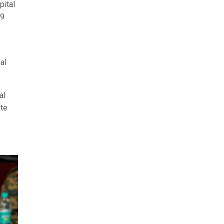
pital
19
al
al
ote