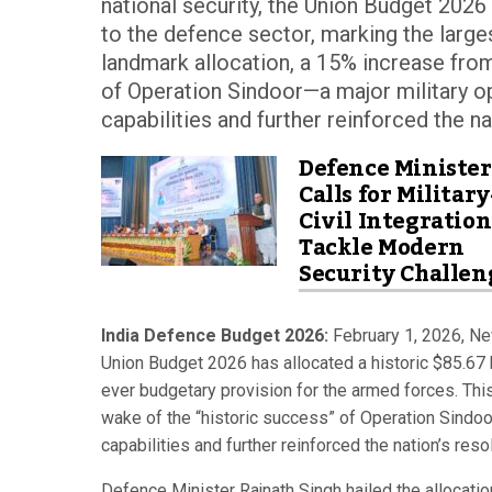
national security, the Union Budget 2026 h
to the defence sector, marking the large
landmark allocation, a 15% increase from
of Operation Sindoor—a major military op
capabilities and further reinforced the n
Defence Minister
Calls for Military
Civil Integration
Tackle Modern
Security Challen
India Defence Budget 2026:
February 1, 2026, New
Union Budget 2026 has allocated a historic $85.67 bi
ever budgetary provision for the armed forces. This
wake of the “historic success” of Operation Sindoor
capabilities and further reinforced the nation’s res
Defence Minister Rajnath Singh hailed the allocati