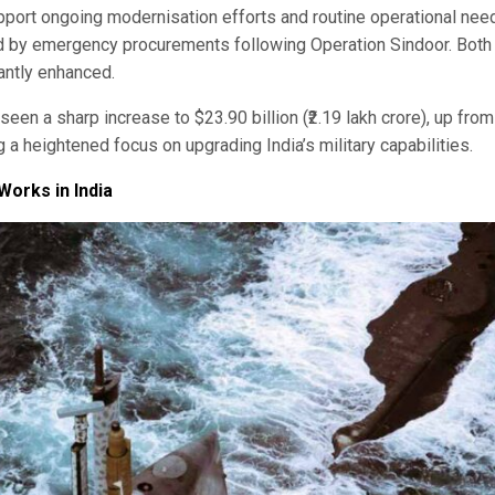
pport ongoing modernisation efforts and routine operational nee
ed by emergency procurements following Operation Sindoor. Both
antly enhanced.
 seen a sharp increase to $23.90 billion (₹2.19 lakh crore), up from
ng a heightened focus on upgrading India’s military capabilities.
orks in India