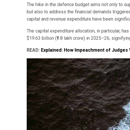
The hike in the defence budget aims not only to su
but also to address the financial demands trigger
capital and revenue expenditure have been signific
The capital expenditure allocation, in particular, has
$19.63 billion (₹1.8 lakh crore) in 2025–26, signifyi
READ:
Explained: How Impeachment of Judges W