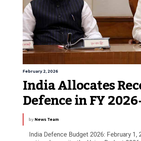
February 2, 2026
India Allocates Reco
Defence in FY 2026
by
News Team
India Defence Budget 2026: February 1, 2