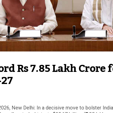
rd Rs 7.85 Lakh Crore f
-27
026, New Delhi: In a decisive move to bolster India