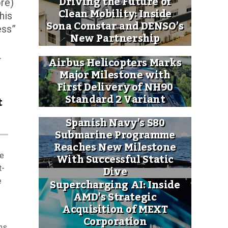
Driving the Future of
ore)
Clean Mobility: Inside
his
Sona Comstar and DENSO’s
ess”
New Partnership
.
Airbus Helicopters Marks
Major Milestone with
First Delivery of NH90
Standard 2 Variant
t
Spanish Navy’s S80
Submarine Programme
Reaches New Milestone
With Successful Static
he
Dive
t-
Supercharging AI: Inside
e
AMD’s Strategic
Acquisition of MEXT
Corporation
ns