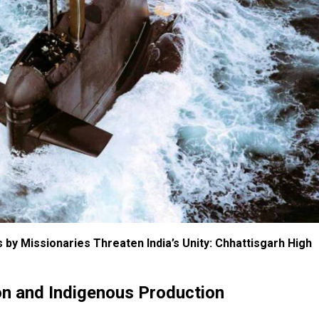
 by Missionaries Threaten India’s Unity: Chhattisgarh High
on and Indigenous Production