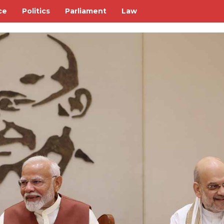
ce
Politics
Parliament
Law