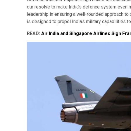
our resolve to make India’s defence system even 
leadership in ensuring a well-rounded approach to 
is designed to propel India’s military capabilities 
READ:
Air India and Singapore Airlines Sign