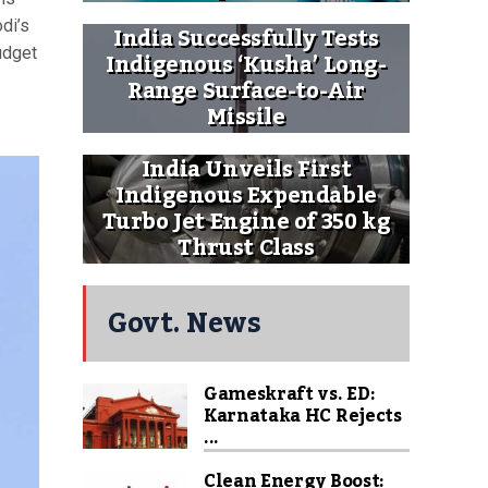
di’s
India Successfully Tests
udget
Indigenous ‘Kusha’ Long-
Range Surface-to-Air
Missile
India Unveils First
Indigenous Expendable
Turbo Jet Engine of 350 kg
Thrust Class
Govt. News
Gameskraft vs. ED:
Karnataka HC Rejects
...
Clean Energy Boost: