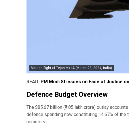
Maiden flight of Tejas Mk1A (March 28, 2024, India).
READ:
PM Modi Stresses on Ease of Justice o
Defence Budget Overview
The $85.67 billion (₹7.85 lakh crore) outlay account
defence spending now constituting 14.67% of the 
ministries.