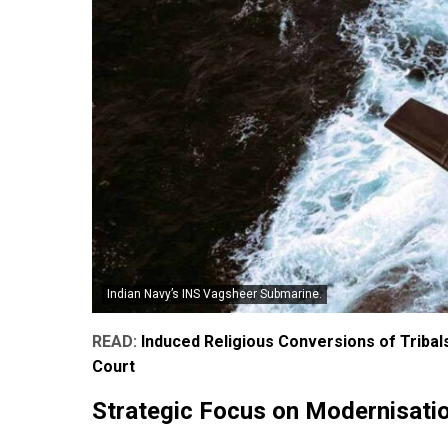
Indian Navy’s INS Vagsheer Submarine.
READ:
Induced Religious Conversions of Tribals
Court
Strategic Focus on Modernisati