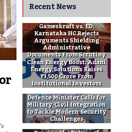
Recent News
Gameskraft vs. ED:
Karnataka HC Rejects
Arguments Shielding
Administrative
Documents From Scrutiny
Clean Energy Boost: Adani
Energy Solutions Raises
or 
₹3,500 Crore From
Institutional Investors
Defence Minister Calls for
Military-Civil Integration
to Tackle Modern Security
Challenges
’s