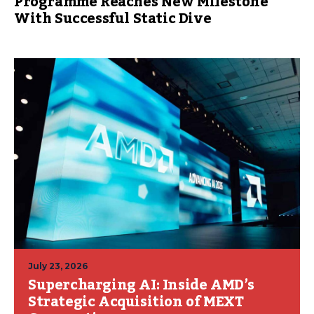
Programme Reaches New Milestone
With Successful Static Dive
July 23, 2026
Supercharging AI: Inside AMD’s
Strategic Acquisition of MEXT