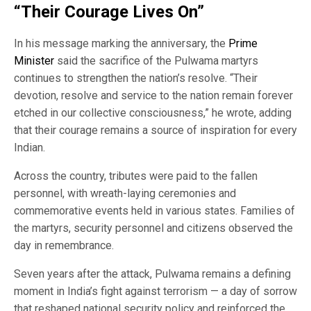
“Their Courage Lives On”
In his message marking the anniversary, the
Prime
Minister
said the sacrifice of the Pulwama martyrs
continues to strengthen the nation’s resolve. “Their
devotion, resolve and service to the nation remain forever
etched in our collective consciousness,” he wrote, adding
that their courage remains a source of inspiration for every
Indian.
Across the country, tributes were paid to the fallen
personnel, with wreath-laying ceremonies and
commemorative events held in various states. Families of
the martyrs, security personnel and citizens observed the
day in remembrance.
Seven years after the attack, Pulwama remains a defining
moment in India’s fight against terrorism — a day of sorrow
that reshaped national security policy and reinforced the