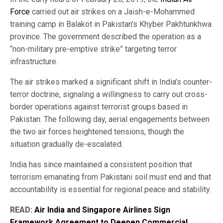
Force
carried out air strikes on a Jaish-e-Mohammed
training camp in Balakot in Pakistan’s Khyber Pakhtunkhwa
province. The government described the operation as a
“non-military pre-emptive strike” targeting terror
infrastructure.
The air strikes marked a significant shift in India’s counter-
terror doctrine, signaling a willingness to carry out cross-
border operations against terrorist groups based in
Pakistan. The following day, aerial engagements between
the two air forces heightened tensions, though the
situation gradually de-escalated.
India has since maintained a consistent position that
terrorism emanating from Pakistani soil must end and that
accountability is essential for regional peace and stability.
READ:
Air India and Singapore Airlines Sign
Framework Agreement to Deepen Commercial