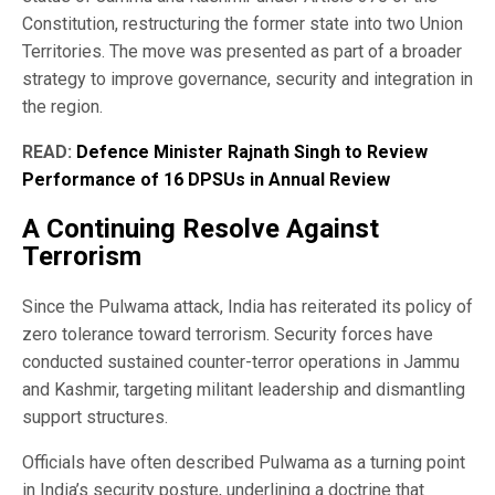
Constitution, restructuring the former state into two Union
Territories. The move was presented as part of a broader
strategy to improve governance, security and integration in
the region.
READ:
Defence Minister Rajnath Singh to Review
Performance of 16 DPSUs in Annual Review
A Continuing Resolve Against
Terrorism
Since the Pulwama attack, India has reiterated its policy of
zero tolerance toward terrorism. Security forces have
conducted sustained counter-terror operations in Jammu
and Kashmir, targeting militant leadership and dismantling
support structures.
Officials have often described Pulwama as a turning point
in India’s security posture, underlining a doctrine that