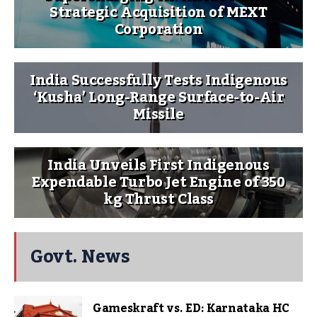
Strategic Acquisition of MEXT
Corporation
India Successfully Tests Indigenous
‘Kusha’ Long-Range Surface-to-Air
Missile
India Unveils First Indigenous
Expendable Turbo Jet Engine of 350
kg Thrust Class
Govt. News
Gameskraft vs. ED: Karnataka HC