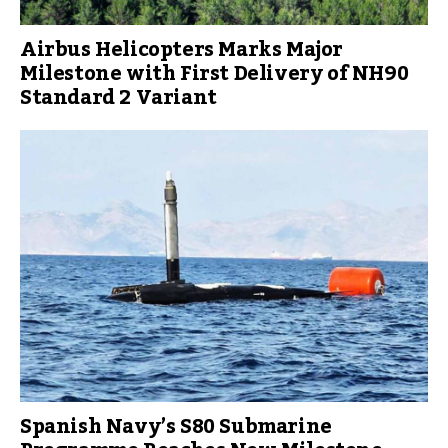
Airbus Helicopters Marks Major
Milestone with First Delivery of NH90
Standard 2 Variant
Spanish Navy’s S80 Submarine