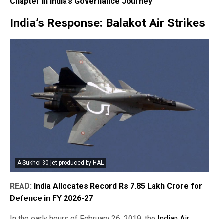
Chapter in India’s Governance Journey
India’s Response: Balakot Air Strikes
A Sukhoi-30 jet produced by HAL
READ:
India Allocates Record Rs 7.85 Lakh Crore for
Defence in FY 2026-27
In the early hours of February 26, 2019, the
Indian Air