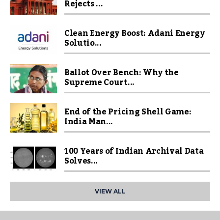
Rejects ...
Clean Energy Boost: Adani Energy
Solutio...
Ballot Over Bench: Why the
Supreme Court...
End of the Pricing Shell Game:
India Man...
100 Years of Indian Archival Data
Solves...
VIEW ALL