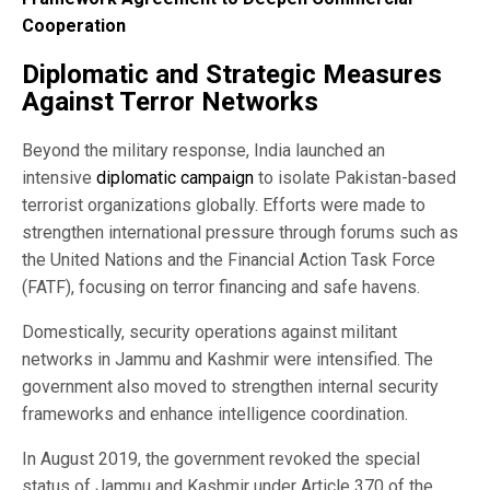
Cooperation
Diplomatic and Strategic Measures
Against Terror Networks
Beyond the military response, India launched an
intensive
diplomatic campaign
to isolate Pakistan-based
terrorist organizations globally. Efforts were made to
strengthen international pressure through forums such as
the United Nations and the Financial Action Task Force
(FATF), focusing on terror financing and safe havens.
Domestically, security operations against militant
networks in Jammu and Kashmir were intensified. The
government also moved to strengthen internal security
frameworks and enhance intelligence coordination.
In August 2019, the government revoked the special
status of Jammu and Kashmir under Article 370 of the