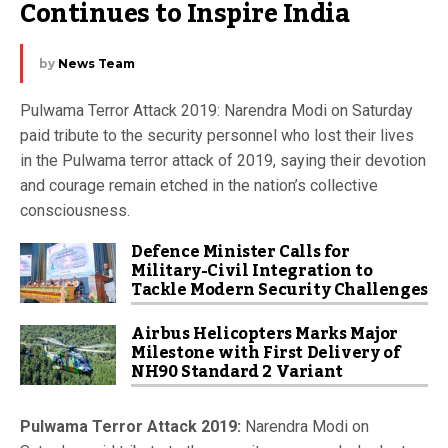
Continues to Inspire India
by
News Team
Pulwama Terror Attack 2019: Narendra Modi on Saturday
paid tribute to the security personnel who lost their lives
in the Pulwama terror attack of 2019, saying their devotion
and courage remain etched in the nation’s collective
consciousness.
Defence Minister Calls for
Military-Civil Integration to
Tackle Modern Security Challenges
Airbus Helicopters Marks Major
Milestone with First Delivery of
NH90 Standard 2 Variant
Pulwama Terror Attack 2019:
Narendra Modi on