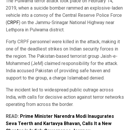
The Pulwama terror attack took place on February 14,
2019, when a suicide bomber rammed an explosive-laden
vehicle into a convoy of the Central Reserve Police Force
(
CRPF
) on the Jammu-Srinagar National Highway near
Lethpora in Pulwama district.
Forty CRPF personnel were killed in the attack, making it
one of the deadliest strikes on Indian security forces in
the region. The Pakistan-based terrorist group Jaish-e-
Mohammed (JeM) claimed responsibility for the attack.
India accused Pakistan of providing safe haven and
support to the group, a charge Islamabad denied.
The incident led to widespread public outrage across
India, with calls for decisive action against terror networks
operating from across the border.
READ:
Prime Minister Narendra Modi Inaugurates
Seva Teerth and Kartavya Bhavan, Calls It a New