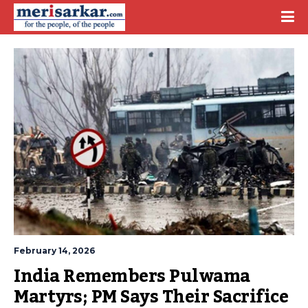
February 14, 2026
India Remembers Pulwama 
Martyrs; PM Says Their Sacrifice 