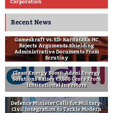
Corporation
Recent News
Gameskraft vs. ED: Karnataka HC
Rejects Arguments Shielding
Administrative Documents From
Scrutiny
Clean Energy Boost: Adani Energy
Solutions Raises ₹3,500 Crore From
Institutional Investors
Defence Minister Calls for Military-
Civil Integration to Tackle Modern