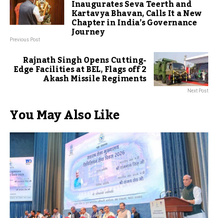
Inaugurates Seva Teerth and
Kartavya Bhavan, Calls It a New
Chapter in India’s Governance
Journey
Previous Post
Rajnath Singh Opens Cutting-
Edge Facilities at BEL, Flags off 2
Akash Missile Regiments
Next Post
You May Also Like