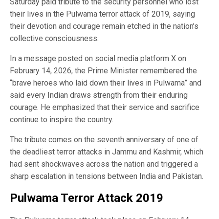
Saturday paid tribute to the security personnel who lost
their lives in the Pulwama terror attack of 2019, saying
their devotion and courage remain etched in the nation’s
collective consciousness.
In a message posted on social media platform X on
February 14, 2026, the Prime Minister remembered the
“brave heroes who laid down their lives in Pulwama” and
said every Indian draws strength from their enduring
courage. He emphasized that their service and sacrifice
continue to inspire the country.
The tribute comes on the seventh anniversary of one of
the deadliest terror attacks in Jammu and Kashmir, which
had sent shockwaves across the nation and triggered a
sharp escalation in tensions between India and Pakistan.
Pulwama Terror Attack 2019