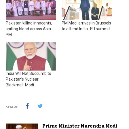
Pakistan killing innocents,
PM Modi arrives in Brussels
spilling blood across Asia:
to attend India- EU summit
PM
India Will Not Succumb to
Pakistan’s Nuclear
Blackmail: Modi
SHARE
Prime Minister Narendra Modi