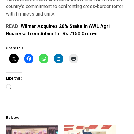
country’s commitment to confronting cross-border terror
with firmness and unity.
READ:
Wilmar Acquires 20% Stake in AWL Agri
Business from Adani for Rs 7150 Crores
Share this:
Like this:
Loading…
Related