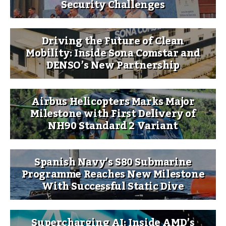
Security Challenges
Driving the Future of Clean
Mobility: Inside Sona Comstar and
DENSO’s New Partnership
Airbus Helicopters Marks Major
Milestone with First Delivery of
NH90 Standard 2 Variant
Spanish Navy’s S80 Submarine
Programme Reaches New Milestone
With Successful Static Dive
Supercharging AI: Inside AMD’s