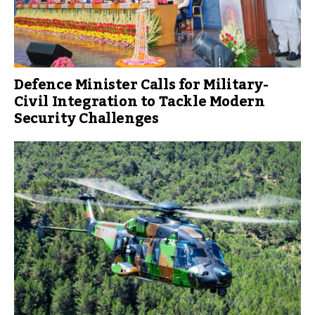
Defence Minister Calls for Military-
Civil Integration to Tackle Modern
Security Challenges