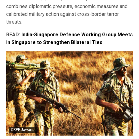
combines diplomatic pressure, economic measures and
calibrated military action against cross-border terror
threats.
READ:
India-Singapore Defence Working Group Meets
in Singapore to Strengthen Bilateral Ties
CRPF Jawans.