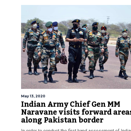
May 13, 2020
Indian Army Chief Gen MM
Naravane visits forward area
along Pakistan border
In order to conduct the first hand assessment of Indi