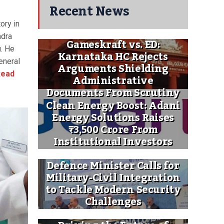
Recent News
tory in
ndra
Gameskraft vs. ED:
u. He
Karnataka HC Rejects
eneral
Arguments Shielding
ead
Administrative
Documents From Scrutiny
Clean Energy Boost: Adani
Energy Solutions Raises
₹3,500 Crore From
Institutional Investors
Defence Minister Calls for
Military-Civil Integration
to Tackle Modern Security
Challenges