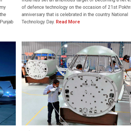
rmy
of defence technology on the occasion of 21st Pokhr
the
anniversary that is celebrated in the country National
 Punjab
Technology Day.
Read More