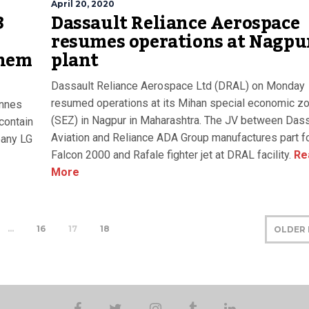
April 20, 2020
3
Dassault Reliance Aerospace
resumes operations at Nagpu
Chem
plant
Dassault Reliance Aerospace Ltd (DRAL) on Monday
resumed operations at its Mihan special economic z
onnes
(SEZ) in Nagpur in Maharashtra. The JV between Dass
contain
Aviation and Reliance ADA Group manufactures part f
pany LG
Falcon 2000 and Rafale fighter jet at DRAL facility.
Re
More
…
16
17
18
OLDER