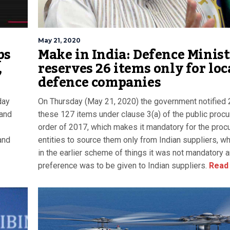
May 21, 2020
ps
Make in India: Defence Minis
,
reserves 26 items only for loc
defence companies
day
On Thursday (May 21, 2020) the government notified 
 and
these 127 items under clause 3(a) of the public proc
order of 2017, which makes it mandatory for the proc
and
entities to source them only from Indian suppliers, w
in the earlier scheme of things it was not mandatory 
preference was to be given to Indian suppliers.
Read