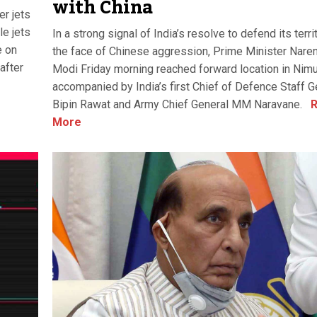
with China
er jets
le jets
In a strong signal of India’s resolve to defend its terri
e on
the face of Chinese aggression, Prime Minister Nare
after
Modi Friday morning reached forward location in Nim
accompanied by India’s first Chief of Defence Staff G
Bipin Rawat and Army Chief General MM Naravane.
R
More