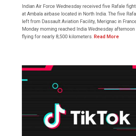
Indian Air Force Wednesday received five Rafale fight
at Ambala airbase located in North India. The five Rafa
left from Dassault Aviation Facility, Merignac in Franc
Monday morning reached India Wednesday afternoon 
flying for nearly 8,500 kilometers.
Read More