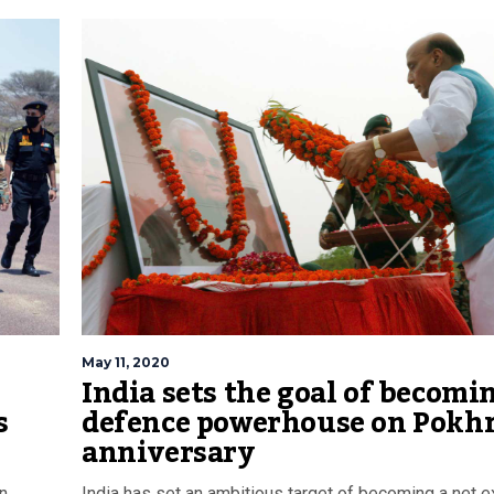
May 11, 2020
India sets the goal of becomi
s
defence powerhouse on Pokh
anniversary
an
India has set an ambitious target of becoming a net e