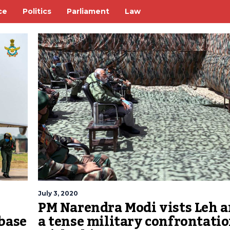
ce
Politics
Parliament
Law
July 3, 2020
PM Narendra Modi vists Leh 
base
a tense military confrontati