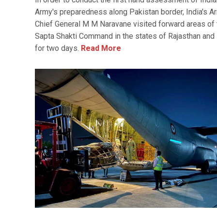
Army's preparedness along Pakistan border, India's A
Chief General M M Naravane visited forward areas of 
Sapta Shakti Command in the states of Rajasthan and
for two days.
Read More