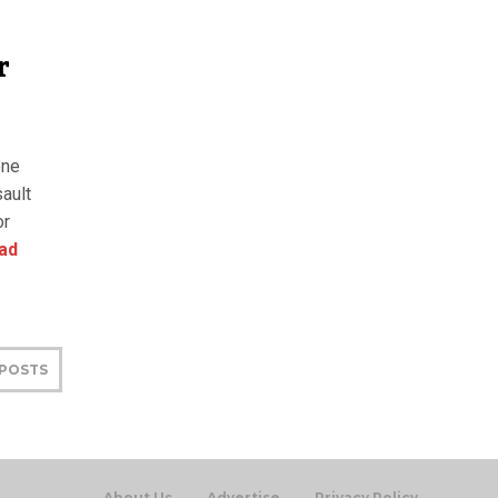
r
one
ault
or
ad
 POSTS
About Us
Advertise
Privacy Policy