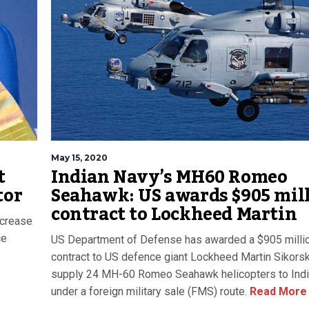
May 15, 2020
t
Indian Navy’s MH60 Romeo
tor
Seahawk: US awards $905 mil
contract to Lockheed Martin
ncrease
ce
US Department of Defense has awarded a $905 milli
contract to US defence giant Lockheed Martin Sikorsk
supply 24 MH-60 Romeo Seahawk helicopters to Ind
under a foreign military sale (FMS) route.
Read More