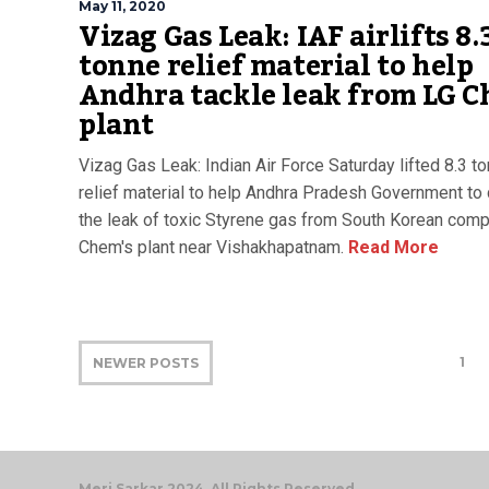
May 11, 2020
Vizag Gas Leak: IAF airlifts 8.
tonne relief material to help
Andhra tackle leak from LG 
plant
Vizag Gas Leak: Indian Air Force Saturday lifted 8.3 t
relief material to help Andhra Pradesh Government to 
the leak of toxic Styrene gas from South Korean com
Chem's plant near Vishakhapatnam.
Read More
1
NEWER POSTS
Meri Sarkar 2024. All Rights Reserved.