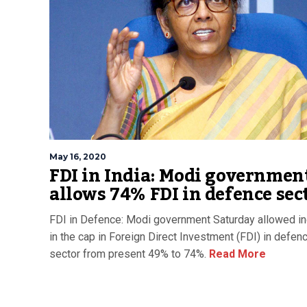
May 16, 2020
FDI in India: Modi governmen
allows 74% FDI in defence sec
FDI in Defence: Modi government Saturday allowed i
in the cap in Foreign Direct Investment (FDI) in defen
sector from present 49% to 74%.
Read More