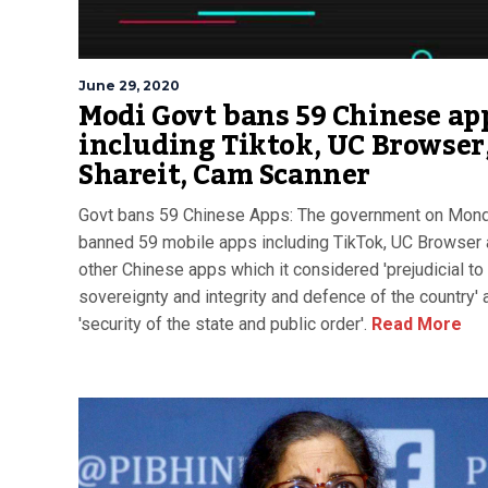
June 29, 2020
Modi Govt bans 59 Chinese ap
including Tiktok, UC Browser
Shareit, Cam Scanner
Govt bans 59 Chinese Apps: The government on Mon
banned 59 mobile apps including TikTok, UC Browser
other Chinese apps which it considered 'prejudicial to
sovereignty and integrity and defence of the country' 
'security of the state and public order'.
Read More