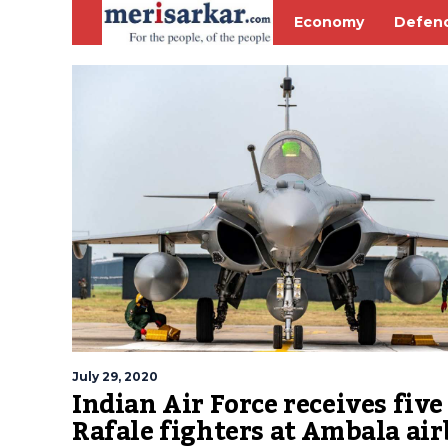
Economy
Defen
July 29, 2020
Indian Air Force receives five
Rafale fighters at Ambala air