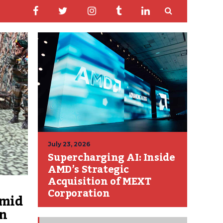
July 23, 2026
Supercharging AI: Inside
AMD’s Strategic
Acquisition of MEXT
Corporation
amid
on