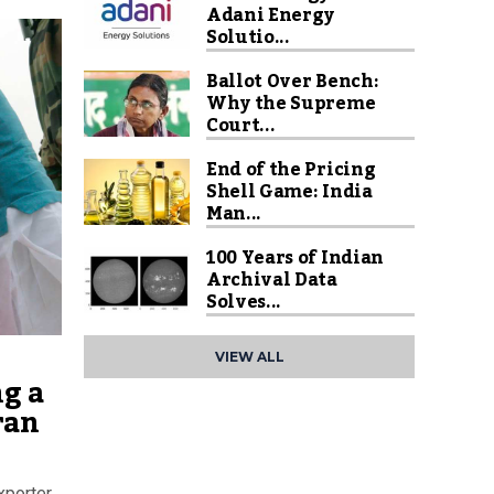
Adani Energy
Solutio...
Ballot Over Bench:
Why the Supreme
Court...
End of the Pricing
Shell Game: India
Man...
100 Years of Indian
Archival Data
Solves...
VIEW ALL
ng a
ran
xporter