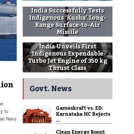
India Successfully Tests
Indigenous ‘Kusha’ Long-
Range Surface-to-Air
Missile
India Unveils First
Indigenous Expendable
Turbo Jet Engine of 350 kg
Thrust Class
lion
Govt. News
on
Gameskraft vs. ED:
y to
Karnataka HC Rejects
...
ian Navy
Clean Energy Boost: