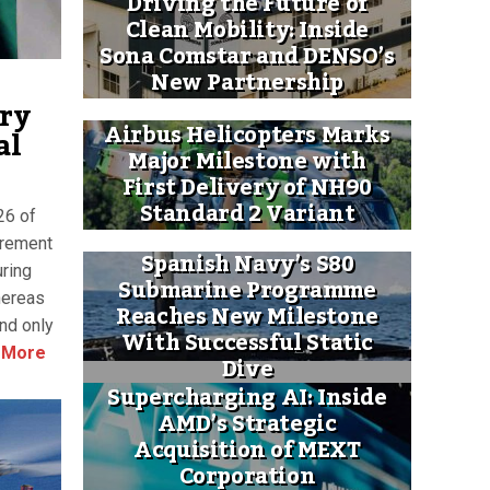
Driving the Future of
Clean Mobility: Inside
Sona Comstar and DENSO’s
New Partnership
try
Airbus Helicopters Marks
al
Major Milestone with
First Delivery of NH90
Standard 2 Variant
26 of
urement
Spanish Navy’s S80
uring
Submarine Programme
hereas
Reaches New Milestone
and only
With Successful Static
 More
Dive
Supercharging AI: Inside
AMD’s Strategic
Acquisition of MEXT
Corporation