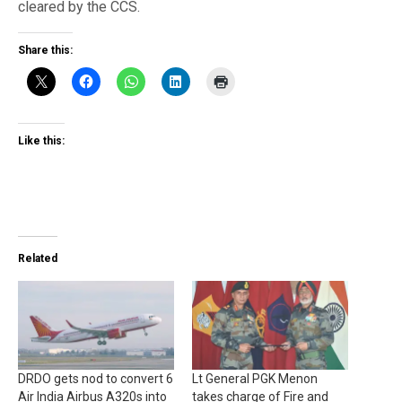
cleared by the CCS.
Share this:
Like this:
Related
DRDO gets nod to convert 6
Lt General PGK Menon
Air India Airbus A320s into
takes charge of Fire and