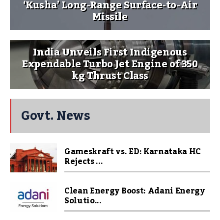
‘Kusha’ Long-Range Surface-to-Air
Missile
India Unveils First Indigenous
Expendable Turbo Jet Engine of 350
kg Thrust Class
Govt. News
Gameskraft vs. ED: Karnataka HC
Rejects ...
Clean Energy Boost: Adani Energy
Solutio...