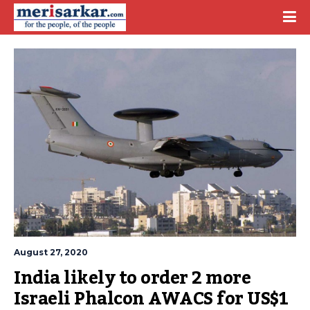
August 27, 2020
India likely to order 2 more 
Israeli Phalcon AWACS for US$1 