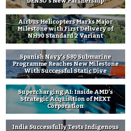
DENSO’s New Partnership
Airbus Helicopters Marks Major
Milestone with First Delivery of
NH90 Standard 2 Variant
Spanish Navy’s S80 Submarine
Programme Reaches New Milestone
With Successful Static Dive
Supercharging AI: Inside AMD’s
Strategic Acquisition of MEXT
Corporation
India Successfully Tests Indigenous