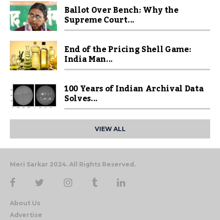
Ballot Over Bench: Why the
Supreme Court...
End of the Pricing Shell Game:
India Man...
100 Years of Indian Archival Data
Solves...
VIEW ALL
Meri Sarkar 2024. All Rights Reserved.
About Us
Advertise