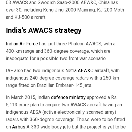
03 AWACS and Swedish Saab-2000 AEW&C, China has
over 30, including Kong Jing-2000 Mainring, KJ-200 Moth
and KJ-500 aircraft.
India’s AWACS strategy
Indian Air Force
has just three Phalcon AWACS, with a
400-km range and 360-degree coverage, which are
inadequate for a possible two front war scenario.
IAF also has two indigenous
Netra AEW&C
aircraft, with
indigenous 240-degree coverage radars with a 250-km
range fitted on Brazilian Embraer-145 jets.
In March 2015, Indian
defence ministry
approved a Rs
5,113 crore plan to acquire two AWACS aircraft having an
indigenous AESA (active electronically scanned array)
radars with 360-degree coverage. These were to be fitted
on
Airbus
A-330 wide body jets but the project is yet to be