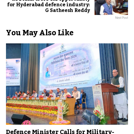
for Hyderabad defence industry:
G Satheesh Reddy
Next Post
You May Also Like
Defence Minister Calls for Military-