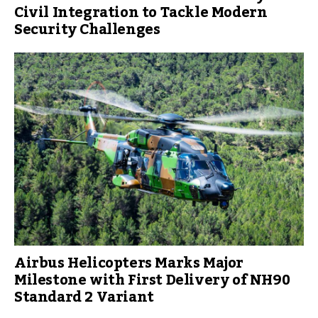
Civil Integration to Tackle Modern
Security Challenges
Airbus Helicopters Marks Major
Milestone with First Delivery of NH90
Standard 2 Variant