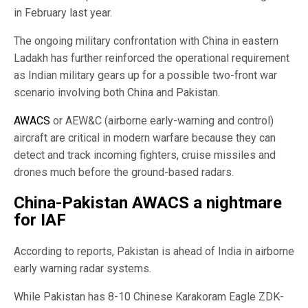
in February last year.
The ongoing military confrontation with China in eastern
Ladakh has further reinforced the operational requirement
as Indian military gears up for a possible two-front war
scenario involving both China and Pakistan.
AWACS
or AEW&C (airborne early-warning and control)
aircraft are critical in modern warfare because they can
detect and track incoming fighters, cruise missiles and
drones much before the ground-based radars.
China-Pakistan AWACS a nightmare
for IAF
According to reports, Pakistan is ahead of India in airborne
early warning radar systems.
While Pakistan has 8-10 Chinese Karakoram Eagle ZDK-