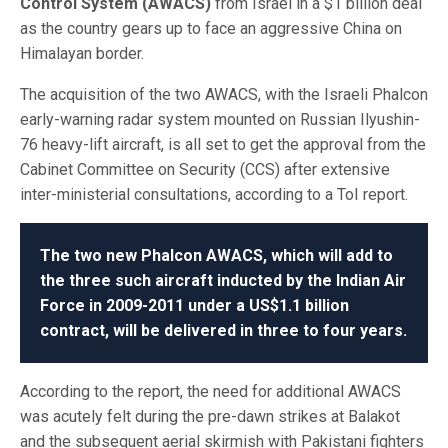
Control System (AWACS)
from Israel in a $1 billion deal
as the country gears up to face an aggressive China on
Himalayan border.
The acquisition of the two AWACS, with the Israeli Phalcon
early-warning radar system mounted on Russian Ilyushin-
76 heavy-lift aircraft, is all set to get the approval from the
Cabinet Committee on Security (CCS) after extensive
inter-ministerial consultations, according to a ToI report.
The two new Phalcon AWACS, which will add to
the three such aircraft inducted by the Indian Air
Force in 2009-2011 under a US$1.1 billion
contract, will be delivered in three to four years.
According to the report, the need for additional AWACS
was acutely felt during the pre-dawn strikes at Balakot
and the subsequent aerial skirmish with Pakistani fighters