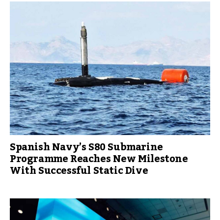
Spanish Navy’s S80 Submarine
Programme Reaches New Milestone
With Successful Static Dive