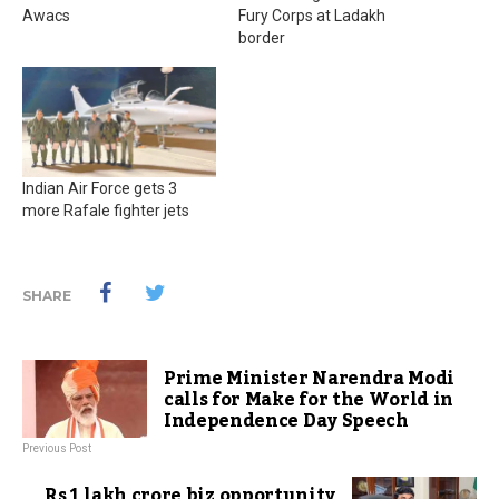
Awacs
Fury Corps at Ladakh
border
Indian Air Force gets 3
more Rafale fighter jets
SHARE
Prime Minister Narendra Modi
calls for Make for the World in
Independence Day Speech
Previous Post
Rs 1 lakh crore biz opportunity