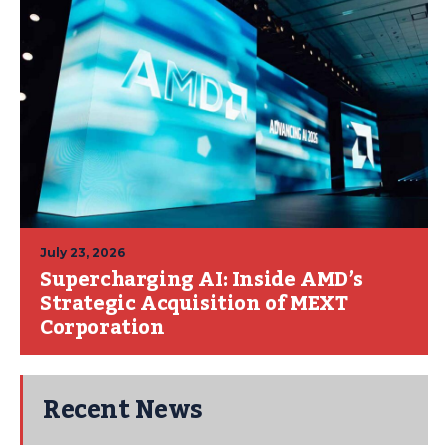
July 23, 2026
Supercharging AI: Inside AMD’s
Strategic Acquisition of MEXT
Corporation
Recent News