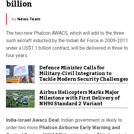
billion
by
News Team
The two new Phalcon AWACS, which will add to the three
such aircraft inducted by the Indian Air Force in 2009-2011
under a US$1.1 billion contract, will be delivered in three to
four years.
Defence Minister Calls for
Military-Civil Integration to
Tackle Modern Security Challenges
Airbus Helicopters Marks Major
Milestone with First Delivery of
NH90 Standard 2 Variant
India-Israel Awacs Deal:
Indian government is likely to
order two more
Phalcon Airborne Early Warning and