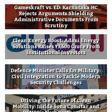
Gameskraft vs. ED: Karnataka HC
Rejects Arguments Shielding
Administrative Documents From
Scrutiny
Clean Energy Boost: Adani Energy
Solutions Raises ₹3,500 Crore From
Institutional Investors
Defence Minister Calls for Military-
Civil Integration to Tackle Modern
Security Challenges
Driving the Future of Clean
Mobility: Inside Sona Comstar and