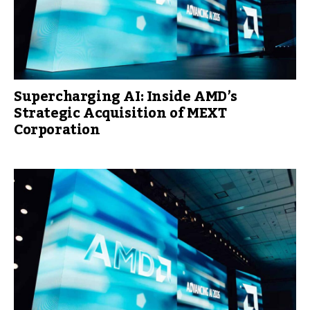
Supercharging AI: Inside AMD’s
Strategic Acquisition of MEXT
Corporation