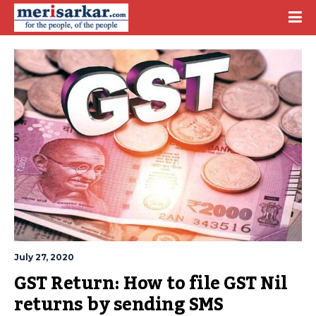
July 27, 2020
GST Return: How to file GST Nil 
returns by sending SMS