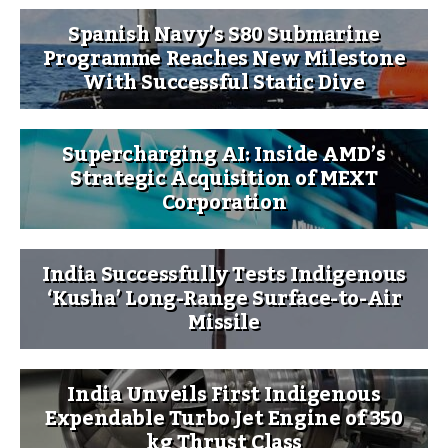
Spanish Navy’s S80 Submarine
Programme Reaches New Milestone
With Successful Static Dive
Supercharging AI: Inside AMD’s
Strategic Acquisition of MEXT
Corporation
India Successfully Tests Indigenous
‘Kusha’ Long-Range Surface-to-Air
Missile
India Unveils First Indigenous
Expendable Turbo Jet Engine of 350
kg Thrust Class