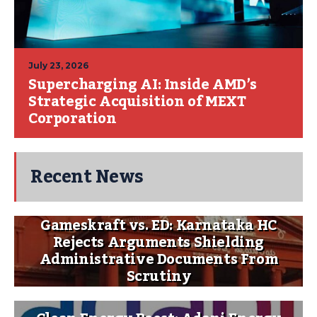
July 23, 2026
Supercharging AI: Inside AMD’s
Strategic Acquisition of MEXT
Corporation
Recent News
Gameskraft vs. ED: Karnataka HC
Rejects Arguments Shielding
Administrative Documents From
Scrutiny