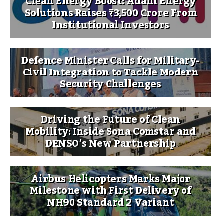
Clean Energy Boost: Adani Energy
Solutions Raises ₹3,500 Crore From
Institutional Investors
Defence Minister Calls for Military-
Civil Integration to Tackle Modern
Security Challenges
Driving the Future of Clean
Mobility: Inside Sona Comstar and
DENSO’s New Partnership
Airbus Helicopters Marks Major
Milestone with First Delivery of
NH90 Standard 2 Variant