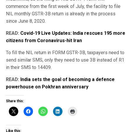
commence from the first week of July, the facility to file
NIL monthly GSTR-3B return is already in the process
since June 8, 2020.
READ:
Covid-19 Live Updates: India rescues 195 more
citizens from Coronavirus-hit Iran
To fill the NIL return in FORM GSTR-3B, taxpayers need to
send similar SMS, only they need to use 3B instead of R1
in their SMS to 14409.
READ:
India sets the goal of becoming a defence
powerhouse on Pokhran anniversary
Share this:
Like this: