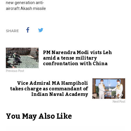
new generation anti-
aircraft Akash missile
SHARE
PM Narendra Modi vists Leh
amid a tense military
confrontation with China
Previous Post
Vice Admiral MA Hampiholi
takes charge as commandant of
Indian Naval Academy
Next Post
You May Also Like