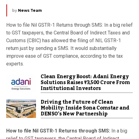
by
News Team
How to file Nil GSTR-1 Returns through SMS: In a big relief
to GST taxpayers, the Central Board of Indirect Taxes and
Customs (CBIC) has allowed the filing of NIL GSTR-1
return just by sending a SMS. It would substantially
improve ease of GST compliance, according to the tax
experts.
Clean Energy Boost: Adani Energy
Solutions Raises ₹3,500 Crore From
Institutional Investors
Driving the Future of Clean
Mobility: Inside Sona Comstar and
DENSO’s New Partnership
How to file Nil GSTR-1 Returns through SMS:
In a big
relief to GST taxpayers, the Central Board of Indirect