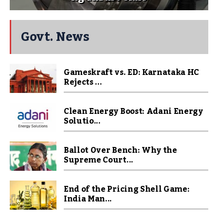
Govt. News
Gameskraft vs. ED: Karnataka HC
Rejects ...
Clean Energy Boost: Adani Energy
Solutio...
Ballot Over Bench: Why the
Supreme Court...
End of the Pricing Shell Game:
India Man...