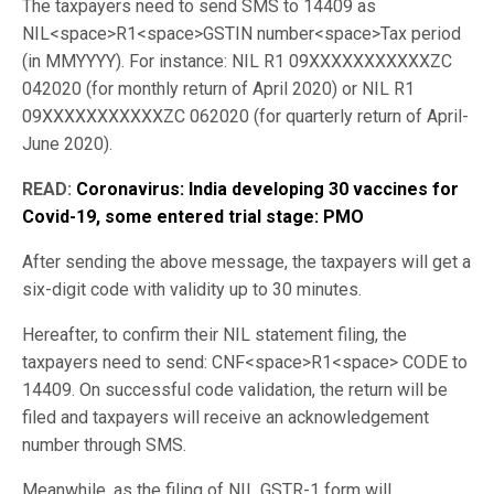
The taxpayers need to send SMS to 14409 as
NIL<space>R1<space>GSTIN number<space>Tax period
(in MMYYYY). For instance: NIL R1 09XXXXXXXXXXXZC
042020 (for monthly return of April 2020) or NIL R1
09XXXXXXXXXXXZC 062020 (for quarterly return of April-
June 2020).
READ:
Coronavirus: India developing 30 vaccines for
Covid-19, some entered trial stage: PMO
After sending the above message, the taxpayers will get a
six-digit code with validity up to 30 minutes.
Hereafter, to confirm their NIL statement filing, the
taxpayers need to send: CNF<space>R1<space> CODE to
14409. On successful code validation, the return will be
filed and taxpayers will receive an acknowledgement
number through SMS.
Meanwhile, as the filing of NIL GSTR-1 form will