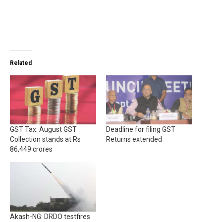
Related
GST Tax: August GST
Deadline for filing GST
Collection stands at Rs
Returns extended
86,449 crores
Akash-NG: DRDO testfires