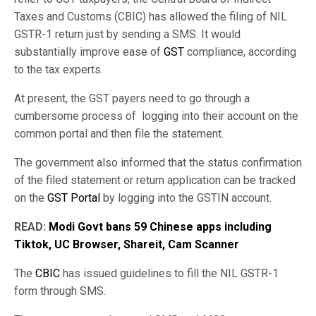
Taxes and Customs (CBIC) has allowed the filing of NIL
GSTR-1 return just by sending a SMS. It would
substantially improve ease of
GST
compliance, according
to the tax experts.
At present, the GST payers need to go through a
cumbersome process of logging into their account on the
common portal and then file the statement.
The government also informed that the status confirmation
of the filed statement or return application can be tracked
on the
GST Portal
by logging into the GSTIN account.
READ:
Modi Govt bans 59 Chinese apps including
Tiktok, UC Browser, Shareit, Cam Scanner
The
CBIC
has issued guidelines to fill the NIL GSTR-1
form through SMS.