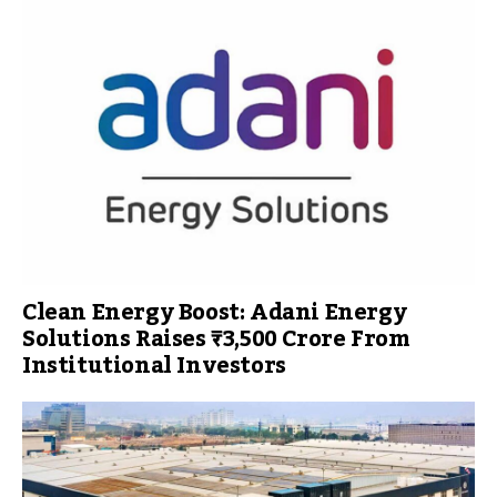
Clean Energy Boost: Adani Energy
Solutions Raises ₹3,500 Crore From
Institutional Investors