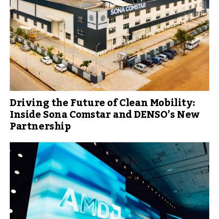
Driving the Future of Clean Mobility:
Inside Sona Comstar and DENSO’s New
Partnership