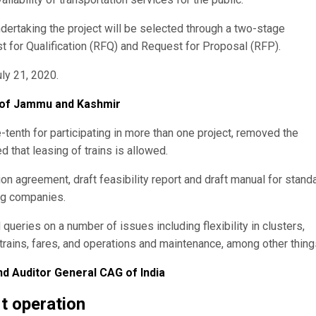
undertaking the project will be selected through a two-stage
 for Qualification (RFQ) and Request for Proposal (RFP).
ly 21, 2020.
 of Jammu and Kashmir
tenth for participating in more than one project, removed the
ed that leasing of trains is allowed.
ion agreement, draft feasibility report and draft manual for stand
ing companies.
queries on a number of issues including flexibility in clusters,
f trains, fares, and operations and maintenance, among other thing
 Auditor General CAG of India
rt operation