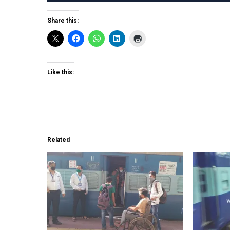
Share this:
Like this:
Related