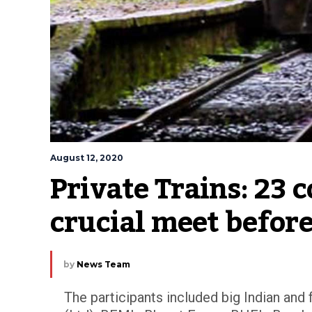
August 12, 2020
Private Trains: 23 
crucial meet before
by
News Team
The participants included big Indian and