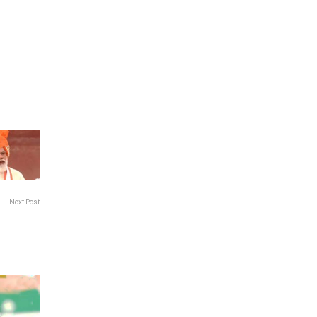
Next Post