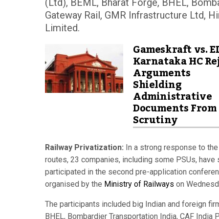
(Ltd), BEML, Bharat Forge, BHEL, Bombar
Gateway Rail, GMR Infrastructure Ltd, Hi
Limited.
Gameskraft vs. E
Karnataka HC Rej
Arguments
Shielding
Administrative
Documents From
Scrutiny
Railway Privatization:
In a strong response to the 
routes, 23 companies, including some PSUs, have s
participated in the second pre-application conferen
organised by the
Ministry of Railways
on Wednesd
The participants included big Indian and foreign fi
BHEL, Bombardier Transportation India, CAF India Pr