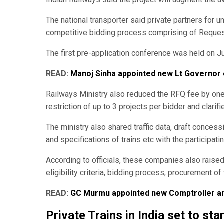
The national transporter said private partners for 
competitive bidding process comprising of Request
The first pre-application conference was held on Ju
READ:
Manoj Sinha appointed new Lt Governor
Railways Ministry also reduced the RFQ fee by one-
restriction of up to 3 projects per bidder and clarifi
The ministry also shared traffic data, draft concess
and specifications of trains etc with the participat
According to officials, these companies also raised 
eligibility criteria, bidding process, procurement o
READ:
GC Murmu appointed new Comptroller and
Private Trains in India set to sta