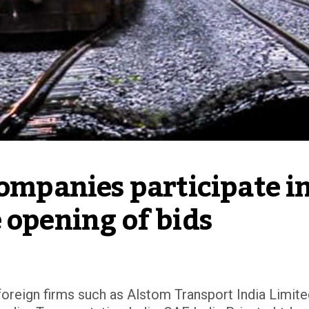
companies participate in
 opening of bids
 foreign firms such as Alstom Transport India Limit