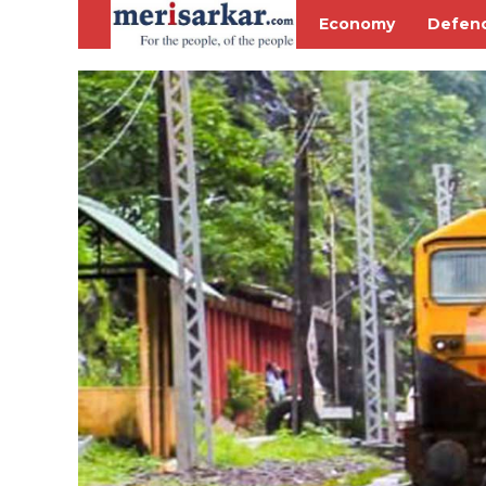
Economy
Defen