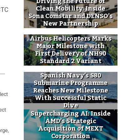
Driving the Future of
Clean Mobility: Inside
RCTC
Sona Comstar and DENSO’s
New Partnership
Airbus Helicopters Marks
Major Milestone with
First Delivery of NH90
Standard 2 Variant
Spanish Navy’s S80
Submarine Programme
Reaches New Milestone
lect
With Successful Static
Dive
ect
Supercharging AI: Inside
AMD’s Strategic
Acquisition of MEXT
orge,
Corporation