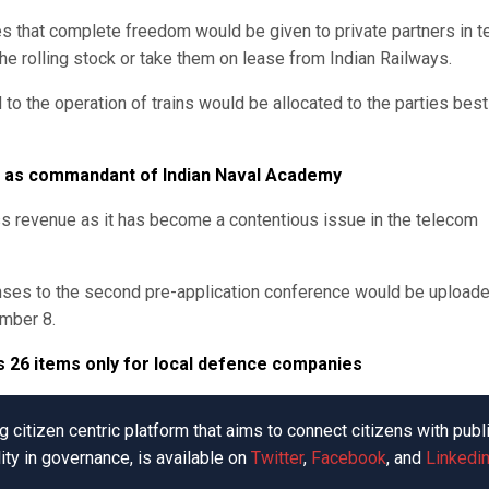
es that complete freedom would be given to private partners in 
the rolling stock or take them on lease from Indian Railways.
rd to the operation of trains would be allocated to the parties best
e as commandant of Indian Naval Academy
ross revenue as it has become a contentious issue in the telecom
ponses to the second pre-application conference would be upload
ember 8.
s 26 items only for local defence companies
 citizen centric platform that aims to connect citizens with publ
ity in governance, is available on
Twitter
,
Facebook
, and
Linkedin