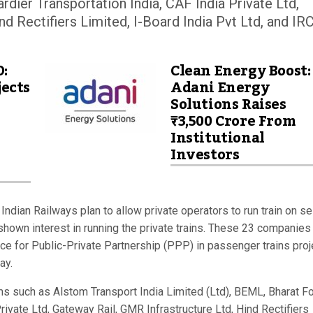
dier Transportation India, CAF India Private Ltd,
nd Rectifiers Limited, I-Board India Pvt Ltd, and I
D:
Clean Energy Boost:
ects
Adani Energy
Solutions Raises
₹3,500 Crore From
Institutional
Investors
Indian Railways plan to allow private operators to run train on se
hown interest in running the private trains. These 23 companies
ce for Public-Private Partnership (PPP) in passenger trains proj
ay.
rms such as Alstom Transport India Limited (Ltd), BEML, Bharat F
ivate Ltd, Gateway Rail, GMR Infrastructure Ltd, Hind Rectifiers