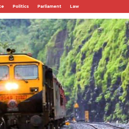
ce
Politics
Parliament
Law