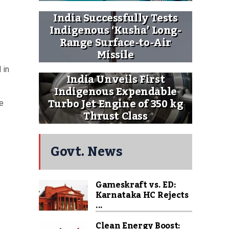
India Successfully Tests
Indigenous ‘Kusha’ Long-
Range Surface-to-Air
Missile
 in
India Unveils First
Indigenous Expendable
Turbo Jet Engine of 350 kg
e
Thrust Class
Govt. News
Gameskraft vs. ED:
Karnataka HC Rejects
...
Clean Energy Boost: