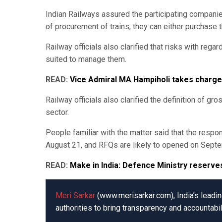
Indian Railways assured the participating compani
of procurement of trains, they can either purchase 
Railway officials also clarified that risks with rega
suited to manage them.
READ:
Vice Admiral MA Hampiholi takes charg
Railway officials also clarified the definition of g
sector.
People familiar with the matter said that the res
August 21, and RFQs are likely to opened on Sept
READ:
Make in India: Defence Ministry reserve
Meri Sarkar
(www.merisarkar.com), India’s leading
authorities to bring transparency and accountabil