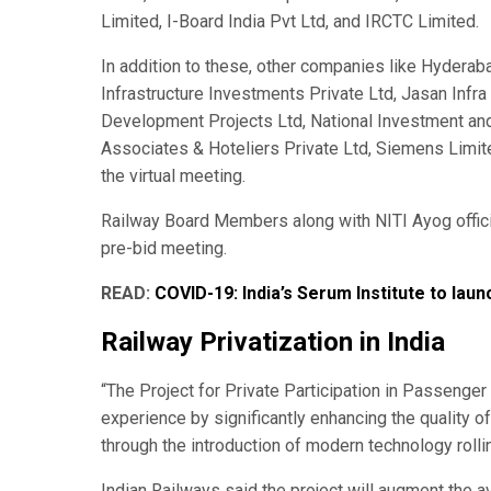
Limited, I-Board India Pvt Ltd, and IRCTC Limited.
In addition to these, other companies like Hydera
Infrastructure Investments Private Ltd, Jasan Infra 
Development Projects Ltd, National Investment and
Associates & Hoteliers Private Ltd, Siemens Limite
the virtual meeting.
Railway Board Members along with NITI Ayog officia
pre-bid meeting.
READ:
COVID-19: India’s Serum Institute to lau
Railway Privatization in India
“The Project for Private Participation in Passenger 
experience by significantly enhancing the quality o
through the introduction of modern technology rolli
Indian Railways said the project will augment the ava