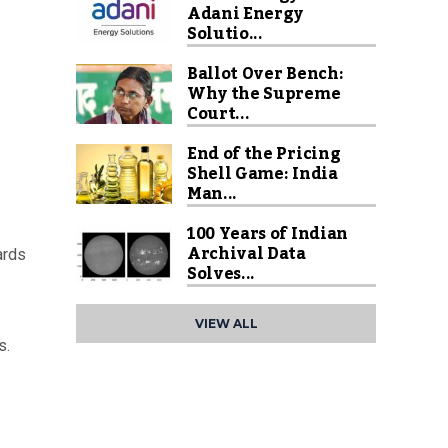
Adani Energy
Solutio...
Ballot Over Bench:
Why the Supreme
Court...
End of the Pricing
Shell Game: India
Man...
100 Years of Indian
Archival Data
ards
Solves...
VIEW ALL
s.