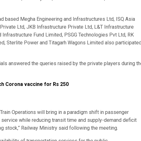
bad based Megha Engineering and Infrastructures Ltd, ISQ Asia
Private Ltd, JKB Infrastructure Private Ltd, L&T Infrastructure
 Infrastructure Fund Limited, PSGG Technologies Pvt Ltd, RK
d, Sterlite Power and Titagarh Wagons Limited also participated
ls answered the queries raised by the private players during th
nch Corona vaccine for Rs 250
Train Operations will bring in a paradigm shift in passenger
f service while reducing transit time and supply-demand deficit
ng stock,” Railway Ministry said following the meeting.
ilability of transportation services for the public.