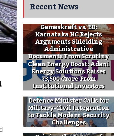
Recent News
Gameskraft vs. ED:
Karnataka HC Rejects
Arguments Shielding
Administrative
Documents From Scrutiny
Clean Energy Boost: Adani
Energy Solutions Raises
 
₹3,500 Crore From
Institutional Investors
Defence Minister Calls for
Military-Civil Integration
to Tackle Modern Security
Challenges
ed