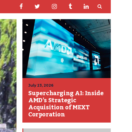
July 23, 2026
Supercharging AI: Inside
AMD’s Strategic
Acquisition of MEXT
Corporation