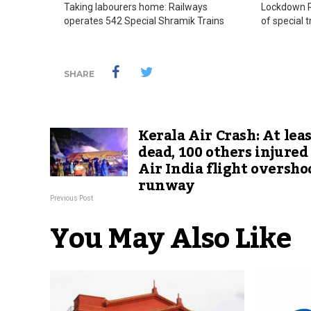
Taking labourers home: Railways
Lockdown Ra
operates 542 Special Shramik Trains
of special 
SHARE
Kerala Air Crash: At leas
dead, 100 others injured
Air India flight oversho
runway
Previous Post
You May Also Like