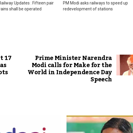
ilway Updates : Fifteen pair
PM Modi asks railways to speed up
trains shall be operated
redevelopment of stations
t 17
Prime Minister Narendra
 as
Modi calls for Make for the
ots
World in Independence Day
Speech