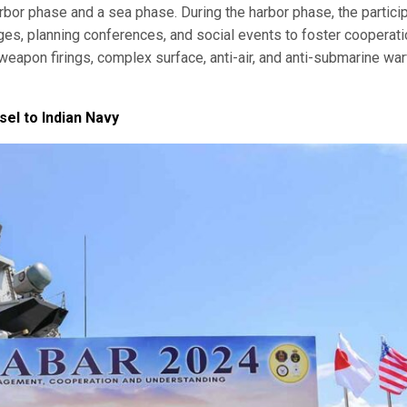
rbor phase and a sea phase. During the harbor phase, the partici
ges, planning conferences, and social events to foster cooperati
weapon firings, complex surface, anti-air, and anti-submarine war
el to Indian Navy