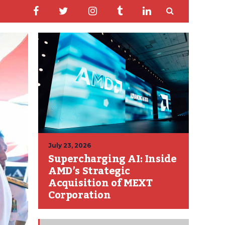
July 23, 2026
Supercharging AI: Inside
AMD’s Strategic
Acquisition of MEXT
Corporation