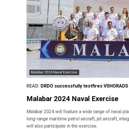
Malabar 2024 Naval Exercise.
READ:
DRDO successfully testfires VSHORADS 
Malabar 2024 Naval Exercise
Malabar 2024 will feature a wide range of naval plat
long-range maritime patrol aircraft, jet aircraft, in
will also participate in the exercise.