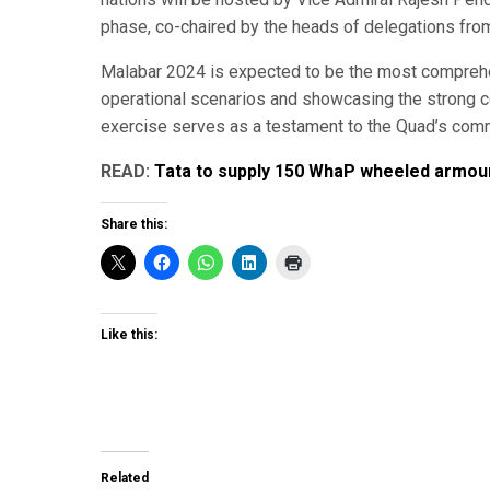
phase, co-chaired by the heads of delegations from 
Malabar 2024 is expected to be the most comprehen
operational scenarios and showcasing the strong co
exercise serves as a testament to the Quad’s commi
READ:
Tata to supply 150 WhaP wheeled armou
Share this:
Like this:
Related