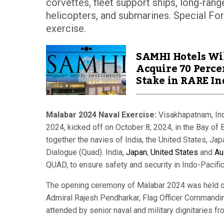
corvettes, fleet support ships, long-range 
helicopters, and submarines. Special Forc
exercise.
SAMHI Hotels Wi
Acquire 70 Perce
Stake in RARE In
Malabar 2024 Naval Exercise:
Visakhapatnam, Indi
2024, kicked off on October 8, 2024, in the Bay of B
together the navies of India, the United States, Jap
Dialogue (Quad). India,
Japan
,
United States
and
Au
QUAD, to ensure safety and security in Indo-Pacific
The opening ceremony of Malabar 2024 was held 
Admiral Rajesh Pendharkar, Flag Officer Commandi
attended by senior naval and military dignitaries fro