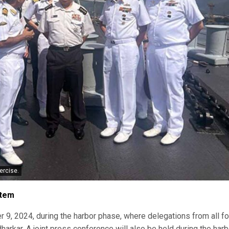
ercise.
stem
r 9, 2024, during the harbor phase, where delegations from all fo
arkar. A joint press conference will also be held during the harb