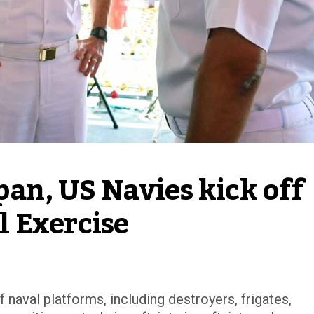
pan, US Navies kick off 
 Exercise
 naval platforms, including destroyers, frigates,