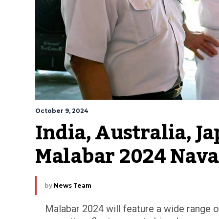
October 9, 2024
India, Australia, Ja
Malabar 2024 Naval
by
News Team
Malabar 2024 will feature a wide range of