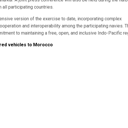
all participating countries.
sive version of the exercise to date, incorporating complex
operation and interoperability among the participating navies. T
tment to maintaining a free, open, and inclusive Indo-Pacific re
red vehicles to Morocco