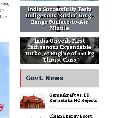
pating
India Successfully Tests
on
Indigenous ‘Kusha’ Long-
fare
Range Surface-to-Air
Missile
India Unveils First
Indigenous Expendable
Turbo Jet Engine of 350 kg
Thrust Class
Govt. News
Gameskraft vs. ED:
Karnataka HC Rejects
...
Clean Energy Boost: