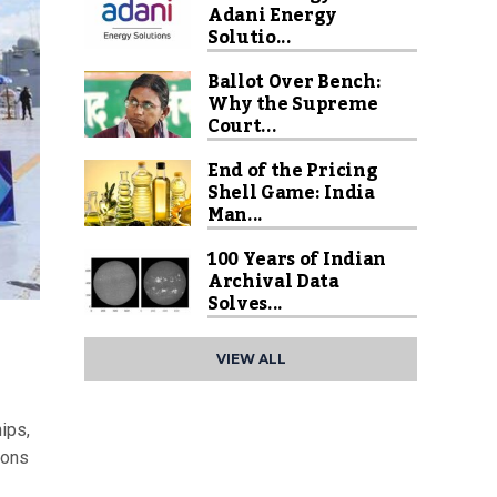
Adani Energy
Solutio...
Ballot Over Bench:
Why the Supreme
Court...
End of the Pricing
Shell Game: India
Man...
100 Years of Indian
Archival Data
Solves...
VIEW ALL
ips,
ions