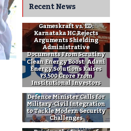
Recent News
Gameskraft vs. ED:
Karnataka HC Rejects
Arguments Shielding
Administrative
Documents From Scrutiny
Clean Energy Boost: Adani
Energy Solutions Raises
₹3,500 Crore From
Institutional Investors
Defence Minister Calls for
Military-Civil Integration
to Tackle Modern Security
Challenges