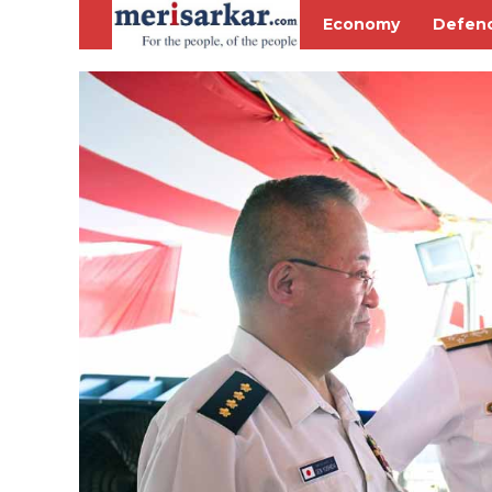
Economy
Defen