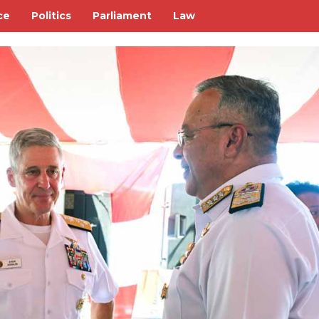
ce
Politics
Parliament
Law