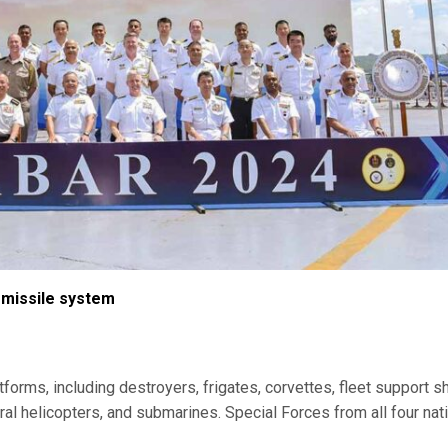
missile system
forms, including destroyers, frigates, corvettes, fleet support sh
tegral helicopters, and submarines. Special Forces from all four nat