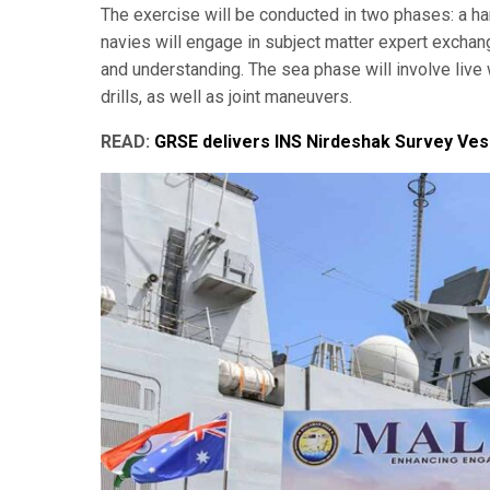
The exercise will be conducted in two phases: a ha
navies will engage in subject matter expert exchan
and understanding. The sea phase will involve live 
drills, as well as joint maneuvers.
READ:
GRSE delivers INS Nirdeshak Survey Vess