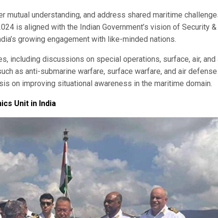
ter mutual understanding, and address shared maritime challenge
024 is aligned with the Indian Government’s vision of Security &
India’s growing engagement with like-minded nations.
es, including discussions on special operations, surface, air, and 
uch as anti-submarine warfare, surface warfare, and air defense
sis on improving situational awareness in the maritime domain.
cs Unit in India