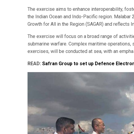
The exercise aims to enhance interoperability, fos
the Indian Ocean and Indo-Pacific region. Malabar 2
Growth for All in the Region (SAGAR) and reflects 
The exercise will focus on a broad range of activiti
submarine warfare. Complex maritime operations, s
exercises, will be conducted at sea, with an empha
READ:
Safran Group to set up Defence Electroni