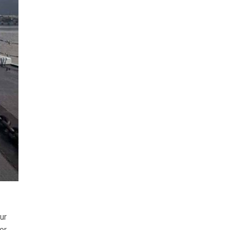
ur
or