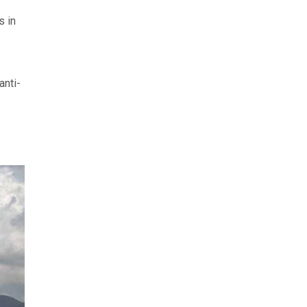
s in
anti-