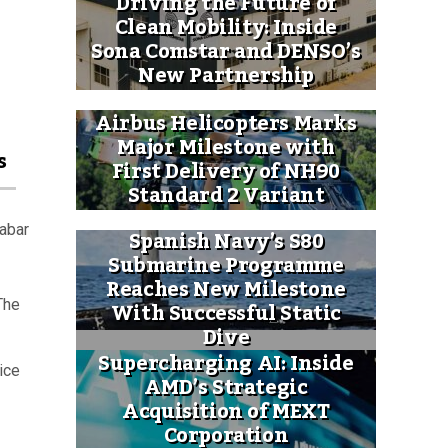
Driving the Future of
Clean Mobility: Inside
Sona Comstar and DENSO’s
New Partnership
Airbus Helicopters Marks
Major Milestone with
s
First Delivery of NH90
Standard 2 Variant
labar
Spanish Navy’s S80
Submarine Programme
Reaches New Milestone
With Successful Static
The
Dive
Supercharging AI: Inside
ice
AMD’s Strategic
Acquisition of MEXT
Corporation