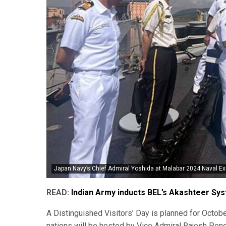
Japan Navy’s Chief Admiral Yoshida at Malabar 2024 Naval Ex
READ:
Indian Army inducts BEL’s Akashteer Sy
A Distinguished Visitors’ Day is planned for Octobe
nations will be hosted by Vice Admiral Rajesh Pendh