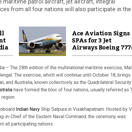
maritime patrol aircraft, jet aircraft, integral
es from all four nations will also participate in the
ll
Ace Aviation Signs
nt
SPAs for 3 Jet
dia
Airways Boeing 777
a – The 28th edition of the multinational maritime exercise, Ma
engal. The exercise, which will continue until October 18, brings
an, and Australia, known collectively as the Quadrilateral Security
stralia
have formed the bloc of four nations, usually referred as 
 region.
onboard
Indian Navy
Ship Satpura in Visakhapatnam. Hosted by V
ng-in-Chief of the Eastern Naval Command, the ceremony was
m all participating nations.