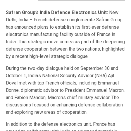
Safran Group’s India Defence Electronics Unit:
New
Delhi, India – French defense conglomerate Safran Group
has announced plans to establish its first-ever defense
electronics manufacturing facility outside of France in
India. This strategic move comes as part of the deepening
defense cooperation between the two nations, highlighted
by a recent high-level strategic dialogue.
During the two-day dialogue held on September 30 and
October 1, India’s National Security Advisor (NSA) Ajit
Doval met with top French officials, including Emmanuel
Bonne, diplomatic advisor to President Emmanuel Macron,
and Fabien Mandon, Macron’s chief military advisor. The
discussions focused on enhancing defense collaboration
and exploring new areas of cooperation.
In addition to the defense electronics unit, France has