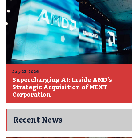
July 23, 2026
Supercharging AI: Inside AMD’s
Strategic Acquisition of MEXT
Corporation
Recent News