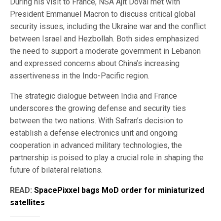
During his visit to France, NSA Ajit Doval met with
President Emmanuel Macron to discuss critical global
security issues, including the Ukraine war and the conflict
between Israel and Hezbollah. Both sides emphasized
the need to support a moderate government in Lebanon
and expressed concerns about China’s increasing
assertiveness in the Indo-Pacific region.
The strategic dialogue between India and France
underscores the growing defense and security ties
between the two nations. With Safran’s decision to
establish a defense electronics unit and ongoing
cooperation in advanced military technologies, the
partnership is poised to play a crucial role in shaping the
future of bilateral relations.
READ:
SpacePixxel bags MoD order for miniaturized
satellites