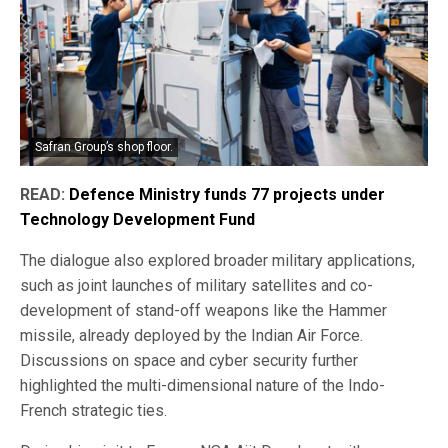
Safran Group’s shop floor.
READ:
Defence Ministry funds 77 projects under
Technology Development Fund
The dialogue also explored broader military applications,
such as joint launches of military satellites and co-
development of stand-off weapons like the Hammer
missile, already deployed by the Indian Air Force.
Discussions on space and cyber security further
highlighted the multi-dimensional nature of the Indo-
French strategic ties.