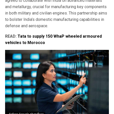
agreed to collaborate with India on advanced materials
and metallurgy, crucial for manufacturing key components
in both military and civilian engines. This partnership aims
to bolster India’s domestic manufacturing capabilities in
defense and aerospace.
READ:
Tata to supply 150 WhaP wheeled armoured
vehicles to Morocco