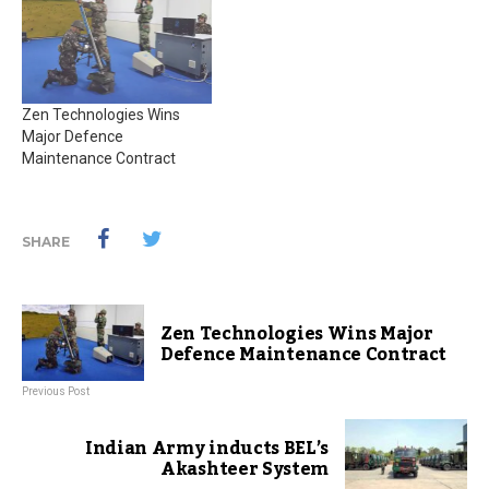
Zen Technologies Wins
Major Defence
Maintenance Contract
SHARE
Zen Technologies Wins Major
Defence Maintenance Contract
Previous Post
Indian Army inducts BEL’s
Akashteer System