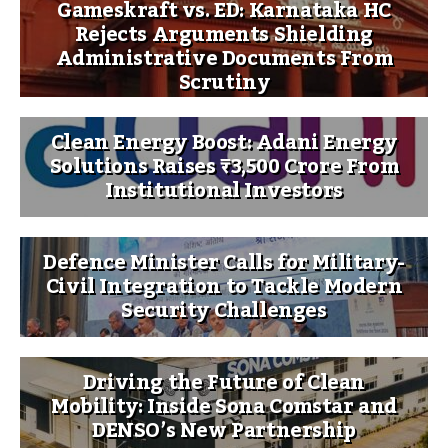
Gameskraft vs. ED: Karnataka HC
Rejects Arguments Shielding
Administrative Documents From
Scrutiny
Clean Energy Boost: Adani Energy
Solutions Raises ₹3,500 Crore From
Institutional Investors
Defence Minister Calls for Military-
Civil Integration to Tackle Modern
Security Challenges
Driving the Future of Clean
Mobility: Inside Sona Comstar and
DENSO’s New Partnership