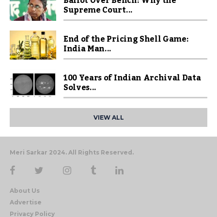
Ballot Over Bench: Why the
Supreme Court...
End of the Pricing Shell Game:
India Man...
100 Years of Indian Archival Data
Solves...
VIEW ALL
Meri Sarkar 2024. All Rights Reserved.
About Us
Advertise
Privacy Policy