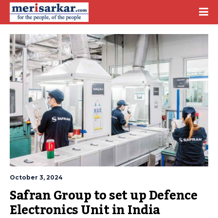
October 3, 2024
Safran Group to set up Defence 
Electronics Unit in India