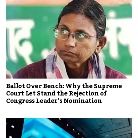
Ballot Over Bench: Why the Supreme
Court Let Stand the Rejection of
Congress Leader’s Nomination