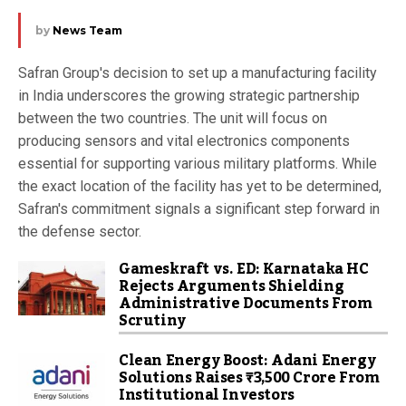
by
News Team
Safran Group's decision to set up a manufacturing facility
in India underscores the growing strategic partnership
between the two countries. The unit will focus on
producing sensors and vital electronics components
essential for supporting various military platforms. While
the exact location of the facility has yet to be determined,
Safran's commitment signals a significant step forward in
the defense sector.
Gameskraft vs. ED: Karnataka HC
Rejects Arguments Shielding
Administrative Documents From
Scrutiny
Clean Energy Boost: Adani Energy
Solutions Raises ₹3,500 Crore From
Institutional Investors