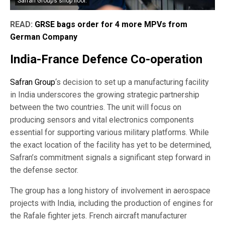
Safran Group’s shop floor.
READ:
GRSE bags order for 4 more MPVs from
German Company
India-France Defence Co-operation
Safran Group
‘s decision to set up a manufacturing facility
in India underscores the growing strategic partnership
between the two countries. The unit will focus on
producing sensors and vital electronics components
essential for supporting various military platforms. While
the exact location of the facility has yet to be determined,
Safran’s commitment signals a significant step forward in
the defense sector.
The group has a long history of involvement in aerospace
projects with India, including the production of engines for
the Rafale fighter jets. French aircraft manufacturer