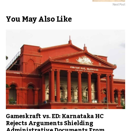
Next Post
You May Also Like
Gameskraft vs. ED: Karnataka HC
Rejects Arguments Shielding
Administrative Documents From