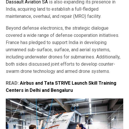
Dassault Aviation SA
is also expanding its presence in
India, acquiring land to establish a full-fledged
maintenance, overhaul, and repair (MRO) facility.
Beyond defense electronics, the strategic dialogue
covered a wide range of defense cooperation initiatives.
France has pledged to support India in developing
unmanned sub-surface, surface, and aerial systems,
including underwater drones for submarines. Additionally,
both sides discussed joint efforts to develop counter-
swarm drone technology and armed drone systems.
READ:
Airbus and Tata STRIVE Launch Skill Training
Centers in Delhi and Bengaluru