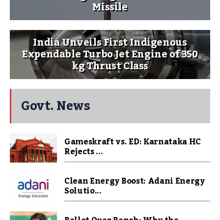
Missile
India Unveils First Indigenous
Expendable Turbo Jet Engine of 350
kg Thrust Class
Govt. News
Gameskraft vs. ED: Karnataka HC
Rejects ...
Clean Energy Boost: Adani Energy
Solutio...