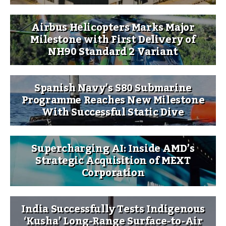
Airbus Helicopters Marks Major
Milestone with First Delivery of
NH90 Standard 2 Variant
Spanish Navy’s S80 Submarine
Programme Reaches New Milestone
With Successful Static Dive
Supercharging AI: Inside AMD’s
Strategic Acquisition of MEXT
Corporation
India Successfully Tests Indigenous
‘Kusha’ Long-Range Surface-to-Air