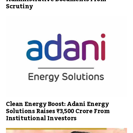
Scrutiny
Clean Energy Boost: Adani Energy
Solutions Raises ₹3,500 Crore From
Institutional Investors