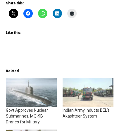
Share this:
Like this:
Related
Govt Approves Nuclear
Indian Army inducts BEL’s
Submarines, MQ-9B
Akashteer System
Drones for Military