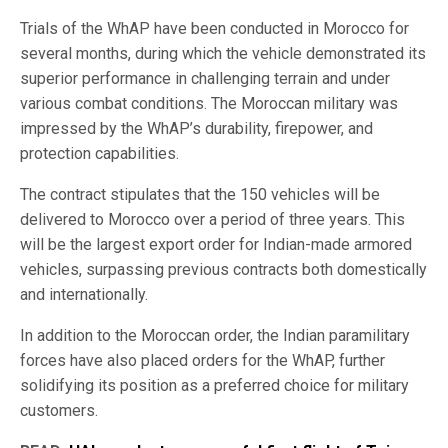
Trials of the WhAP have been conducted in Morocco for
several months, during which the vehicle demonstrated its
superior performance in challenging terrain and under
various combat conditions. The Moroccan military was
impressed by the WhAP’s durability, firepower, and
protection capabilities.
The contract stipulates that the 150 vehicles will be
delivered to Morocco over a period of three years. This
will be the largest export order for Indian-made armored
vehicles, surpassing previous contracts both domestically
and internationally.
In addition to the Moroccan order, the Indian paramilitary
forces have also placed orders for the WhAP, further
solidifying its position as a preferred choice for military
customers.