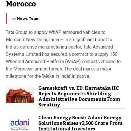
Morocco
by
News Team
Tata Group to supply WhAP armoured vehicles to
Morocco: New Delhi, India – In a significant boost to
India's defense manufacturing sector, Tata Advanced
Systems Limited has secured a contract to supply 150
Wheeled Armoured Platform (WhAP) combat vehicles to
the Moroccan armed forces. The deal marks a major
milestone for the 'Make in India' initiative.
Gameskraft vs. ED: Karnataka HC
Rejects Arguments Shielding
Administrative Documents From
Scrutiny
Clean Energy Boost: Adani Energy
Solutions Raises ₹3,500 Crore From
Institutional Investors