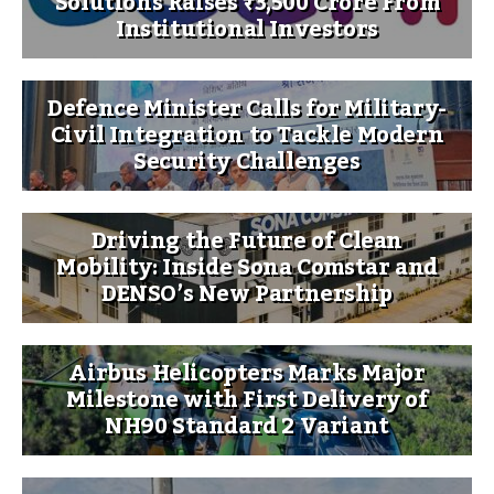
Solutions Raises ₹3,500 Crore From
Institutional Investors
Defence Minister Calls for Military-
Civil Integration to Tackle Modern
Security Challenges
Driving the Future of Clean
Mobility: Inside Sona Comstar and
DENSO’s New Partnership
Airbus Helicopters Marks Major
Milestone with First Delivery of
NH90 Standard 2 Variant