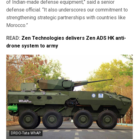
of Indian-made defense equipment,” said a senior
defense official. “It also underscores our commitment to
strengthening strategic partnerships with countries like
Morocco.”
READ:
Zen Technologies delivers Zen ADS HK anti-
drone system to army
DRDO-Tata WhAP.