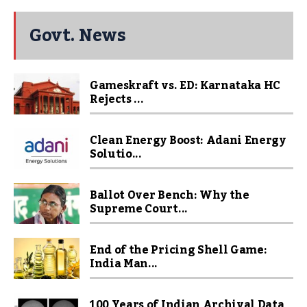
Govt. News
Gameskraft vs. ED: Karnataka HC
Rejects ...
Clean Energy Boost: Adani Energy
Solutio...
Ballot Over Bench: Why the
Supreme Court...
End of the Pricing Shell Game:
India Man...
100 Years of Indian Archival Data