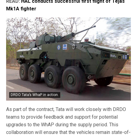
READ:
HAL conducts successful first flight of Tejas
Mk1A fighter
DRDO Tata’s WhaP in action.
As part of the contract, Tata will work closely with DRDO
teams to provide feedback and support for potential
upgrades to the WhAP during the supply period. This
collaboration will ensure that the vehicles remain state-of-