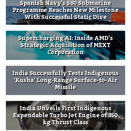
Spanish Navy’s S80 Submarine
Programme Reaches New Milestone
With Successful Static Dive
Supercharging AI: Inside AMD’s
Strategic Acquisition of MEXT
Corporation
India Successfully Tests Indigenous
‘Kusha’ Long-Range Surface-to-Air
Missile
India Unveils First Indigenous
Expendable Turbo Jet Engine of 350
kg Thrust Class