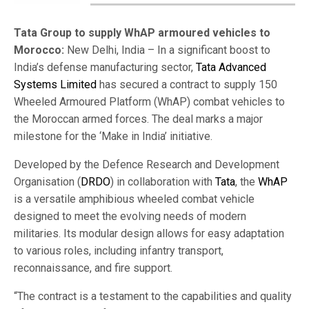
Tata Group to supply WhAP armoured vehicles to
Morocco:
New Delhi, India – In a significant boost to
India’s defense manufacturing sector,
Tata Advanced
Systems Limited
has secured a contract to supply 150
Wheeled Armoured Platform (WhAP) combat vehicles to
the Moroccan armed forces. The deal marks a major
milestone for the ‘Make in India’ initiative.
Developed by the Defence Research and Development
Organisation (
DRDO
) in collaboration with
Tata
, the
WhAP
is a versatile amphibious wheeled combat vehicle
designed to meet the evolving needs of modern
militaries. Its modular design allows for easy adaptation
to various roles, including infantry transport,
reconnaissance, and fire support.
“The contract is a testament to the capabilities and quality