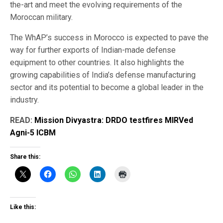
the-art and meet the evolving requirements of the
Moroccan military.
The WhAP’s success in Morocco is expected to pave the
way for further exports of Indian-made defense
equipment to other countries. It also highlights the
growing capabilities of India’s defense manufacturing
sector and its potential to become a global leader in the
industry.
READ:
Mission Divyastra: DRDO testfires MIRVed
Agni-5 ICBM
Share this:
Like this: