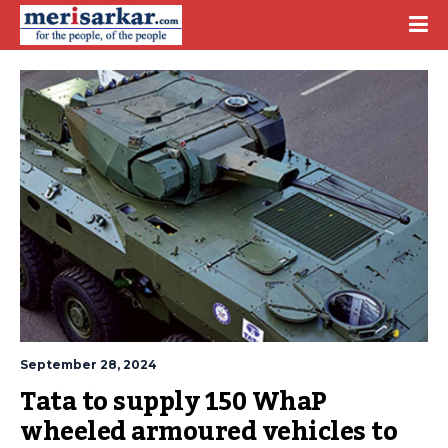
September 28, 2024
Tata to supply 150 WhaP 
wheeled armoured vehicles to 