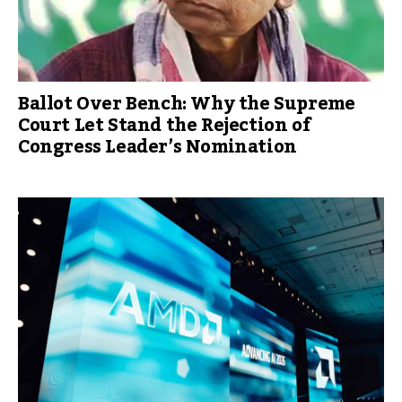
Ballot Over Bench: Why the Supreme
Court Let Stand the Rejection of
Congress Leader’s Nomination