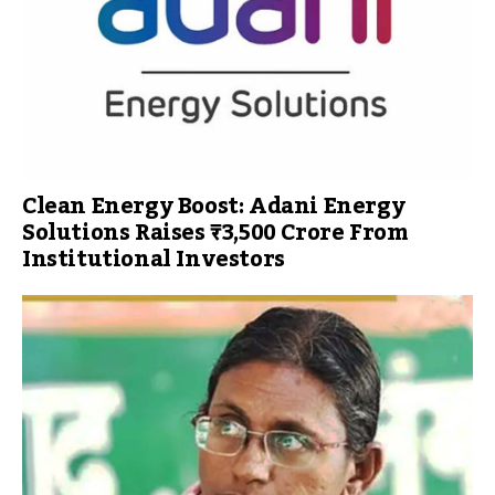
Clean Energy Boost: Adani Energy
Solutions Raises ₹3,500 Crore From
Institutional Investors