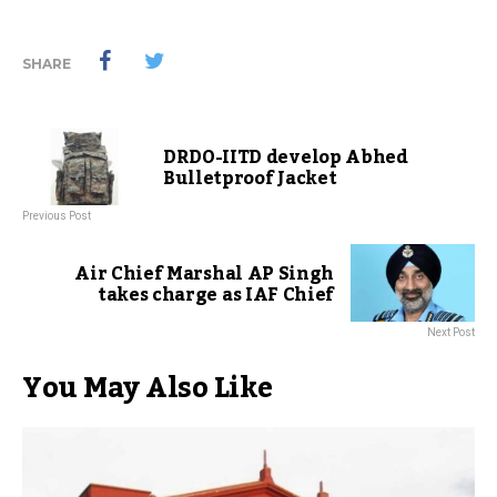
SHARE
DRDO-IITD develop Abhed
Bulletproof Jacket
Previous Post
Air Chief Marshal AP Singh
takes charge as IAF Chief
Next Post
You May Also Like