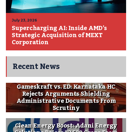
July 23, 2026
Supercharging AI: Inside AMD’s
Strategic Acquisition of MEXT
Corporation
Recent News
Gameskraft vs. ED: Karnataka HC
Rejects Arguments Shielding
Administrative Documents From
Scrutiny
Clean Energy Boost: Adani Energy