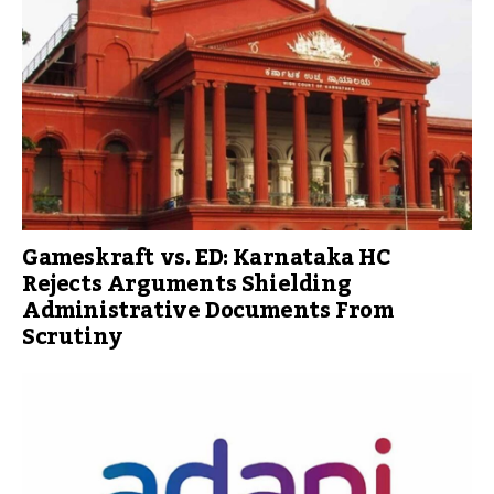
Gameskraft vs. ED: Karnataka HC
Rejects Arguments Shielding
Administrative Documents From
Scrutiny