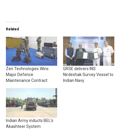
Related
Zen Technologies Wins
GRSE delivers INS
Major Defence
Nirdeshak Survey Vessel to
Maintenance Contract
Indian Navy
Indian Army inducts BEL’s
Akashteer System