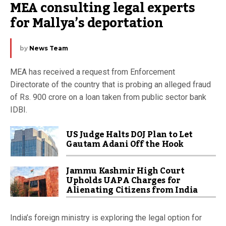
MEA consulting legal experts 
for Mallya’s deportation
by
News Team
MEA has received a request from Enforcement
Directorate of the country that is probing an alleged fraud
of Rs. 900 crore on a loan taken from public sector bank
IDBI.
US Judge Halts DOJ Plan to Let
Gautam Adani Off the Hook
Jammu Kashmir High Court
Upholds UAPA Charges for
Alienating Citizens from India
India’s foreign ministry is exploring the legal option for