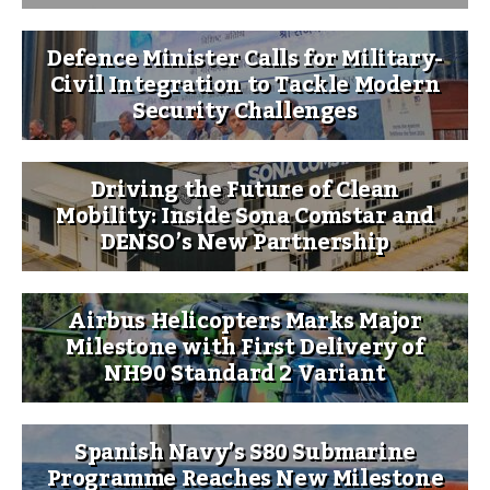
Defence Minister Calls for Military-
Civil Integration to Tackle Modern
Security Challenges
Driving the Future of Clean
Mobility: Inside Sona Comstar and
DENSO’s New Partnership
Airbus Helicopters Marks Major
Milestone with First Delivery of
NH90 Standard 2 Variant
Spanish Navy’s S80 Submarine
Programme Reaches New Milestone