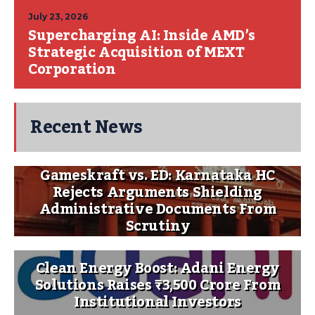
July 23, 2026
Supercharging AI: Inside AMD’s
Strategic Acquisition of MEXT
Corporation
Recent News
Gameskraft vs. ED: Karnataka HC
Rejects Arguments Shielding
Administrative Documents From
Scrutiny
Clean Energy Boost: Adani Energy
Solutions Raises ₹3,500 Crore From
Institutional Investors