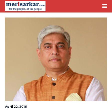
April 22, 2016