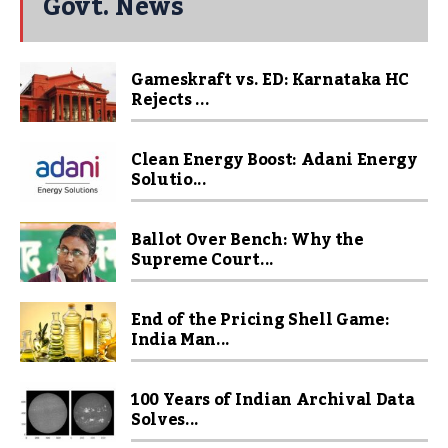
Govt. News
Gameskraft vs. ED: Karnataka HC
Rejects ...
Clean Energy Boost: Adani Energy
Solutio...
Ballot Over Bench: Why the
Supreme Court...
End of the Pricing Shell Game:
India Man...
100 Years of Indian Archival Data
Solves...