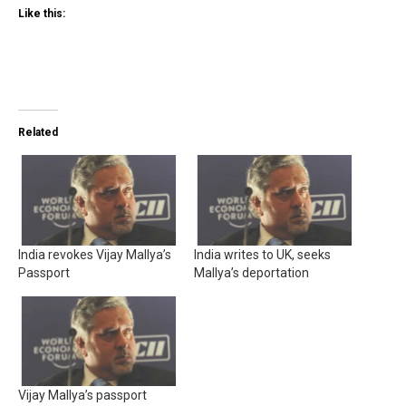
Like this:
Related
India revokes Vijay Mallya’s
India writes to UK, seeks
Passport
Mallya’s deportation
Vijay Mallya’s passport