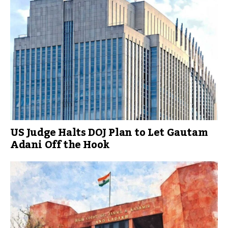
US Judge Halts DOJ Plan to Let Gautam
Adani Off the Hook