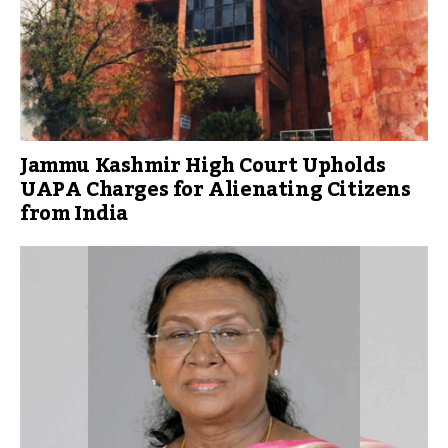
Jammu Kashmir High Court Upholds
UAPA Charges for Alienating Citizens
from India