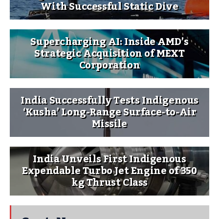
With Successful Static Dive
Supercharging AI: Inside AMD’s
Strategic Acquisition of MEXT
Corporation
India Successfully Tests Indigenous
‘Kusha’ Long-Range Surface-to-Air
Missile
India Unveils First Indigenous
Expendable Turbo Jet Engine of 350
kg Thrust Class