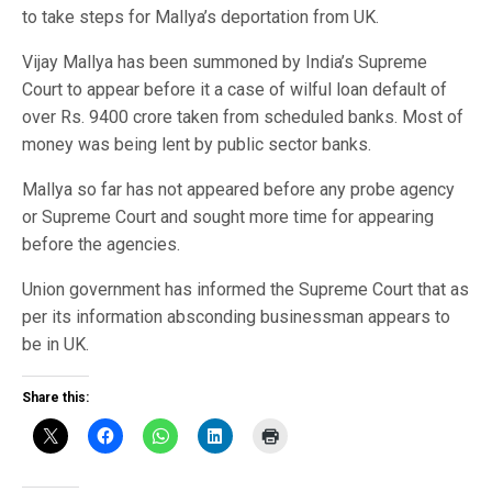
to take steps for Mallya’s deportation from UK.
Vijay Mallya has been summoned by India’s Supreme
Court to appear before it a case of wilful loan default of
over Rs. 9400 crore taken from scheduled banks. Most of
money was being lent by public sector banks.
Mallya so far has not appeared before any probe agency
or Supreme Court and sought more time for appearing
before the agencies.
Union government has informed the Supreme Court that as
per its information absconding businessman appears to
be in UK.
Share this: