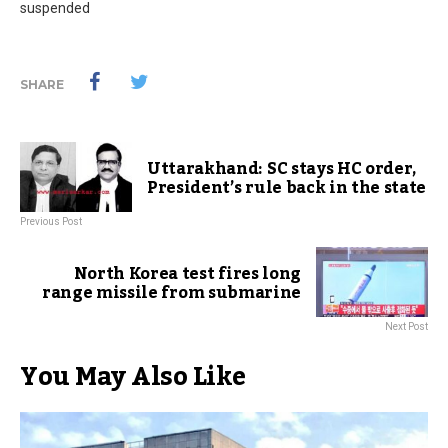
suspended
SHARE
Uttarakhand: SC stays HC order,
President’s rule back in the state
Previous Post
North Korea test fires long
range missile from submarine
Next Post
You May Also Like