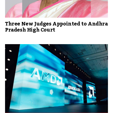
Three New Judges Appointed to Andhra
Pradesh High Court