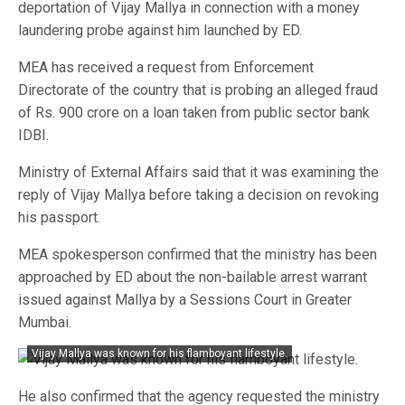
deportation of Vijay Mallya in connection with a money
laundering probe against him launched by ED.
MEA has received a request from Enforcement
Directorate of the country that is probing an alleged fraud
of Rs. 900 crore on a loan taken from public sector bank
IDBI.
Ministry of External Affairs said that it was examining the
reply of Vijay Mallya before taking a decision on revoking
his passport.
MEA spokesperson confirmed that the ministry has been
approached by ED about the non-bailable arrest warrant
issued against Mallya by a Sessions Court in Greater
Mumbai.
Vijay Mallya was known for his flamboyant lifestyle.
He also confirmed that the agency requested the ministry