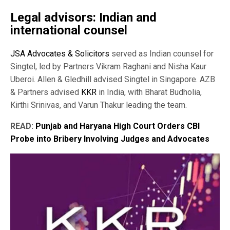
Legal advisors: Indian and
international counsel
JSA Advocates & Solicitors
served as Indian counsel for
Singtel, led by Partners Vikram Raghani and Nisha Kaur
Uberoi. Allen & Gledhill advised Singtel in Singapore. AZB
& Partners advised
KKR
in India, with Bharat Budholia,
Kirthi Srinivas, and Varun Thakur leading the team.
READ:
Punjab and Haryana High Court Orders CBI
Probe into Bribery Involving Judges and Advocates