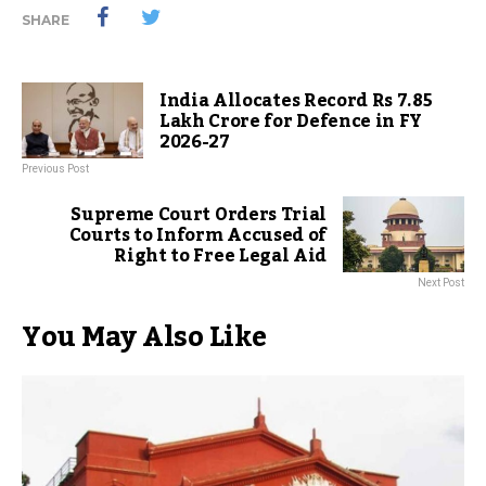
SHARE
India Allocates Record Rs 7.85
Lakh Crore for Defence in FY
2026-27
Previous Post
Supreme Court Orders Trial
Courts to Inform Accused of
Right to Free Legal Aid
Next Post
You May Also Like