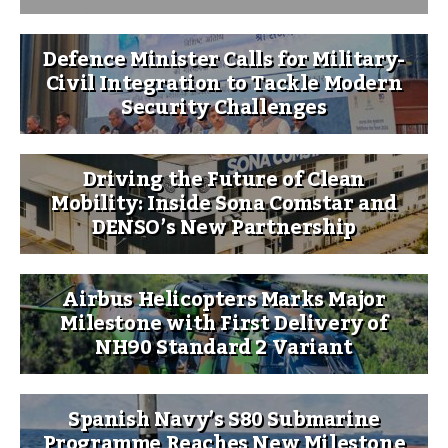
Defence Minister Calls for Military-
Civil Integration to Tackle Modern
Security Challenges
Driving the Future of Clean
Mobility: Inside Sona Comstar and
DENSO’s New Partnership
Airbus Helicopters Marks Major
Milestone with First Delivery of
NH90 Standard 2 Variant
Spanish Navy’s S80 Submarine
Programme Reaches New Milestone