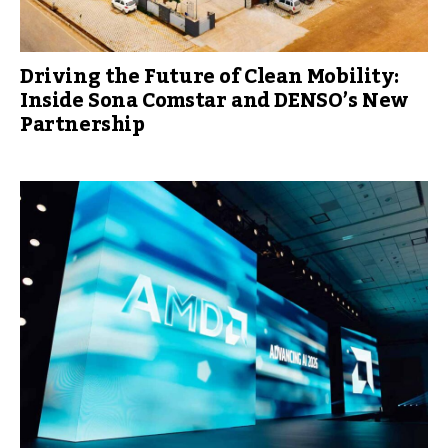
Driving the Future of Clean Mobility:
Inside Sona Comstar and DENSO’s New
Partnership