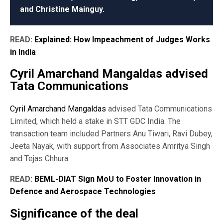
and Christine Mainguy.
READ:
Explained: How Impeachment of Judges Works
in India
Cyril Amarchand Mangaldas advised
Tata Communications
Cyril Amarchand Mangaldas
advised Tata Communications
Limited, which held a stake in STT GDC India. The
transaction team included Partners Anu Tiwari, Ravi Dubey,
Jeeta Nayak, with support from Associates Amritya Singh
and Tejas Chhura.
READ:
BEML-DIAT Sign MoU to Foster Innovation in
Defence and Aerospace Technologies
Significance of the deal