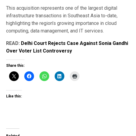
This acquisition represents one of the largest digital
infrastructure transactions in Southeast Asia to-date,
highlighting the region’s growing importance in cloud
computing, data management, and IT services.
READ:
Delhi Court Rejects Case Against Sonia Gandhi
Over Voter List Controversy
Share this:
Like this: