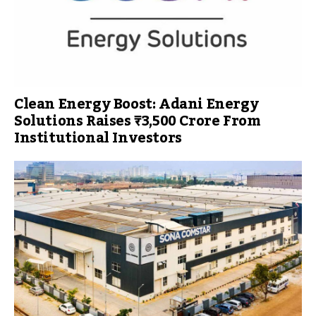
Clean Energy Boost: Adani Energy
Solutions Raises ₹3,500 Crore From
Institutional Investors