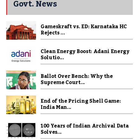
Govt. News
Gameskraft vs. ED: Karnataka HC
Rejects ...
Clean Energy Boost: Adani Energy
Solutio...
Ballot Over Bench: Why the
Supreme Court...
End of the Pricing Shell Game:
India Man...
100 Years of Indian Archival Data
Solves...