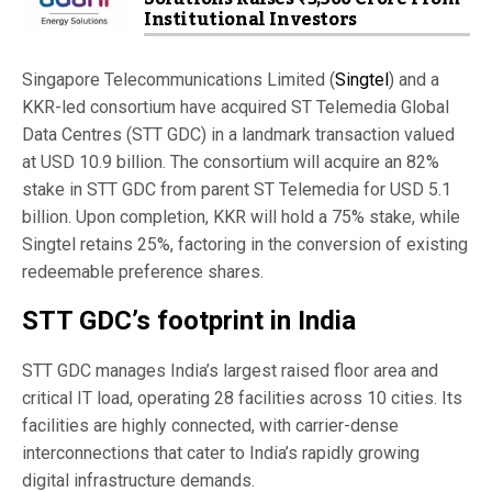
Institutional Investors
Singapore Telecommunications Limited (
Singtel
) and a
KKR-led consortium have acquired ST Telemedia Global
Data Centres (STT GDC) in a landmark transaction valued
at USD 10.9 billion. The consortium will acquire an 82%
stake in STT GDC from parent ST Telemedia for USD 5.1
billion. Upon completion, KKR will hold a 75% stake, while
Singtel retains 25%, factoring in the conversion of existing
redeemable preference shares.
STT GDC’s footprint in India
STT GDC manages India’s largest raised floor area and
critical IT load, operating 28 facilities across 10 cities. Its
facilities are highly connected, with carrier-dense
interconnections that cater to India’s rapidly growing
digital infrastructure demands.