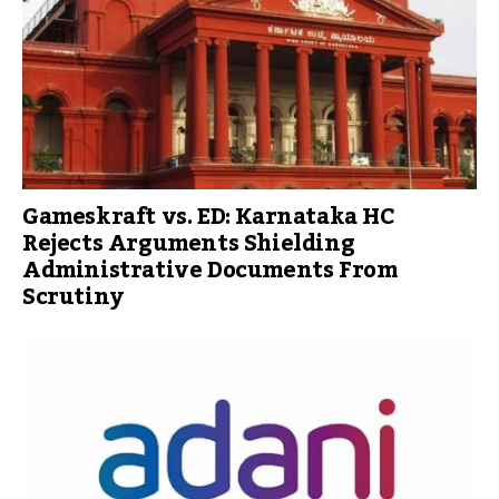
Gameskraft vs. ED: Karnataka HC
Rejects Arguments Shielding
Administrative Documents From
Scrutiny