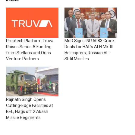
Related
Proptech Platform Truva
MoD Signs INR 5083 Crore
Raises Series A Funding
Deals for HAL’s ALH Mk-III
from Stellaris and Orios
Helicopters, Russian VL-
Venture Partners
Shtil Missiles
Rajnath Singh Opens
Cutting-Edge Facilities at
BEL, Flags off 2 Akash
Missile Regiments