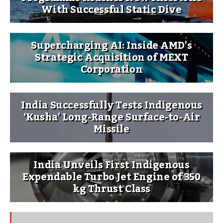
With Successful Static Dive
Supercharging AI: Inside AMD’s
Strategic Acquisition of MEXT
Corporation
India Successfully Tests Indigenous
‘Kusha’ Long-Range Surface-to-Air
Missile
India Unveils First Indigenous
Expendable Turbo Jet Engine of 350
kg Thrust Class