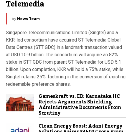
Telemedia
by
News Team
Singapore Telecommunications Limited (Singtel) and a
KKR-led consortium have acquired ST Telemedia Global
Data Centres (STT GDC) in a landmark transaction valued
at USD 10.9 billion. The consortium will acquire an 82%
stake in STT GDC from parent ST Telemedia for USD 5.1
billion. Upon completion, KKR will hold a 75% stake, while
Singtel retains 25%, factoring in the conversion of existing
redeemable preference shares.
Gameskraft vs. ED: Karnataka HC
Rejects Arguments Shielding
Administrative Documents From
Scrutiny
Clean Energy Boost: Adani Energy
Solutions Raises ₹3,500 Crore From