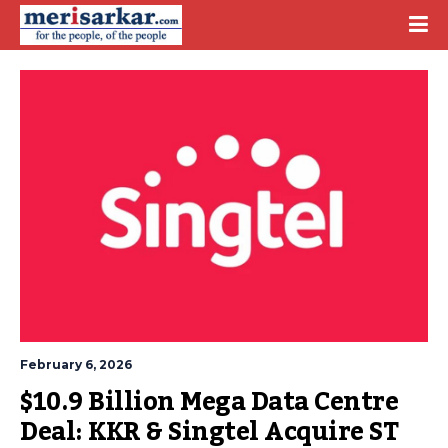
February 6, 2026
$10.9 Billion Mega Data Centre 
Deal: KKR & Singtel Acquire ST 