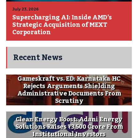
July 23, 2026
Supercharging AI: Inside AMD’s
Strategic Acquisition of MEXT
Corporation
Recent News
Gameskraft vs. ED: Karnataka HC
Rejects Arguments Shielding
Administrative Documents From
Scrutiny
Clean Energy Boost: Adani Energy
Solutions Raises ₹3,500 Crore From
Institutional Investors