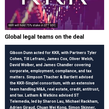
KKR will hold 75% stake in STT GDC.
Global legal teams on the deal
Gibson Dunn acted for KKR, with Partners Tyler
Cohen, Till Lefranc, James Cox, Oliver Welch,
David Wolber, and James Chandler covering
corporate, employment, compliance, and tax
matters. Simpson Thacher & Bartlett advised
the KKR-Singtel consortium, with an extensive
team handling M&A, real estate, credit, antitrust,
and tax. Latham & Watkins advised ST
Telemedia, led by Sharon Lau, Michael Rackham,
Adrien Giraud, Chuan Wei Kong, Simon Skinner,