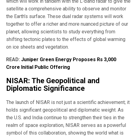
which will work in tandem with the L-band radar to give the
satellite a comprehensive ability to observe and monitor
the Earth’s surface. These dual radar systems will work
together to offer a richer and more nuanced picture of our
planet, allowing scientists to study everything from
shifting tectonic plates to the effects of global warming
on ice sheets and vegetation.
READ:
Juniper Green Energy Proposes Rs 3,000
Crore Initial Public Offering
NISAR: The Geopolitical and
Diplomatic Significance
The launch of NISAR is not just a scientific achievement; it
holds significant geopolitical and diplomatic weight. As
the U.S. and India continue to strengthen their ties in the
realm of space exploration, NISAR serves as a powerful
symbol of this collaboration, showing the world what is