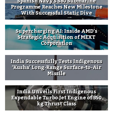
Spanish Navy’s S80 Submarine
Programme Reaches New Milestone
With Successful Static Dive
Supercharging AI: Inside AMD’s
Strategic Acquisition of MEXT
Corporation
India Successfully Tests Indigenous
‘Kusha’ Long-Range Surface-to-Air
Missile
India Unveils First Indigenous
Expendable Turbo Jet Engine of 350
kg Thrust Class