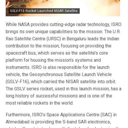
GSLV-F16 Rocket Launched NISAR Satellite.
While NASA provides cutting-edge radar technology, ISRO
brings its own unique capabilities to the mission. The U R
Rao Satellite Centre (URSC) in Bengaluru leads the Indian
contribution to the mission, focusing on providing the
spacecraft bus, which serves as the satellite’s core
platform for housing the mission’s systems and
instruments. ISRO is also responsible for the launch
vehicle, the Geosynchronous Satellite Launch Vehicle
(GSLV-F16), which carried the NISAR satellite into orbit.
The GSLV series rocket, used in this launch mission, has a
long history of successful missions and is one of the
most reliable rockets in the world.
Furthermore, ISRO’s Space Applications Centre (SAC) in
Ahmedabad is providing the S-band SAR electronics,