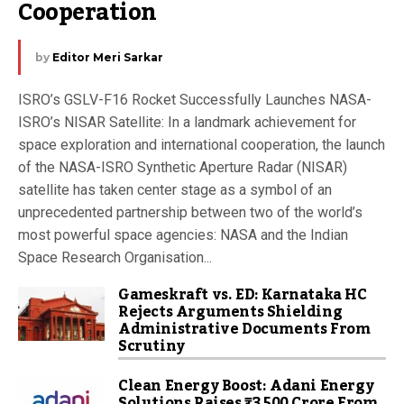
Cooperation
by
Editor Meri Sarkar
ISRO’s GSLV-F16 Rocket Successfully Launches NASA-
ISRO’s NISAR Satellite: In a landmark achievement for
space exploration and international cooperation, the launch
of the NASA-ISRO Synthetic Aperture Radar (NISAR)
satellite has taken center stage as a symbol of an
unprecedented partnership between two of the world’s
most powerful space agencies: NASA and the Indian
Space Research Organisation...
Gameskraft vs. ED: Karnataka HC
Rejects Arguments Shielding
Administrative Documents From
Scrutiny
Clean Energy Boost: Adani Energy
Solutions Raises ₹3,500 Crore From