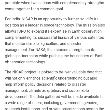
possible when two nations with complementary strengths
come together for a common goal.
For India, NISAR is an opportunity to further solidify its
position as a leader in space technology. The mission also
allows ISRO to expand its expertise in Earth observation,
complementing its successful launch of various satellites
that monitor climate, agriculture, and disaster
management. For NASA, this mission strengthens its
global partnerships while pushing the boundaries of Earth
observation technology.
The NISAR project is poised to deliver valuable data that
will not only enhance scientific understanding but also
help inform policy decisions related to disaster
management, climate adaptation, and sustainable
development. The data gathered will be made available to
a wide range of users, including government agencies,
research institutions, and private organizations across the