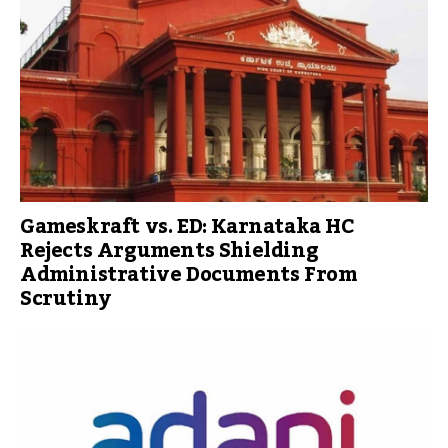
Gameskraft vs. ED: Karnataka HC
Rejects Arguments Shielding
Administrative Documents From
Scrutiny