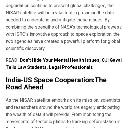
degradation continue to present global challenges, the
NISAR satellite will be a vital tool in providing the data
needed to understand and mitigate these issues. By
combining the strengths of NASA’s technological prowess
with ISRO’s innovative approach to space exploration, the
two agencies have created a powerful platform for global
scientific discovery.
READ:
Don’t Hide Your Mental Health Issues, CJI Gavai
Tells Law Students, Legal Professionals
India-US Space Cooperation:The
Road Ahead
As the NISAR satellite embarks on its mission, scientists
and researchers around the world are eagerly anticipating
the wealth of data it will provide. From monitoring the
movements of tectonic plates to tracking deforestation in