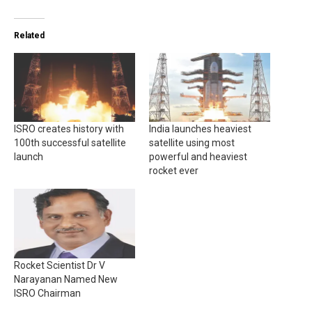
Related
ISRO creates history with
India launches heaviest
100th successful satellite
satellite using most
launch
powerful and heaviest
rocket ever
Rocket Scientist Dr V
Narayanan Named New
ISRO Chairman