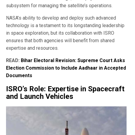
subsystem for managing the satellite’s operations.
NASA’s ability to develop and deploy such advanced
technology is a testament to its longstanding leadership
in space exploration, but its collaboration with ISRO
ensures that both agencies will benefit from shared
expertise and resources.
READ:
Bihar Electoral Revision: Supreme Court Asks
Election Commission to Include Aadhaar in Accepted
Documents
ISRO’s Role: Expertise in Spacecraft
and Launch Vehicles