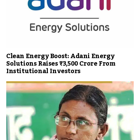
Clean Energy Boost: Adani Energy
Solutions Raises ₹3,500 Crore From
Institutional Investors