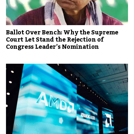
Ballot Over Bench: Why the Supreme
Court Let Stand the Rejection of
Congress Leader’s Nomination