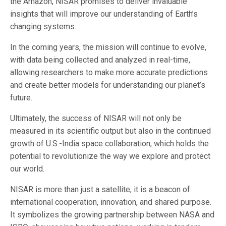
the Amazon, NISAR promises to deliver invaluable
insights that will improve our understanding of Earth’s
changing systems.
In the coming years, the mission will continue to evolve,
with data being collected and analyzed in real-time,
allowing researchers to make more accurate predictions
and create better models for understanding our planet’s
future.
Ultimately, the success of NISAR will not only be
measured in its scientific output but also in the continued
growth of U.S.-India space collaboration, which holds the
potential to revolutionize the way we explore and protect
our world.
NISAR is more than just a satellite; it is a beacon of
international cooperation, innovation, and shared purpose.
It symbolizes the growing partnership between NASA and