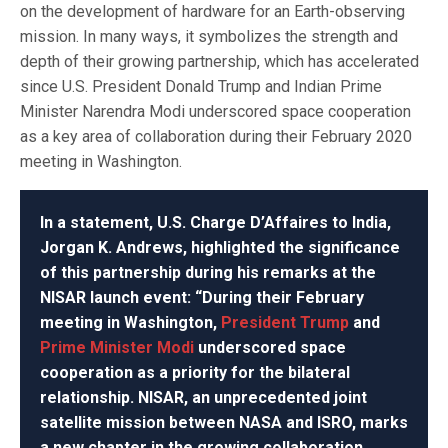
on the development of hardware for an Earth-observing
mission. In many ways, it symbolizes the strength and
depth of their growing partnership, which has accelerated
since U.S. President Donald Trump and Indian Prime
Minister Narendra Modi underscored space cooperation
as a key area of collaboration during their February 2020
meeting in Washington.
In a statement, U.S. Charge D’Affaires to India,
Jorgan K. Andrews, highlighted the significance
of this partnership during his remarks at the
NISAR launch event: “During their February
meeting in Washington,
President Trump
and
Prime Minister Modi
underscored space
cooperation as a priority for the bilateral
relationship. NISAR, an unprecedented joint
satellite mission between NASA and ISRO, marks
a new chapter in the growing collaboration