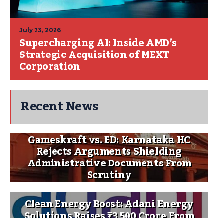
July 23, 2026
Supercharging AI: Inside AMD’s
Strategic Acquisition of MEXT
Corporation
Recent News
Gameskraft vs. ED: Karnataka HC
Rejects Arguments Shielding
Administrative Documents From
Scrutiny
Clean Energy Boost: Adani Energy
Solutions Raises ₹3,500 Crore From