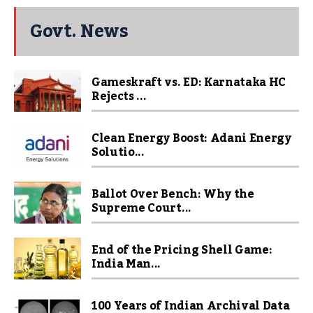
Govt. News
Gameskraft vs. ED: Karnataka HC
Rejects ...
Clean Energy Boost: Adani Energy
Solutio...
Ballot Over Bench: Why the
Supreme Court...
End of the Pricing Shell Game:
India Man...
100 Years of Indian Archival Data