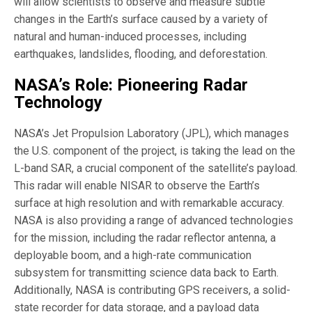
will allow scientists to observe and measure subtle
changes in the Earth’s surface caused by a variety of
natural and human-induced processes, including
earthquakes, landslides, flooding, and deforestation.
NASA’s Role: Pioneering Radar
Technology
NASA’s Jet Propulsion Laboratory (JPL), which manages
the U.S. component of the project, is taking the lead on the
L-band SAR, a crucial component of the satellite’s payload.
This radar will enable NISAR to observe the Earth’s
surface at high resolution and with remarkable accuracy.
NASA is also providing a range of advanced technologies
for the mission, including the radar reflector antenna, a
deployable boom, and a high-rate communication
subsystem for transmitting science data back to Earth.
Additionally, NASA is contributing GPS receivers, a solid-
state recorder for data storage, and a payload data