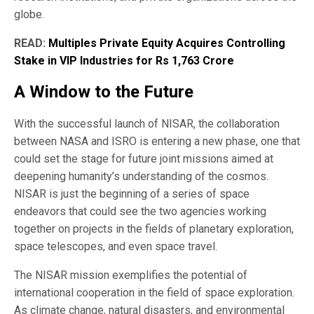
globe.
READ:
Multiples Private Equity Acquires Controlling
Stake in VIP Industries for Rs 1,763 Crore
A Window to the Future
With the successful launch of NISAR, the collaboration
between NASA and ISRO is entering a new phase, one that
could set the stage for future joint missions aimed at
deepening humanity’s understanding of the cosmos.
NISAR is just the beginning of a series of space
endeavors that could see the two agencies working
together on projects in the fields of planetary exploration,
space telescopes, and even space travel.
The NISAR mission exemplifies the potential of
international cooperation in the field of space exploration.
As climate change, natural disasters, and environmental