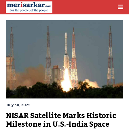
July 30, 2025
NISAR Satellite Marks Historic 
Milestone in U.S.-India Space 