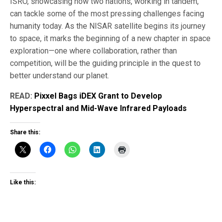
ISRO, showcasing how two nations, working in tandem,
can tackle some of the most pressing challenges facing
humanity today. As the NISAR satellite begins its journey
to space, it marks the beginning of a new chapter in space
exploration—one where collaboration, rather than
competition, will be the guiding principle in the quest to
better understand our planet.
READ:
Pixxel Bags iDEX Grant to Develop
Hyperspectral and Mid-Wave Infrared Payloads
Share this:
Like this: