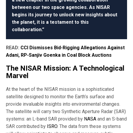
between our two space agencies. As NISAR
begins its journey to unlock new insights about
the planet, it is a testament to this
collaboration.”
READ:
CCI Dismisses Bid-Rigging Allegations Against
Adani, RP-Sanjiv Goenka in Coal Block Auctions
The NISAR Mission: A Technological
Marvel
At the heart of the NISAR mission is a sophisticated
satellite designed to monitor the Earth’s surface and
provide invaluable insights into environmental changes.
The satellite will carry two Synthetic Aperture Radar (SAR)
systems: an L-band SAR provided by
NASA
and an S-band
SAR contributed by
ISRO
. The data from these systems