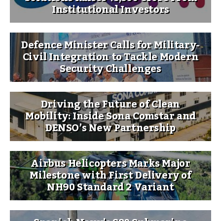
Institutional Investors
Defence Minister Calls for Military-
Civil Integration to Tackle Modern
Security Challenges
Driving the Future of Clean
Mobility: Inside Sona Comstar and
DENSO’s New Partnership
Airbus Helicopters Marks Major
Milestone with First Delivery of
NH90 Standard 2 Variant