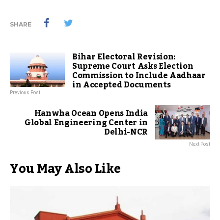
SHARE
Bihar Electoral Revision:
Supreme Court Asks Election
Commission to Include Aadhaar
in Accepted Documents
Previous Post
Hanwha Ocean Opens India
Global Engineering Center in
Delhi-NCR
Next Post
You May Also Like