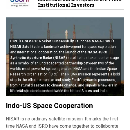
Institutional Investors
ISRO’s GSLV-F16 Rocket Successfully Launches NASA-ISRO’s
NISAR Satellite:
In a landmark achievement for space exploration
and international cooperation, the launch of the
NASA-ISRO
Synthetic Aperture Radar (NISAR)
satellite has taken center stage
as a symbol of an unprecedented partnership between two of the
world’s most powerful space agencies: NASA and the Indian Space
Research Organisation (ISRO). The NISAR mission represents a bold
step in the effort to monitor and study Earth’s dynamic processes,
from natural disasters to climate change, and signals a new era in
GSLV-F16 Rocket launched NISAR satellite.
bilateral space relations between the United States and India.
Indo-US Space Cooperation
NISAR is no ordinary satellite mission. It marks the first
time NASA and ISRO have come together to collaborate