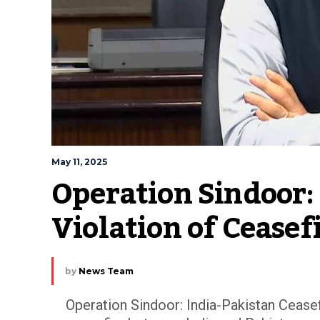
May 11, 2025
Operation Sindoor: 
Violation of Cease
by
News Team
Operation Sindoor: India-Pakistan Ceasef