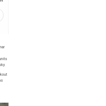
mar
units
sky.
ckout
as