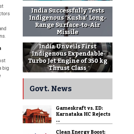
st
India Successfully Tests
ctors
Indigenous ‘Kusha’ Long-
Range Surface-to-Air
 and
Missile
ns.
India Unveils First
m
Indigenous Expendable
Turbo Jet Engine of 350 kg
ost
Thrust Class
a big
e
Govt. News
Gameskraft vs. ED:
Karnataka HC Rejects
...
Clean Energy Boost: