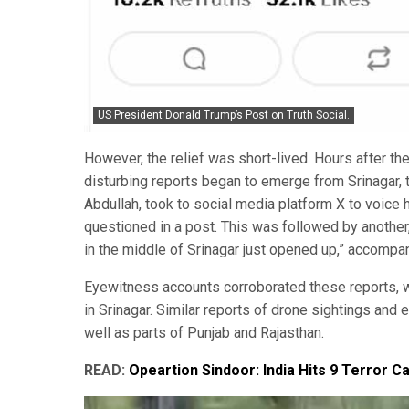
US President Donald Trump’s Post on Truth Social.
However, the relief was short-lived. Hours after th
disturbing reports began to emerge from Srinagar, 
Abdullah, took to social media platform X to voice h
questioned in a post. This was followed by another,
in the middle of Srinagar just opened up,” accompani
Eyewitness accounts corroborated these reports, w
in Srinagar. Similar reports of drone sightings an
well as parts of Punjab and Rajasthan.
READ:
Opeartion Sindoor: India Hits 9 Terror C