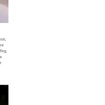
ion,
cre
fing,
he
e