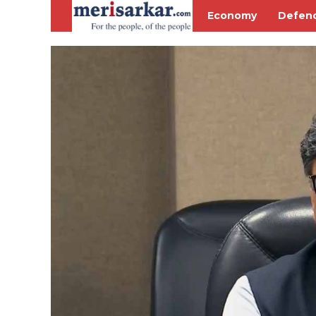
Economy
Defen