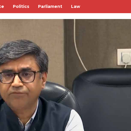
ce
Politics
Parliament
Law