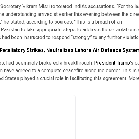
 Secretary Vikram Misri reiterated India’s accusations. “For the la
e understanding arrived at earlier this evening between the dire
,” he stated, according to sources. “This is a breach of an
n Pakistan to take appropriate steps to address these violations
s had been instructed to respond “strongly” to any further violatio
s Retaliatory Strikes, Neutralizes Lahore Air Defence Syste
tes, had seemingly brokered a breakthrough.
President Trump
‘s p
n have agreed to a complete ceasefire along the border. This is 
 States played a crucial role in facilitating this agreement. Mor