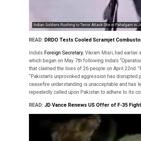
Indian Soldiers Rushing to Terror Attack Site in Pahalgam in 
READ:
DRDO Tests Cooled Scramjet Combustor 
India’s
Foreign Secretary
, Vikram Misri, had earlie
which began on May 7th following India’s “Operatio
that claimed the lives of 26 people on April 22nd. “F
“Pakistan’s unprovoked aggression has disrupted pea
ceasefire understanding is unacceptable and has le
repeatedly called upon Pakistan to adhere to its c
READ:
JD Vance Renews US Offer of F-35 Fighte