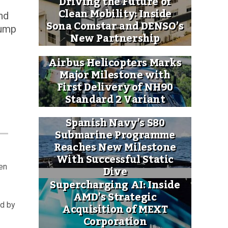
Driving the Future of
Clean Mobility: Inside
nd
Sona Comstar and DENSO’s
rump
New Partnership
Airbus Helicopters Marks
Major Milestone with
First Delivery of NH90
Standard 2 Variant
Spanish Navy’s S80
Submarine Programme
Reaches New Milestone
With Successful Static
en
Dive
Supercharging AI: Inside
AMD’s Strategic
Acquisition of MEXT
ed by
Corporation