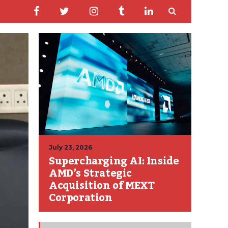
July 23, 2026
Supercharging AI: Inside
AMD’s Strategic
Acquisition of MEXT
Corporation