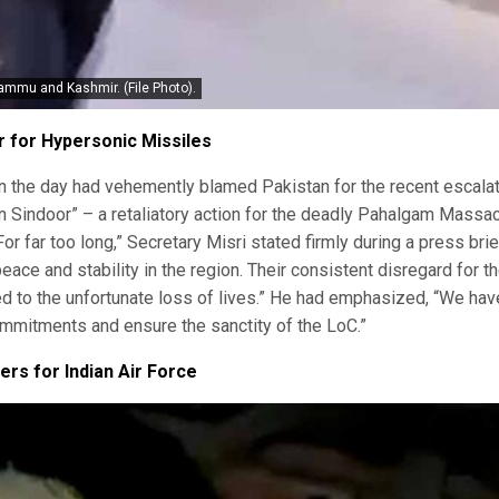
Jammu and Kashmir. (File Photo).
for Hypersonic Missiles
r in the day had vehemently blamed Pakistan for the recent escalat
n Sindoor” – a retaliatory action for the deadly Pahalgam Massa
or far too long,” Secretary Misri stated firmly during a press brie
ce and stability in the region. Their consistent disregard for t
d to the unfortunate loss of lives.” He had emphasized, “We hav
ommitments and ensure the sanctity of the LoC.”
rs for Indian Air Force