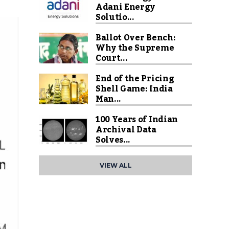
Adani Energy
Solutio...
Ballot Over Bench:
Why the Supreme
Court...
End of the Pricing
Shell Game: India
Man...
100 Years of Indian
Archival Data
Solves...
VIEW ALL