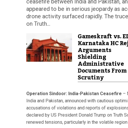
ceasefire between India and Pakistan, an
appeared to be in serious jeopardy as ac
drone activity surfaced rapidly. The tru
on Truth...
Gameskraft vs. E
Karnataka HC Rej
Arguments
Shielding
Administrative
Documents From
Scrutiny
Operation Sindoor: India-Pakistan Ceasefire
– N
India and Pakistan, announced with cautious optimis
accusations of violations and reports of explosions
declared by US President Donald Trump on Truth Soc
renewed tensions, particularly in the volatile regi