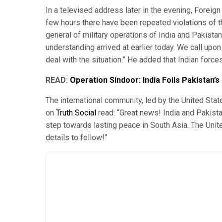
In a televised address later in the evening, Foreign
few hours there have been repeated violations of th
general of military operations of India and Pakistan
understanding arrived at earlier today. We call upo
deal with the situation.” He added that Indian force
READ:
Operation Sindoor: India Foils Pakistan’
The international community, led by the United Sta
on
Truth Social
read: “Great news! India and Pakista
step towards lasting peace in South Asia. The United
details to follow!”