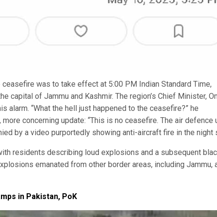
e ceasefire was to take effect at 5:00 PM Indian Standard Time,
the capital of Jammu and Kashmir. The region’s Chief Minister, O
is alarm. “What the hell just happened to the ceasefire?” he
 more concerning update: “This is no ceasefire. The air defence 
ed by a video purportedly showing anti-aircraft fire in the night 
ith residents describing loud explosions and a subsequent bla
d explosions emanated from other border areas, including Jammu, 
amps in Pakistan, PoK