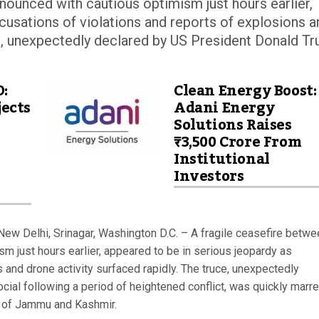
nounced with cautious optimism just hours earlier,
cusations of violations and reports of explosions a
ce, unexpectedly declared by US President Donald T
D:
Clean Energy Boost:
ects
Adani Energy
Solutions Raises
₹3,500 Crore From
Institutional
Investors
ew Delhi, Srinagar, Washington D.C. – A fragile ceasefire betwe
m just hours earlier, appeared to be in serious jeopardy as
 and drone activity surfaced rapidly. The truce, unexpectedly
ial following a period of heightened conflict, was quickly marr
on of Jammu and Kashmir.