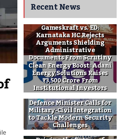
Recent News
Gameskraft vs. ED:
Karnataka HC Rejects
Arguments Shielding
Administrative
Documents From Scrutiny
Clean Energy Boost: Adani
Energy Solutions Raises
f 
₹3,500 Crore From
Institutional Investors
Defence Minister Calls for
Military-Civil Integration
to Tackle Modern Security
Challenges
ile