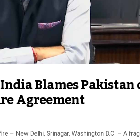
India Blames Pakistan o
fire Agreement
ire – New Delhi, Srinagar, Washington D.C. – A frag