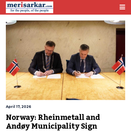
April 17, 2026
Norway: Rheinmetall and 
Andøy Municipality Sign 