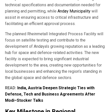
technical specifications and documentation needed for
planning and permitting, while
Andøy Municipality
will
assist in ensuring access to critical infrastructure and
facilitating an efficient approval process.
The planned Rheinmetall Integrated Process Facility will
focus on satellite testing and contribute to the
development of Andøya’s growing reputation as a leading
hub for space and defence-related activities. The new
facility is expected to bring significant industrial
development to the area, creating new opportunities for
local businesses and enhancing the region’s standing in
the global space and defence sectors.
READ:
India, Austria Deepen Strategic Ties with
Defense, Tech and Business Agreements After
Modi–Stocker Talks
Key Milestone in Regional