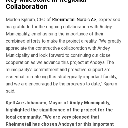
Collaboration
Morten Kjørum, CEO of
Rheinmetall Nordic AS
, expressed
his gratitude for the ongoing collaboration with Andøy
Municipality, emphasising the importance of their
combined efforts to make the project a reality. “We greatly
appreciate the constructive collaboration with Andøy
Municipality and look forward to continuing our close
cooperation as we advance this project at Andøya. The
municipality’s commitment and proactive support are
essential to realizing this strategically important facility,
and we are encouraged by the progress to date,” Kjørum
said.
Kjell Are Johansen, Mayor of Andøy Municipality,
highlighted the significance of the project for the
local community. “We are very pleased that
Rheinmetall has chosen Andøya for this important