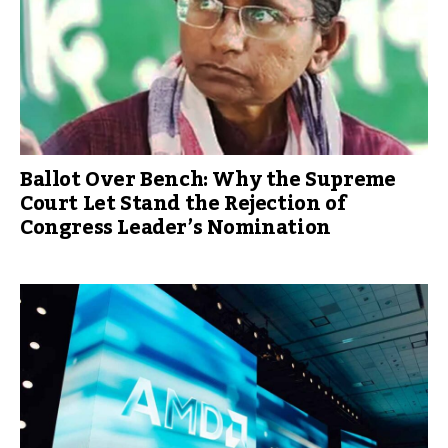
Ballot Over Bench: Why the Supreme
Court Let Stand the Rejection of
Congress Leader’s Nomination