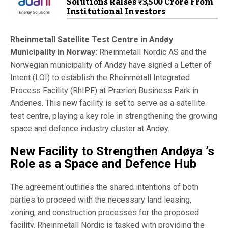
Solutions Raises ₹3,500 Crore From
Institutional Investors
Rheinmetall Satellite Test Centre in Andøy
Municipality in Norway:
Rheinmetall Nordic AS and the
Norwegian municipality of Andøy have signed a Letter of
Intent (LOI) to establish the Rheinmetall Integrated
Process Facility (RhIPF) at Prærien Business Park in
Andenes. This new facility is set to serve as a satellite
test centre, playing a key role in strengthening the growing
space and defence industry cluster at Andøy.
New Facility to Strengthen Andøya ’s
Role as a Space and Defence Hub
The agreement outlines the shared intentions of both
parties to proceed with the necessary land leasing,
zoning, and construction processes for the proposed
facility. Rheinmetall Nordic is tasked with providing the