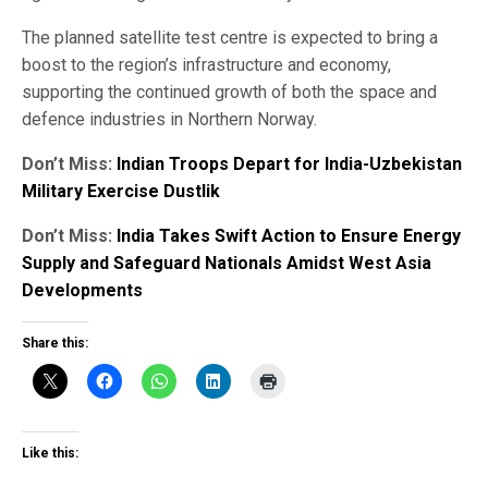
The planned satellite test centre is expected to bring a
boost to the region’s infrastructure and economy,
supporting the continued growth of both the space and
defence industries in Northern Norway.
Don’t Miss:
Indian Troops Depart for India-Uzbekistan
Military Exercise Dustlik
Don’t Miss:
India Takes Swift Action to Ensure Energy
Supply and Safeguard Nationals Amidst West Asia
Developments
Share this:
Like this: