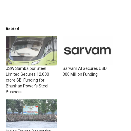
Related
JSW Sambalpur Steel
Sarvam AI Secures USD
Limited Secures ₹12,000
300 Million Funding
crore SBI Funding for
Bhushan Power’s Steel
Business