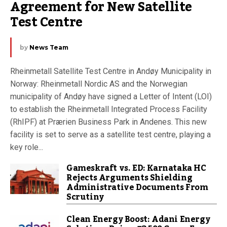
Agreement for New Satellite 
Test Centre
by
News Team
Rheinmetall Satellite Test Centre in Andøy Municipality in
Norway: Rheinmetall Nordic AS and the Norwegian
municipality of Andøy have signed a Letter of Intent (LOI)
to establish the Rheinmetall Integrated Process Facility
(RhIPF) at Prærien Business Park in Andenes. This new
facility is set to serve as a satellite test centre, playing a
key role...
Gameskraft vs. ED: Karnataka HC
Rejects Arguments Shielding
Administrative Documents From
Scrutiny
Clean Energy Boost: Adani Energy