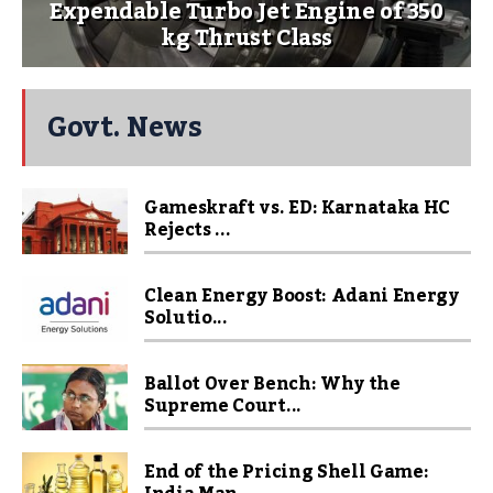
Expendable Turbo Jet Engine of 350
kg Thrust Class
Govt. News
Gameskraft vs. ED: Karnataka HC
Rejects ...
Clean Energy Boost: Adani Energy
Solutio...
Ballot Over Bench: Why the
Supreme Court...
End of the Pricing Shell Game: