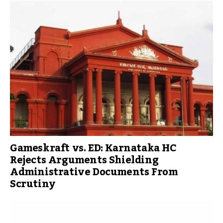
Gameskraft vs. ED: Karnataka HC
Rejects Arguments Shielding
Administrative Documents From
Scrutiny