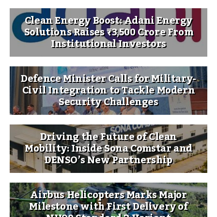
Clean Energy Boost: Adani Energy
Solutions Raises ₹3,500 Crore From
Institutional Investors
Defence Minister Calls for Military-
Civil Integration to Tackle Modern
Security Challenges
Driving the Future of Clean
Mobility: Inside Sona Comstar and
DENSO’s New Partnership
Airbus Helicopters Marks Major
Milestone with First Delivery of