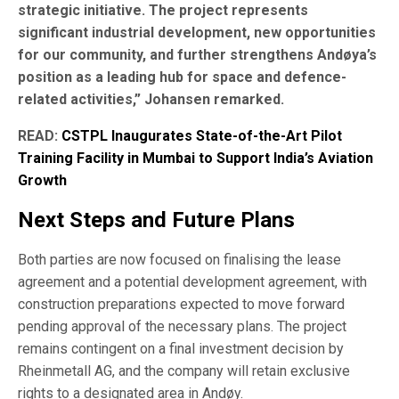
strategic initiative. The project represents
significant industrial development, new opportunities
for our community, and further strengthens Andøya’s
position as a leading hub for space and defence-
related activities,” Johansen remarked.
READ:
CSTPL Inaugurates State-of-the-Art Pilot
Training Facility in Mumbai to Support India’s Aviation
Growth
Next Steps and Future Plans
Both parties are now focused on finalising the lease
agreement and a potential development agreement, with
construction preparations expected to move forward
pending approval of the necessary plans. The project
remains contingent on a final investment decision by
Rheinmetall AG, and the company will retain exclusive
rights to a designated area in Andøy.