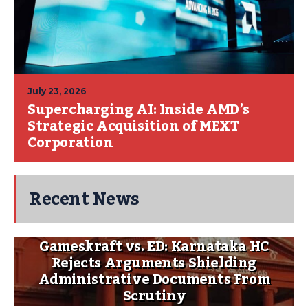
July 23, 2026
Supercharging AI: Inside AMD’s
Strategic Acquisition of MEXT
Corporation
Recent News
Gameskraft vs. ED: Karnataka HC
Rejects Arguments Shielding
Administrative Documents From
Scrutiny