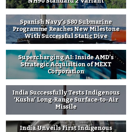
NH90 Standard 2 Variant
Spanish Navy’s S80 Submarine
Programme Reaches New Milestone
With Successful Static Dive
Supercharging AI: Inside AMD’s
Strategic Acquisition of MEXT
Corporation
India Successfully Tests Indigenous
‘Kusha’ Long-Range Surface-to-Air
Missile
India Unveils First Indigenous