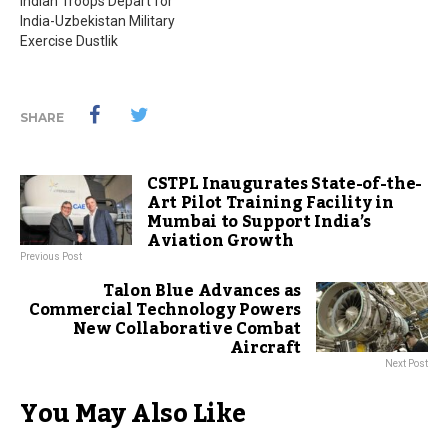
Indian Troops Depart for
India-Uzbekistan Military
Exercise Dustlik
SHARE
CSTPL Inaugurates State-of-the-
Art Pilot Training Facility in
Mumbai to Support India’s
Aviation Growth
Previous Post
Talon Blue Advances as
Commercial Technology Powers
New Collaborative Combat
Aircraft
Next Post
You May Also Like