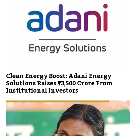
Clean Energy Boost: Adani Energy
Solutions Raises ₹3,500 Crore From
Institutional Investors