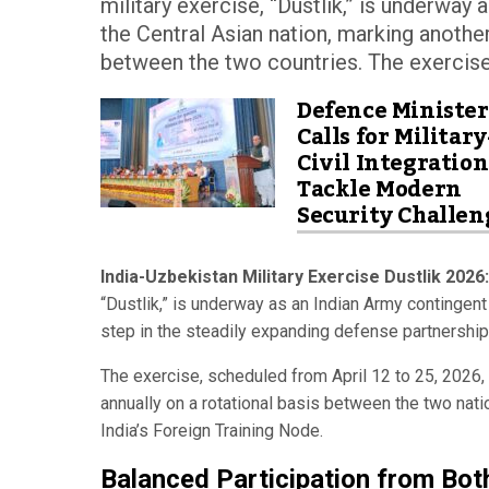
military exercise, “Dustlik,” is underway
the Central Asian nation, marking anothe
between the two countries. The exercise, 
Defence Minister
Calls for Military
Civil Integration
Tackle Modern
Security Challen
India-Uzbekistan Military Exercise Dustlik 2026:
“Dustlik,” is underway as an Indian Army contingent
step in the steadily expanding defense partnershi
The exercise, scheduled from April 12 to 25, 2026, 
annually on a rotational basis between the two nati
India’s Foreign Training Node.
Balanced Participation from Bot