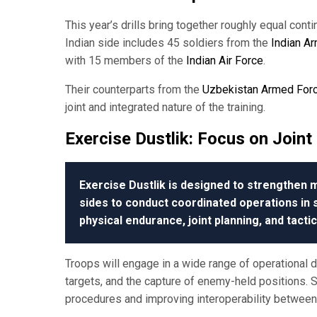
This year’s drills bring together roughly equal con
Indian side includes 45 soldiers from the
Indian A
with 15 members of the
Indian Air Force
.
Their counterparts from the
Uzbekistan Armed For
joint and integrated nature of the training.
Exercise Dustlik:
Focus on Joint 
Exercise Dustlik is designed to strengthen mi
sides to conduct coordinated operations i
physical endurance, joint planning, and tacti
Troops will engage in a wide range of operational dr
targets, and the capture of enemy-held positions.
procedures and improving interoperability betwe