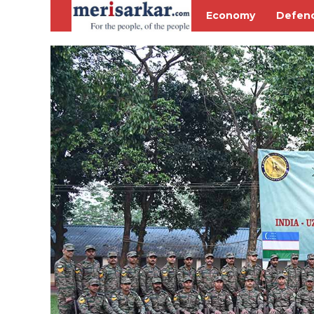
Economy
Defen