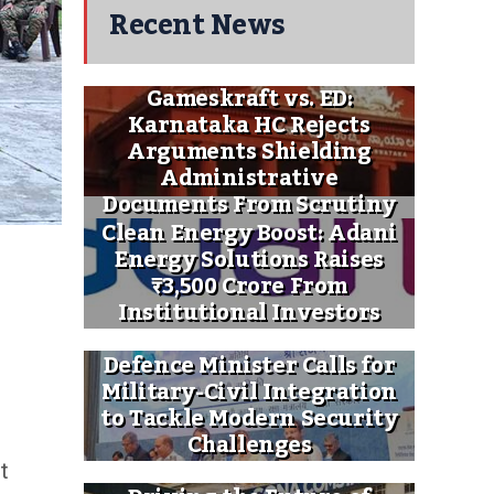
Recent News
Gameskraft vs. ED:
Karnataka HC Rejects
Arguments Shielding
Administrative
Documents From Scrutiny
Clean Energy Boost: Adani
Energy Solutions Raises
₹3,500 Crore From
Institutional Investors
Defence Minister Calls for
Military-Civil Integration
to Tackle Modern Security
Challenges
t