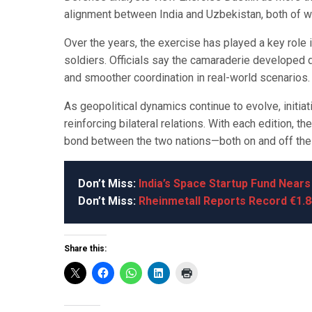
alignment between India and Uzbekistan, both of whi
Over the years, the exercise has played a key role 
soldiers. Officials say the camaraderie developed d
and smoother coordination in real-world scenarios.
As geopolitical dynamics continue to evolve, initia
reinforcing bilateral relations. With each edition, 
bond between the two nations—both on and off the b
Don’t Miss:
India’s Space Startup Fund Near
Don’t Miss:
Rheinmetall Reports Record €1.8
Share this: