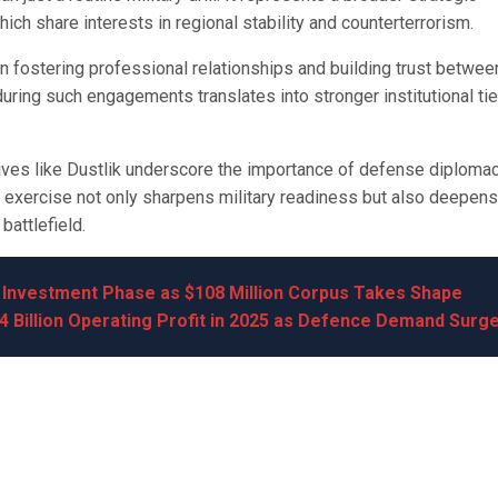
ch share interests in regional stability and counterterrorism.
in fostering professional relationships and building trust betwee
uring such engagements translates into stronger institutional ti
tives like Dustlik underscore the importance of defense diplomac
the exercise not only sharpens military readiness but also deepens
attlefield.
s Investment Phase as $108 Million Corpus Takes Shape
4 Billion Operating Profit in 2025 as Defence Demand Surg