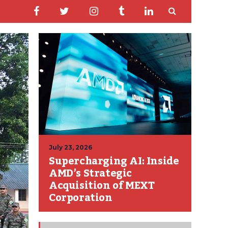
July 23, 2026
Supercharging AI: Inside
AMD’s Strategic
Acquisition of MEXT
Corporation