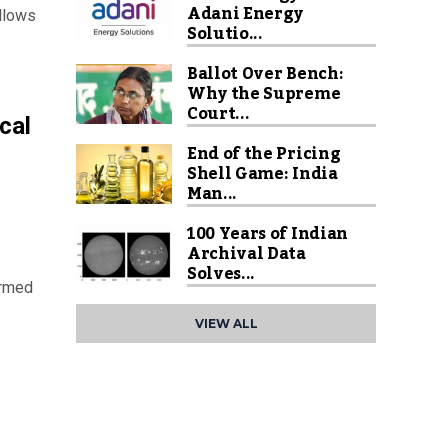
Adani Energy
allows
Solutio...
Ballot Over Bench:
Why the Supreme
Court...
cal
End of the Pricing
Shell Game: India
Man...
100 Years of Indian
Archival Data
Solves...
armed
VIEW ALL