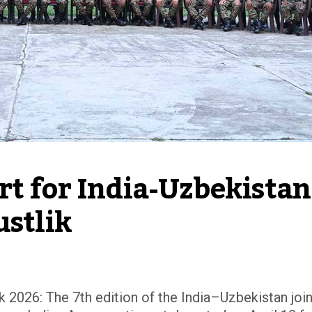
t for India-Uzbekistan 
ustlik
k 2026: The 7th edition of the India–Uzbekistan join