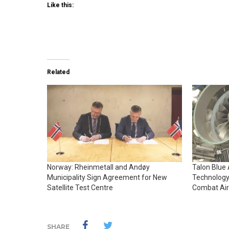
Like this:
Related
Norway: Rheinmetall and Andøy
Talon Blue
Municipality Sign Agreement for New
Technology
Satellite Test Centre
Combat Air
SHARE