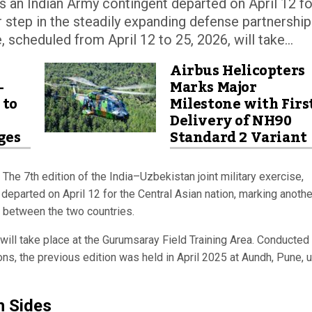
 as an Indian Army contingent departed on April 12 fo
r step in the steadily expanding defense partnership
scheduled from April 12 to 25, 2026, will take...
Airbus Helicopters
-
Marks Major
 to
Milestone with Firs
Delivery of NH90
ges
Standard 2 Variant
The 7th edition of the India–Uzbekistan joint military exercise,
 departed on April 12 for the Central Asian nation, marking anothe
p between the two countries.
will take place at the Gurumsaray Field Training Area. Conducted
ons, the previous edition was held in April 2025 at Aundh, Pune, 
h Sides