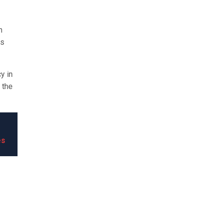
n
es
y in
 the
es