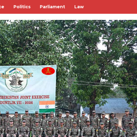
ce
Politics
Parliament
Law