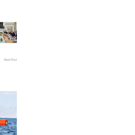
Next Post