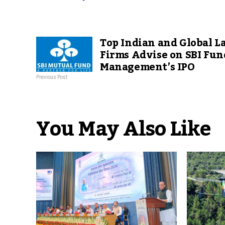
Top Indian and Global L
Firms Advise on SBI Fun
Management’s IPO
Previous Post
You May Also Like