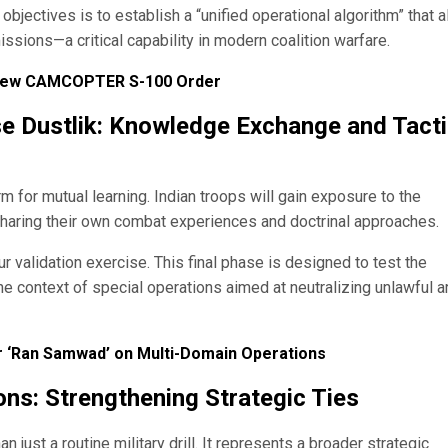
 objectives is to establish a “unified operational algorithm” that 
ssions—a critical capability in modern coalition warfare.
 New CAMCOPTER S-100 Order
ise Dustlik: Knowledge Exchange and Tacti
rm for mutual learning. Indian troops will gain exposure to the
sharing their own combat experiences and doctrinal approaches.
our validation exercise. This final phase is designed to test the
in the context of special operations aimed at neutralizing unlawful 
ar ‘Ran Samwad’ on Multi-Domain Operations
ons: Strengthening Strategic Ties
just a routine military drill. It represents a broader strategic