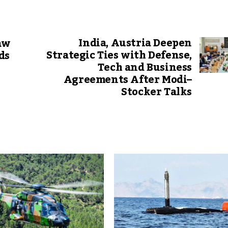
India, Austria Deepen
aw
Strategic Ties with Defense,
ds
Tech and Business
Agreements After Modi–
Stocker Talks