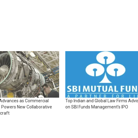
 Advances as Commercial
Top Indian and Global Law Firms Advi
 Powers New Collaborative
on SBI Funds Management’s IPO
craft