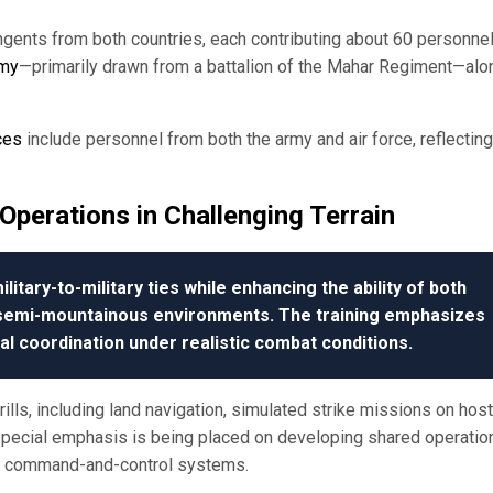
tingents from both countries, each contributing about 60 personnel
rmy
—primarily drawn from a battalion of the Mahar Regiment—alo
ces
include personnel from both the army and air force, reflecting
Operations in Challenging Terrain
litary-to-military ties while enhancing the ability of both
n semi-mountainous environments. The training emphasizes
cal coordination under realistic combat conditions.
ills, including land navigation, simulated strike missions on host
 Special emphasis is being placed on developing shared operatio
en command-and-control systems.