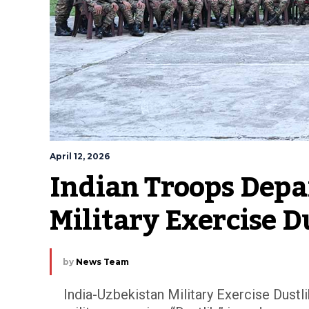
April 12, 2026
Indian Troops Depar
Military Exercise D
by
News Team
India-Uzbekistan Military Exercise Dustli