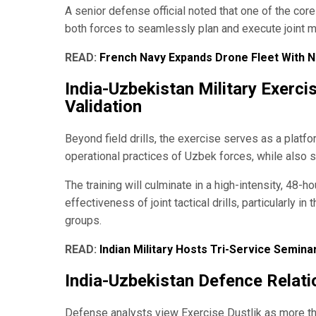
A senior defense official noted that one of the core
both forces to seamlessly plan and execute joint mi
READ:
French Navy Expands Drone Fleet With
India-Uzbekistan Military Exerc
Validation
Beyond field drills, the exercise serves as a platfo
operational practices of Uzbek forces, while also 
The training will culminate in a high-intensity, 48-h
effectiveness of joint tactical drills, particularly 
groups.
READ:
Indian Military Hosts Tri-Service Semin
India-Uzbekistan Defence Relati
Defense analysts view Exercise Dustlik as more than 