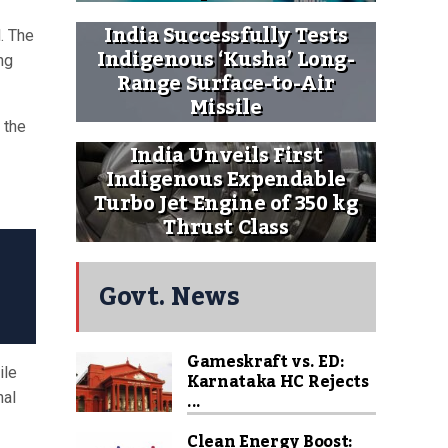
India Successfully Tests
. The
Indigenous ‘Kusha’ Long-
ng
Range Surface-to-Air
Missile
 the
India Unveils First
Indigenous Expendable
Turbo Jet Engine of 350 kg
Thrust Class
Govt. News
Gameskraft vs. ED:
ile
Karnataka HC Rejects
...
nal
Clean Energy Boost: