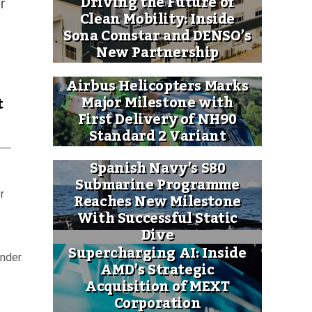
Driving the Future of
r
Clean Mobility: Inside
Sona Comstar and DENSO’s
New Partnership
Airbus Helicopters Marks
Major Milestone with
t
First Delivery of NH90
Standard 2 Variant
Spanish Navy’s S80
Submarine Programme
r
Reaches New Milestone
With Successful Static
Dive
Supercharging AI: Inside
under
AMD’s Strategic
Acquisition of MEXT
Corporation