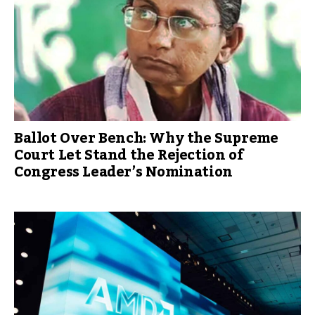
Ballot Over Bench: Why the Supreme
Court Let Stand the Rejection of
Congress Leader’s Nomination