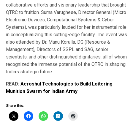
collaborative efforts and visionary leadership that brought
QTRC to fruition. Suma Varughese, Director General (Micro
Electronic Devices, Computational Systems & Cyber
Systems), was particularly lauded for her instrumental role
in conceptualizing this cutting-edge facility. The event was
also attended by Dr. Manu Korulla, DG (Resource &
Management), Directors of SSPL and SAG, senior
scientists, and other distinguished dignitaries, all of whom
recognized the immense potential of the QTRC in shaping
India’s strategic future.
READ:
Aeroshul Technologies to Build Loitering
Munition Swarm for Indian Army
Share this: