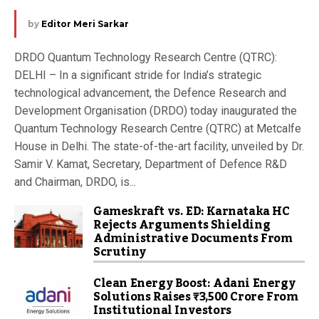
by
Editor Meri Sarkar
DRDO Quantum Technology Research Centre (QTRC):
DELHI – In a significant stride for India’s strategic
technological advancement, the Defence Research and
Development Organisation (DRDO) today inaugurated the
Quantum Technology Research Centre (QTRC) at Metcalfe
House in Delhi. The state-of-the-art facility, unveiled by Dr.
Samir V. Kamat, Secretary, Department of Defence R&D
and Chairman, DRDO, is...
Gameskraft vs. ED: Karnataka HC
Rejects Arguments Shielding
Administrative Documents From
Scrutiny
Clean Energy Boost: Adani Energy
Solutions Raises ₹3,500 Crore From
Institutional Investors