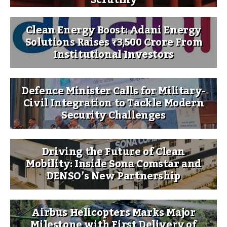
Clean Energy Boost: Adani Energy
Solutions Raises ₹3,500 Crore From
Institutional Investors
Defence Minister Calls for Military-
Civil Integration to Tackle Modern
Security Challenges
Driving the Future of Clean
Mobility: Inside Sona Comstar and
DENSO’s New Partnership
Airbus Helicopters Marks Major
Milestone with First Delivery of