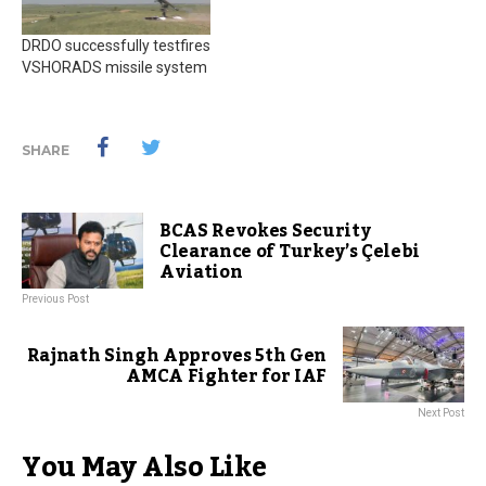
DRDO successfully testfires
VSHORADS missile system
SHARE
BCAS Revokes Security
Clearance of Turkey’s Çelebi
Aviation
Previous Post
Rajnath Singh Approves 5th Gen
AMCA Fighter for IAF
Next Post
You May Also Like