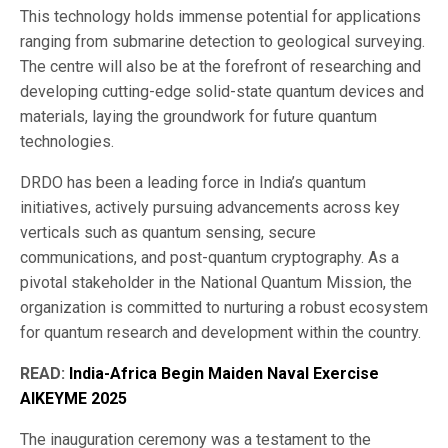
This technology holds immense potential for applications
ranging from submarine detection to geological surveying.
The centre will also be at the forefront of researching and
developing cutting-edge solid-state quantum devices and
materials, laying the groundwork for future quantum
technologies.
DRDO has been a leading force in India’s quantum
initiatives, actively pursuing advancements across key
verticals such as quantum sensing, secure
communications, and post-quantum cryptography. As a
pivotal stakeholder in the National Quantum Mission, the
organization is committed to nurturing a robust ecosystem
for quantum research and development within the country.
READ:
India-Africa Begin Maiden Naval Exercise
AIKEYME 2025
The inauguration ceremony was a testament to the