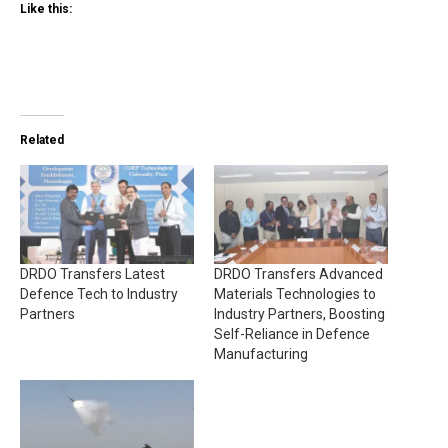
Like this:
Related
DRDO Transfers Latest
DRDO Transfers Advanced
Defence Tech to Industry
Materials Technologies to
Partners
Industry Partners, Boosting
Self-Reliance in Defence
Manufacturing