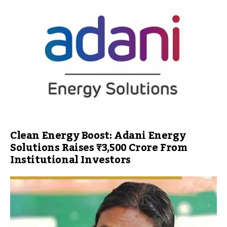
Clean Energy Boost: Adani Energy
Solutions Raises ₹3,500 Crore From
Institutional Investors