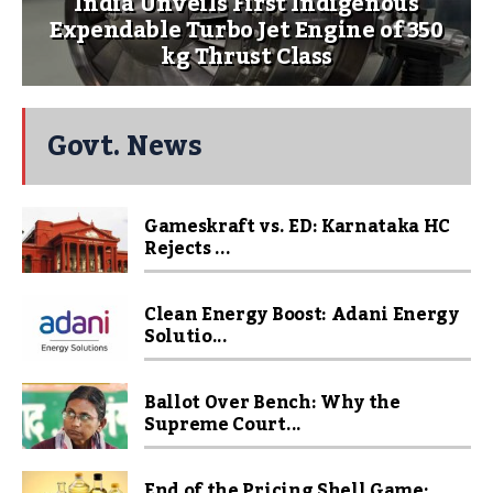
India Unveils First Indigenous
Expendable Turbo Jet Engine of 350
kg Thrust Class
Govt. News
Gameskraft vs. ED: Karnataka HC
Rejects ...
Clean Energy Boost: Adani Energy
Solutio...
Ballot Over Bench: Why the
Supreme Court...
End of the Pricing Shell Game: