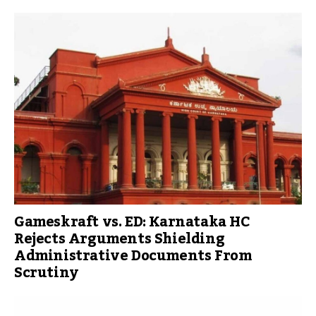
Gameskraft vs. ED: Karnataka HC
Rejects Arguments Shielding
Administrative Documents From
Scrutiny