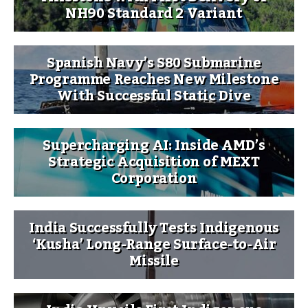
NH90 Standard 2 Variant
Spanish Navy’s S80 Submarine
Programme Reaches New Milestone
With Successful Static Dive
Supercharging AI: Inside AMD’s
Strategic Acquisition of MEXT
Corporation
India Successfully Tests Indigenous
‘Kusha’ Long-Range Surface-to-Air
Missile