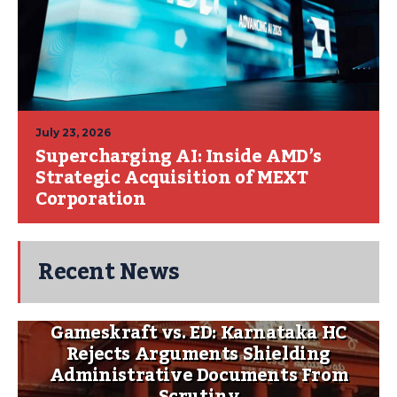
July 23, 2026
Supercharging AI: Inside AMD’s
Strategic Acquisition of MEXT
Corporation
Recent News
Gameskraft vs. ED: Karnataka HC
Rejects Arguments Shielding
Administrative Documents From
Scrutiny