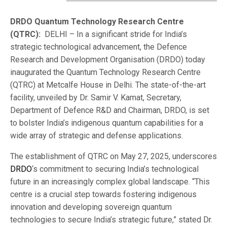
DRDO Quantum Technology Research Centre
(QTRC):
DELHI – In a significant stride for India’s
strategic technological advancement, the Defence
Research and Development Organisation (DRDO) today
inaugurated the Quantum Technology Research Centre
(QTRC) at Metcalfe House in Delhi. The state-of-the-art
facility, unveiled by Dr. Samir V. Kamat, Secretary,
Department of Defence R&D and Chairman, DRDO, is set
to bolster India’s indigenous quantum capabilities for a
wide array of strategic and defense applications.
The establishment of QTRC on May 27, 2025, underscores
DRDO
‘s commitment to securing India’s technological
future in an increasingly complex global landscape. “This
centre is a crucial step towards fostering indigenous
innovation and developing sovereign quantum
technologies to secure India’s strategic future,” stated Dr.