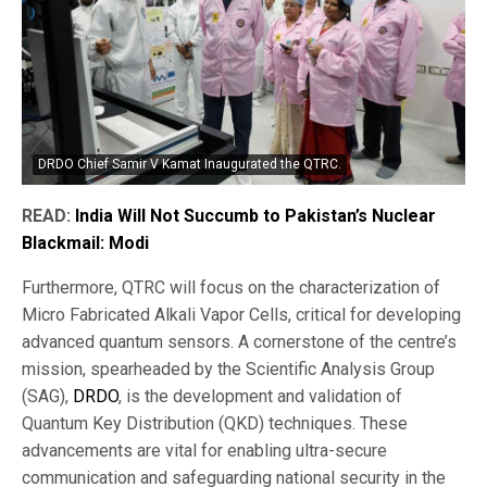
DRDO Chief Samir V Kamat Inaugurated the QTRC.
READ:
India Will Not Succumb to Pakistan’s Nuclear
Blackmail: Modi
Furthermore, QTRC will focus on the characterization of
Micro Fabricated Alkali Vapor Cells, critical for developing
advanced quantum sensors. A cornerstone of the centre’s
mission, spearheaded by the Scientific Analysis Group
(SAG),
DRDO
, is the development and validation of
Quantum Key Distribution (QKD) techniques. These
advancements are vital for enabling ultra-secure
communication and safeguarding national security in the