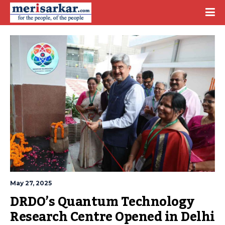
May 27, 2025
DRDO’s Quantum Technology 
Research Centre Opened in Delhi