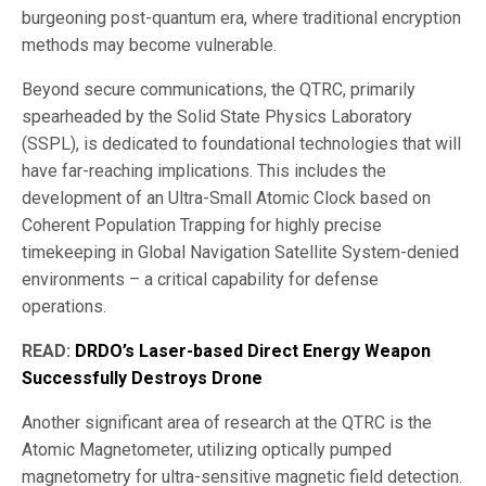
burgeoning post-quantum era, where traditional encryption
methods may become vulnerable.
Beyond secure communications, the QTRC, primarily
spearheaded by the Solid State Physics Laboratory
(SSPL), is dedicated to foundational technologies that will
have far-reaching implications. This includes the
development of an Ultra-Small Atomic Clock based on
Coherent Population Trapping for highly precise
timekeeping in Global Navigation Satellite System-denied
environments – a critical capability for defense
operations.
READ:
DRDO’s Laser-based Direct Energy Weapon
Successfully Destroys Drone
Another significant area of research at the QTRC is the
Atomic Magnetometer, utilizing optically pumped
magnetometry for ultra-sensitive magnetic field detection.