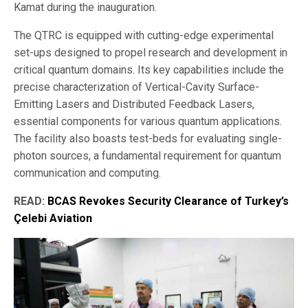
Kamat during the inauguration.
The QTRC is equipped with cutting-edge experimental
set-ups designed to propel research and development in
critical quantum domains. Its key capabilities include the
precise characterization of Vertical-Cavity Surface-
Emitting Lasers and Distributed Feedback Lasers,
essential components for various quantum applications.
The facility also boasts test-beds for evaluating single-
photon sources, a fundamental requirement for quantum
communication and computing.
READ:
BCAS Revokes Security Clearance of Turkey’s
Çelebi Aviation