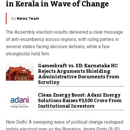
in Kerala in Wave of Change
by
News Team
The Assembly election results delivered a clear message
of anti-incumbency across regions, with ruling parties in
several states facing decisive defeats, while a few
strongholds held firm.
Gameskraft vs. ED: Karnataka HC
Rejects Arguments Shielding
Administrative Documents From
Scrutiny
Clean Energy Boost: Adani Energy
Solutions Raises ₹3,500 Crore From
Institutional Investors
New Delhi: A sweeping wave of political change reshaped
India’s electoral map as the Bharatiya Janata Party (BJP)