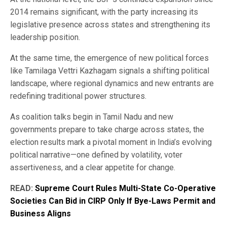
2014 remains significant, with the party increasing its
legislative presence across states and strengthening its
leadership position.
At the same time, the emergence of new political forces
like Tamilaga Vettri Kazhagam signals a shifting political
landscape, where regional dynamics and new entrants are
redefining traditional power structures.
As coalition talks begin in Tamil Nadu and new
governments prepare to take charge across states, the
election results mark a pivotal moment in India’s evolving
political narrative—one defined by volatility, voter
assertiveness, and a clear appetite for change.
READ:
Supreme Court Rules Multi-State Co-Operative
Societies Can Bid in CIRP Only If Bye-Laws Permit and
Business Aligns