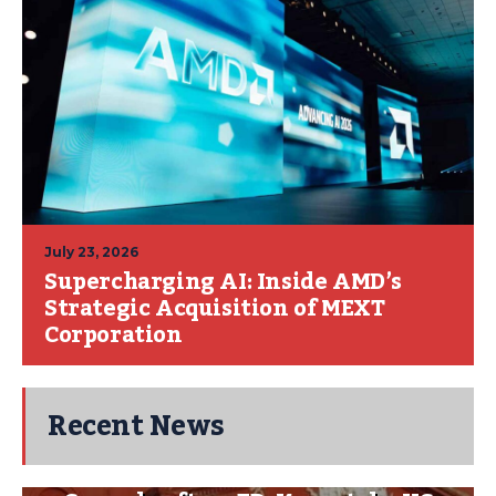
July 23, 2026
Supercharging AI: Inside AMD’s
Strategic Acquisition of MEXT
Corporation
Recent News