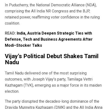
In Puducherry, the National Democratic Alliance (NDA),
comprising the All India NR Congress and the BJP,
retained power, reaffirming voter confidence in the ruling
coalition.
READ:
India, Austria Deepen Strategic Ties with
Defense, Tech and Business Agreements After
Modi–Stocker Talks
Vijay’s Political Debut Shakes Tamil
Nadu
Tamil Nadu delivered one of the most surprising
outcomes, with Joseph Vijay’s party, Tamilaga Vettri
Kazhagam (TVK), emerging as a major force in its maiden
election.
The party disrupted the decades-long dominance of the
Dravida Munnetra Kazhagam (DMK) and the All India Anna