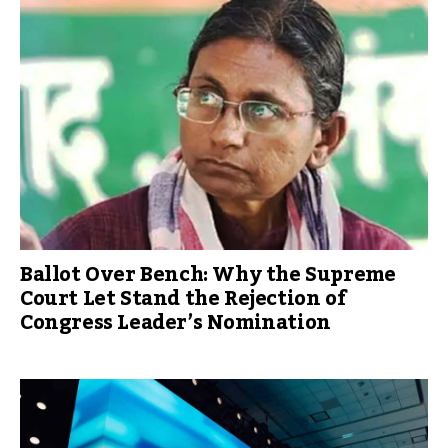
Ballot Over Bench: Why the Supreme
Court Let Stand the Rejection of
Congress Leader’s Nomination