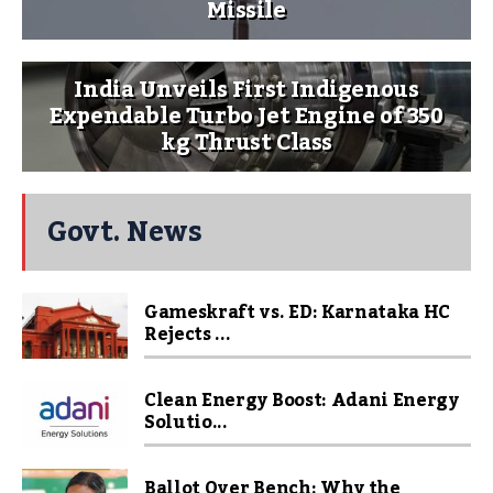
Missile
India Unveils First Indigenous
Expendable Turbo Jet Engine of 350
kg Thrust Class
Govt. News
Gameskraft vs. ED: Karnataka HC
Rejects ...
Clean Energy Boost: Adani Energy
Solutio...
Ballot Over Bench: Why the