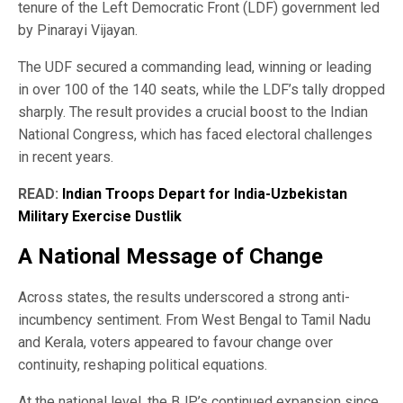
tenure of the Left Democratic Front (LDF) government led
by Pinarayi Vijayan.
The UDF secured a commanding lead, winning or leading
in over 100 of the 140 seats, while the LDF’s tally dropped
sharply. The result provides a crucial boost to the Indian
National Congress, which has faced electoral challenges
in recent years.
READ:
Indian Troops Depart for India-Uzbekistan
Military Exercise Dustlik
A National Message of Change
Across states, the results underscored a strong anti-
incumbency sentiment. From West Bengal to Tamil Nadu
and Kerala, voters appeared to favour change over
continuity, reshaping political equations.
At the national level, the BJP’s continued expansion since