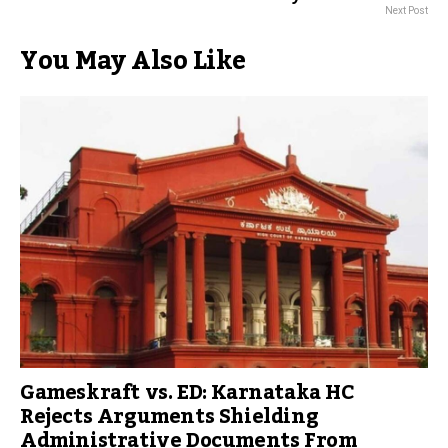
Next Post
You May Also Like
Gameskraft vs. ED: Karnataka HC
Rejects Arguments Shielding
Administrative Documents From