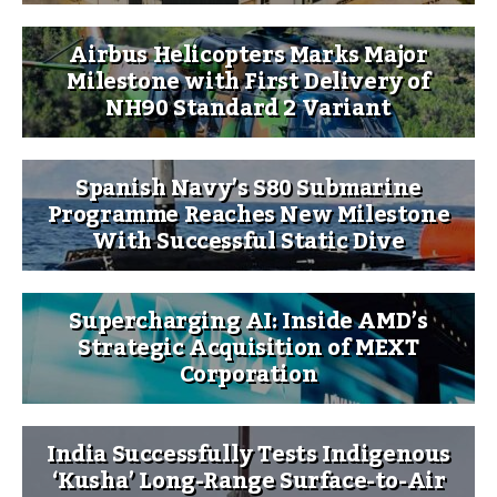
Airbus Helicopters Marks Major
Milestone with First Delivery of
NH90 Standard 2 Variant
Spanish Navy’s S80 Submarine
Programme Reaches New Milestone
With Successful Static Dive
Supercharging AI: Inside AMD’s
Strategic Acquisition of MEXT
Corporation
India Successfully Tests Indigenous
‘Kusha’ Long-Range Surface-to-Air