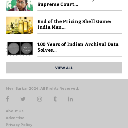
Supreme Court...
End of the Pricing Shell Game:
India Man...
100 Years of Indian Archival Data
Solves...
VIEW ALL
Meri Sarkar 2024. All Rights Reserved.
About Us
Advertise
Privacy Policy