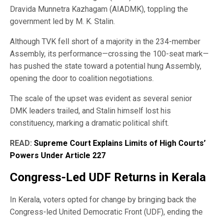
Dravida Munnetra Kazhagam (AIADMK), toppling the
government led by M. K. Stalin.
Although TVK fell short of a majority in the 234-member
Assembly, its performance—crossing the 100-seat mark—
has pushed the state toward a potential hung Assembly,
opening the door to coalition negotiations.
The scale of the upset was evident as several senior
DMK leaders trailed, and Stalin himself lost his
constituency, marking a dramatic political shift.
READ:
Supreme Court Explains Limits of High Courts’
Powers Under Article 227
Congress-Led UDF Returns in Kerala
In Kerala, voters opted for change by bringing back the
Congress-led United Democratic Front (UDF), ending the