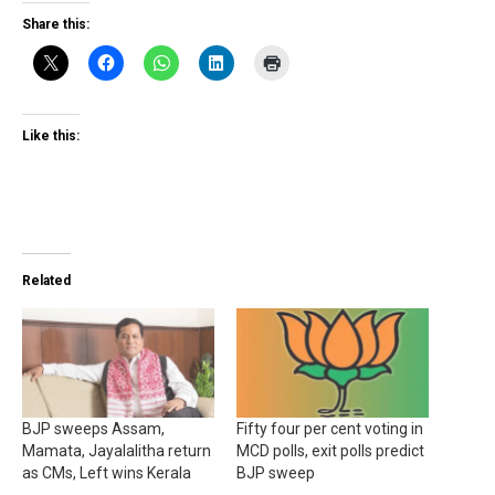
Share this:
Like this:
Related
BJP sweeps Assam,
Fifty four per cent voting in
Mamata, Jayalalitha return
MCD polls, exit polls predict
as CMs, Left wins Kerala
BJP sweep