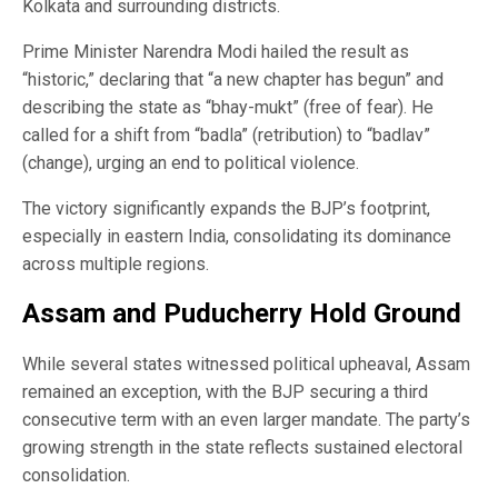
Kolkata and surrounding districts.
Prime Minister Narendra Modi hailed the result as
“historic,” declaring that “a new chapter has begun” and
describing the state as “bhay-mukt” (free of fear). He
called for a shift from “badla” (retribution) to “badlav”
(change), urging an end to political violence.
The victory significantly expands the BJP’s footprint,
especially in eastern India, consolidating its dominance
across multiple regions.
Assam and Puducherry Hold Ground
While several states witnessed political upheaval, Assam
remained an exception, with the BJP securing a third
consecutive term with an even larger mandate. The party’s
growing strength in the state reflects sustained electoral
consolidation.