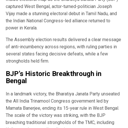
captured West Bengal, actor-turned-politician Joseph
Vijay made a stunning electoral debut in Tamil Nadu, and
the Indian National Congress-led alliance returned to
power in Kerala.
The Assembly election results delivered a clear message
of anti-incumbency across regions, with ruling parties in
several states facing decisive defeats, while a few
strongholds held firm.
BJP’s Historic Breakthrough in
Bengal
In a landmark victory, the Bharatiya Janata Party unseated
the All India Trinamool Congress government led by
Mamata Banerjee, ending its 15-year rule in West Bengal.
The scale of the victory was striking, with the BJP
breaching traditional strongholds of the TMC, including