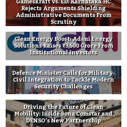
Gameskraft vs. ED: Karnataka HC
Rejects Arguments Shielding
Administrative Documents From
Scrutiny
Clean Energy Boost: Adani Energy
Solutions Raises ₹3,500 Crore From
Institutional Investors
Defence Minister Calls for Military-
Civil Integration to Tackle Modern
Security Challenges
Driving the Future of Clean
Mobility: Inside Sona Comstar and
DENSO’s New Partnership