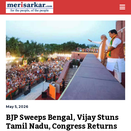
May 5, 2026
BJP Sweeps Bengal, Vijay Stuns 
Tamil Nadu, Congress Returns 