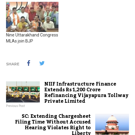
Nine Uttarakhand Congress
MLAs join BJP
SHARE
NIIF Infrastructure Finance
Extends Rs 1,200 Crore
Refinancing Vijayapura Tollway
Private Limited
Previous Post
SC: Extending Chargesheet
Filing Time Without Accused
Hearing Violates Right to
Liberty