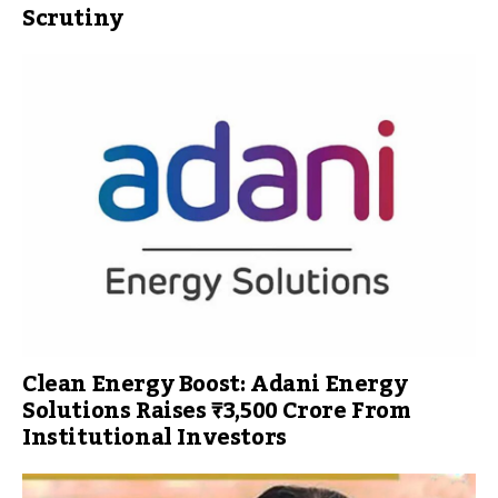
Scrutiny
Clean Energy Boost: Adani Energy
Solutions Raises ₹3,500 Crore From
Institutional Investors