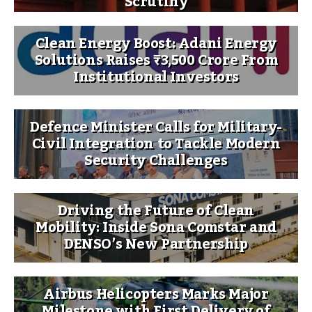
Scrutiny
Clean Energy Boost: Adani Energy
Solutions Raises ₹3,500 Crore From
Institutional Investors
Defence Minister Calls for Military-
Civil Integration to Tackle Modern
Security Challenges
Driving the Future of Clean
Mobility: Inside Sona Comstar and
DENSO’s New Partnership
Airbus Helicopters Marks Major
Milestone with First Delivery of