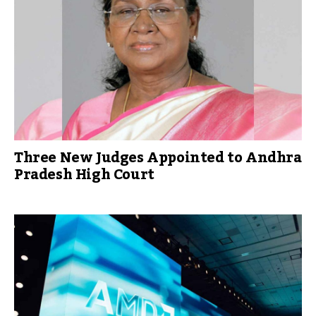
Three New Judges Appointed to Andhra
Pradesh High Court