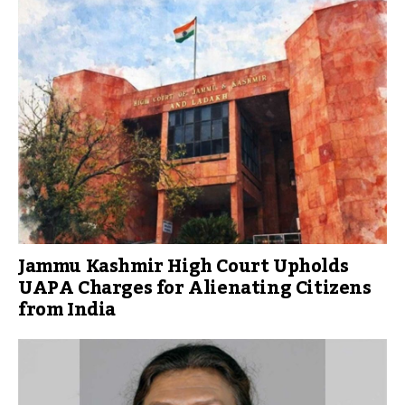
Jammu Kashmir High Court Upholds
UAPA Charges for Alienating Citizens
from India