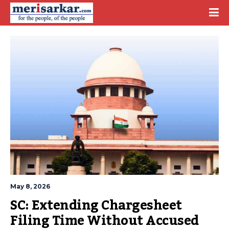
May 8, 2026
SC: Extending Chargesheet 
Filing Time Without Accused 