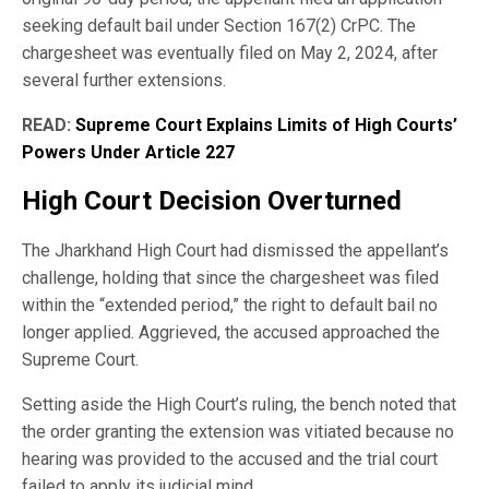
seeking default bail under Section 167(2) CrPC. The
chargesheet was eventually filed on May 2, 2024, after
several further extensions.
READ:
Supreme Court Explains Limits of High Courts’
Powers Under Article 227
High Court Decision Overturned
The Jharkhand High Court had dismissed the appellant’s
challenge, holding that since the chargesheet was filed
within the “extended period,” the right to default bail no
longer applied. Aggrieved, the accused approached the
Supreme Court.
Setting aside the High Court’s ruling, the bench noted that
the order granting the extension was vitiated because no
hearing was provided to the accused and the trial court
failed to apply its judicial mind.