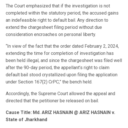
The Court emphasized that if the investigation is not
completed within the statutory period, the accused gains
an indefeasible right to default bail. Any direction to
extend the chargesheet filing period without due
consideration encroaches on personal liberty.
“In view of the fact that the order dated February 2, 2024,
extending the time for completion of investigation has
been held illegal, and since the chargesheet was filed well
after the 90-day period, the appellant’s right to claim
default bail stood crystallized upon filing the application
under Section 167(2) CrPC,” the bench held.
Accordingly, the Supreme Court allowed the appeal and
directed that the petitioner be released on bail.
Cause Title: Md. ARIZ HASNAIN @ ARIZ HASNAIN v.
State of Jharkhand