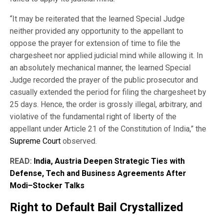
“It may be reiterated that the learned Special Judge
neither provided any opportunity to the appellant to
oppose the prayer for extension of time to file the
chargesheet nor applied judicial mind while allowing it. In
an absolutely mechanical manner, the learned Special
Judge recorded the prayer of the public prosecutor and
casually extended the period for filing the chargesheet by
25 days. Hence, the order is grossly illegal, arbitrary, and
violative of the fundamental right of liberty of the
appellant under Article 21 of the Constitution of India,” the
Supreme Court
observed.
READ:
India, Austria Deepen Strategic Ties with
Defense, Tech and Business Agreements After
Modi–Stocker Talks
Right to Default Bail Crystallized