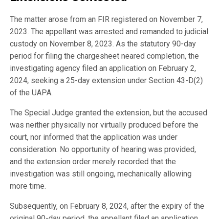
The matter arose from an FIR registered on November 7,
2023. The appellant was arrested and remanded to judicial
custody on November 8, 2023. As the statutory 90-day
period for filing the chargesheet neared completion, the
investigating agency filed an application on February 2,
2024, seeking a 25-day extension under Section 43-D(2)
of the UAPA.
The Special Judge granted the extension, but the accused
was neither physically nor virtually produced before the
court, nor informed that the application was under
consideration. No opportunity of hearing was provided,
and the extension order merely recorded that the
investigation was still ongoing, mechanically allowing
more time.
Subsequently, on February 8, 2024, after the expiry of the
original 90-day period, the appellant filed an application