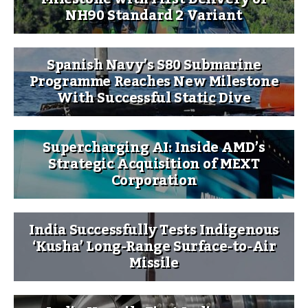
NH90 Standard 2 Variant
Spanish Navy’s S80 Submarine
Programme Reaches New Milestone
With Successful Static Dive
Supercharging AI: Inside AMD’s
Strategic Acquisition of MEXT
Corporation
India Successfully Tests Indigenous
‘Kusha’ Long-Range Surface-to-Air
Missile