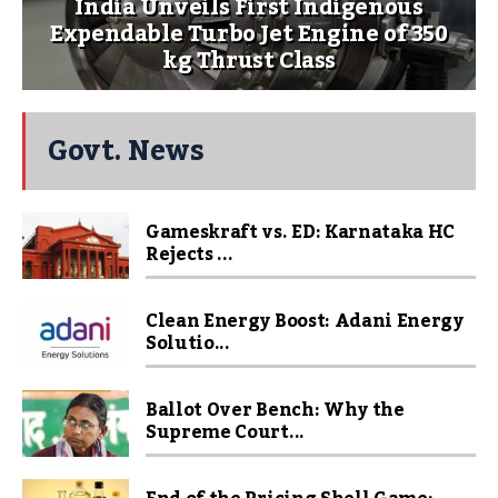
India Unveils First Indigenous
Expendable Turbo Jet Engine of 350
kg Thrust Class
Govt. News
Gameskraft vs. ED: Karnataka HC
Rejects ...
Clean Energy Boost: Adani Energy
Solutio...
Ballot Over Bench: Why the
Supreme Court...