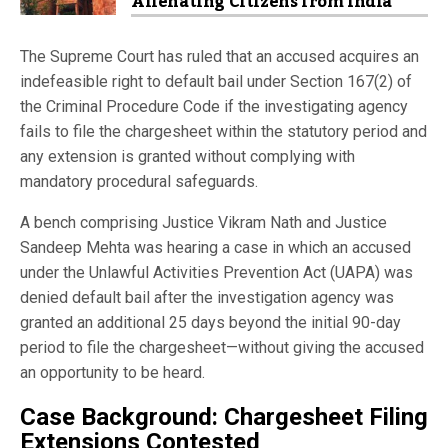
Alienating Citizens from India
The Supreme Court has ruled that an accused acquires an
indefeasible right to default bail under Section 167(2) of
the Criminal Procedure Code if the investigating agency
fails to file the chargesheet within the statutory period and
any extension is granted without complying with
mandatory procedural safeguards.
A bench comprising Justice Vikram Nath and Justice
Sandeep Mehta was hearing a case in which an accused
under the Unlawful Activities Prevention Act (UAPA) was
denied default bail after the investigation agency was
granted an additional 25 days beyond the initial 90-day
period to file the chargesheet—without giving the accused
an opportunity to be heard.
Case Background: Chargesheet Filing
Extensions Contested