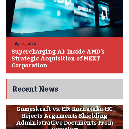
July 23, 2026
Supercharging AI: Inside AMD’s
Strategic Acquisition of MEXT
Corporation
Recent News
Gameskraft vs. ED: Karnataka HC
Rejects Arguments Shielding
Administrative Documents From