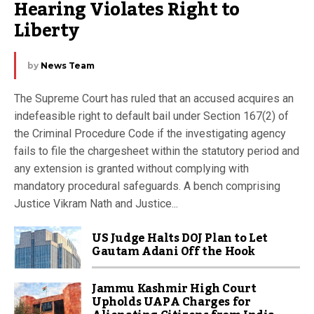
Hearing Violates Right to 
Liberty
by
News Team
The Supreme Court has ruled that an accused acquires an
indefeasible right to default bail under Section 167(2) of
the Criminal Procedure Code if the investigating agency
fails to file the chargesheet within the statutory period and
any extension is granted without complying with
mandatory procedural safeguards. A bench comprising
Justice Vikram Nath and Justice...
US Judge Halts DOJ Plan to Let
Gautam Adani Off the Hook
Jammu Kashmir High Court
Upholds UAPA Charges for