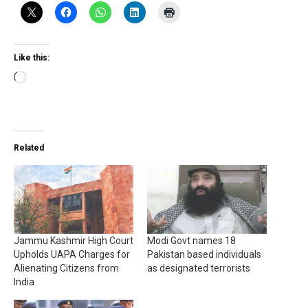
Like this:
Loading…
Related
Jammu Kashmir High Court
Modi Govt names 18
Upholds UAPA Charges for
Pakistan based individuals
Alienating Citizens from
as designated terrorists
India