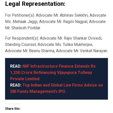
Legal Representation:
For Petitioner(s): Advocate Mr. Abhinav Sekkhri, Advocate
Ms. Mehaak Jaggi, Advocate Mr. Ragini Nagpal, Advocate
Mr. Shailesh Poddar
For Respondent(s): Advocate Mr. Rajiv Shankar Dvivedi,
Standing Counsel; Advocate Ms. Tulika Mukherjee,
Advocate Mr. Beenu Sharma, Advocate Mr. Venkat Narayan.
READ:
NIIF Infrastructure Finance Extends Rs
1,200 Crore Refinancing Vijayapura Tollway
Private Limited
READ:
Top Indian and Global Law Firms Advise on
SBI Funds Management’s IPO
Share this: