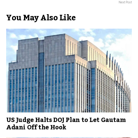
Next Post
You May Also Like
US Judge Halts DOJ Plan to Let Gautam
Adani Off the Hook