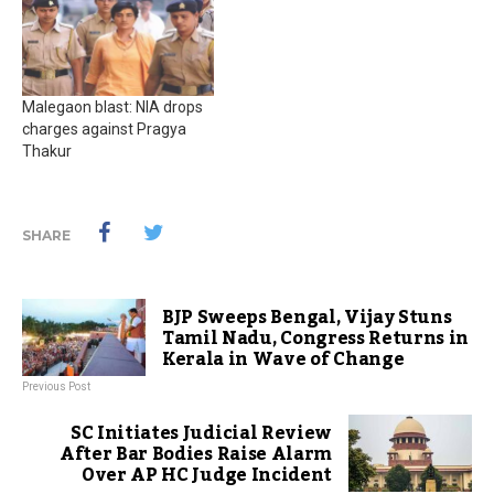
Malegaon blast: NIA drops
charges against Pragya
Thakur
SHARE
BJP Sweeps Bengal, Vijay Stuns
Tamil Nadu, Congress Returns in
Kerala in Wave of Change
Previous Post
SC Initiates Judicial Review
After Bar Bodies Raise Alarm
Over AP HC Judge Incident