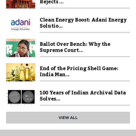
Rejects ...
Clean Energy Boost: Adani Energy
Solutio...
Ballot Over Bench: Why the
Supreme Court...
End of the Pricing Shell Game:
India Man...
100 Years of Indian Archival Data
Solves...
VIEW ALL