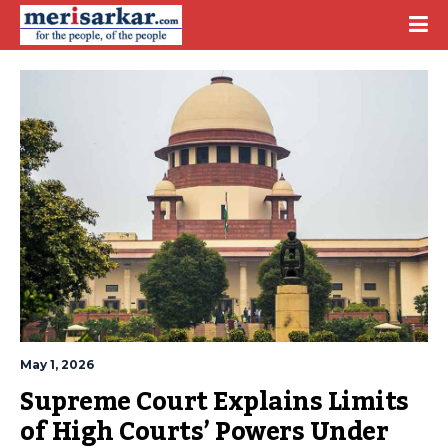
May 1, 2026
Supreme Court Explains Limits 
of High Courts’ Powers Under 