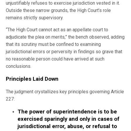
unjustifiably refuses to exercise jurisdiction vested in it.
Outside these narrow grounds, the High Court’s role
remains strictly supervisory.
“The High Court cannot act as an appellate court to
adjudicate the plea on merits,” the bench observed, adding
that its scrutiny must be confined to examining
jurisdictional errors or perversity in findings so grave that
no reasonable person could have arrived at such
conclusions.
Principles Laid Down
The judgment crystallizes key principles governing Article
227:
The power of superintendence is to be
exercised sparingly and only in cases of
jurisdictional error, abuse, or refusal to