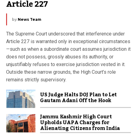
Article 227
by
News Team
The Supreme Court underscored that interference under
Article 227 is warranted only in exceptional circumstances
—such as when a subordinate court assumes jurisdiction it
does not possess, grossly abuses its authority, or
unjustifiably refuses to exercise jurisdiction vested in it.
Outside these narrow grounds, the High Court’s role
remains strictly supervisory.
US Judge Halts DOJ Plan to Let
Gautam Adani Off the Hook
Jammu Kashmir High Court
Upholds UAPA Charges for
Alienating Citizens from India