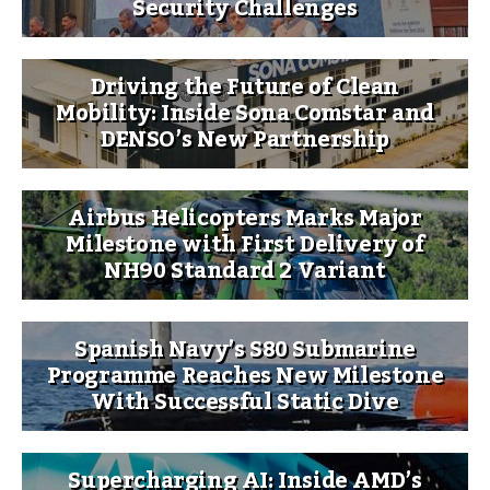
Security Challenges
Driving the Future of Clean
Mobility: Inside Sona Comstar and
DENSO’s New Partnership
Airbus Helicopters Marks Major
Milestone with First Delivery of
NH90 Standard 2 Variant
Spanish Navy’s S80 Submarine
Programme Reaches New Milestone
With Successful Static Dive
Supercharging AI: Inside AMD’s