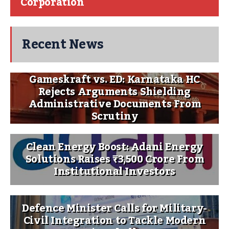
Corporation
Recent News
Gameskraft vs. ED: Karnataka HC
Rejects Arguments Shielding
Administrative Documents From
Scrutiny
Clean Energy Boost: Adani Energy
Solutions Raises ₹3,500 Crore From
Institutional Investors
Defence Minister Calls for Military-
Civil Integration to Tackle Modern