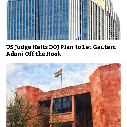
US Judge Halts DOJ Plan to Let Gautam
Adani Off the Hook