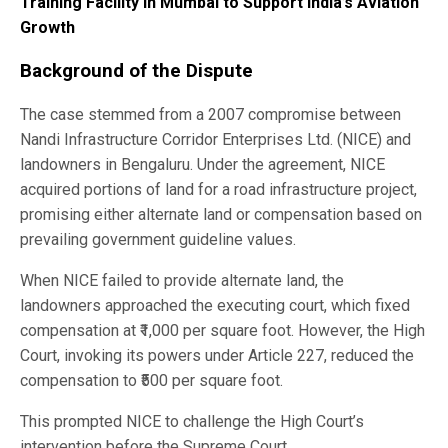
Training Facility in Mumbai to Support India’s Aviation
Growth
Background of the Dispute
The case stemmed from a 2007 compromise between
Nandi Infrastructure Corridor Enterprises Ltd. (NICE) and
landowners in Bengaluru. Under the agreement, NICE
acquired portions of land for a road infrastructure project,
promising either alternate land or compensation based on
prevailing government guideline values.
When NICE failed to provide alternate land, the
landowners approached the executing court, which fixed
compensation at ₹1,000 per square foot. However, the High
Court, invoking its powers under Article 227, reduced the
compensation to ₹500 per square foot.
This prompted NICE to challenge the High Court’s
intervention before the Supreme Court.