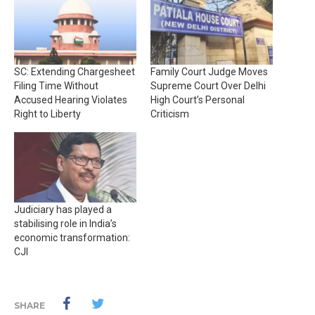
SC: Extending Chargesheet
Family Court Judge Moves
Filing Time Without
Supreme Court Over Delhi
Accused Hearing Violates
High Court’s Personal
Right to Liberty
Criticism
Judiciary has played a
stabilising role in India’s
economic transformation:
CJI
SHARE