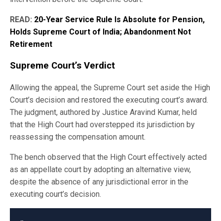
READ:
20-Year Service Rule Is Absolute for Pension,
Holds Supreme Court of India; Abandonment Not
Retirement
Supreme Court’s Verdict
Allowing the appeal, the Supreme Court set aside the High
Court’s decision and restored the executing court’s award.
The judgment, authored by Justice Aravind Kumar, held
that the High Court had overstepped its jurisdiction by
reassessing the compensation amount.
The bench observed that the High Court effectively acted
as an appellate court by adopting an alternative view,
despite the absence of any jurisdictional error in the
executing court’s decision.