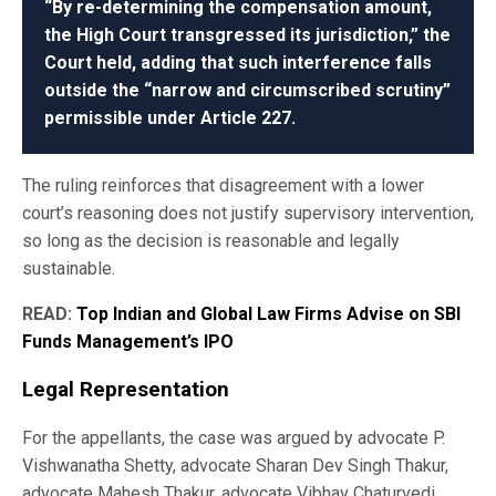
“By re-determining the compensation amount,
the High Court transgressed its jurisdiction,” the
Court held, adding that such interference falls
outside the “narrow and circumscribed scrutiny”
permissible under Article 227.
The ruling reinforces that disagreement with a lower
court’s reasoning does not justify supervisory intervention,
so long as the decision is reasonable and legally
sustainable.
READ:
Top Indian and Global Law Firms Advise on SBI
Funds Management’s IPO
Legal Representation
For the appellants, the case was argued by advocate P.
Vishwanatha Shetty, advocate Sharan Dev Singh Thakur,
advocate Mahesh Thakur, advocate Vibhav Chaturvedi,