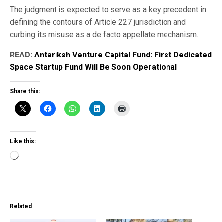
The judgment is expected to serve as a key precedent in
defining the contours of Article 227 jurisdiction and
curbing its misuse as a de facto appellate mechanism.
READ:
Antariksh Venture Capital Fund: First Dedicated
Space Startup Fund Will Be Soon Operational
Share this:
Like this:
Loading…
Related