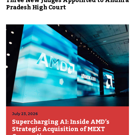
Three New Judges Appointed to Andhra
Pradesh High Court
July 23, 2026
Supercharging AI: Inside AMD’s
Strategic Acquisition of MEXT