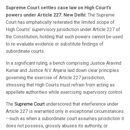
Supreme Court settles case law on High Court’s
powers under Article 227: New Delhi:
The Supreme
Court has emphatically reiterated the limited scope of
High Courts’ supervisory jurisdiction under Article 227 of
the Constitution, holding that such powers cannot be used
to re-evaluate evidence or substitute findings of
subordinate courts.
In a significant ruling, a bench comprising Justice Aravind
Kumar and Justice N.V. Anjaria laid down clear principles
governing the exercise of Article 227 jurisdiction,
stressing that High Courts must refrain from acting as
appellate authorities while exercising supervisory control.
The
Supreme Court
underscored that interference under
Article 227 is warranted only in exceptional circumstances
—such as when a subordinate court assumes jurisdiction it
does not possess, grossly abuses its authority, or