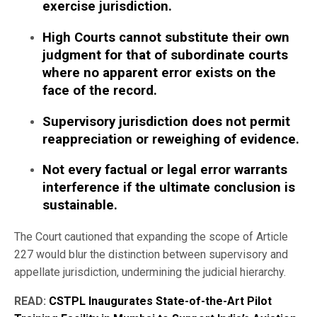
exercise jurisdiction.
High Courts cannot substitute their own
judgment for that of subordinate courts
where no apparent error exists on the
face of the record.
Supervisory jurisdiction does not permit
reappreciation or reweighing of evidence.
Not every factual or legal error warrants
interference if the ultimate conclusion is
sustainable.
The Court cautioned that expanding the scope of Article
227 would blur the distinction between supervisory and
appellate jurisdiction, undermining the judicial hierarchy.
READ:
CSTPL Inaugurates State-of-the-Art Pilot