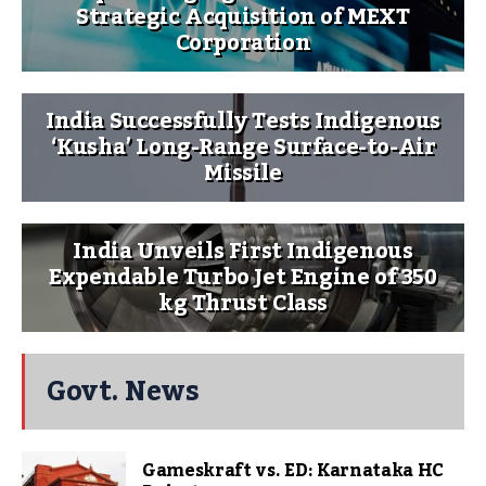
Strategic Acquisition of MEXT
Corporation
India Successfully Tests Indigenous
‘Kusha’ Long-Range Surface-to-Air
Missile
India Unveils First Indigenous
Expendable Turbo Jet Engine of 350
kg Thrust Class
Govt. News
Gameskraft vs. ED: Karnataka HC