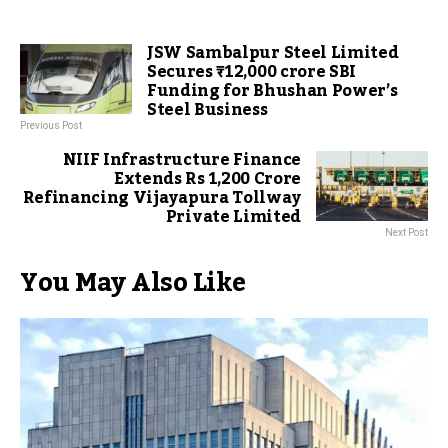
JSW Sambalpur Steel Limited
Secures ₹12,000 crore SBI
Funding for Bhushan Power’s
Steel Business
Previous Post
NIIF Infrastructure Finance
Extends Rs 1,200 Crore
Refinancing Vijayapura Tollway
Private Limited
Next Post
You May Also Like