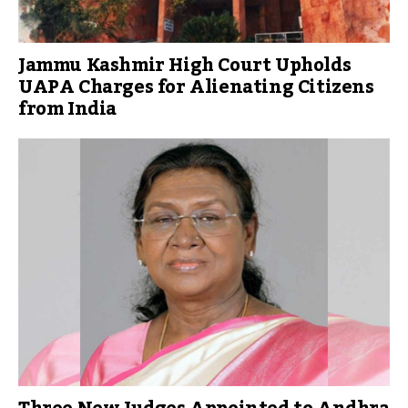
Jammu Kashmir High Court Upholds
UAPA Charges for Alienating Citizens
from India