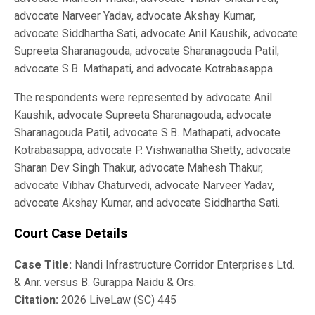
advocate Narveer Yadav, advocate Akshay Kumar,
advocate Siddhartha Sati, advocate Anil Kaushik, advocate
Supreeta Sharanagouda, advocate Sharanagouda Patil,
advocate S.B. Mathapati, and advocate Kotrabasappa.
The respondents were represented by advocate Anil
Kaushik, advocate Supreeta Sharanagouda, advocate
Sharanagouda Patil, advocate S.B. Mathapati, advocate
Kotrabasappa, advocate P. Vishwanatha Shetty, advocate
Sharan Dev Singh Thakur, advocate Mahesh Thakur,
advocate Vibhav Chaturvedi, advocate Narveer Yadav,
advocate Akshay Kumar, and advocate Siddhartha Sati.
Court Case Details
Case Title:
Nandi Infrastructure Corridor Enterprises Ltd.
& Anr. versus B. Gurappa Naidu & Ors.
Citation:
2026 LiveLaw (SC) 445