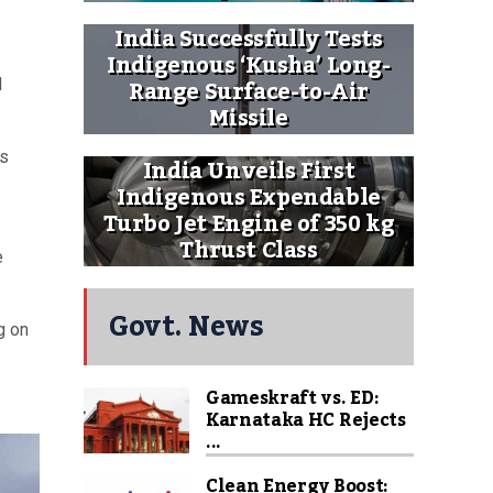
India Successfully Tests
Indigenous ‘Kusha’ Long-
Range Surface-to-Air
d
Missile
is
India Unveils First
Indigenous Expendable
Turbo Jet Engine of 350 kg
Thrust Class
e
Govt. News
g on
Gameskraft vs. ED:
Karnataka HC Rejects
...
Clean Energy Boost: