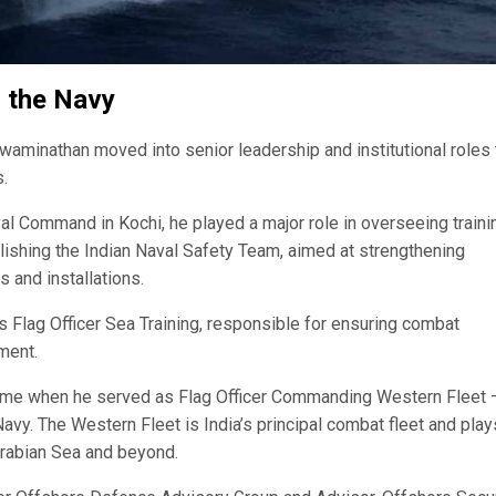
g the Navy
waminathan moved into senior leadership and institutional roles 
.
aval Command in Kochi, he played a major role in overseeing traini
lishing the Indian Naval Safety Team, aimed at strengthening
 and installations.
 Flag Officer Sea Training, responsible for ensuring combat
ment.
came when he served as Flag Officer Commanding Western Fleet 
Navy. The Western Fleet is India’s principal combat fleet and play
 Arabian Sea and beyond.