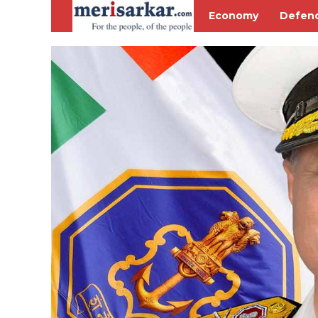
Economy
Defen