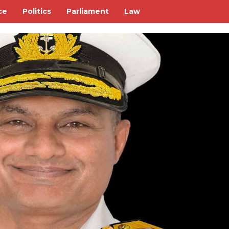
ce
Politics
Parliament
Law