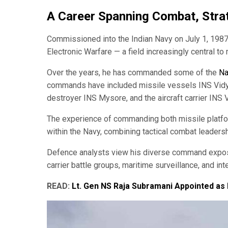
A Career Spanning Combat, Strat
Commissioned into the Indian Navy on July 1, 1987
Electronic Warfare — a field increasingly central t
Over the years, he has commanded some of the
Na
commands have included missile vessels INS Vidyut
destroyer INS Mysore, and the aircraft carrier INS 
The experience of commanding both missile platforms
within the Navy, combining tactical combat leader
Defence analysts view his diverse command exposur
carrier battle groups, maritime surveillance, and in
READ:
Lt. Gen NS Raja Subramani Appointed as 