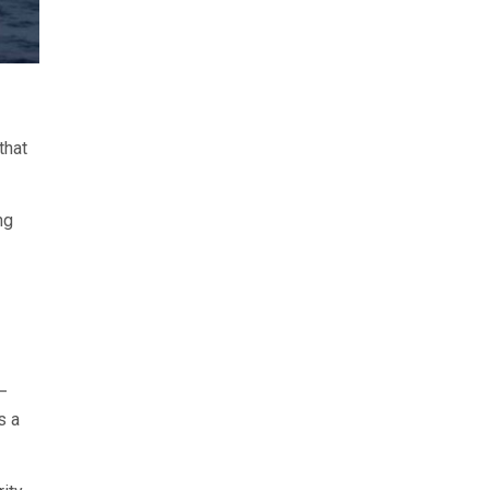
that
ng
—
s a