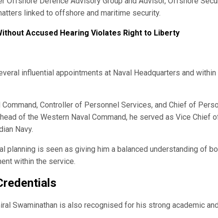
cer Offshore Defence Advisory Group and Advisor, Offshore Secur
atters linked to offshore and maritime security.
ithout Accused Hearing Violates Right to Liberty
everal influential appointments at Naval Headquarters and within
l Command, Controller of Personnel Services, and Chief of Pers
s head of the Western Naval Command, he served as Vice Chief o
dian Navy.
l planning is seen as giving him a balanced understanding of bo
nt within the service.
Credentials
iral Swaminathan is also recognised for his strong academic an