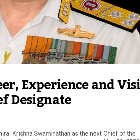
er, Experience and Visi
ef Designate
ral Krishna Swaminathan as the next Chief of the