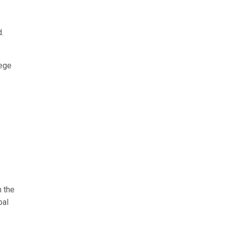
.
lege
n the
bal