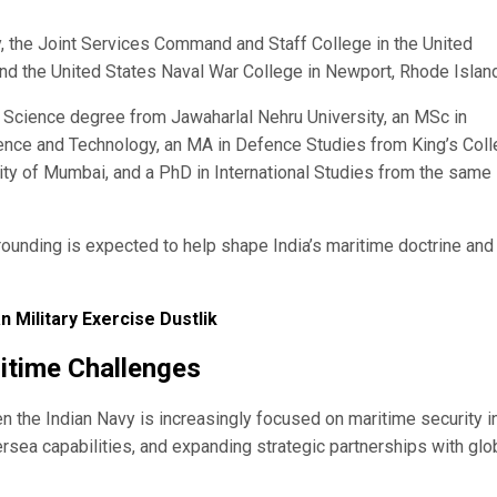
 the Joint Services Command and Staff College in the United
and the United States Naval War College in Newport, Rhode Island
of Science degree from Jawaharlal Nehru University, an MSc in
ence and Technology, an MA in Defence Studies from King’s Col
ity of Mumbai, and a PhD in International Studies from the same
ounding is expected to help shape India’s maritime doctrine and
n Military Exercise Dustlik
itime Challenges
 the Indian Navy is increasingly focused on maritime security i
rsea capabilities, and expanding strategic partnerships with glo