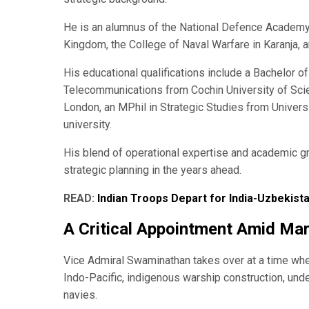
He is an alumnus of the National Defence Academy,
Kingdom, the College of Naval Warfare in Karanja, 
His educational qualifications include a Bachelor 
Telecommunications from Cochin University of Sci
London, an MPhil in Strategic Studies from Univers
university.
His blend of operational expertise and academic gr
strategic planning in the years ahead.
READ:
Indian Troops Depart for India-Uzbekista
A Critical Appointment Amid Mar
Vice Admiral Swaminathan takes over at a time when
Indo-Pacific, indigenous warship construction, unde
navies.