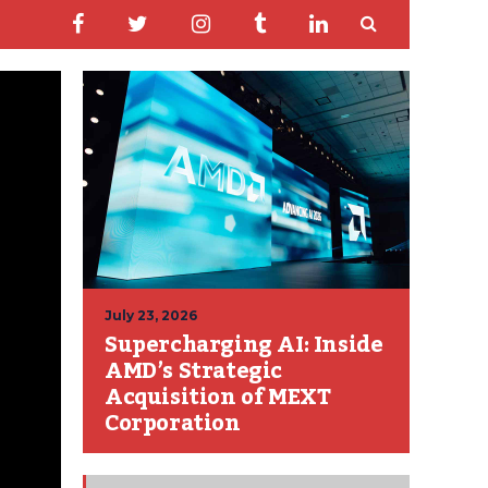
July 23, 2026
Supercharging AI: Inside
AMD’s Strategic
Acquisition of MEXT
Corporation