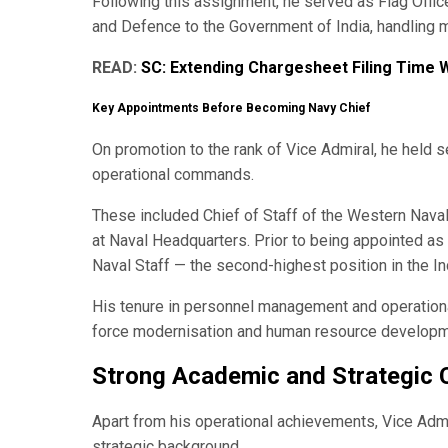
Following this assignment, he served as Flag Offi
and Defence to the Government of India, handling m
READ:
SC: Extending Chargesheet Filing Time W
Key Appointments Before Becoming Navy Chief
On promotion to the rank of Vice Admiral, he held s
operational commands.
These included Chief of Staff of the Western Nava
at Naval Headquarters. Prior to being appointed a
Naval Staff — the second-highest position in the In
His tenure in personnel management and operationa
force modernisation and human resource developme
Strong Academic and Strategic 
Apart from his operational achievements, Vice Adm
strategic background.