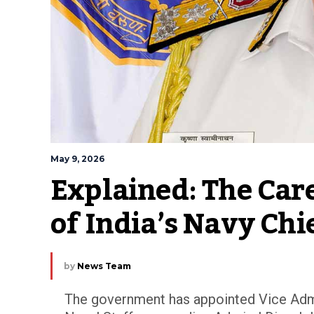
May 9, 2026
Explained: The Care
of India’s Navy Chi
by
News Team
The government has appointed Vice Admi