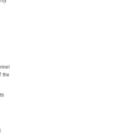
ity
onnel
f the
th
d