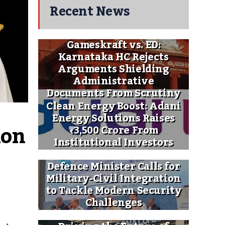
Recent News
Gameskraft vs. ED:
Karnataka HC Rejects
Arguments Shielding
Administrative
Documents From Scrutiny
Clean Energy Boost: Adani
Energy Solutions Raises
on 
₹3,500 Crore From
Institutional Investors
Defence Minister Calls for
Military-Civil Integration
to Tackle Modern Security
Challenges