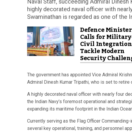
Naval Staff, succeeding Admiral Dinesh K
highly decorated naval officer with near
Swaminathan is regarded as one of the In
Defence Minister
Calls for Military
Civil Integration
Tackle Modern
Security Challen
The government has appointed Vice Admiral Krishna
Admiral Dinesh Kumar Tripathi, who is set to retire
A highly decorated naval officer with nearly four 
the Indian Navy’s foremost operational and strateg
expanding its maritime footprint in the Indian Ocea
Currently serving as the Flag Officer Commanding-
several key operational, training, and personnel app