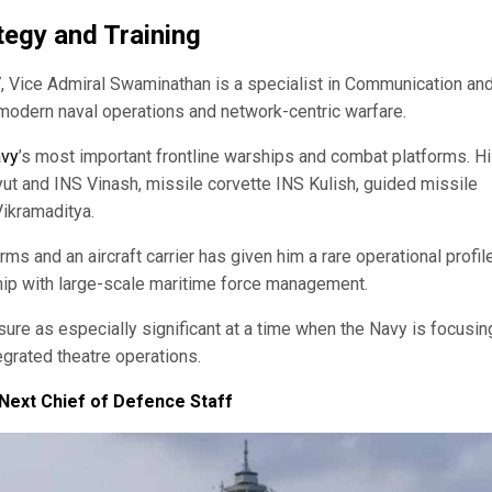
egy and Training
, Vice Admiral Swaminathan is a specialist in Communication an
o modern naval operations and network-centric warfare.
vy
’s most important frontline warships and combat platforms. H
 and INS Vinash, missile corvette INS Kulish, guided missile
Vikramaditya.
 and an aircraft carrier has given him a rare operational profil
ship with large-scale maritime force management.
e as especially significant at a time when the Navy is focusin
tegrated theatre operations.
Next Chief of Defence Staff