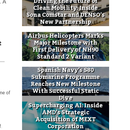
Driving the Future of
. A
Clean Mobility: Inside
Sona Comstar and DENSO’s
New Partnership
Airbus Helicopters Marks
Major Milestone with
t
First Delivery of NH90
Standard 2 Variant
Spanish Navy’s S80
Submarine Programme
Reaches New Milestone
With Successful Static
one of
Dive
s
Supercharging AI: Inside
AMD’s Strategic
Acquisition of MEXT
Corporation
f.