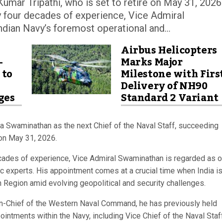
umar Tripathi, who is set to retire on May 31, 2026
ly four decades of experience, Vice Admiral
dian Navy’s foremost operational and...
Airbus Helicopters
-
Marks Major
 to
Milestone with Firs
Delivery of NH90
ges
Standard 2 Variant
 Swaminathan as the next Chief of the Naval Staff, succeeding
 on May 31, 2026.
decades of experience, Vice Admiral Swaminathan is regarded as 
ic experts. His appointment comes at a crucial time when India i
n Region amid evolving geopolitical and security challenges.
in-Chief of the Western Naval Command, he has previously held
ointments within the Navy, including Vice Chief of the Naval Staf