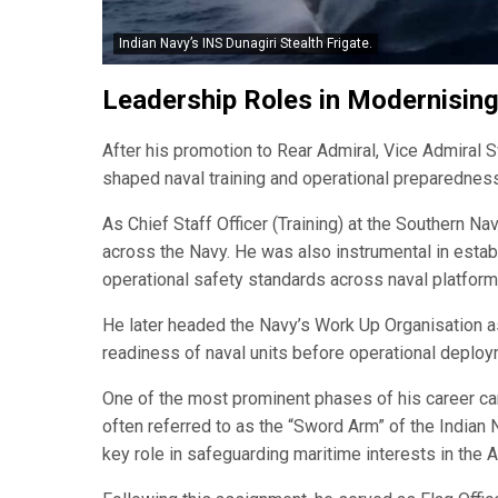
Indian Navy’s INS Dunagiri Stealth Frigate.
Leadership Roles in Modernisin
After his promotion to Rear Admiral, Vice Admiral S
shaped naval training and operational preparedness
As Chief Staff Officer (Training) at the Southern N
across the Navy. He was also instrumental in estab
operational safety standards across naval platforms
He later headed the Navy’s Work Up Organisation as
readiness of naval units before operational deploy
One of the most prominent phases of his career 
often referred to as the “Sword Arm” of the Indian 
key role in safeguarding maritime interests in the