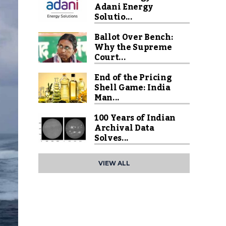
Adani Energy
Solutio...
Ballot Over Bench:
Why the Supreme
Court...
End of the Pricing
Shell Game: India
Man...
100 Years of Indian
Archival Data
Solves...
VIEW ALL