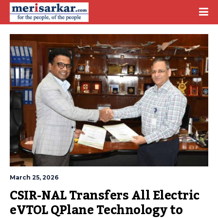
March 25, 2026
CSIR-NAL Transfers All Electric 
eVTOL QPlane Technology to 