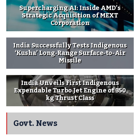
Supercharging AI: Inside AMD’s
Strategic Acquisition of MEXT
Corporation
India Successfully Tests Indigenous
‘Kusha’ Long-Range Surface-to-Air
Missile
India Unveils First Indigenous
Expendable Turbo Jet Engine of 350
kg Thrust Class
Govt. News