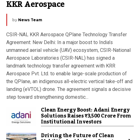
KKR Aerospace
by
News Team
CSIR-NAL KKR Aerospace QPlane Technology Transfer
Agreement: New Delhi: In a major boost to India’s
unmanned aerial vehicle (UAV) ecosystem, CSIR-National
Aerospace Laboratories (CSIR-NAL) has signed a
landmark technology transfer agreement with KRR
Aerospace Pvt. Ltd. to enable large-scale production of
the QPlane, an indigenous all-electric vertical take-off and
landing (eVTOL) drone. The agreement signals a decisive
step toward strengthening domestic...
Clean Energy Boost: Adani Energy
Solutions Raises ₹3,500 Crore From
Institutional Investors
Driving the Future of Clean