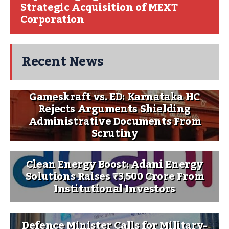
Strategic Acquisition of MEXT
Corporation
Recent News
Gameskraft vs. ED: Karnataka HC
Rejects Arguments Shielding
Administrative Documents From
Scrutiny
Clean Energy Boost: Adani Energy
Solutions Raises ₹3,500 Crore From
Institutional Investors
Defence Minister Calls for Military-