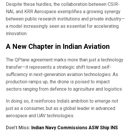
Despite these hurdles, the collaboration between CSIR-
NAL and KRR Aerospace exemplifies a growing synergy
between public research institutions and private industry—
a model increasingly seen as essential for accelerating
innovation.
A New Chapter in Indian Aviation
The QPlane agreement marks more than just a technology
transfer—it represents a strategic shift toward self-
sufficiency in next-generation aviation technologies. As
production ramps up, the drone is poised to impact
sectors ranging from defence to agriculture and logistics.
In doing so, it reinforces India’s ambition to emerge not
just as a consumer, but as a global leader in advanced
aerospace and UAV technologies.
Don’t Miss:
Indian Navy Commissions ASW Ship INS