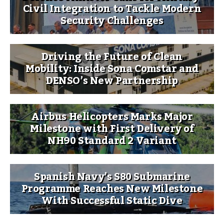
Civil Integration to Tackle Modern
Security Challenges
Driving the Future of Clean
Mobility: Inside Sona Comstar and
DENSO’s New Partnership
Airbus Helicopters Marks Major
Milestone with First Delivery of
NH90 Standard 2 Variant
Spanish Navy’s S80 Submarine
Programme Reaches New Milestone
With Successful Static Dive