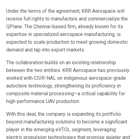
Under the terms of the agreement, KRR Aerospace will
receive full rights to manufacture and commercialize the
QPlane. The Chennai-based firm, already known for its
expertise in specialized aerospace manufacturing, is
expected to scale production to meet growing domestic
demand and tap into export markets.
The collaboration builds on an existing relationship
between the two entities. KRR Aerospace has previously
worked with CSIR-NAL on indigenous aerospace-grade
autoclave technology, strengthening its proficiency in
composite material processing—a critical capability for
high-performance UAV production.
With this deal, the company is expanding its portfolio
beyond manufacturing solutions to become a significant
player in the emerging eVTOL segment, leveraging
electric propulsion technologies that promise quieter and