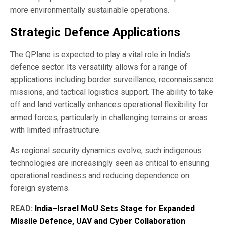
more environmentally sustainable operations.
Strategic Defence Applications
The QPlane is expected to play a vital role in India’s
defence sector. Its versatility allows for a range of
applications including border surveillance, reconnaissance
missions, and tactical logistics support. The ability to take
off and land vertically enhances operational flexibility for
armed forces, particularly in challenging terrains or areas
with limited infrastructure.
As regional security dynamics evolve, such indigenous
technologies are increasingly seen as critical to ensuring
operational readiness and reducing dependence on
foreign systems.
READ:
India–Israel MoU Sets Stage for Expanded
Missile Defence, UAV and Cyber Collaboration