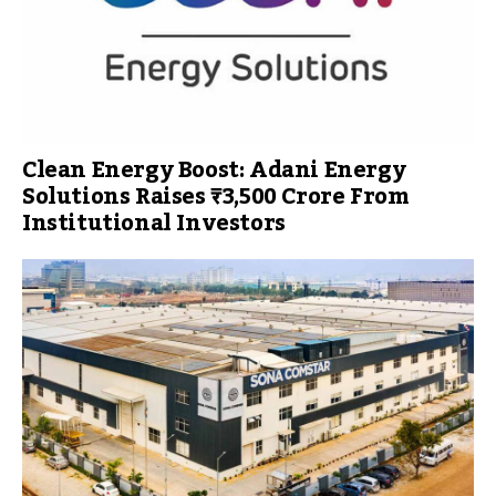
Clean Energy Boost: Adani Energy
Solutions Raises ₹3,500 Crore From
Institutional Investors