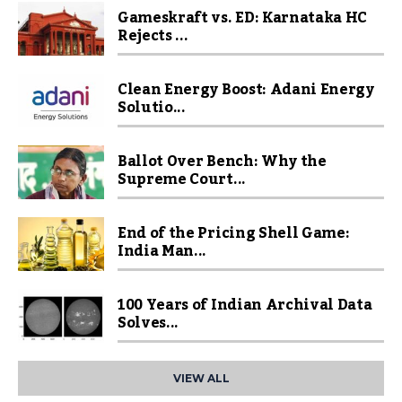
Gameskraft vs. ED: Karnataka HC
Rejects ...
Clean Energy Boost: Adani Energy
Solutio...
Ballot Over Bench: Why the
Supreme Court...
End of the Pricing Shell Game:
India Man...
100 Years of Indian Archival Data
Solves...
VIEW ALL