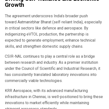
Growth
The agreement underscores India’s broader push
toward
Aatmanirbhar Bharat
(self-reliant India), especially
in critical sectors like defence and aerospace. By
indigenizing eVTOL production, the partnership is
expected to generate employment, enhance technical
skills, and strengthen domestic supply chains.
CSIR-NAL continues to play a central role as a bridge
between research and industry. As a premier institution
under the
Council of Scientific and Industrial Research
, it
has consistently translated laboratory innovations into
commercially viable technologies.
KRR Aerospace, with its advanced manufacturing
infrastructure in Chennai, is well-positioned to bring these
innovations to market efficiently while maintaining
stringent aerospace standards.