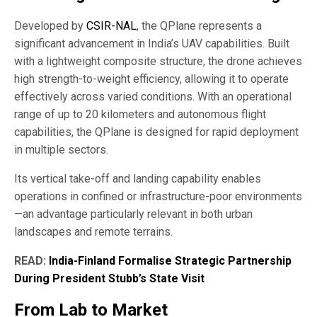
Developed by
CSIR-NAL
, the QPlane represents a
significant advancement in India’s UAV capabilities. Built
with a lightweight composite structure, the drone achieves
high strength-to-weight efficiency, allowing it to operate
effectively across varied conditions. With an operational
range of up to 20 kilometers and autonomous flight
capabilities, the QPlane is designed for rapid deployment
in multiple sectors.
Its vertical take-off and landing capability enables
operations in confined or infrastructure-poor environments
—an advantage particularly relevant in both urban
landscapes and remote terrains.
READ:
India-Finland Formalise Strategic Partnership
During President Stubb’s State Visit
From Lab to Market