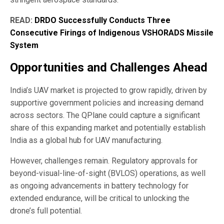
READ:
DRDO Successfully Conducts Three
Consecutive Firings of Indigenous VSHORADS Missile
System
Opportunities and Challenges Ahead
India’s UAV market is projected to grow rapidly, driven by
supportive government policies and increasing demand
across sectors. The QPlane could capture a significant
share of this expanding market and potentially establish
India as a global hub for UAV manufacturing.
However, challenges remain. Regulatory approvals for
beyond-visual-line-of-sight (BVLOS) operations, as well
as ongoing advancements in battery technology for
extended endurance, will be critical to unlocking the
drone’s full potential.