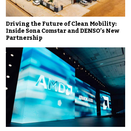
Driving the Future of Clean Mobility:
Inside Sona Comstar and DENSO’s New
Partnership