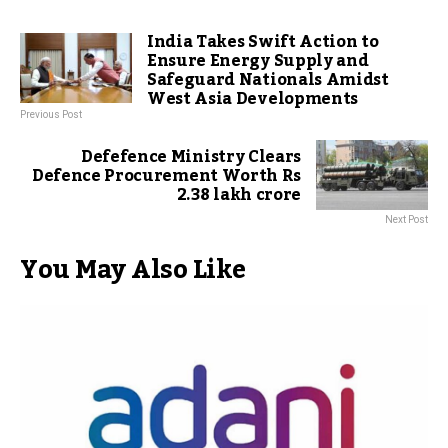
India Takes Swift Action to
Ensure Energy Supply and
Safeguard Nationals Amidst
West Asia Developments
Previous Post
Defefence Ministry Clears
Defence Procurement Worth Rs
2.38 lakh crore
Next Post
You May Also Like