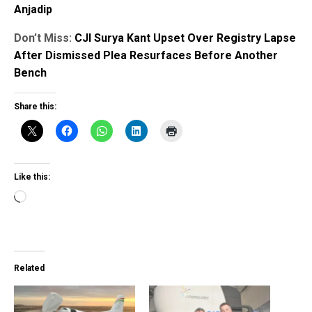
Anjadip
Don’t Miss:
CJI Surya Kant Upset Over Registry Lapse
After Dismissed Plea Resurfaces Before Another
Bench
Share this:
Like this:
Loading…
Related