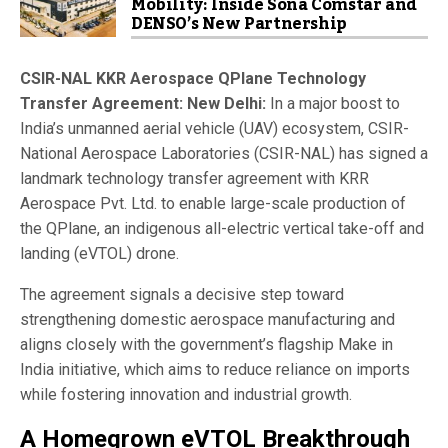
Mobility: Inside Sona Comstar and
DENSO’s New Partnership
CSIR-NAL
KKR Aerospace QPlane Technology
Transfer Agreement:
New Delhi:
In a major boost to
India’s unmanned aerial vehicle (UAV) ecosystem,
CSIR-
National Aerospace Laboratories
(CSIR-NAL) has signed a
landmark technology transfer agreement with
KRR
Aerospace Pvt. Ltd.
to enable large-scale production of
the QPlane, an indigenous all-electric vertical take-off and
landing (eVTOL) drone.
The agreement signals a decisive step toward
strengthening domestic aerospace manufacturing and
aligns closely with the government’s flagship
Make in
India
initiative, which aims to reduce reliance on imports
while fostering innovation and industrial growth.
A Homegrown eVTOL Breakthrough