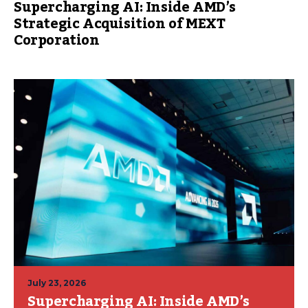
Supercharging AI: Inside AMD’s
Strategic Acquisition of MEXT
Corporation
July 23, 2026
Supercharging AI: Inside AMD’s