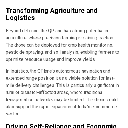
Transforming Agriculture and
Logistics
Beyond defence, the QPlane has strong potential in
agriculture, where precision farming is gaining traction.
The drone can be deployed for crop health monitoring,
pesticide spraying, and soil analysis, enabling farmers to
optimize resource usage and improve yields.
In logistics, the QPlane’s autonomous navigation and
extended range position it as a viable solution for last-
mile delivery challenges. This is particularly significant in
rural or disaster-affected areas, where traditional
transportation networks may be limited. The drone could
also support the rapid expansion of India’s e-commerce
sector.
Driving Self-Reliance and Economic