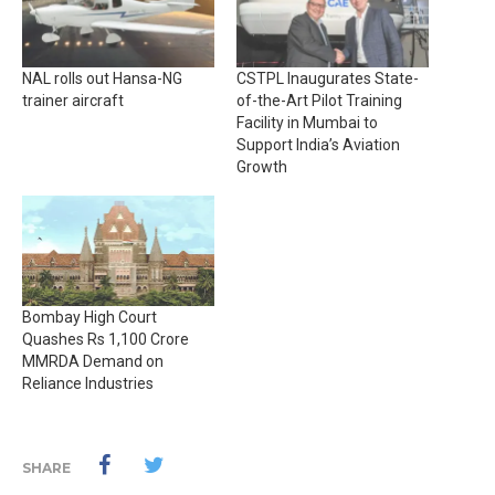
NAL rolls out Hansa-NG
CSTPL Inaugurates State-
trainer aircraft
of-the-Art Pilot Training
Facility in Mumbai to
Support India’s Aviation
Growth
Bombay High Court
Quashes Rs 1,100 Crore
MMRDA Demand on
Reliance Industries
SHARE