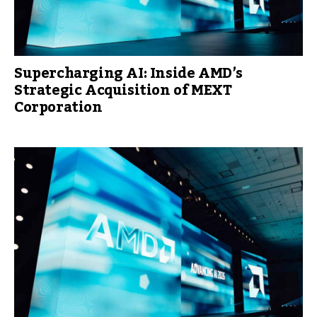
Supercharging AI: Inside AMD’s
Strategic Acquisition of MEXT
Corporation