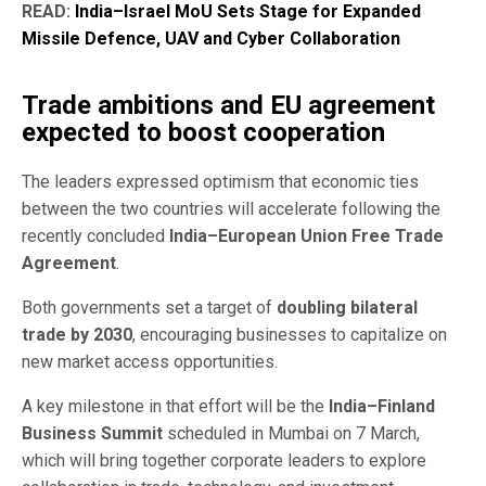
READ:
India–Israel MoU Sets Stage for Expanded
Missile Defence, UAV and Cyber Collaboration
Trade ambitions and EU agreement
expected to boost cooperation
The leaders expressed optimism that economic ties
between the two countries will accelerate following the
recently concluded
India–European Union Free Trade
Agreement
.
Both governments set a target of
doubling bilateral
trade by 2030
, encouraging businesses to capitalize on
new market access opportunities.
A key milestone in that effort will be the
India–Finland
Business Summit
scheduled in Mumbai on 7 March,
which will bring together corporate leaders to explore