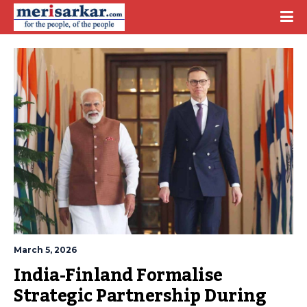
March 5, 2026
India-Finland Formalise 
Strategic Partnership During 