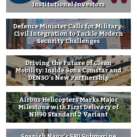
Institutional Investors
Defence Minister Calls for Military-
Civil Integration to Tackle Modern
Security Challenges
Driving the Future of Clean
Mobility: Inside Sona Comstar and
DENSO’s New Partnership
Airbus Helicopters Marks Major
Milestone with First Delivery of
NH90 Standard 2 Variant
Spanish Navy’s S80 Submarine