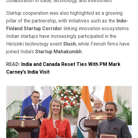
collaboration in trade, technology, and investment.
Startup cooperation was also highlighted as a growing
pillar of the partnership, with initiatives such as the
Indo-
Finland Startup Corridor
linking innovation ecosystems.
Indian startups have increasingly participated in the
Helsinki technology event
Slush
, while Finnish firms have
joined India’s
Startup Mahakumbh
.
READ:
India and Canada Reset Ties With PM Mark
Carney’s India Visit