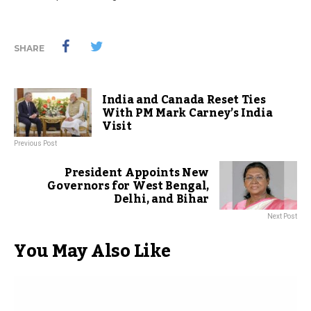
SHARE
India and Canada Reset Ties
With PM Mark Carney’s India
Visit
Previous Post
President Appoints New
Governors for West Bengal,
Delhi, and Bihar
Next Post
You May Also Like