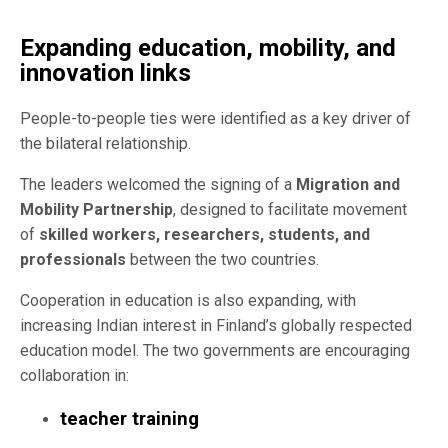
Expanding education, mobility, and
innovation links
People-to-people ties were identified as a key driver of
the bilateral relationship.
The leaders welcomed the signing of a
Migration and
Mobility Partnership
, designed to facilitate movement
of
skilled workers, researchers, students, and
professionals
between the two countries.
Cooperation in education is also expanding, with
increasing Indian interest in Finland’s globally respected
education model. The two governments are encouraging
collaboration in:
teacher training