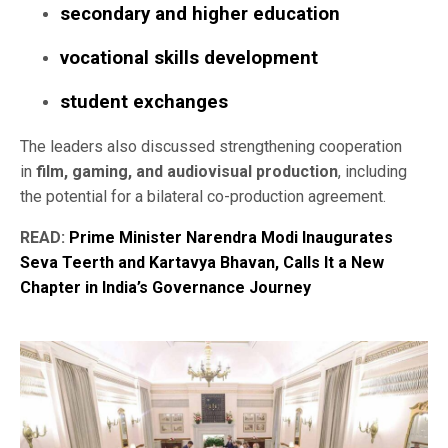
secondary and higher education
vocational skills development
student exchanges
The leaders also discussed strengthening cooperation
in
film, gaming, and audiovisual production
, including
the potential for a bilateral co-production agreement.
READ:
Prime Minister Narendra Modi Inaugurates
Seva Teerth and Kartavya Bhavan, Calls It a New
Chapter in India’s Governance Journey