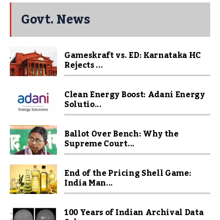
Govt. News
Gameskraft vs. ED: Karnataka HC
Rejects ...
Clean Energy Boost: Adani Energy
Solutio...
Ballot Over Bench: Why the
Supreme Court...
End of the Pricing Shell Game:
India Man...
100 Years of Indian Archival Data