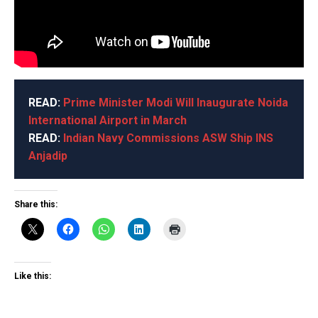
READ:
Prime Minister Modi Will Inaugurate Noida
International Airport in March
READ:
Indian Navy Commissions ASW Ship INS
Anjadip
Share this:
Like this: