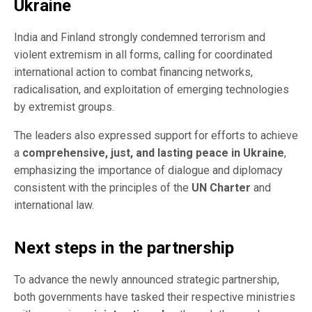
Ukraine
India and Finland strongly condemned terrorism and
violent extremism in all forms, calling for coordinated
international action to combat financing networks,
radicalisation, and exploitation of emerging technologies
by extremist groups.
The leaders also expressed support for efforts to achieve
a
comprehensive, just, and lasting peace in Ukraine
,
emphasizing the importance of dialogue and diplomacy
consistent with the principles of the
UN Charter
and
international law.
Next steps in the partnership
To advance the newly announced strategic partnership,
both governments have tasked their respective ministries