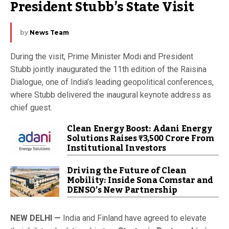
President Stubb’s State Visit
by
News Team
During the visit, Prime Minister Modi and President
Stubb jointly inaugurated the 11th edition of the Raisina
Dialogue, one of India’s leading geopolitical conferences,
where Stubb delivered the inaugural keynote address as
chief guest.
Clean Energy Boost: Adani Energy
Solutions Raises ₹3,500 Crore From
Institutional Investors
Driving the Future of Clean
Mobility: Inside Sona Comstar and
DENSO’s New Partnership
NEW DELHI —
India and Finland have agreed to elevate