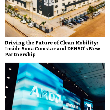
Driving the Future of Clean Mobility:
Inside Sona Comstar and DENSO’s New
Partnership