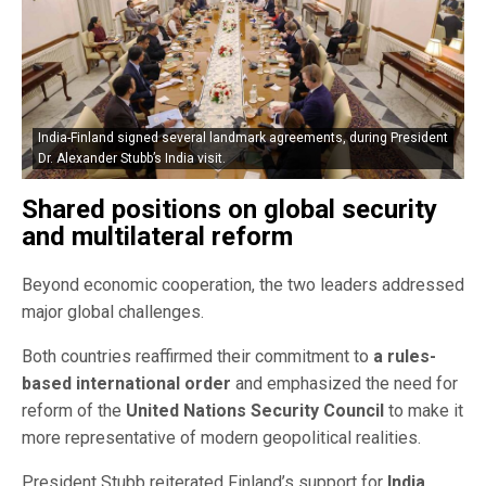
India-Finland signed several landmark agreements, during President
Dr. Alexander Stubb’s India visit.
Shared positions on global security
and multilateral reform
Beyond economic cooperation, the two leaders addressed
major global challenges.
Both countries reaffirmed their commitment to
a rules-
based international order
and emphasized the need for
reform of the
United Nations Security Council
to make it
more representative of modern geopolitical realities.
President Stubb reiterated Finland’s support for
India