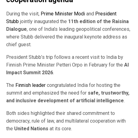
During the visit,
Prime Minister Modi
and
President
Stubb
jointly inaugurated the
11th edition of the Raisina
Dialogue
, one of India’s leading geopolitical conferences,
where Stubb delivered the inaugural keynote address as
chief guest.
President Stubb’s trip follows a recent visit to India by
Finnish Prime Minister Petteri Orpo in February for the
AI
Impact Summit 2026
.
The
Finnish leader
congratulated India for hosting the
summit and emphasized the need for
safe, trustworthy,
and inclusive development of artificial intelligence
.
Both sides highlighted their shared commitment to
democracy, rule of law, and multilateral cooperation with
the
United Nations
at its core.