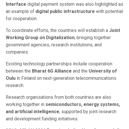
Interface
digital payment system was also highlighted as
an example of
digital public infrastructure
with potential
for cooperation.
To coordinate efforts, the countries will establish a
Joint
Working Group on Digitalization
, bringing together
government agencies, research institutions, and
companies.
Existing technology partnerships include cooperation
between the
Bharat 6G Alliance
and the
University of
Oulu
in Finland on next-generation telecommunications
research.
Research organisations from both countries are also
working together in
semiconductors, energy systems,
and artificial intelligence
, supported by joint research
and development funding initiatives.