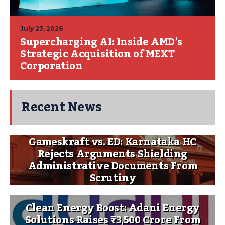
July 23, 2026
Supercharging AI: Inside AMD’s
Strategic Acquisition of MEXT
Corporation
Recent News
Gameskraft vs. ED: Karnataka HC
Rejects Arguments Shielding
Administrative Documents From
Scrutiny
Clean Energy Boost: Adani Energy
Solutions Raises ₹3,500 Crore From