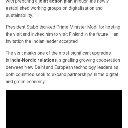
with preparing a
joint action plan
through the newly
established working groups on digitalisation and
sustainability.
President Stubb thanked Prime Minister Modi for hosting
the visit and invited him to visit Finland in the future — an
invitation the Indian leader accepted.
The visit marks one of the most significant upgrades
in
India-Nordic relations
, signalling growing cooperation
between New Delhi and European technology leaders as
both countries seek to expand partnerships in the digital
and green economy.