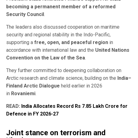
becoming a permanent member of a reformed
Security Council
.
The leaders also discussed cooperation on maritime
security and regional stability in the Indo-Pacific,
supporting a
free, open, and peaceful region
in
accordance with international law and the
United Nations
Convention on the Law of the Sea
.
They further committed to deepening collaboration on
Arctic research and climate science, building on the
India–
Finland Arctic Dialogue
held earlier in 2026
in
Rovaniemi
.
READ:
India Allocates Record Rs 7.85 Lakh Crore for
Defence in FY 2026-27
Joint stance on terrorism and