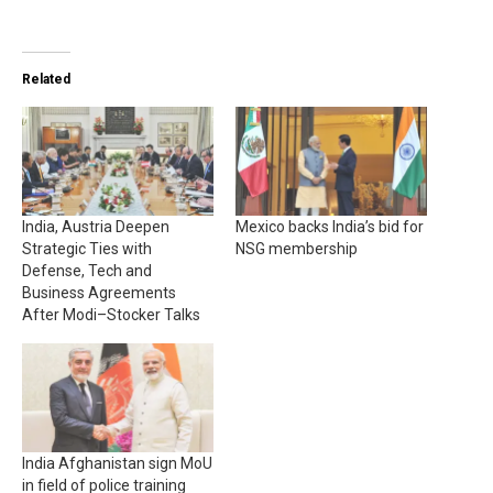
Related
India, Austria Deepen
Mexico backs India’s bid for
Strategic Ties with
NSG membership
Defense, Tech and
Business Agreements
After Modi–Stocker Talks
India Afghanistan sign MoU
in field of police training