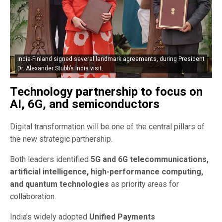
India-Finland signed several landmark agreements, during President
Dr. Alexander Stubb’s India visit.
Technology partnership to focus on
AI, 6G, and semiconductors
Digital transformation will be one of the central pillars of
the new strategic partnership.
Both leaders identified
5G and 6G telecommunications,
artificial intelligence, high-performance computing,
and quantum technologies
as priority areas for
collaboration.
India’s widely adopted
Unified Payments