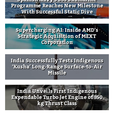
Programme Reaches New Milestone
With Successful Static Dive
Supercharging AI: Inside AMD’s
Strategic Acquisition of MEXT
Corporation
India Successfully Tests Indigenous
‘Kusha’ Long-Range Surface-to-Air
Missile
India Unveils First Indigenous
Expendable Turbo Jet Engine of 350
kg Thrust Class