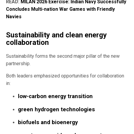
READ:
MILAN 2026 Exercise: Indian Navy Successfully
Concludes Multi-nation War Games with Friendly
Navies
Sustainability and clean energy
collaboration
Sustainability forms the second major pillar of the new
partnership.
Both leaders emphasized opportunities for collaboration
in:
low-carbon energy transition
green hydrogen technologies
biofuels and bioenergy