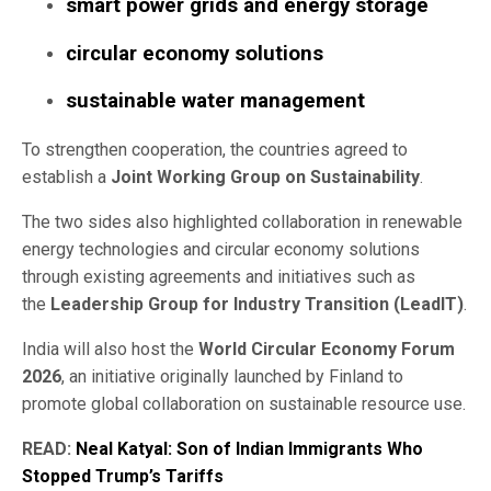
smart power grids and energy storage
circular economy solutions
sustainable water management
To strengthen cooperation, the countries agreed to
establish a
Joint Working Group on Sustainability
.
The two sides also highlighted collaboration in renewable
energy technologies and circular economy solutions
through existing agreements and initiatives such as
the
Leadership Group for Industry Transition (LeadIT)
.
India will also host the
World Circular Economy Forum
2026
, an initiative originally launched by Finland to
promote global collaboration on sustainable resource use.
READ:
Neal Katyal: Son of Indian Immigrants Who
Stopped Trump’s Tariffs