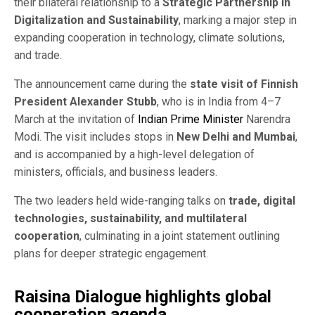
their bilateral relationship to a
Strategic Partnership in
Digitalization and Sustainability
, marking a major step in
expanding cooperation in technology, climate solutions,
and trade.
The announcement came during the
state visit of Finnish
President Alexander Stubb
, who is in India from 4–7
March at the invitation of
Indian Prime Minister
Narendra
Modi. The visit includes stops in
New Delhi and Mumbai
,
and is accompanied by a high-level delegation of
ministers, officials, and business leaders.
The two leaders held wide-ranging talks on
trade, digital
technologies, sustainability, and multilateral
cooperation
, culminating in a joint statement outlining
plans for deeper strategic engagement.
Raisina Dialogue highlights global
cooperation agenda