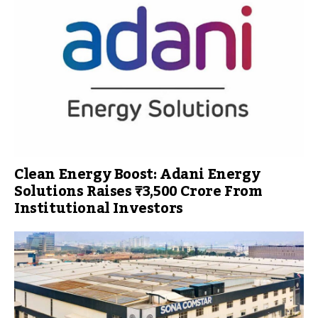
Clean Energy Boost: Adani Energy
Solutions Raises ₹3,500 Crore From
Institutional Investors