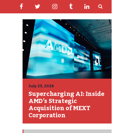
July 23, 2026
Supercharging AI: Inside
AMD’s Strategic
Acquisition of MEXT
Corporation