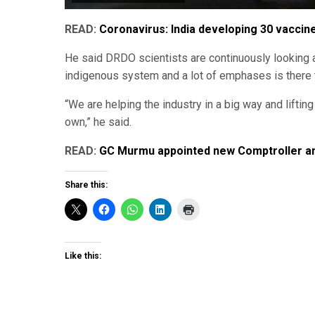
READ:
Coronavirus: India developing 30 vaccin
He said DRDO scientists are continuously looking 
indigenous system and a lot of emphases is there
“We are helping the industry in a big way and lifti
own,” he said.
READ:
GC Murmu appointed new Comptroller and
Share this:
Like this: