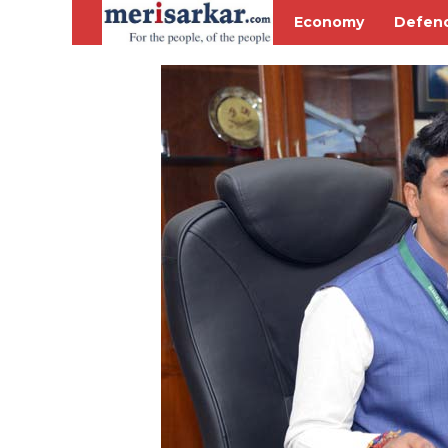
Economy
Defen