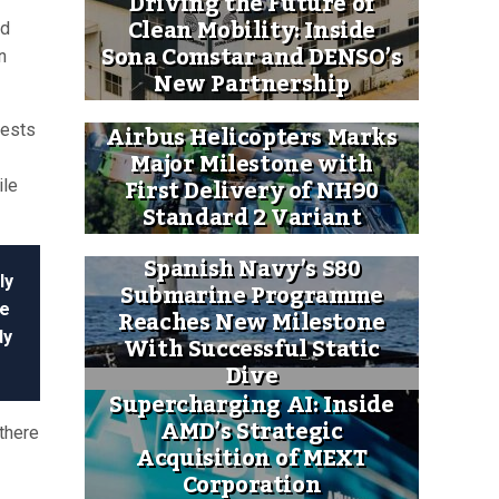
Driving the Future of
Clean Mobility: Inside
ed
Sona Comstar and DENSO’s
n
New Partnership
Airbus Helicopters Marks
tests
Major Milestone with
First Delivery of NH90
ile
Standard 2 Variant
Spanish Navy’s S80
ly
Submarine Programme
re
Reaches New Milestone
dy
With Successful Static
Dive
Supercharging AI: Inside
AMD’s Strategic
there
Acquisition of MEXT
Corporation