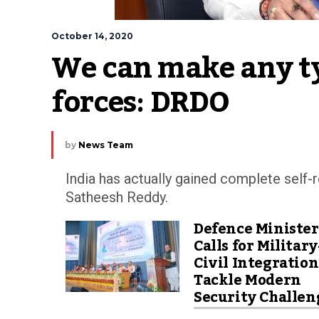
October 14, 2020
We can make any typ
forces: DRDO
by
News Team
India has actually gained complete self-r
Satheesh Reddy.
Defence Minister
Calls for Military
Civil Integration
Tackle Modern
Security Challen