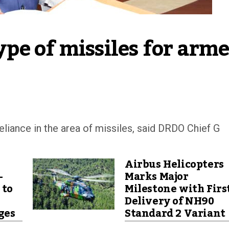
e of missiles for arme
eliance in the area of missiles, said DRDO Chief G
Airbus Helicopters
-
Marks Major
 to
Milestone with Firs
Delivery of NH90
ges
Standard 2 Variant