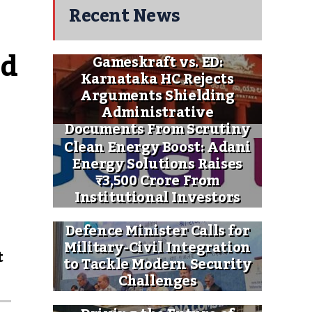
Recent News
d 
Gameskraft vs. ED:
Karnataka HC Rejects
Arguments Shielding
Administrative
Documents From Scrutiny
Clean Energy Boost: Adani
Energy Solutions Raises
₹3,500 Crore From
Institutional Investors
Defence Minister Calls for
Military-Civil Integration
t
to Tackle Modern Security
Challenges