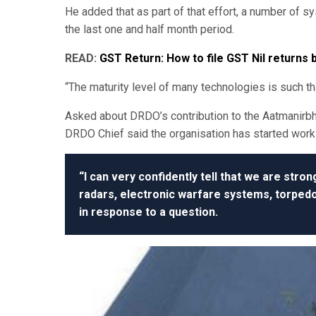
He added that as part of that effort, a number of 
the last one and half month period.
READ:
GST Return: How to file GST Nil returns
“The maturity level of many technologies is such th
Asked about DRDO’s contribution to the Aatmanirb
DRDO Chief said the organisation has started wor
“I can very confidently tell that we are stro
radars, electronic warfare systems, torped
in response to a question.