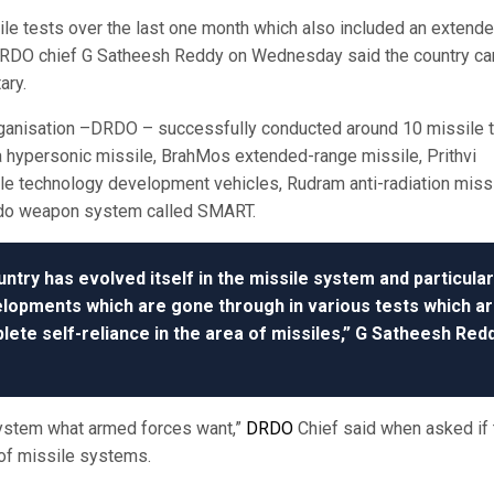
le tests over the last one month which also included an extend
 DRDO chief G Satheesh Reddy on Wednesday said the country ca
ary.
ganisation –DRDO – successfully conducted around 10 missile 
ya hypersonic missile, BrahMos extended-range missile, Prithvi
ile technology development vehicles, Rudram anti-radiation miss
edo weapon system called SMART.
untry has evolved itself in the missile system and particular
velopments which are gone through in various tests which a
lete self-reliance in the area of missiles,” G Satheesh Red
system what armed forces want,”
DRDO
Chief said when asked if 
of missile systems.