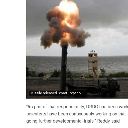
Missile released Smart Torpedo.
“As part of that responsibility, DRDO has been w
scientists have been continuously working on that
going further developmental trials,” Reddy said.