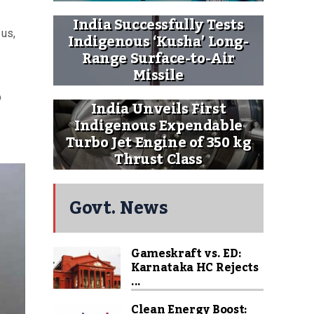
India Successfully Tests
 us,
Indigenous ‘Kusha’ Long-
Range Surface-to-Air
Missile
p
India Unveils First
Indigenous Expendable
Turbo Jet Engine of 350 kg
Thrust Class
Govt. News
Gameskraft vs. ED:
Karnataka HC Rejects
...
Clean Energy Boost: