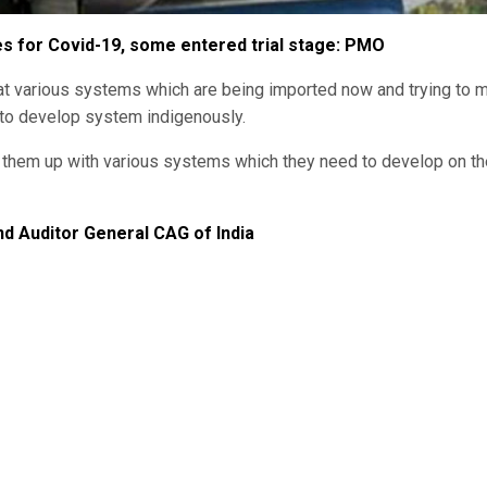
es for Covid-19, some entered trial stage: PMO
at various systems which are being imported now and trying to 
 to develop system indigenously.
ng them up with various systems which they need to develop on th
 Auditor General CAG of India