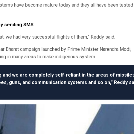
systems have become mature today and they all have been tested 
 by sending SMS
at, we had very successful flights of them,” Reddy said.
har Bharat campaign launched by Prime Minister Narendra Modi,
king in many areas to make indigenous system.
ng and we are completely self-reliant in the areas of missiles
oes, guns, and communication systems and so on,” Reddy sa