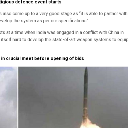
tigious defence event starts
 also come up to a very good stage as “it is able to partner with
develop the system as per our specifications”.
ts at a time when India was engaged in a conflict with China in
itself hard to develop the state-of-art weapon systems to equi
 in crucial meet before opening of bids