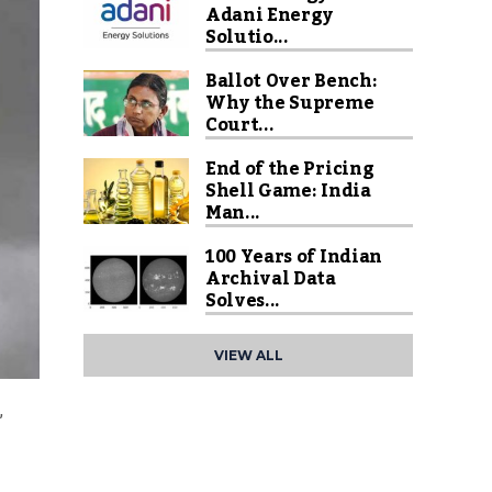
Adani Energy
Solutio...
Ballot Over Bench:
Why the Supreme
Court...
End of the Pricing
Shell Game: India
Man...
100 Years of Indian
Archival Data
Solves...
VIEW ALL
,