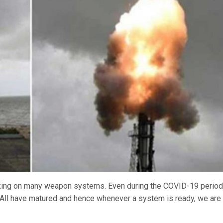
orking on many weapon systems. Even during the COVID-19 period
. All have matured and hence whenever a system is ready, we are