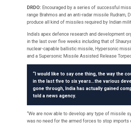
DRDO:
Encouraged by a series of successful missi
range Brahmos and an anti-radar missile Rudram,
produce all kind of missiles required by Indian milit
India’s apex defence research and development or
in the last over five weeks including that of Shaur
nuclear-capable ballistic missile, Hypersonic miss
and a Supersonic Missile Assisted Release Torp
“I would like to say one thing, the way the co
in the last five to six years…the various de
gone through, India has actually gained comp
told a news agency.
“We are now able to develop any type of missile 
was no need for the armed forces to stop imports 