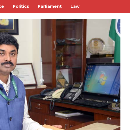
ce
Politics
Parliament
Law