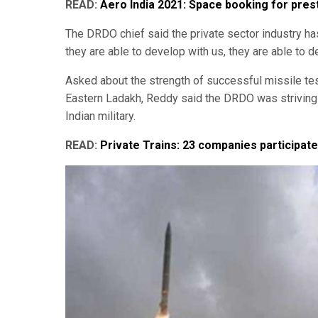
READ:
Aero India 2021: Space booking for pres
The DRDO chief said the private sector industry has
they are able to develop with us, they are able to 
Asked about the strength of successful missile tes
Eastern Ladakh, Reddy said the DRDO was striving 
Indian military.
READ:
Private Trains: 23 companies participate