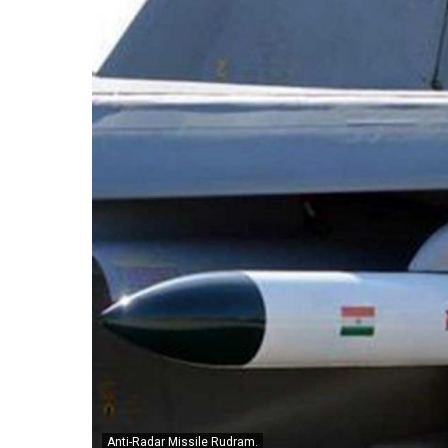
Anti-Radar Missile Rudram.