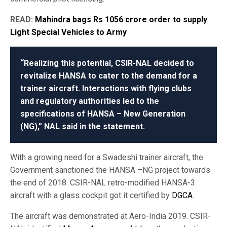
READ:
Mahindra bags Rs 1056 crore order to supply
Light Special Vehicles to Army
“Realizing this potential, CSIR-NAL decided to
revitalize HANSA to cater to the demand for a
trainer aircraft. Interactions with flying clubs
and regulatory authorities led to the
specifications of HANSA – New Generation
(NG),” NAL said in the statement.
With a growing need for a Swadeshi trainer aircraft, the
Government sanctioned the HANSA –NG project towards
the end of 2018. CSIR-NAL retro-modified HANSA-3
aircraft with a glass cockpit got it certified by
DGCA
.
The aircraft was demonstrated at Aero-India 2019. CSIR-