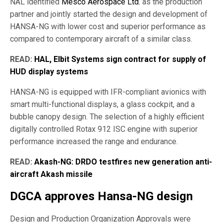
NAL identified
Mesco Aerospace Ltd.
as the production
partner and jointly started the design and development of
HANSA-NG with lower cost and superior performance as
compared to contemporary aircraft of a similar class.
READ:
HAL, Elbit Systems sign contract for supply of
HUD display systems
HANSA-NG is equipped with IFR-compliant avionics with
smart multi-functional displays, a glass cockpit, and a
bubble canopy design. The selection of a highly efficient
digitally controlled Rotax 912 ISC engine with superior
performance increased the range and endurance.
READ:
Akash-NG: DRDO testfires new generation anti-
aircraft Akash missile
DGCA approves Hansa-NG design
Design and Production Organization Approvals were