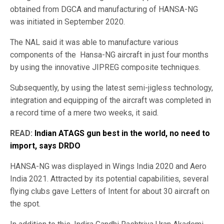
obtained from DGCA and manufacturing of HANSA-NG
was initiated in September 2020.
The NAL said it was able to manufacture various
components of the Hansa-NG aircraft in just four months
by using the innovative JIPREG composite techniques.
Subsequently, by using the latest semi-jigless technology,
integration and equipping of the aircraft was completed in
a record time of a mere two weeks, it said.
READ:
Indian ATAGS gun best in the world, no need to
import, says DRDO
HANSA-NG was displayed in Wings India 2020 and Aero
India 2021. Attracted by its potential capabilities, several
flying clubs gave Letters of Intent for about 30 aircraft on
the spot.