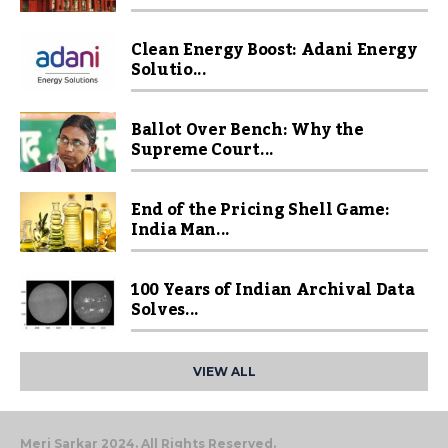
Clean Energy Boost: Adani Energy
Solutio...
Ballot Over Bench: Why the
Supreme Court...
End of the Pricing Shell Game:
India Man...
100 Years of Indian Archival Data
Solves...
VIEW ALL
Meri Sarkar 2024. All Rights Reserved.