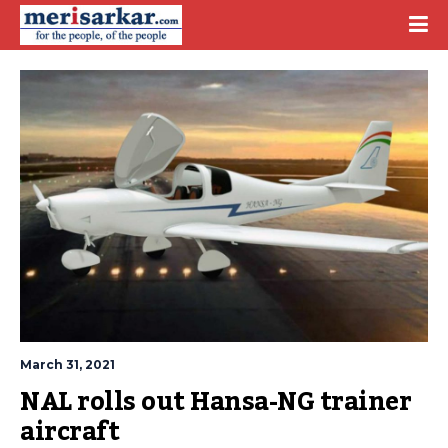
March 31, 2021
NAL rolls out Hansa-NG trainer 
aircraft