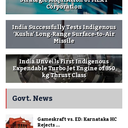
Strategic Acquisition of MEXT
Corporation
India Successfully Tests Indigenous
‘Kusha’ Long-Range Surface-to-Air
Missile
India Unveils First Indigenous
Expendable Turbo Jet Engine of 350
kg Thrust Class
Govt. News
Gameskraft vs. ED: Karnataka HC
Rejects ...