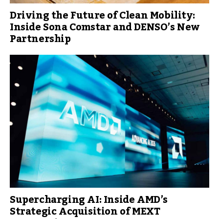
Driving the Future of Clean Mobility:
Inside Sona Comstar and DENSO’s New
Partnership
Supercharging AI: Inside AMD’s
Strategic Acquisition of MEXT