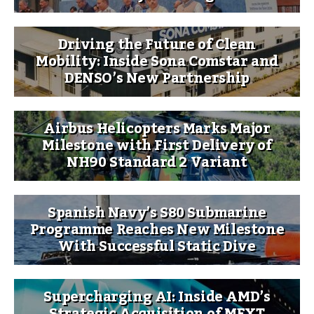
Driving the Future of Clean
Mobility: Inside Sona Comstar and
DENSO’s New Partnership
Airbus Helicopters Marks Major
Milestone with First Delivery of
NH90 Standard 2 Variant
Spanish Navy’s S80 Submarine
Programme Reaches New Milestone
With Successful Static Dive
Supercharging AI: Inside AMD’s