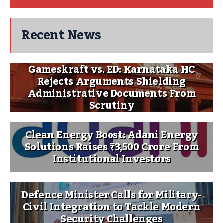
Recent News
Gameskraft vs. ED: Karnataka HC
Rejects Arguments Shielding
Administrative Documents From
Scrutiny
Clean Energy Boost: Adani Energy
Solutions Raises ₹3,500 Crore From
Institutional Investors
Defence Minister Calls for Military-
Civil Integration to Tackle Modern
Security Challenges