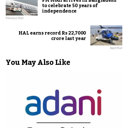
PM Modi arrives in Bangladesh
to celebrate 50 years of
independence
Previous Post
HAL earns record Rs 22,7000
crore last year
Next Post
You May Also Like