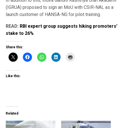
In addition to this, Indira Gandhi Rashtriya Uran Akademi
(IGRUA) proposed to sign an MoU with CSIR-NAL as a
launch customer of HANSA-NG for pilot training.
READ:
RBI expert group suggests hiking promoters’
stake to 26%
Share this:
Like this:
Related