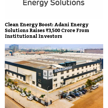
Clean Energy Boost: Adani Energy
Solutions Raises ₹3,500 Crore From
Institutional Investors