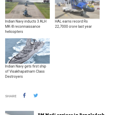
Indian Navy inducts 3 ALH
HAL earns record Rs
MK-III reconnaissance
22,7000 crore last year
helicopters
Indian Navy gets first ship
of Visakhapatnam Class
Destroyers
SHARE