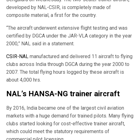
developed by NAL-CSIR, is completely made of
composite material, a first for the country.
“The aircraft underwent extensive flight testing and was
certified by DGCA under the JAR-VLA category in the year
2000,” NAL said in a statement.
CSIR-NAL
manufactured and delivered 11 aircraft to flying
clubs across India through DGCA during the year 2000 to
2007. The total flying hours logged by these aircraft is
about 4,000 hrs.
NAL’s HANSA-NG trainer aircraft
By 2016, India became one of the largest civil aviation
markets with a huge demand for trained pilots. Many flying
clubs started looking for cost-effective trainer aircraft,
which could meet the statutory requirements of
commercial pilot licensing.