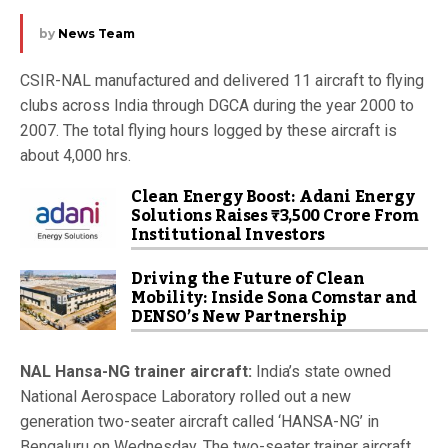
by
News Team
CSIR-NAL manufactured and delivered 11 aircraft to flying
clubs across India through DGCA during the year 2000 to
2007. The total flying hours logged by these aircraft is
about 4,000 hrs.
Clean Energy Boost: Adani Energy
Solutions Raises ₹3,500 Crore From
Institutional Investors
Driving the Future of Clean
Mobility: Inside Sona Comstar and
DENSO’s New Partnership
NAL Hansa-NG trainer aircraft:
India’s state owned
National Aerospace Laboratory rolled out a new
generation two-seater aircraft called ‘HANSA-NG’ in
Bengaluru on Wednesday. The two-seater trainer aircraft,