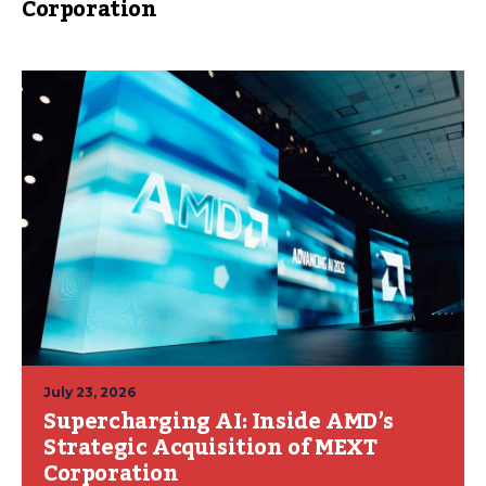
Corporation
July 23, 2026
Supercharging AI: Inside AMD’s
Strategic Acquisition of MEXT
Corporation