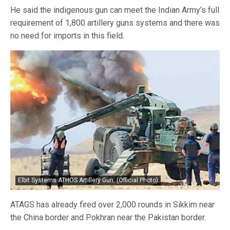
He said the indigenous gun can meet the Indian Army’s full
requirement of 1,800 artillery guns systems and there was
no need for imports in this field.
Elbit Systems ATHOS Artillery Gun. (Official Photo)
ATAGS has already fired over 2,000 rounds in Sikkim near
the China border and Pokhran near the Pakistan border.