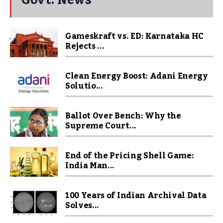
Gameskraft vs. ED: Karnataka HC
Rejects ...
Clean Energy Boost: Adani Energy
Solutio...
Ballot Over Bench: Why the
Supreme Court...
End of the Pricing Shell Game:
India Man...
100 Years of Indian Archival Data
Solves...