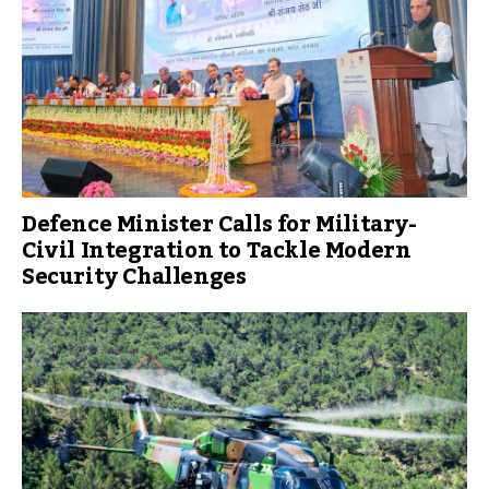
Defence Minister Calls for Military-
Civil Integration to Tackle Modern
Security Challenges