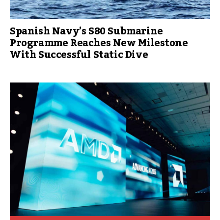
Spanish Navy’s S80 Submarine
Programme Reaches New Milestone
With Successful Static Dive