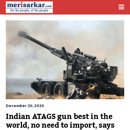
December 20, 2020
Indian ATAGS gun best in the 
world, no need to import, says 