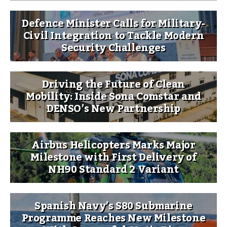
Defence Minister Calls for Military-
Civil Integration to Tackle Modern
Security Challenges
Driving the Future of Clean
Mobility: Inside Sona Comstar and
DENSO’s New Partnership
Airbus Helicopters Marks Major
Milestone with First Delivery of
NH90 Standard 2 Variant
Spanish Navy’s S80 Submarine
Programme Reaches New Milestone