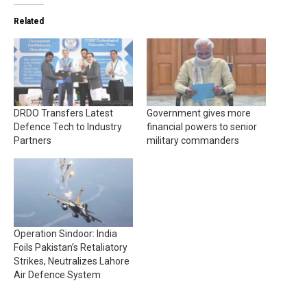
Related
DRDO Transfers Latest
Government gives more
Defence Tech to Industry
financial powers to senior
Partners
military commanders
Operation Sindoor: India
Foils Pakistan’s Retaliatory
Strikes, Neutralizes Lahore
Air Defence System