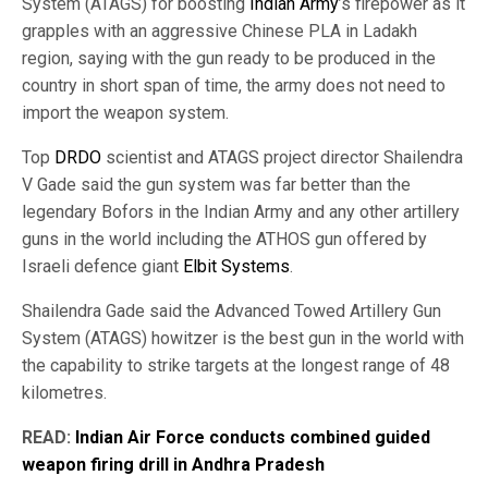
System (ATAGS) for boosting
Indian Army
’s firepower as it
grapples with an aggressive Chinese PLA in Ladakh
region, saying with the gun ready to be produced in the
country in short span of time, the army does not need to
import the weapon system.
Top
DRDO
scientist and ATAGS project director Shailendra
V Gade said the gun system was far better than the
legendary Bofors in the Indian Army and any other artillery
guns in the world including the ATHOS gun offered by
Israeli defence giant
Elbit Systems
.
Shailendra Gade said the Advanced Towed Artillery Gun
System (ATAGS) howitzer is the best gun in the world with
the capability to strike targets at the longest range of 48
kilometres.
READ:
Indian Air Force conducts combined guided
weapon firing drill in Andhra Pradesh