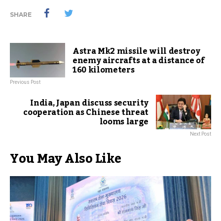
SHARE
Astra Mk2 missile will destroy
enemy aircrafts at a distance of
160 kilometers
Previous Post
India, Japan discuss security
cooperation as Chinese threat
looms large
Next Post
You May Also Like