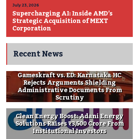
July 23, 2026
Supercharging AI: Inside AMD’s
Strategic Acquisition of MEXT
Corporation
Recent News
Gameskraft vs. ED: Karnataka HC
Rejects Arguments Shielding
Administrative Documents From
Scrutiny
Clean Energy Boost: Adani Energy
Solutions Raises ₹3,500 Crore From
Institutional Investors