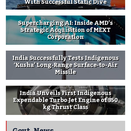
With Successful Static Dive
Supercharging AI: Inside AMD’s
Strategic Acquisition of MEXT
Corporation
India Successfully Tests Indigenous
‘Kusha’ Long-Range Surface-to-Air
Missile
India Unveils First Indigenous
Expendable Turbo Jet Engine of 350
kg Thrust Class
Govt. News