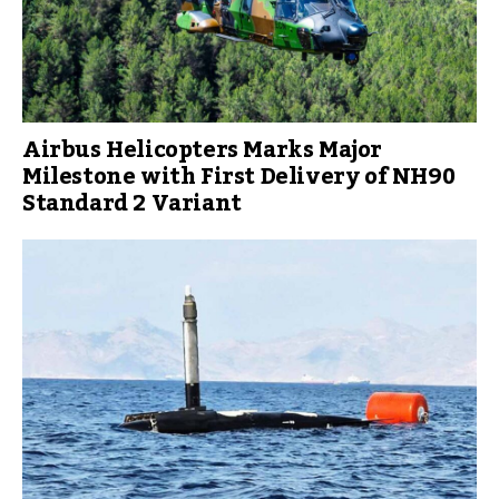
Airbus Helicopters Marks Major
Milestone with First Delivery of NH90
Standard 2 Variant