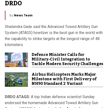
DRDO
by
News Team
Shailendra Gade said the Advanced Towed Artillery Gun
System (ATAGS) howitzer is the best gun in the world with
the capability to strike targets at the longest range of 48
kilometers.
Defence Minister Calls for
Military-Civil Integration to
Tackle Modern Security Challenges
Airbus Helicopters Marks Major
Milestone with First Delivery of
NH90 Standard 2 Variant
DRDO ATAGS:
A top Indian defence scientist Sunday
endorsed the homemade Advanced Towed Artillery Gun