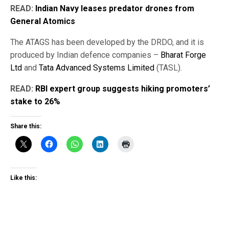
READ:
Indian Navy leases predator drones from
General Atomics
The ATAGS has been developed by the DRDO, and it is
produced by Indian defence companies –
Bharat Forge
Ltd
and
Tata Advanced Systems Limited
(TASL).
READ:
RBI expert group suggests hiking promoters’
stake to 26%
Share this:
Like this: