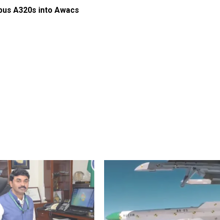
rbus A320s into Awacs