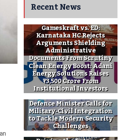
Recent News
Gameskraft vs. ED:
Karnataka HC Rejects
Arguments Shielding
Administrative
Documents From Scrutiny
Clean Energy Boost: Adani
Energy Solutions Raises
₹3,500 Crore From
Institutional Investors
Defence Minister Calls for
Military-Civil Integration
to Tackle Modern Security
Challenges
 an