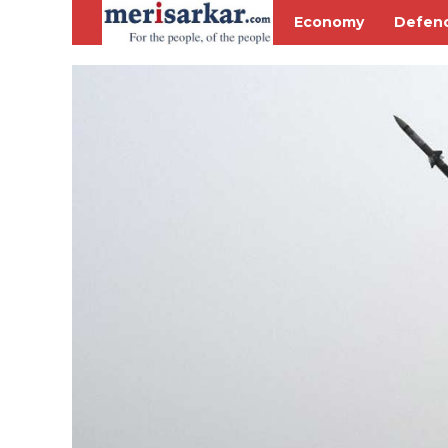
Economy
Defen