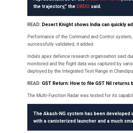
the trajectory,” the
DRDO
said.
READ:
Desert Knight shows India can quickly a
Performance of the Command and Control system, o
successfully validated, it added.
India’s apex defence research organisation said duri
monitored and the flight data was captured by va
deployed by the Integrated Test Range in Chandipur
READ:
GST Return: How to file GST Nil returns
The Multi-Function Radar was tested for its capabil
The Akash-NG system has been developed wit
with a canisterized launcher and a much sma