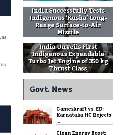
India Successfully Tests
Indigenous ‘Kusha’ Long-
Range Surface-to-Air
Missile
was
India Unveils First
Indigenous Expendable
Turbo Jet Engine of 350 kg
ems
Thrust Class
Govt. News
Gameskraft vs. ED:
Karnataka HC Rejects
...
Clean Energy Boost: