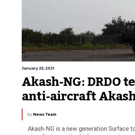
January 25, 2021
Akash-NG: DRDO tes
anti-aircraft Akash
by
News Team
Akash-NG is a new generation Surface to 