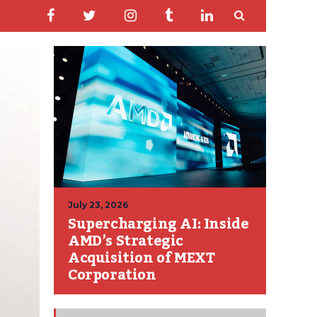
July 23, 2026
Supercharging AI: Inside
AMD’s Strategic
Acquisition of MEXT
Corporation