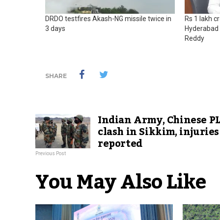
DRDO testfires Akash-NG missile twice in
Rs 1 lakh c
3 days
Hyderabad 
Reddy
SHARE
Indian Army, Chinese P
clash in Sikkim, injuries
reported
Previous Post
You May Also Like