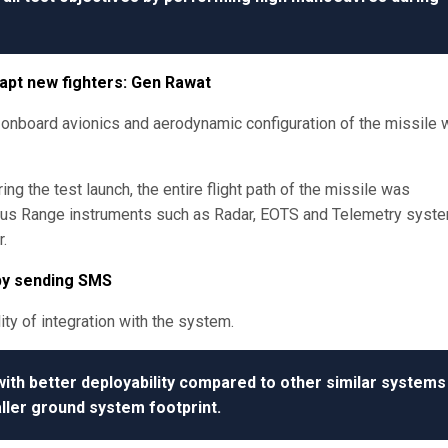
dapt new fighters: Gen Rawat
nboard avionics and aerodynamic configuration of the missile 
ng the test launch, the entire flight path of the missile was
rious Range instruments such as Radar, EOTS and Telemetry syst
.
 by sending SMS
ity of integration with the system.
h better deployability compared to other similar systems
ller ground system footprint.