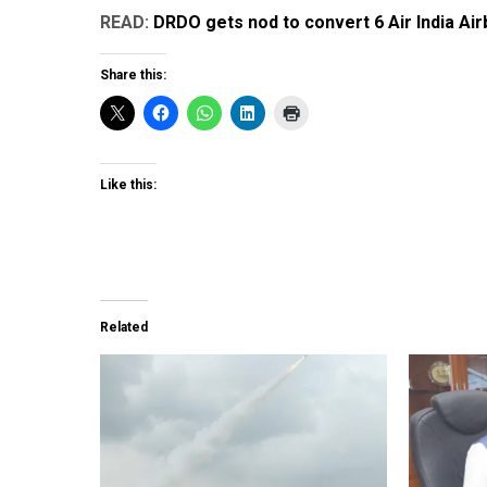
READ:
DRDO gets nod to convert 6 Air India Ai
Share this:
Like this:
Related