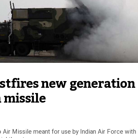
tfires new generation 
 missile
Air Missile meant for use by Indian Air Force with