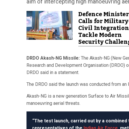
aim of intercepting high manoeuvring aeri
Defence Minister
Calls for Military
Civil Integration
Tackle Modern
Security Challen
DRDO Akash-NG Missile:
The Akash-NG (New Gene
Research and Development Organisation (DRDO) on S
DRDO said in a statement.
The DRDO said the launch was conducted from an I
Akash-NG is a new generation Surface to Air Missile
manoeuvring aerial threats.
“The test launch, carried out by a combined
representatives of the
Indian Air Force
, met