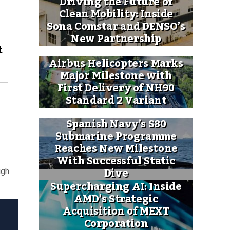
Driving the Future of
Clean Mobility: Inside
Sona Comstar and DENSO’s
New Partnership
t
Airbus Helicopters Marks
Major Milestone with
First Delivery of NH90
Standard 2 Variant
Spanish Navy’s S80
Submarine Programme
Reaches New Milestone
With Successful Static
Dive
igh
Supercharging AI: Inside
AMD’s Strategic
Acquisition of MEXT
Corporation