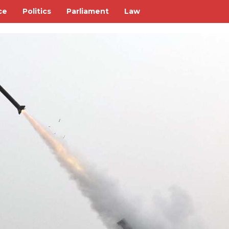
ce
Politics
Parliament
Law