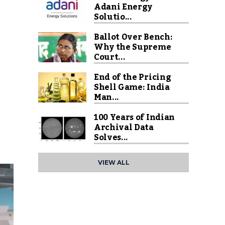
Adani Energy
Solutio...
Ballot Over Bench:
Why the Supreme
Court...
End of the Pricing
Shell Game: India
Man...
100 Years of Indian
Archival Data
Solves...
VIEW ALL