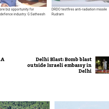
rore biz opportunity for
DRDO testfires anti-radiation missile
defence industry: G Satheesh
Rudram
LA
Delhi Blast: Bomb blast
outside Israeli embassy in
Delhi