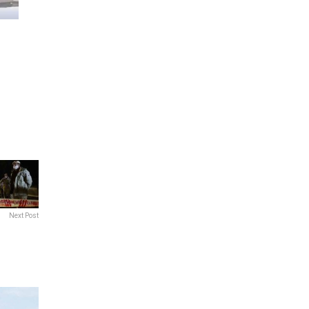
Next Post