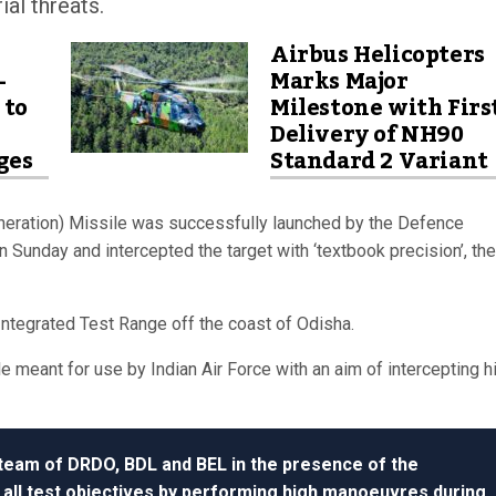
al threats.
Airbus Helicopters
-
Marks Major
 to
Milestone with Firs
Delivery of NH90
ges
Standard 2 Variant
ration) Missile was successfully launched by the Defence
unday and intercepted the target with ‘textbook precision’, the
ntegrated Test Range off the coast of Odisha.
 meant for use by Indian Air Force with an aim of intercepting h
 team of DRDO, BDL and BEL in the presence of the
 all test objectives by performing high manoeuvres during