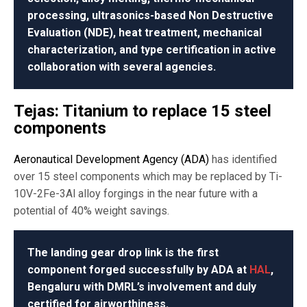
processing, ultrasonics-based Non Destructive
Evaluation (NDE), heat treatment, mechanical
characterization, and type certification in active
collaboration with several agencies.
Tejas: Titanium to replace 15 steel
components
Aeronautical Development Agency (ADA)
has identified
over 15 steel components which may be replaced by Ti-
10V-2Fe-3Al alloy forgings in the near future with a
potential of 40% weight savings.
The landing gear drop link is the first
component forged successfully by ADA at
HAL
,
Bengaluru with DMRL’s involvement and duly
certified for airworthiness.