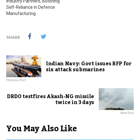
Industry Partners, Boosting
Self-Reliance in Defence
Manufacturing
SHARE
Indian Navy: Govt issues RFP for
six attack submarines
Previous Post
DRDO testfires Akash-NG missile
twice in 3 days
Next Post
You May Also Like