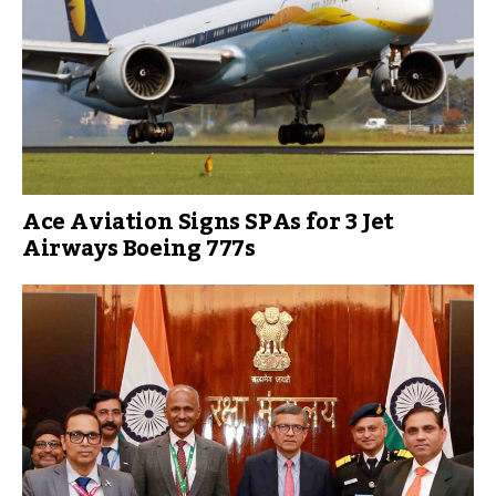
Ace Aviation Signs SPAs for 3 Jet
Airways Boeing 777s