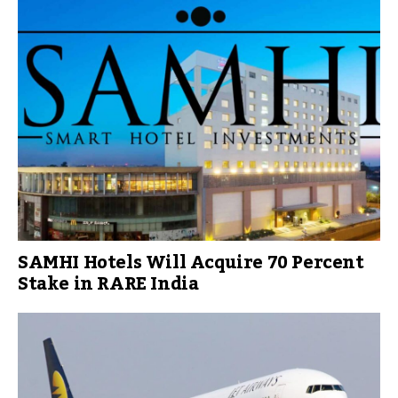
SAMHI Hotels Will Acquire 70 Percent
Stake in RARE India