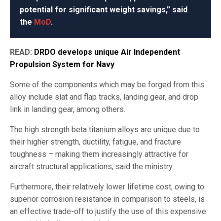
potential for significant weight savings,” said
the
MoD
.
READ:
DRDO develops unique Air Independent
Propulsion System for Navy
Some of the components which may be forged from this
alloy include slat and flap tracks, landing gear, and drop
link in landing gear, among others.
The high strength beta titanium alloys are unique due to
their higher strength, ductility, fatigue, and fracture
toughness – making them increasingly attractive for
aircraft structural applications, said the ministry.
Furthermore, their relatively lower lifetime cost, owing to
superior corrosion resistance in comparison to steels, is
an effective trade-off to justify the use of this expensive