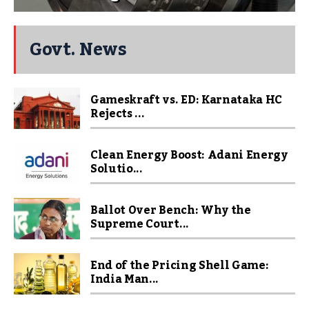
Govt. News
Gameskraft vs. ED: Karnataka HC
Rejects ...
Clean Energy Boost: Adani Energy
Solutio...
Ballot Over Bench: Why the
Supreme Court...
End of the Pricing Shell Game:
India Man...