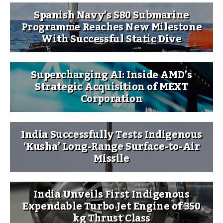
Spanish Navy’s S80 Submarine
Programme Reaches New Milestone
With Successful Static Dive
Supercharging AI: Inside AMD’s
Strategic Acquisition of MEXT
Corporation
India Successfully Tests Indigenous
‘Kusha’ Long-Range Surface-to-Air
Missile
India Unveils First Indigenous
Expendable Turbo Jet Engine of 350
kg Thrust Class