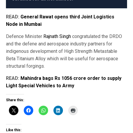
READ:
General Rawat opens third Joint Logistics
Node in Mumbai
Defence Minister
Rajnath Singh
congratulated the DRDO
and the defene and aerospace industry partners for
indigenous development of High Strength Metastable
Beta Titanium Alloy which will be useful for aerospace
structural forgings.
READ:
Mahindra bags Rs 1056 crore order to supply
Light Special Vehicles to Army
Share this:
Like this: