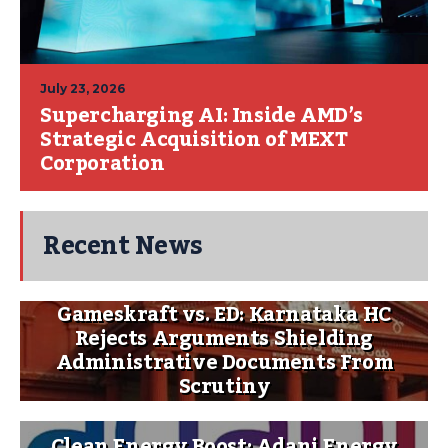
July 23, 2026
Supercharging AI: Inside AMD’s
Strategic Acquisition of MEXT
Corporation
Recent News
Gameskraft vs. ED: Karnataka HC
Rejects Arguments Shielding
Administrative Documents From
Scrutiny
Clean Energy Boost: Adani Energy