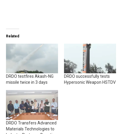
Related
DRDO testfires Akash-NG
DRDO successfully tests
missile twice in 3 days
Hypersonic Weapon HSTDV
DRDO Transfers Advanced
Materials Technologies to