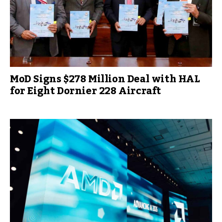
MoD Signs $278 Million Deal with HAL
for Eight Dornier 228 Aircraft