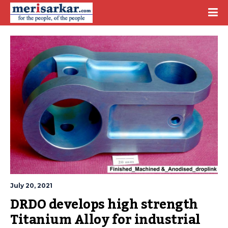
July 20, 2021
DRDO develops high strength 
Titanium Alloy for industrial 