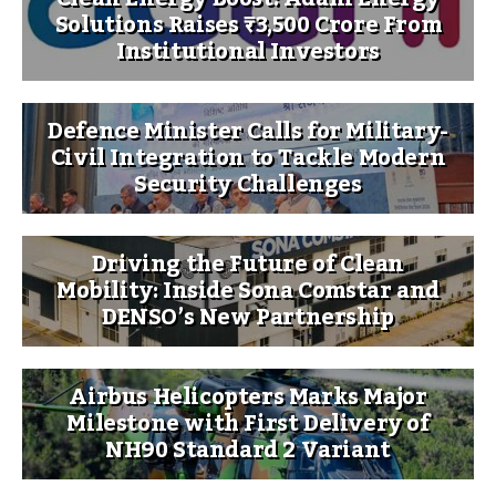
Solutions Raises ₹3,500 Crore From
Institutional Investors
Defence Minister Calls for Military-
Civil Integration to Tackle Modern
Security Challenges
Driving the Future of Clean
Mobility: Inside Sona Comstar and
DENSO’s New Partnership
Airbus Helicopters Marks Major
Milestone with First Delivery of
NH90 Standard 2 Variant