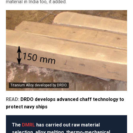
material in India too, it added.
Titanium Alloy developed by DRDO.
READ:
DRDO develops advanced chaff technology to
protect navy ships
The
DMRL
has carried out raw material
selection, alloy melting, thermo-mechanical