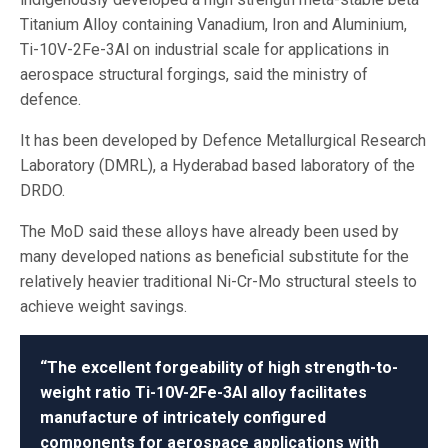
Titanium Alloy containing Vanadium, Iron and Aluminium,
Ti-10V-2Fe-3Al on industrial scale for applications in
aerospace structural forgings, said the ministry of
defence.
It has been developed by Defence Metallurgical Research
Laboratory (DMRL), a Hyderabad based laboratory of the
DRDO.
The MoD said these alloys have already been used by
many developed nations as beneficial substitute for the
relatively heavier traditional Ni-Cr-Mo structural steels to
achieve weight savings.
“The excellent forgeability of high strength-to-
weight ratio Ti-10V-2Fe-3Al alloy facilitates
manufacture of intricately configured
components for aerospace applications with