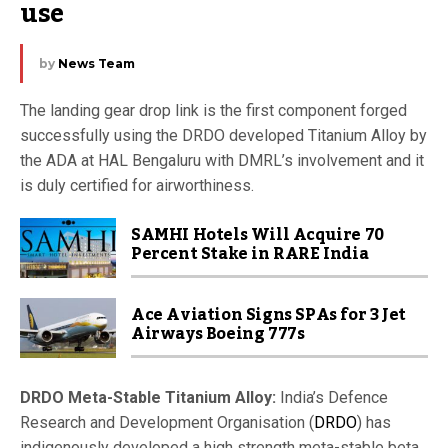
use
by
News Team
The landing gear drop link is the first component forged
successfully using the DRDO developed Titanium Alloy by
the ADA at HAL Bengaluru with DMRL’s involvement and it
is duly certified for airworthiness.
SAMHI Hotels Will Acquire 70
Percent Stake in RARE India
Ace Aviation Signs SPAs for 3 Jet
Airways Boeing 777s
DRDO Meta-Stable Titanium Alloy:
India’s Defence
Research and Development Organisation (
DRDO
) has
indigenously developed a high strength meta-stable beta